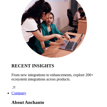
RECENT INSIGHTS
From new integrations to enhancements, explore 200+
ecosystem integrations across products.
Company
About Anchanto