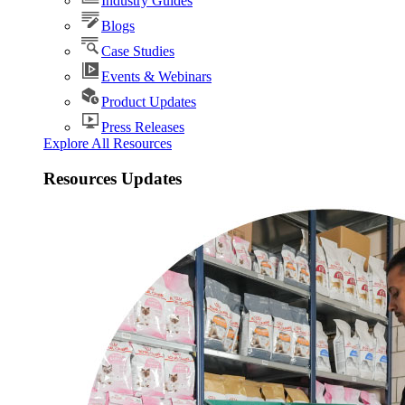
Industry Guides
Blogs
Case Studies
Events & Webinars
Product Updates
Press Releases
Explore All Resources
Resources Updates