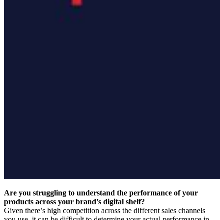
Are you struggling to understand the performance of your
products across your brand’s digital shelf?
Given there’s high competition across the different sales channels
you use, it can be difficult to determine your actual performance in