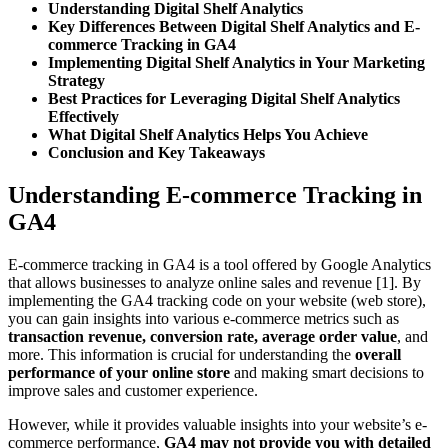
Understanding Digital Shelf Analytics
Key Differences Between Digital Shelf Analytics and E-
commerce Tracking in GA4
Implementing Digital Shelf Analytics in Your Marketing
Strategy
Best Practices for Leveraging Digital Shelf Analytics
Effectively
What Digital Shelf Analytics Helps You Achieve
Conclusion and Key Takeaways
Understanding E-commerce Tracking in
GA4
E-commerce tracking in GA4 is a tool offered by Google Analytics
that allows businesses to analyze online sales and revenue [1]. By
implementing the GA4 tracking code on your website (web store),
you can gain insights into various e-commerce metrics such as
transaction revenue, conversion rate, average order value
, and
more. This information is crucial for understanding the
overall
performance of your online store
and making smart decisions to
improve sales and customer experience.
However, while it provides valuable insights into your website’s e-
commerce performance,
GA4 may not provide you with detailed