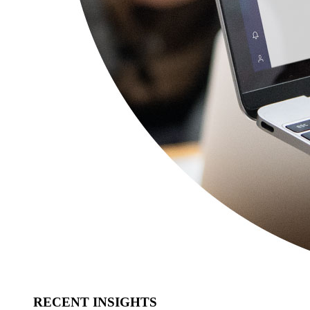
RECENT INSIGHTS