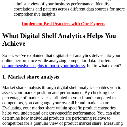
a holistic view of your business performance. Identify
correlations and patterns across different data sources for more
comprehensive insights.
Implement Best Practices with Our Experts
What Digital Shelf Analytics Helps You
Achieve
So far, we’ve explained that digital shelf analytics delves into your
online performance while analyzing competitor data. It offers
comprehensive insights to boost your business
, but to what extent?
1. Market share analysis
Market share analysis through digital shelf analytics enables you to
assess your market position and performance. By checking the
percentage of market sales attributed to your brand compared to
competitors, you can gauge your overall brand market share.
Evaluating your market share within specific product categories
helps you understand category-specific performance. You can also
determine how individual products are performing relative to
competitors for a granular view of product market share. Measuring