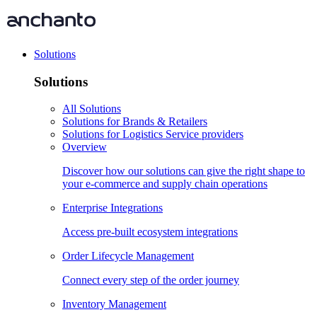
Solutions
Solutions
All Solutions
Solutions for Brands & Retailers
Solutions for Logistics Service providers
Overview
Discover how our solutions can give the right shape to
your e-commerce and supply chain operations
Enterprise Integrations
Access pre-built ecosystem integrations
Order Lifecycle Management
Connect every step of the order journey
Inventory Management