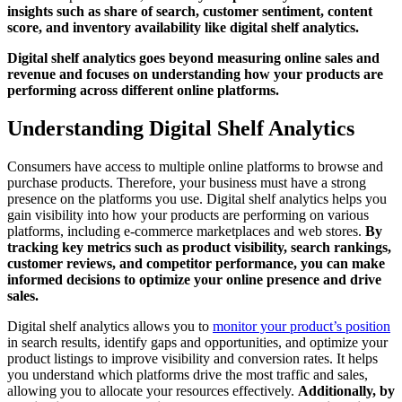
insights such as share of search, customer sentiment, content
score, and inventory availability like digital shelf analytics.
Digital shelf analytics goes beyond measuring online sales and
revenue and focuses on understanding how your products are
performing across different online platforms.
Understanding Digital Shelf Analytics
Consumers have access to multiple online platforms to browse and
purchase products. Therefore, your business must have a strong
presence on the platforms you use. Digital shelf analytics helps you
gain visibility into how your products are performing on various
platforms, including e-commerce marketplaces and web stores.
By
tracking key metrics such as product visibility, search rankings,
customer reviews, and competitor performance, you can make
informed decisions to optimize your online presence and drive
sales.
Digital shelf analytics allows you to
monitor your product’s position
in search results, identify gaps and opportunities, and optimize your
product listings to improve visibility and conversion rates. It helps
you understand which platforms drive the most traffic and sales,
allowing you to allocate your resources effectively.
Additionally, by