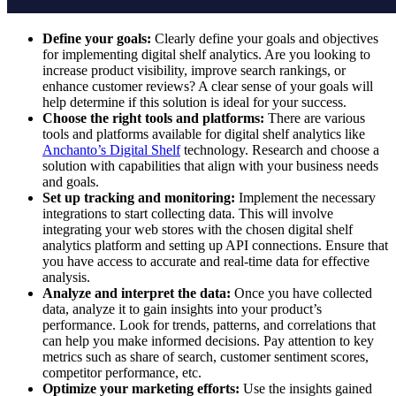
Define your goals:
Clearly define your goals and objectives
for implementing digital shelf analytics. Are you looking to
increase product visibility, improve search rankings, or
enhance customer reviews? A clear sense of your goals will
help determine if this solution is ideal for your success.
Choose the right tools and platforms:
There are various
tools and platforms available for digital shelf analytics like
Anchanto’s Digital Shelf
technology. Research and choose a
solution with capabilities that align with your business needs
and goals.
Set up tracking and monitoring:
Implement the necessary
integrations to start collecting data. This will involve
integrating your web stores with the chosen digital shelf
analytics platform and setting up API connections. Ensure that
you have access to accurate and real-time data for effective
analysis.
Analyze and interpret the data:
Once you have collected
data, analyze it to gain insights into your product’s
performance. Look for trends, patterns, and correlations that
can help you make informed decisions. Pay attention to key
metrics such as share of search, customer sentiment scores,
competitor performance, etc.
Optimize your marketing efforts:
Use the insights gained