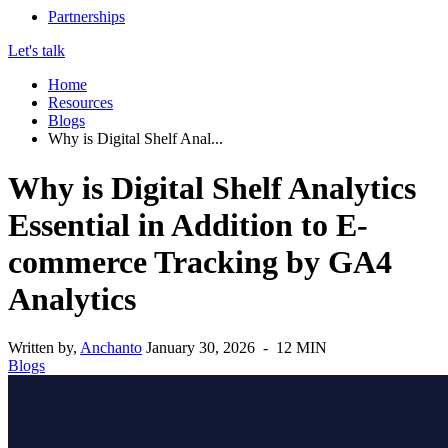
Partnerships
Let's talk
Home
Resources
Blogs
Why is Digital Shelf Anal...
Why is Digital Shelf Analytics
Essential in Addition to E-
commerce Tracking by GA4
Analytics
Written by,
Anchanto
January 30, 2026 - 12 MIN
Blogs