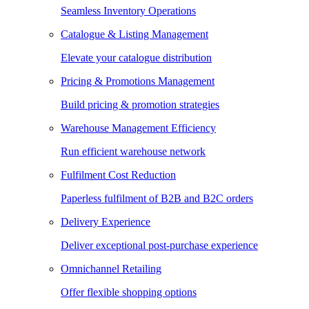
Seamless Inventory Operations
Catalogue & Listing Management
Elevate your catalogue distribution
Pricing & Promotions Management
Build pricing & promotion strategies
Warehouse Management Efficiency
Run efficient warehouse network
Fulfilment Cost Reduction
Paperless fulfilment of B2B and B2C orders
Delivery Experience
Deliver exceptional post-purchase experience
Omnichannel Retailing
Offer flexible shopping options