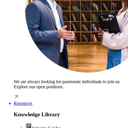
We are always looking for passionate individuals to join us.
Explore our open positions.
Resources
Knowledge Library