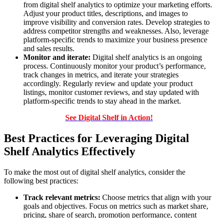
from digital shelf analytics to optimize your marketing efforts.
Adjust your product titles, descriptions, and images to
improve visibility and conversion rates. Develop strategies to
address competitor strengths and weaknesses. Also, leverage
platform-specific trends to maximize your business presence
and sales results.
Monitor and iterate:
Digital shelf analytics is an ongoing
process. Continuously monitor your product’s performance,
track changes in metrics, and iterate your strategies
accordingly. Regularly review and update your product
listings, monitor customer reviews, and stay updated with
platform-specific trends to stay ahead in the market.
See Digital Shelf in Action!
Best Practices for Leveraging Digital
Shelf Analytics Effectively
To make the most out of digital shelf analytics, consider the
following best practices:
Track relevant metrics:
Choose metrics that align with your
goals and objectives. Focus on metrics such as market share,
pricing, share of search, promotion performance, content