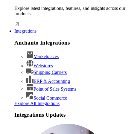
Explore latest integrations, features, and insights across our
products.
Integrations
Anchanto Integrations
Marketplaces
Webstores
Shipping Carriers
ERP & Accounting
Point of Sales Systems
Social Commerce
Explore All Integrations
Integrations Updates