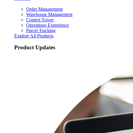
Order Management
Warehouse Management
Control Tower
Operations Experience
Parcel Tracking
Explore All Products
Product Updates