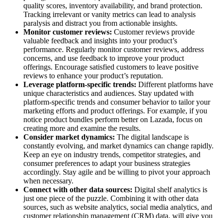
quality scores, inventory availability, and brand protection.
Tracking irrelevant or vanity metrics can lead to analysis
paralysis and distract you from actionable insights.
Monitor customer reviews:
Customer reviews provide
valuable feedback and insights into your product’s
performance. Regularly monitor customer reviews, address
concerns, and use feedback to improve your product
offerings. Encourage satisfied customers to leave positive
reviews to enhance your product’s reputation.
Leverage platform-specific trends:
Different platforms have
unique characteristics and audiences. Stay updated with
platform-specific trends and consumer behavior to tailor your
marketing efforts and product offerings. For example, if you
notice product bundles perform better on Lazada, focus on
creating more and examine the results.
Consider market dynamics:
The digital landscape is
constantly evolving, and market dynamics can change rapidly.
Keep an eye on industry trends, competitor strategies, and
consumer preferences to adapt your business strategies
accordingly. Stay agile and be willing to pivot your approach
when necessary.
Connect with other data sources:
Digital shelf analytics is
just one piece of the puzzle. Combining it with other data
sources, such as website analytics, social media analytics, and
customer relationship management (CRM) data, will give you