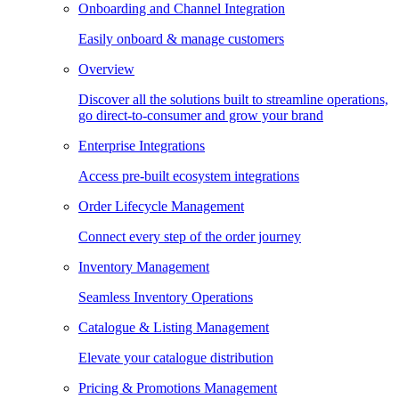
Onboarding and Channel Integration
Easily onboard & manage customers
Overview
Discover all the solutions built to streamline operations,
go direct-to-consumer and grow your brand
Enterprise Integrations
Access pre-built ecosystem integrations
Order Lifecycle Management
Connect every step of the order journey
Inventory Management
Seamless Inventory Operations
Catalogue & Listing Management
Elevate your catalogue distribution
Pricing & Promotions Management