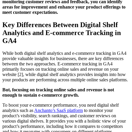
monitoring customer reviews and feedback, you can identify
areas for improvement and enhance your product offerings to
meet customer expectations.
Key Differences Between Digital Shelf
Analytics and E-commerce Tracking in
GA4
While both digital shelf analytics and e-commerce tracking in GA4
provide valuable insights for businesses, there are key differences
between the two approaches. E-commerce tracking in GA4
primarily focuses on tracking online sales and revenue on your
website [2], while digital shelf analytics provides insights into how
your products are performing across multiple online sales platforms.
But, focusing on tracking online sales and revenue is not
enough to sustain e-commerce growth.
To boost your e-commerce performance, you need digital shelf
analytics such as
Anchanto’s SaaS platform
to monitor your
product’s visibility, search rankings, and customer reviews on
various digital shelves. It provides you with a holistic view of your
product’s performance, including how it compares to competitors
and how it resonates with consumers on different platforms.