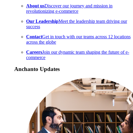
About us
Discover our journey and mission in
revolutionizing e-commerce
Our Leadership
Meet the leadership team driving our
success
Contact
Get in touch with our teams across 12 locations
across the globe
Careers
Join our dynamic team shaping the future of e-
commerce
Anchanto Updates