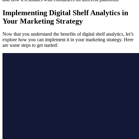
Implementing Digital Shelf Analytics in
Your Marketing Strategy
Now that you understand the benefits of digital shelf analytics, let’s
explore how you can implement it in your marketing strategy. Here
are some steps to get started: