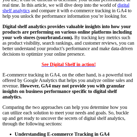
real time. In this article, we will dive deep into the world of
digital
shelf analytics
and compare it with e-commerce tracking in GA4 to
help you unlock the performance information you’re looking for.
Digital shelf analytics provides valuable insights into how your
products are performing on various online platforms including
your web stores (yourbrand.com).
By tracking key metrics such
as product visibility, search rankings, and customer reviews, you can
better understand your product’s performance and make data-driven
decisions to optimize your online presence.
See Digital Shelf in action!
E-commerce tracking in GA4, on the other hand, is a powerful tool
offered by Google Analytics that helps you analyze online sales and
revenue.
However, GA4 may not provide you with granular
insights on business performance specific to digital shelf
analytics.
Comparing the two approaches can help you determine how you
can utilize each solution to meet your needs and goals. So, buckle
up and get ready to uncover the secrets of digital shelf analytics,
through the following sections:
Understanding E-commerce Tracking in GA4