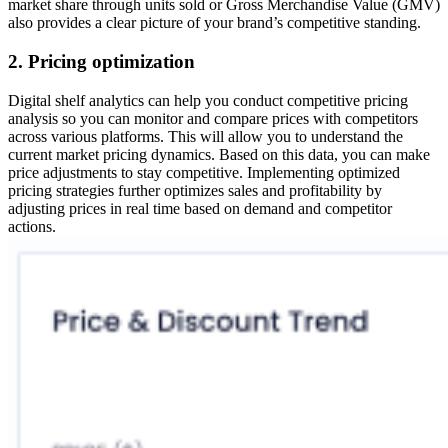
market share through units sold or Gross Merchandise Value (GMV)
also provides a clear picture of your brand’s competitive standing.
2. Pricing optimization
Digital shelf analytics can help you conduct competitive pricing
analysis so you can monitor and compare prices with competitors
across various platforms. This will allow you to understand the
current market pricing dynamics. Based on this data, you can make
price adjustments to stay competitive. Implementing optimized
pricing strategies further optimizes sales and profitability by
adjusting prices in real time based on demand and competitor
actions.