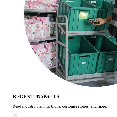
RECENT INSIGHTS
Read industry insights, blogs, customer stories, and more.