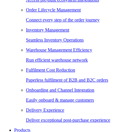
Order Lifecycle Management
Connect every step of the order journey
Inventory Management
Seamless Inventory Operations
Warehouse Management Efficiency
Run efficient warehouse network
Fulfilment Cost Reduction
Paperless fulfilment of B2B and B2C orders
Onboarding and Channel Integration
Easily onboard & manage customers
Delivery Experience
Deliver exceptional post-purchase experience
Products