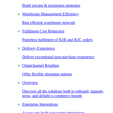
Build pricing & promotion strategies
Warehouse Management Efficiency
Run efficient warehouse network
Fulfilment Cost Reduction
Paperless fulfilment of B2B and B2C orders
Delivery Experience
Deliver exceptional post-purchase experience
Omnichannel Retailing
Offer flexible shopping options
Overview
Discover all the solutions built to onboard, manage,
grow, and delight e-commerce brands
Enterprise Integrations
Access pre-built ecosystem integrations