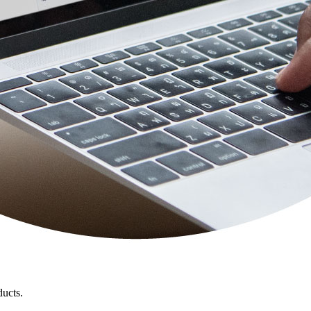
ducts.