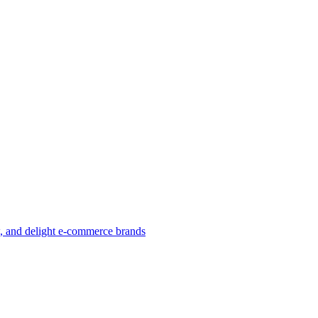
w, and delight e-commerce brands