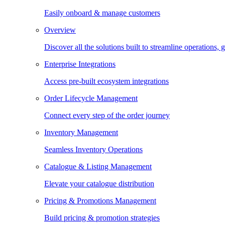
Easily onboard & manage customers
Overview
Discover all the solutions built to streamline operations
Enterprise Integrations
Access pre-built ecosystem integrations
Order Lifecycle Management
Connect every step of the order journey
Inventory Management
Seamless Inventory Operations
Catalogue & Listing Management
Elevate your catalogue distribution
Pricing & Promotions Management
Build pricing & promotion strategies