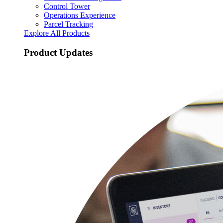
Control Tower
Operations Experience
Parcel Tracking
Explore All Products
Product Updates