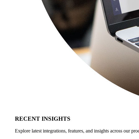
RECENT INSIGHTS
Explore latest integrations, features, and insights across our pro