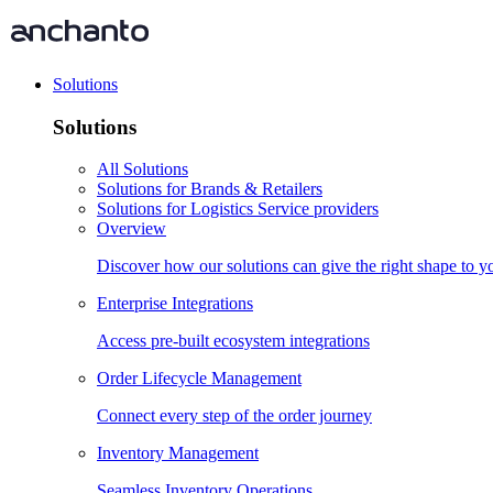
Solutions
Solutions
All Solutions
Solutions for Brands & Retailers
Solutions for Logistics Service providers
Overview
Discover how our solutions can give the right shape to 
Enterprise Integrations
Access pre-built ecosystem integrations
Order Lifecycle Management
Connect every step of the order journey
Inventory Management
Seamless Inventory Operations