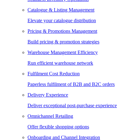
Catalogue & Listing Management
Elevate your catalogue distribution
Pricing & Promotions Management
Build pricing & promotion strategies
Warehouse Management Efficiency
Run efficient warehouse network
Fulfilment Cost Reduction
Paperless fulfilment of B2B and B2C orders
Delivery Experience
Deliver exceptional post-purchase experience
Omnichannel Retailing
Offer flexible shopping options
Onboarding and Channel Integration