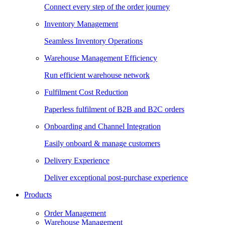
Connect every step of the order journey
Inventory Management
Seamless Inventory Operations
Warehouse Management Efficiency
Run efficient warehouse network
Fulfilment Cost Reduction
Paperless fulfilment of B2B and B2C orders
Onboarding and Channel Integration
Easily onboard & manage customers
Delivery Experience
Deliver exceptional post-purchase experience
Products
Order Management
Warehouse Management