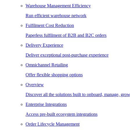
Warehouse Management Efficiency
Run efficient warehouse network
Fulfilment Cost Reduction
Paperless fulfilment of B2B and B2C orders
Delivery Experience
Deliver exceptional post-purchase experience
Omnichannel Retailing
Offer flexible shopping options
Overview
Discover all the solutions built to onboard, manage, gro
Enterprise Integrations
Access pre-built ecosystem integrations
Order Lifecycle Management