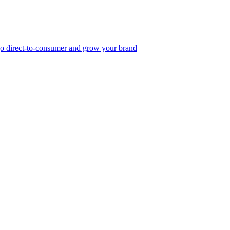
, go direct-to-consumer and grow your brand