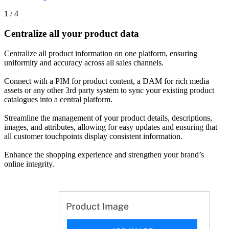
1 / 4
Centralize all your product data
Centralize all product information on one platform, ensuring
uniformity and accuracy across all sales channels.
Connect with a PIM for product content, a DAM for rich media
assets or any other 3rd party system to sync your existing product
catalogues into a central platform.
Streamline the management of your product details, descriptions,
images, and attributes, allowing for easy updates and ensuring that
all customer touchpoints display consistent information.
Enhance the shopping experience and strengthen your brand’s
online integrity.