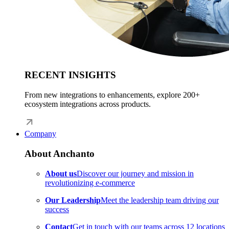
RECENT INSIGHTS
From new integrations to enhancements, explore 200+
ecosystem integrations across products.
Company
About Anchanto
About us
Discover our journey and mission in
revolutionizing e-commerce
Our Leadership
Meet the leadership team driving our
success
Contact
Get in touch with our teams across 12 locations