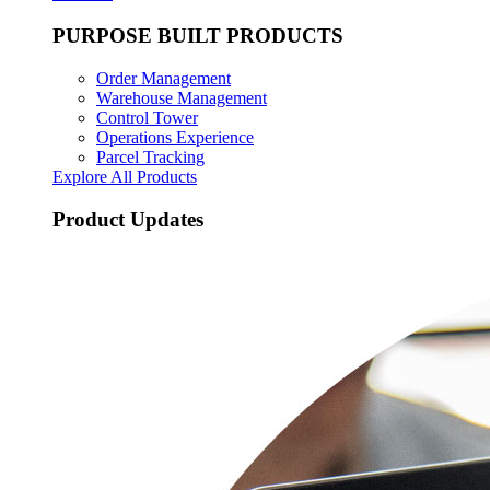
PURPOSE BUILT PRODUCTS
Order Management
Warehouse Management
Control Tower
Operations Experience
Parcel Tracking
Explore All Products
Product Updates