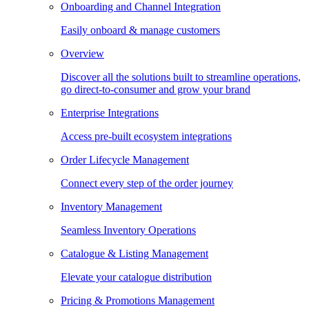
Onboarding and Channel Integration
Easily onboard & manage customers
Overview
Discover all the solutions built to streamline operations,
go direct-to-consumer and grow your brand
Enterprise Integrations
Access pre-built ecosystem integrations
Order Lifecycle Management
Connect every step of the order journey
Inventory Management
Seamless Inventory Operations
Catalogue & Listing Management
Elevate your catalogue distribution
Pricing & Promotions Management