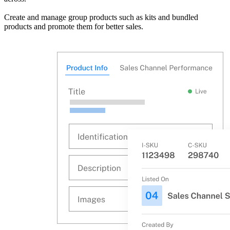
Create and manage group products such as kits and bundled
products and promote them for better sales.