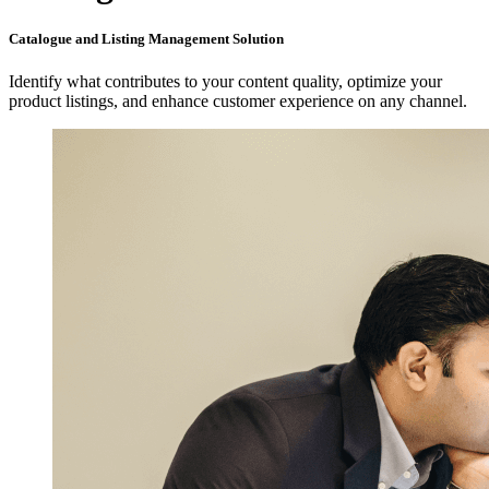
Catalogue and Listing Management Solution
Identify what contributes to your content quality, optimize your
product listings, and enhance customer experience on any channel.