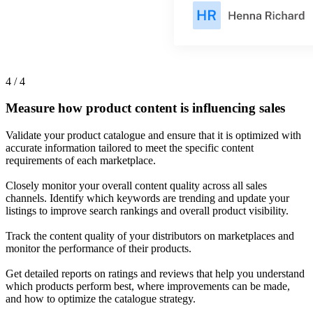
4 / 4
Measure how product content is influencing sales
Validate your product catalogue and ensure that it is optimized with
accurate information tailored to meet the specific content
requirements of each marketplace.
Closely monitor your overall content quality across all sales
channels. Identify which keywords are trending and update your
listings to improve search rankings and overall product visibility.
Track the content quality of your distributors on marketplaces and
monitor the performance of their products.
Get detailed reports on ratings and reviews that help you understand
which products perform best, where improvements can be made,
and how to optimize the catalogue strategy.