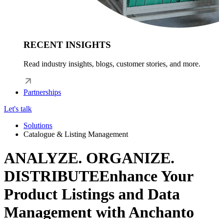
RECENT INSIGHTS
Read industry insights, blogs, customer stories, and more.
Partnerships
Let's talk
Solutions
Catalogue & Listing Management
ANALYZE. ORGANIZE.
DISTRIBUTE
Enhance Your
Product Listings and Data
Management with Anchanto