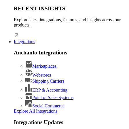
RECENT INSIGHTS
Explore latest integrations, features, and insights across our
products.
Integrations
Anchanto Integrations
Marketplaces
Webstores
Shipping Carriers
ERP & Accounting
Point of Sales Systems
Social Commerce
Explore All Integrations
Integrations Updates