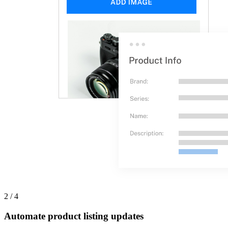
2 / 4
Automate product listing updates