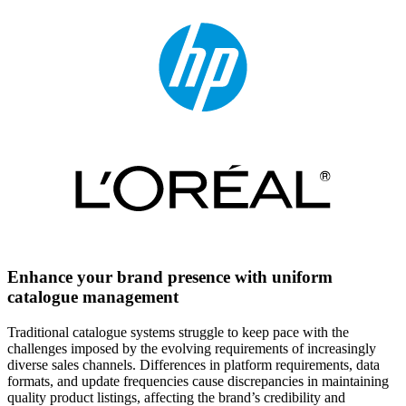
Enhance your brand presence with uniform
catalogue management
Traditional catalogue systems struggle to keep pace with the
challenges imposed by the evolving requirements of increasingly
diverse sales channels. Differences in platform requirements, data
formats, and update frequencies cause discrepancies in maintaining
quality product listings, affecting the brand’s credibility and