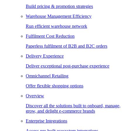
Build pricing & promotion strategies
Warehouse Management Efficiency
Run efficient warehouse network
Fulfilment Cost Reduction
Paperless fulfilment of B2B and B2C orders
Delivery Experience
Deliver exceptional post-purchase experience
Omnichannel Retailing
Offer flexible shopping options
Overview
Discover all the solutions built to onboard, manage,
grow, and delight e-commerce brands
Enterprise Integrations
Access pre-built ecosystem integrations