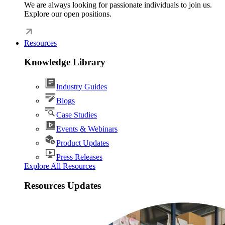
We are always looking for passionate individuals to join us.
Explore our open positions.
Resources
Knowledge Library
Industry Guides
Blogs
Case Studies
Events & Webinars
Product Updates
Press Releases
Explore All Resources
Resources Updates