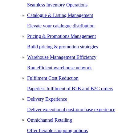
Seamless Inventory Operations
Catalogue & Listing Management
Elevate your catalogue distribution
Pricing & Promotions Management
Build pricing & promotion strategies
Warehouse Management Efficiency
Run efficient warehouse network
Fulfilment Cost Reduction
Paperless fulfilment of B2B and B2C orders
Delivery Experience
Deliver exceptional post-purchase experience
Omnichannel Retailing
Offer flexible shopping options