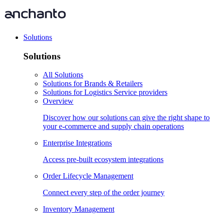
Solutions
Solutions
All Solutions
Solutions for Brands & Retailers
Solutions for Logistics Service providers
Overview
Discover how our solutions can give the right shape to
your e-commerce and supply chain operations
Enterprise Integrations
Access pre-built ecosystem integrations
Order Lifecycle Management
Connect every step of the order journey
Inventory Management