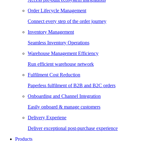
Order Lifecycle Management
Connect every step of the order journey
Inventory Management
Seamless Inventory Operations
Warehouse Management Efficiency
Run efficient warehouse network
Fulfilment Cost Reduction
Paperless fulfilment of B2B and B2C orders
Onboarding and Channel Integration
Easily onboard & manage customers
Delivery Experiene
Deliver exceptional post-purchase experience
Products