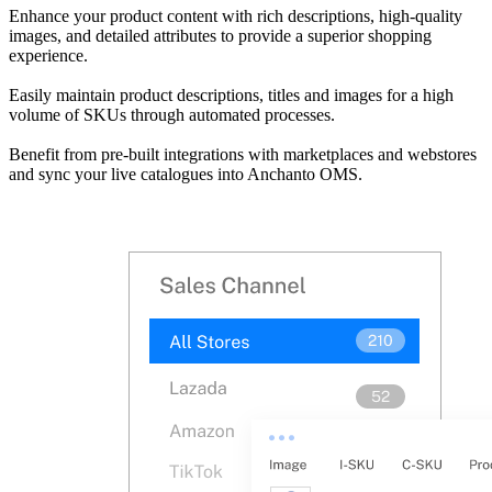
Enhance your product content with rich descriptions, high-quality
images, and detailed attributes to provide a superior shopping
experience.
Easily maintain product descriptions, titles and images for a high
volume of SKUs through automated processes.
Benefit from pre-built integrations with marketplaces and webstores
and sync your live catalogues into Anchanto OMS.