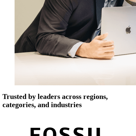
Trusted by leaders across regions,
categories, and industries