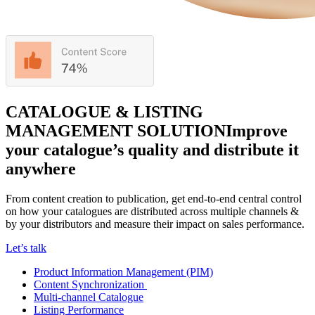
CATALOGUE & LISTING
MANAGEMENT SOLUTION
Improve
your catalogue’s quality and distribute it
anywhere
From content creation to publication, get end-to-end central control
on how your catalogues are distributed across multiple channels &
by your distributors and measure their impact on sales performance.
Let’s talk
Product Information Management (PIM)
Content Synchronization
Multi-channel Catalogue
Listing Performance