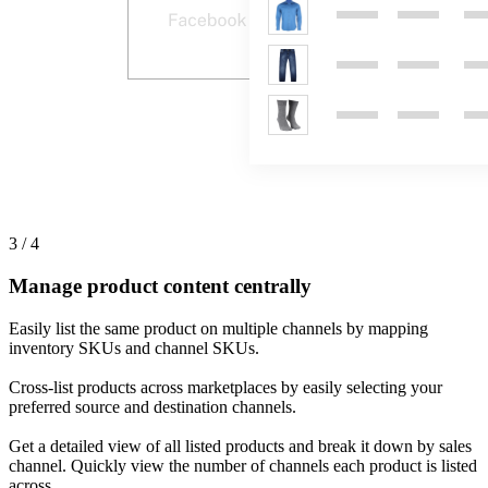
3 / 4
Manage product content centrally
Easily list the same product on multiple channels by mapping
inventory SKUs and channel SKUs.
Cross-list products across marketplaces by easily selecting your
preferred source and destination channels.
Get a detailed view of all listed products and break it down by sales
channel. Quickly view the number of channels each product is listed
across.