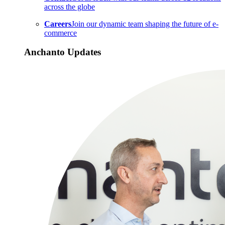
across the globe
Careers
Join our dynamic team shaping the future of e-
commerce
Anchanto Updates