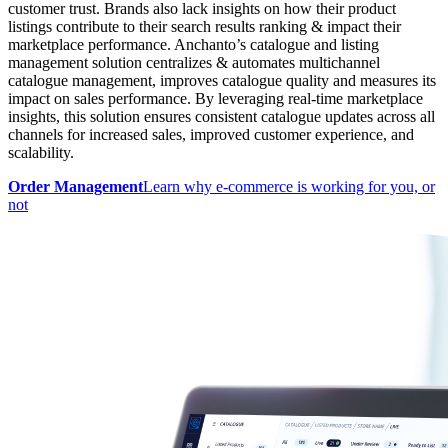
customer trust. Brands also lack insights on how their product
listings contribute to their search results ranking & impact their
marketplace performance. Anchanto’s catalogue and listing
management solution centralizes & automates multichannel
catalogue management, improves catalogue quality and measures its
impact on sales performance. By leveraging real-time marketplace
insights, this solution ensures consistent catalogue updates across all
channels for increased sales, improved customer experience, and
scalability.
Order Management
Learn why e-commerce is working for you, or
not