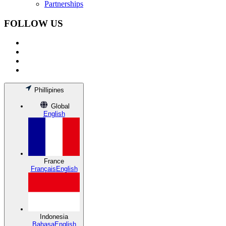
Partnerships
FOLLOW US
Phillipines
Global
English
France
Français
English
Indonesia
Bahasa
English