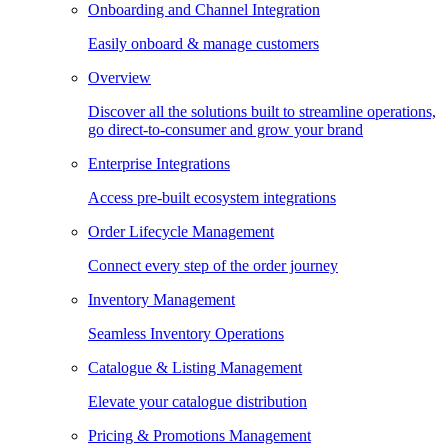
Onboarding and Channel Integration
Easily onboard & manage customers
Overview
Discover all the solutions built to streamline operations,
go direct-to-consumer and grow your brand
Enterprise Integrations
Access pre-built ecosystem integrations
Order Lifecycle Management
Connect every step of the order journey
Inventory Management
Seamless Inventory Operations
Catalogue & Listing Management
Elevate your catalogue distribution
Pricing & Promotions Management