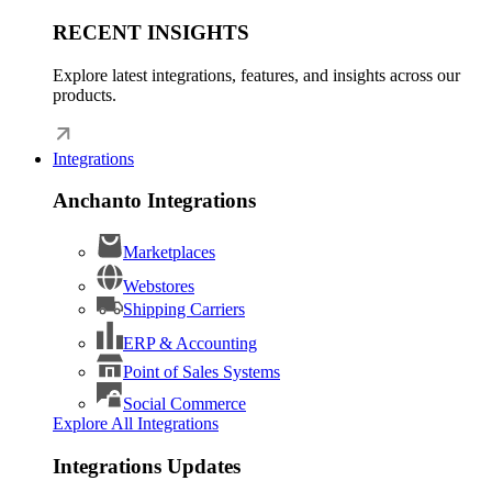
RECENT INSIGHTS
Explore latest integrations, features, and insights across our
products.
Integrations
Anchanto Integrations
Marketplaces
Webstores
Shipping Carriers
ERP & Accounting
Point of Sales Systems
Social Commerce
Explore All Integrations
Integrations Updates