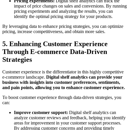
Pricing experiments:
Digital shelf analytics can track the
impact of price changes on sales and conversions. By running
pricing experiments and analyzing the results, you can
identify the optimal pricing strategy for your products.
By leveraging data to enhance pricing strategies, you can optimize
pricing, increase competitiveness, and obtain more sales.
5. Enhancing Customer Experience
Through E-commerce Data-Driven
Strategies
Customer experience is the differentiator in this highly competitive
e-commerce landscape.
Digital shelf analytics can provide your
business with insights into customer preferences, sentiments,
and pain points, allowing you to enhance customer experience.
To boost customer experience through data-driven strategies, you
can:
Improve customer support:
Digital shelf analytics can
analyze customer reviews and feedback, helping you identify
areas for improvement in your customer support processes.
By addressing customer concerns and providing timely