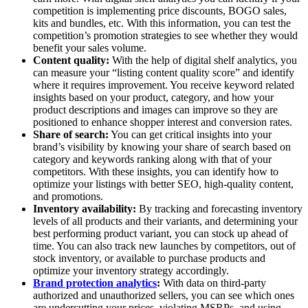
competition is implementing price discounts, BOGO sales,
kits and bundles, etc. With this information, you can test the
competition’s promotion strategies to see whether they would
benefit your sales volume.
Content quality:
With the help of digital shelf analytics, you
can measure your “listing content quality score” and identify
where it requires improvement. You receive keyword related
insights based on your product, category, and how your
product descriptions and images can improve so they are
positioned to enhance shopper interest and conversion rates.
Share of search:
You can get critical insights into your
brand’s visibility by knowing your share of search based on
category and keywords ranking along with that of your
competitors. With these insights, you can identify how to
optimize your listings with better SEO, high-quality content,
and promotions.
Inventory availability:
By tracking and forecasting inventory
levels of all products and their variants, and determining your
best performing product variant, you can stock up ahead of
time. You can also track new launches by competitors, out of
stock inventory, or available to purchase products and
optimize your inventory strategy accordingly.
Brand protection analytics
:
With data on third-party
authorized and unauthorized sellers, you can see which ones
are undercutting your prices, violating MSRPs, and using