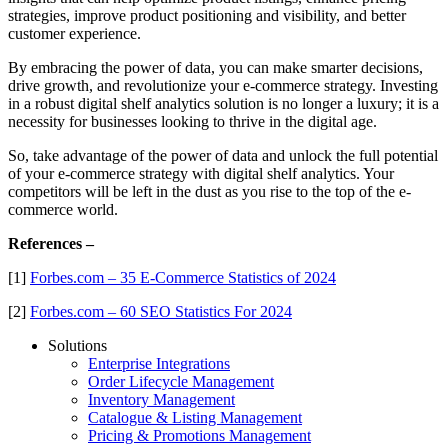
strategies, improve product positioning and visibility, and better
customer experience.
By embracing the power of data, you can make smarter decisions,
drive growth, and revolutionize your e-commerce strategy. Investing
in a robust digital shelf analytics solution is no longer a luxury; it is a
necessity for businesses looking to thrive in the digital age.
So, take advantage of the power of data and unlock the full potential
of your e-commerce strategy with digital shelf analytics. Your
competitors will be left in the dust as you rise to the top of the e-
commerce world.
References –
[1]
Forbes.com – 35 E-Commerce Statistics of 2024
[2]
Forbes.com – 60 SEO Statistics For 2024
Solutions
Enterprise Integrations
Order Lifecycle Management
Inventory Management
Catalogue & Listing Management
Pricing & Promotions Management