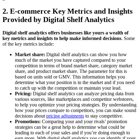
2. E-commerce Key Metrics and Insights
Provided by Digital Shelf Analytics
Digital shelf analytics offers businesses like yours a wealth of
key metrics and insights to help make informed decisions
. Some
of the key metrics include:
Market share:
Digital shelf analytics can show you how
much of the market you have captured compared to your
competition in terms of brand market share, category market
share, and product market share. The parameter for this is
based on units sold or GMV. This information helps you
determine what your position is in the market and if you need
to catch up with the competition or maintain your lead.
Pricing:
Digital shelf analytics can analyze pricing data from
various sources, like marketplaces and competitor webstores,
to help you optimize your pricing strategies. By understanding
how your prices compare to competitors, you can make sound
decisions about
pricing adjustments
to stay competitive.
Promotions:
Comparing your and your rivals’ promotion
strategies can be a great help to determine what could be
leading to each of your sales and if you’re doing enough to
earn more. With digital shelf analytics you can identify if your