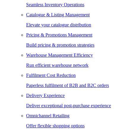
Seamless Inventory Operations
Catalogue & Listing Management
Elevate your catalogue distribution
Pricing & Promotions Management
Build pricing & promotion strategies
Warehouse Management Efficiency
Run efficient warehouse network
Fulfilment Cost Reduction
Paperless fulfilment of B2B and B2C orders
Delivery Experience
Deliver exceptional post-purchase experience
Omnichannel Retailing
Offer flexible shopping options