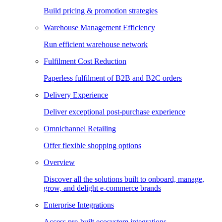
Build pricing & promotion strategies
Warehouse Management Efficiency
Run efficient warehouse network
Fulfilment Cost Reduction
Paperless fulfilment of B2B and B2C orders
Delivery Experience
Deliver exceptional post-purchase experience
Omnichannel Retailing
Offer flexible shopping options
Overview
Discover all the solutions built to onboard, manage,
grow, and delight e-commerce brands
Enterprise Integrations
Access pre-built ecosystem integrations