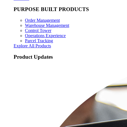
PURPOSE BUILT PRODUCTS
Order Management
Warehouse Management
Control Tower
Operations Experience
Parcel Tracking
Explore All Products
Product Updates