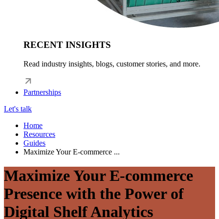
RECENT INSIGHTS
Read industry insights, blogs, customer stories, and more.
Partnerships
Let's talk
Home
Resources
Guides
Maximize Your E-commerce ...
Maximize Your E-commerce
Presence with the Power of
Digital Shelf Analytics