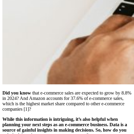
Did you know
that e-commerce sales are expected to grow by 8.8%
in 2024? And Amazon accounts for 37.6% of e-commerce sales,
which is the highest market share compared to other e-commerce
companies [1]?
While this information is intriguing, it’s also helpful when
planning your next steps as an e-commerce business. Data is a
source of gainful insights in making decisions. So, how do you