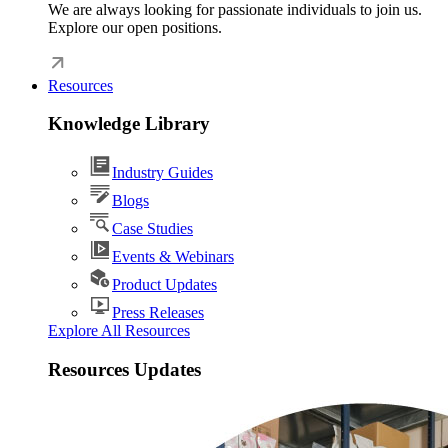
We are always looking for passionate individuals to join us.
Explore our open positions.
Resources
Knowledge Library
Industry Guides
Blogs
Case Studies
Events & Webinars
Product Updates
Press Releases
Explore All Resources
Resources Updates