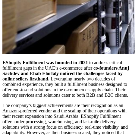
EShopify Fulfillment was founded in 2021
to address critical
fulfillment gaps in the UAE’s e-commerce after
co-founders Anuj
Sachdev and Ehab Elorfaly noticed the challenges faced by
online sellers firsthand.
Leveraging nearly two decades of
combined experience, they built a fulfillment business designed to
offer end-to-end solutions in the e-commerce supply chain. Their
delivery services and solutions cater to both B2B and B2C clients.
The company’s biggest achievements are their recognition as an
Amazon-preferred vendor and the scaling of their operations with
their recent expansion into Saudi Arabia. EShopify Fulfillment
offers order processing, warehousing, and last-mile delivery
solutions with a strong focus on efficiency, real-time visibility, and
adaptability. However, as their business scaled, they noticed that