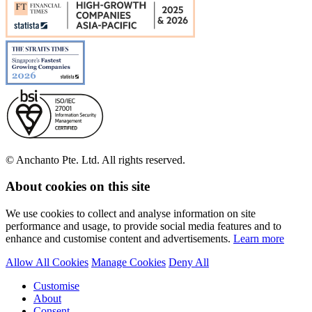
© Anchanto Pte. Ltd. All rights reserved.
About cookies on this site
We use cookies to collect and analyse information on site
performance and usage, to provide social media features and to
enhance and customise content and advertisements.
Learn more
Allow All Cookies
Manage Cookies
Deny All
Customise
About
Consent