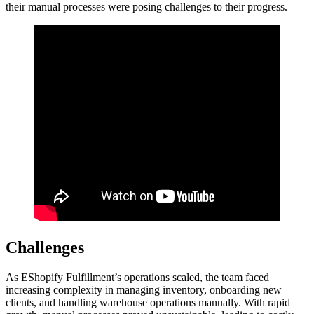
their manual processes were posing challenges to their progress.
Challenges
As EShopify Fulfillment’s operations scaled, the team faced
increasing complexity in managing inventory, onboarding new
clients, and handling warehouse operations manually. With rapid