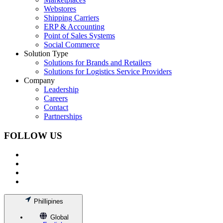
Webstores
Shipping Carriers
ERP & Accounting
Point of Sales Systems
Social Commerce
Solution Type
Solutions for Brands and Retailers
Solutions for Logistics Service Providers
Company
Leadership
Careers
Contact
Partnerships
FOLLOW US
Phillipines
Global