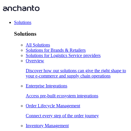
Solutions
Solutions
All Solutions
Solutions for Brands & Retailers
Solutions for Logistics Service providers
Overview
Discover how our solutions can give the right shape to
your e-commerce and supply chain operations
Enterprise Integrations
Access pre-built ecosystem integrations
Order Lifecycle Management
Connect every step of the order journey
Inventory Management