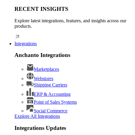
RECENT INSIGHTS
Explore latest integrations, features, and insights across our
products.
Integrations
Anchanto Integrations
Marketplaces
Webstores
Shipping Carriers
ERP & Accounting
Point of Sales Systems
Social Commerce
Explore All Integrations
Integrations Updates