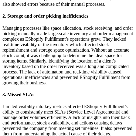
also showed errors because of their manual processes.
2. Storage and order picking inefficiencies
Managing processes like space allocation, stock receiving, and order
picking manually made large-scale inventory and order management
complex as EShopify Fulfillment’s operations grew. They lacked
real-time visibility of the inventory which affected stock
replenishment and storage space optimization. Without an accurate
stock count, it was challenging to determine the ideal space for
storing items. Similarly, identifying the location of a client’s
inventory based on the order received was a long and complicated
process. The lack of automation and real-time visibility caused
operational inefficiencies and prevented EShopify Fulfillment from
growing their business.
3. Missed SLAs
Limited visibility into key metrics affected EShopify Fulfillment’s
ability to consistently meet SLAs (Service Level Agreements) and
manage order volumes efficiently. A lack of insights into their back-
end performance, stock availability, and actions causing delays
prevented the company from meeting set timelines. It also prevented
them from understanding the actual cause of their delays.