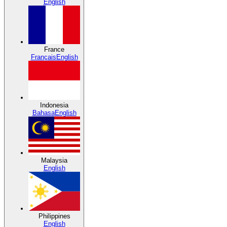
English
France
Français
English
Indonesia
Bahasa
English
Malaysia
English
Philippines
English