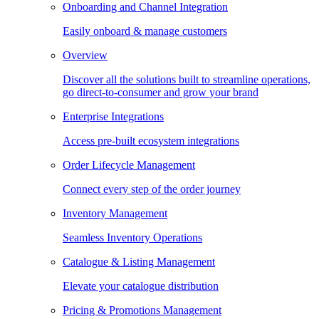
Onboarding and Channel Integration
Easily onboard & manage customers
Overview
Discover all the solutions built to streamline operations,
go direct-to-consumer and grow your brand
Enterprise Integrations
Access pre-built ecosystem integrations
Order Lifecycle Management
Connect every step of the order journey
Inventory Management
Seamless Inventory Operations
Catalogue & Listing Management
Elevate your catalogue distribution
Pricing & Promotions Management