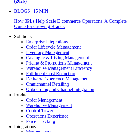
(2026)
BLOGS | 15 MIN
How 3PLs Help Scale E-commerce Operations: A Complete
Guide for Growing Brands
Solutions
Enterprise Integrations
Order Lifecycle Management
Inventory Management
Catalogue & Listing Management
Pricing & Promotions Management
Warehouse Management Efficiency
Fulfilment Cost Reduction
Delivery Experience Management
Omnichannel Retailing
Onboarding and Channel Integration
Products
Order Management
Warehouse Management
Control Tower
Operations Experience
Parcel Tracking
Integrations
Marketplaces