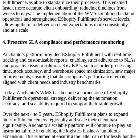
Fulfillment was able to standardize their processes. This enabled
faster, more accurate client onboarding, reducing timelines from
weeks to days. The implementation of the WMS simplified backend
operations and strengthened EShopify Fulfillment’s service levels,
allowing them to deliver on client expectations more consistently,
and at a scale.
4. Proactive SLA compliance and performance monitoring
Anchanto’s platform provided EShopify Fulfillment with real-time
tracking and customizable reports, enabling strict adherence to SLAs
and proactive issue resolution. Key KPIs, such as order processing
time, stock accuracy, and warehouse space maximization, saw major
improvements, ensuring that the company’s performance remains
aligned with client needs and industry benchmarks.
Today, Anchanto’s WMS has become a cornerstone of EShopify
Fulfillment’s operational strategy, delivering the automation,
accuracy, and scalability required to support their rapid growth.
Over the next 4 to 5 years, EShopify Fulfillment plans to expand
their fulfillment centers regionally and scale their client base
significantly. Anchanto’s scalable platform will continue to play an
instrumental role in enabling the logistics business’ ambitious
expansion. This is aimed at ensuring the latter can effortlessly handle