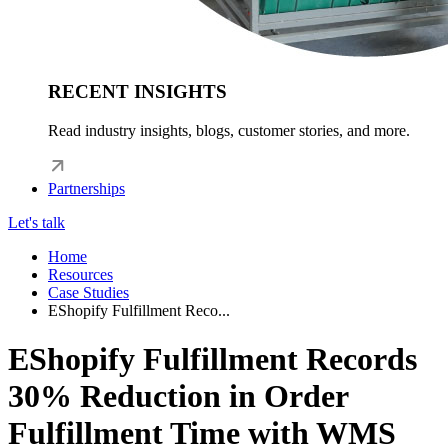
RECENT INSIGHTS
Read industry insights, blogs, customer stories, and more.
Partnerships
Let's talk
Home
Resources
Case Studies
EShopify Fulfillment Reco...
EShopify Fulfillment Records
30% Reduction in Order
Fulfillment Time with WMS