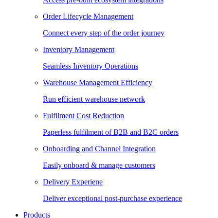
Order Lifecycle Management
Connect every step of the order journey
Inventory Management
Seamless Inventory Operations
Warehouse Management Efficiency
Run efficient warehouse network
Fulfilment Cost Reduction
Paperless fulfilment of B2B and B2C orders
Onboarding and Channel Integration
Easily onboard & manage customers
Delivery Experiene
Deliver exceptional post-purchase experience
Products