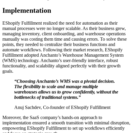
Implementation
EShopify Fulfillment realized the need for automation as their
manual processes were no longer scalable. As their business grew,
managing inventory, client onboarding, and warehouse operations
manually was costing them time and causing errors. To solve these
points, they needed to centralize their business functions and
automate workflows. Following their market research, EShopify
Fulfillment adopted Anchanto’s Warehouse Management System
(WMS) technology. Anchanto’s user-friendly interface, robust
functionality, and scalability aligned perfectly with their growth
goals.
“Choosing Anchanto’s WMS was a pivotal decision.
The flexibility to scale and manage multiple
warehouses allows us to grow confidently, without the
bottlenecks of traditional systems.”
Anuj Sachdev, Co-founder of EShopify Fulfillment
Moreover, the SaaS company’s hands-on approach to
implementation ensured a smooth transition with minimal disruption,
empowering EShopify Fulfillment to set up workflows efficiently