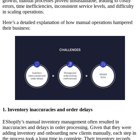
growth, manual processes proved unsustainable, leading to costly
errors, time inefficiencies, inconsistent service levels, and difficulty
in scaling operations.
Here’s a detailed explanation of how manual operations hampered
their business:
1. Inventory inaccuracies and order delays
EShopify’s manual inventory management often resulted in
inaccuracies and delays in order processing. Given that they were
adding inventory and onboarding new clients manually, each step in
the process took a long time to complete. Their inventory records