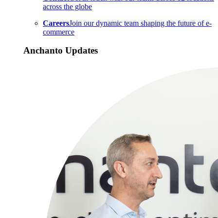
across the globe
Careers
Join our dynamic team shaping the future of e-
commerce
Anchanto Updates