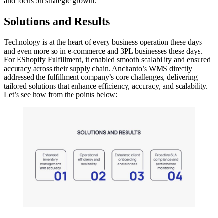
and focus on strategic growth.
Solutions and Results
Technology is at the heart of every business operation these days
and even more so in e-commerce and 3PL businesses these days.
For EShopify Fulfillment, it enabled smooth scalability and ensured
accuracy across their supply chain. Anchanto’s WMS directly
addressed the fulfillment company’s core challenges, delivering
tailored solutions that enhance efficiency, accuracy, and scalability.
Let’s see how from the points below: