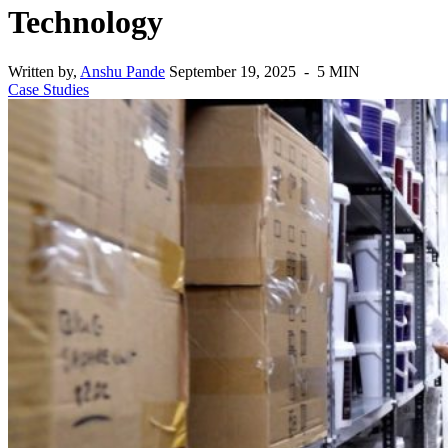
Technology
Written by,
Anshu Pande
September 19, 2025 - 5 MIN
Case Studies