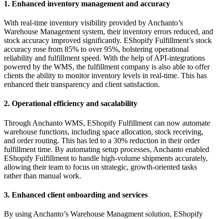
1. Enhanced inventory management and accuracy
With real-time inventory visibility provided by Anchanto’s
Warehouse Management system, their inventory errors reduced, and
stock accuracy improved significantly. EShopify Fulfillment’s stock
accuracy rose from 85% to over 95%, bolstering operational
reliability and fulfillment speed. With the help of API-integrations
powered by the WMS, the fulfillment company is also able to offer
clients the ability to monitor inventory levels in real-time. This has
enhanced their transparency and client satisfaction.
2. Operational efficiency and sacalability
Through Anchanto WMS, EShopify Fulfillment can now automate
warehouse functions, including space allocation, stock receiving,
and order routing. This has led to a 30% reduction in their order
fulfillment time. By automating setup processes, Anchanto enabled
EShopify Fulfillment to handle high-volume shipments accurately,
allowing their team to focus on strategic, growth-oriented tasks
rather than manual work.
3. Enhanced client onboarding and services
By using Anchanto’s Warehouse Managment solution, EShopify