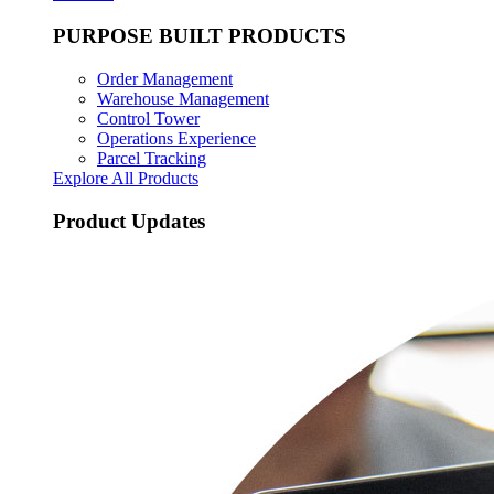
PURPOSE BUILT PRODUCTS
Order Management
Warehouse Management
Control Tower
Operations Experience
Parcel Tracking
Explore All Products
Product Updates