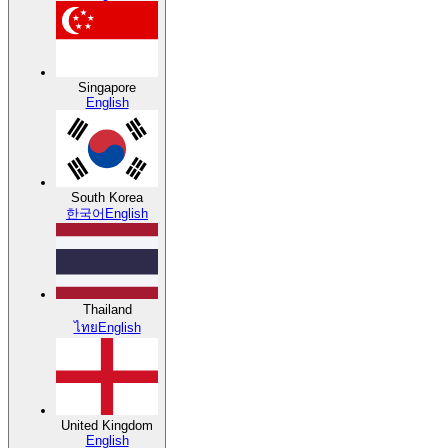
Singapore
English
South Korea
한국어
English
Thailand
ไทย
English
United Kingdom
English