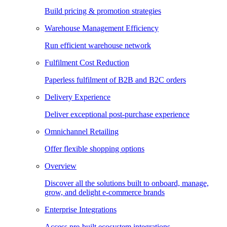
Build pricing & promotion strategies
Warehouse Management Efficiency
Run efficient warehouse network
Fulfilment Cost Reduction
Paperless fulfilment of B2B and B2C orders
Delivery Experience
Deliver exceptional post-purchase experience
Omnichannel Retailing
Offer flexible shopping options
Overview
Discover all the solutions built to onboard, manage,
grow, and delight e-commerce brands
Enterprise Integrations
Access pre-built ecosystem integrations