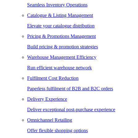
Seamless Inventory Operations
Catalogue & Listing Management
Elevate your catalogue distribution
Pricing & Promotions Management
Build pricing & promotion strategies
Warehouse Management Efficiency
Run efficient warehouse network
Fulfilment Cost Reduction
Paperless fulfilment of B2B and B2C orders
Delivery Experience
Deliver exceptional post-purchase experience
Omnichannel Retailing
Offer flexible shopping options