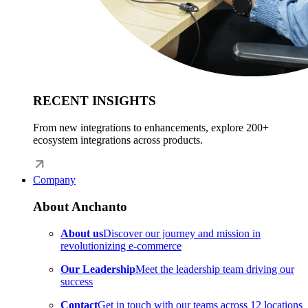
RECENT INSIGHTS
From new integrations to enhancements, explore 200+
ecosystem integrations across products.
Company
About Anchanto
About us
Discover our journey and mission in
revolutionizing e-commerce
Our Leadership
Meet the leadership team driving our
success
Contact
Get in touch with our teams across 12 locations