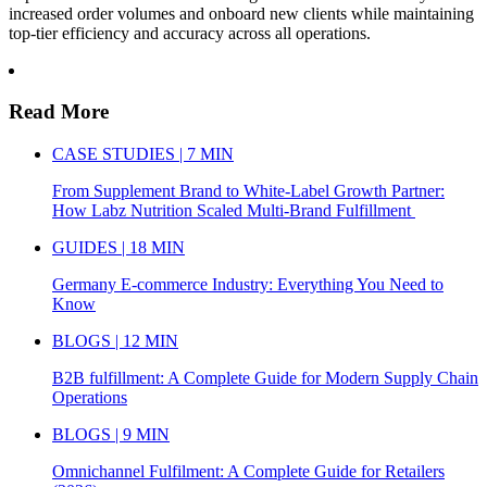
increased order volumes and onboard new clients while maintaining
top-tier efficiency and accuracy across all operations.
Read More
CASE STUDIES | 7 MIN
From Supplement Brand to White-Label Growth Partner:
How Labz Nutrition Scaled Multi-Brand Fulfillment
GUIDES | 18 MIN
Germany E-commerce Industry: Everything You Need to
Know
BLOGS | 12 MIN
B2B fulfillment: A Complete Guide for Modern Supply Chain
Operations
BLOGS | 9 MIN
Omnichannel Fulfilment: A Complete Guide for Retailers