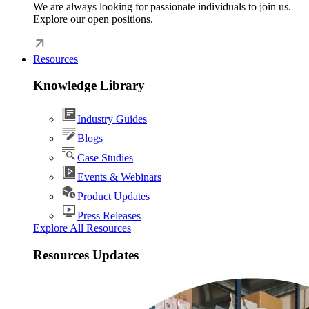
We are always looking for passionate individuals to join us.
Explore our open positions.
Resources
Knowledge Library
Industry Guides
Blogs
Case Studies
Events & Webinars
Product Updates
Press Releases
Explore All Resources
Resources Updates