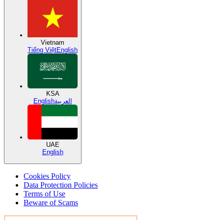
Vietnam
Tiếng Việt
English
KSA
English
العربية
UAE
English
Cookies Policy
Data Protection Policies
Terms of Use
Beware of Scams