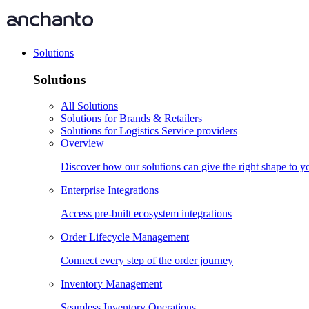
Solutions
Solutions
All Solutions
Solutions for Brands & Retailers
Solutions for Logistics Service providers
Overview
Discover how our solutions can give the right shape to 
Enterprise Integrations
Access pre-built ecosystem integrations
Order Lifecycle Management
Connect every step of the order journey
Inventory Management
Seamless Inventory Operations