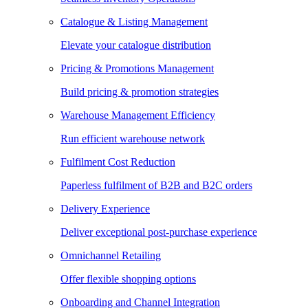
Catalogue & Listing Management
Elevate your catalogue distribution
Pricing & Promotions Management
Build pricing & promotion strategies
Warehouse Management Efficiency
Run efficient warehouse network
Fulfilment Cost Reduction
Paperless fulfilment of B2B and B2C orders
Delivery Experience
Deliver exceptional post-purchase experience
Omnichannel Retailing
Offer flexible shopping options
Onboarding and Channel Integration