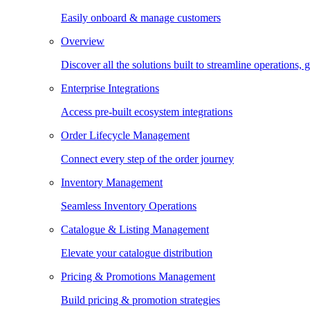
Easily onboard & manage customers
Overview
Discover all the solutions built to streamline operations
Enterprise Integrations
Access pre-built ecosystem integrations
Order Lifecycle Management
Connect every step of the order journey
Inventory Management
Seamless Inventory Operations
Catalogue & Listing Management
Elevate your catalogue distribution
Pricing & Promotions Management
Build pricing & promotion strategies