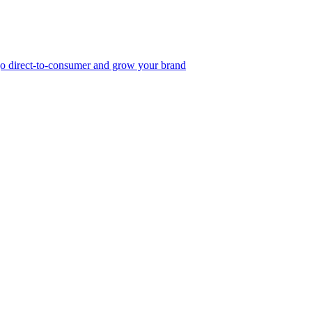
, go direct-to-consumer and grow your brand