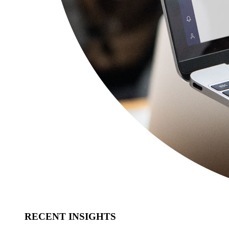
RECENT INSIGHTS