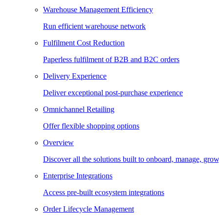
Warehouse Management Efficiency
Run efficient warehouse network
Fulfilment Cost Reduction
Paperless fulfilment of B2B and B2C orders
Delivery Experience
Deliver exceptional post-purchase experience
Omnichannel Retailing
Offer flexible shopping options
Overview
Discover all the solutions built to onboard, manage, gro
Enterprise Integrations
Access pre-built ecosystem integrations
Order Lifecycle Management