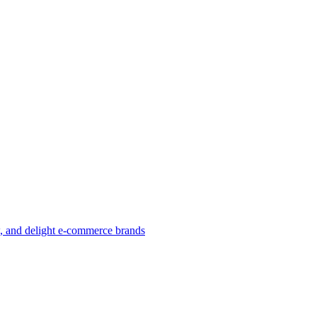
w, and delight e-commerce brands