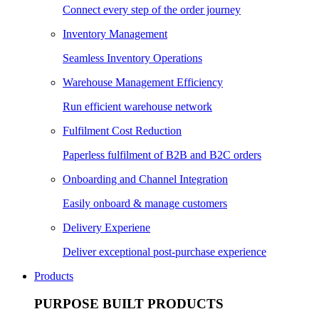
Connect every step of the order journey
Inventory Management
Seamless Inventory Operations
Warehouse Management Efficiency
Run efficient warehouse network
Fulfilment Cost Reduction
Paperless fulfilment of B2B and B2C orders
Onboarding and Channel Integration
Easily onboard & manage customers
Delivery Experiene
Deliver exceptional post-purchase experience
Products
PURPOSE BUILT PRODUCTS