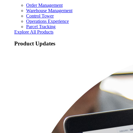
Order Management
Warehouse Management
Control Tower
Operations Experience
Parcel Tracking
Explore All Products
Product Updates