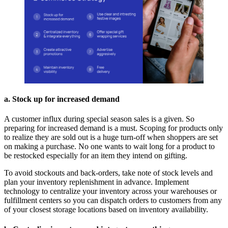
a. Stock up for increased demand
A customer influx during special season sales is a given. So
preparing for increased demand is a must. Scoping for products only
to realize they are sold out is a huge turn-off when shoppers are set
on making a purchase. No one wants to wait long for a product to
be restocked especially for an item they intend on gifting.
To avoid stockouts and back-orders, take note of stock levels and
plan your inventory replenishment in advance. Implement
technology to centralize your inventory across your warehouses or
fulfillment centers so you can dispatch orders to customers from any
of your closest storage locations based on inventory availability.