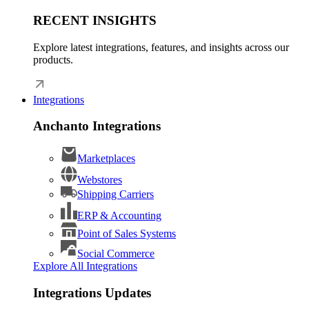
RECENT INSIGHTS
Explore latest integrations, features, and insights across our
products.
Integrations
Anchanto Integrations
Marketplaces
Webstores
Shipping Carriers
ERP & Accounting
Point of Sales Systems
Social Commerce
Explore All Integrations
Integrations Updates