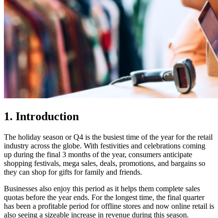
1. Introduction
The holiday season or Q4 is the busiest time of the year for the retail
industry across the globe. With festivities and celebrations coming
up during the final 3 months of the year, consumers anticipate
shopping festivals, mega sales, deals, promotions, and bargains so
they can shop for gifts for family and friends.
Businesses also enjoy this period as it helps them complete sales
quotas before the year ends. For the longest time, the final quarter
has been a profitable period for offline stores and now online retail is
also seeing a sizeable increase in revenue during this season.