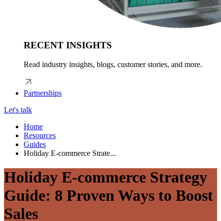
RECENT INSIGHTS
Read industry insights, blogs, customer stories, and more.
Partnerships
Let's talk
Home
Resources
Guides
Holiday E-commerce Strate...
Holiday E-commerce Strategy
Guide: 8 Proven Ways to Boost
Sales