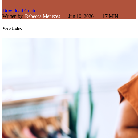
Download Guide
Written by,
Rebecca Menezes
|
Jun 10, 2026 - 17 MIN
View
Index