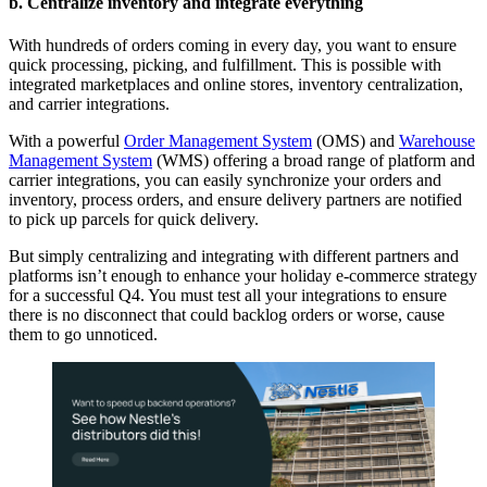
b. Centralize inventory and integrate everything
With hundreds of orders coming in every day, you want to ensure
quick processing, picking, and fulfillment. This is possible with
integrated marketplaces and online stores, inventory centralization,
and carrier integrations.
With a powerful
Order Management System
(OMS) and
Warehouse
Management System
(WMS) offering a broad range of platform and
carrier integrations, you can easily synchronize your orders and
inventory, process orders, and ensure delivery partners are notified
to pick up parcels for quick delivery.
But simply centralizing and integrating with different partners and
platforms isn’t enough to enhance your
holiday e-commerce strategy
for a successful Q4
. You must test all your integrations to ensure
there is no disconnect that could backlog orders or worse, cause
them to go unnoticed.