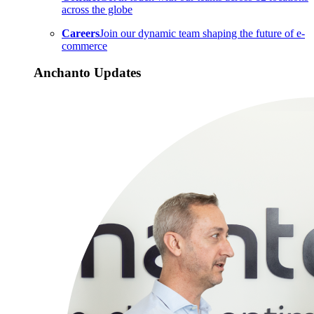
across the globe
Careers
Join our dynamic team shaping the future of e-
commerce
Anchanto Updates