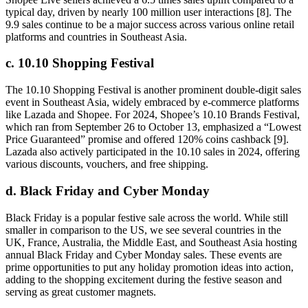
typical day, driven by nearly 100 million user interactions [8]. The
9.9 sales continue to be a major success across various online retail
platforms and countries in Southeast Asia.
c. 10.10 Shopping Festival
The 10.10 Shopping Festival is another prominent double-digit sales
event in Southeast Asia, widely embraced by e-commerce platforms
like Lazada and Shopee. For 2024, Shopee’s 10.10 Brands Festival,
which ran from September 26 to October 13, emphasized a “Lowest
Price Guaranteed” promise and offered 120% coins cashback [9].
Lazada also actively participated in the 10.10 sales in 2024, offering
various discounts, vouchers, and free shipping.
d. Black Friday and Cyber Monday
Black Friday is a popular festive sale across the world. While still
smaller in comparison to the US, we see several countries in the
UK, France, Australia, the Middle East, and Southeast Asia hosting
annual Black Friday and Cyber Monday sales. These events are
prime opportunities to put any holiday promotion ideas into action,
adding to the shopping excitement during the festive season and
serving as great customer magnets.