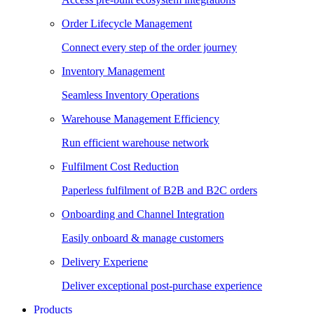
Order Lifecycle Management
Connect every step of the order journey
Inventory Management
Seamless Inventory Operations
Warehouse Management Efficiency
Run efficient warehouse network
Fulfilment Cost Reduction
Paperless fulfilment of B2B and B2C orders
Onboarding and Channel Integration
Easily onboard & manage customers
Delivery Experiene
Deliver exceptional post-purchase experience
Products