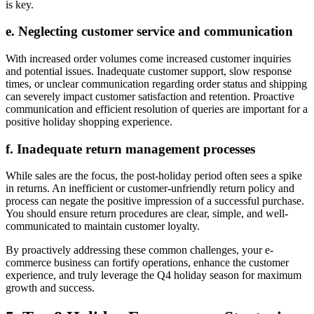
is key.
e. Neglecting customer service and communication
With increased order volumes come increased customer inquiries
and potential issues. Inadequate customer support, slow response
times, or unclear communication regarding order status and shipping
can severely impact customer satisfaction and retention. Proactive
communication and efficient resolution of queries are important for a
positive holiday shopping experience.
f. Inadequate return management processes
While sales are the focus, the post-holiday period often sees a spike
in returns. An inefficient or customer-unfriendly return policy and
process can negate the positive impression of a successful purchase.
You should ensure return procedures are clear, simple, and well-
communicated to maintain customer loyalty.
By proactively addressing these common challenges, your e-
commerce business can fortify operations, enhance the customer
experience, and truly leverage the Q4 holiday season for maximum
growth and success.