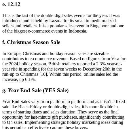
e. 12.12
This is the last of the double-digit sales events for the year. It was
introduced and is held by Lazada for its small to medium-sized
sellers and retailers. It is a popular sales event in Singapore and one
of the biggest e-commerce events in Indonesia.
f. Christmas Season Sale
In Europe, Christmas and holiday season sales are sizeable
contributors to e-commerce revenue. Based on figures from Visa for
the 2024 holiday season, British retailers reported a 2.3% year-on-
year rise in spending for the seven weeks to December 20th in the
run-up to Christmas [10]. Within this period, online sales led the
increase, up 6.1%.
g. Year End Sale (YES Sale)
Year End Sales vary from platform to platform and as it isn’t a fixed
sale like Black Friday or double-digit sales, it is more flexible in
terms of starting dates and sales duration. They serve as the final
opportunity for last-minute gift purchases, significantly contributing
to Q4 sales. Implementing strategic holiday marketing ideas during
this period can effectively capture these buyers.