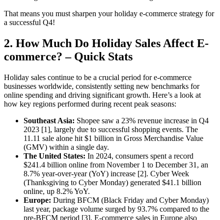
That means you must sharpen
your holiday e-commerce strategy for
a successful Q4
!
2. How Much Do Holiday Sales Affect E-
commerce? – Quick Stats
Holiday sales continue to be a crucial period for e-commerce
businesses worldwide, consistently setting new benchmarks for
online spending and driving significant growth. Here’s a look at
how key regions performed during recent peak seasons:
Southeast Asia:
Shopee saw a 23% revenue increase in Q4
2023 [1], largely due to successful shopping events. The
11.11 sale alone hit $1 billion in Gross Merchandise Value
(GMV) within a single day.
The United States:
In 2024, consumers spent a record
$241.4 billion online from November 1 to December 31, an
8.7% year-over-year (YoY) increase [2]. Cyber Week
(Thanksgiving to Cyber Monday) generated $41.1 billion
online, up 8.2% YoY.
Europe:
During BFCM (Black Friday and Cyber Monday)
last year, package volume surged by 93.7% compared to the
pre-BFCM period [3]. E-commerce sales in Europe also