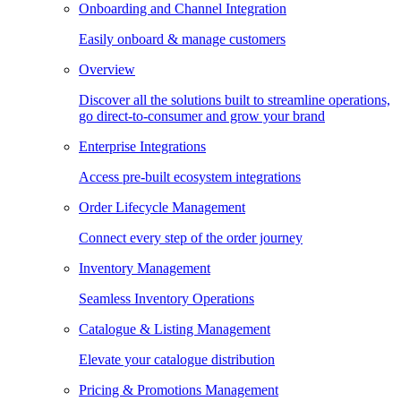
Onboarding and Channel Integration
Easily onboard & manage customers
Overview
Discover all the solutions built to streamline operations,
go direct-to-consumer and grow your brand
Enterprise Integrations
Access pre-built ecosystem integrations
Order Lifecycle Management
Connect every step of the order journey
Inventory Management
Seamless Inventory Operations
Catalogue & Listing Management
Elevate your catalogue distribution
Pricing & Promotions Management