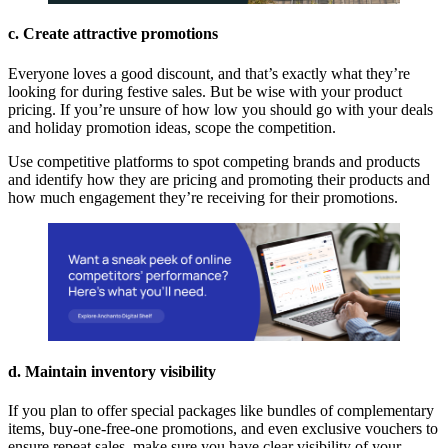
c. Create attractive promotions
Everyone loves a good discount, and that’s exactly what they’re
looking for during festive sales. But be wise with your product
pricing. If you’re unsure of how low you should go with your deals
and holiday promotion ideas, scope the competition.
Use competitive platforms to spot competing brands and products
and identify how they are pricing and promoting their products and
how much engagement they’re receiving for their promotions.
d. Maintain inventory visibility
If you plan to offer special packages like bundles of complementary
items, buy-one-free-one promotions, and even exclusive vouchers to
ensure repeat sales, make sure you have clear visibility of your