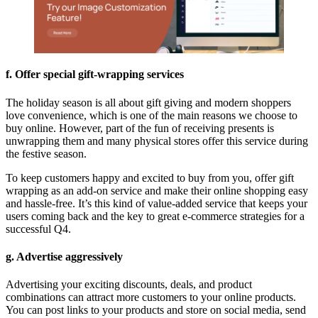
f. Offer special gift-wrapping services
The holiday season is all about gift giving and modern shoppers
love convenience, which is one of the main reasons we choose to
buy online. However, part of the fun of receiving presents is
unwrapping them and many physical stores offer this service during
the festive season.
To keep customers happy and excited to buy from you, offer gift
wrapping as an add-on service and make their online shopping easy
and hassle-free. It’s this kind of value-added service that keeps your
users coming back and the key to great
e-commerce strategies for a
successful Q4
.
g. Advertise aggressively
Advertising your exciting discounts, deals, and product
combinations can attract more customers to your online products.
You can post links to your products and store on social media, send