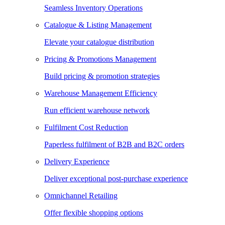
Seamless Inventory Operations
Catalogue & Listing Management
Elevate your catalogue distribution
Pricing & Promotions Management
Build pricing & promotion strategies
Warehouse Management Efficiency
Run efficient warehouse network
Fulfilment Cost Reduction
Paperless fulfilment of B2B and B2C orders
Delivery Experience
Deliver exceptional post-purchase experience
Omnichannel Retailing
Offer flexible shopping options