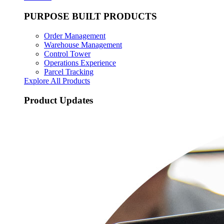
PURPOSE BUILT PRODUCTS
Order Management
Warehouse Management
Control Tower
Operations Experience
Parcel Tracking
Explore All Products
Product Updates