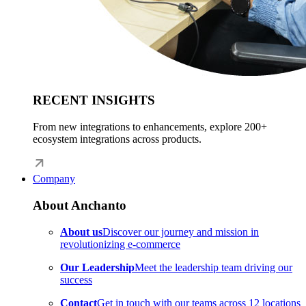
RECENT INSIGHTS
From new integrations to enhancements, explore 200+
ecosystem integrations across products.
Company
About Anchanto
About us
Discover our journey and mission in
revolutionizing e-commerce
Our Leadership
Meet the leadership team driving our
success
Contact
Get in touch with our teams across 12 locations