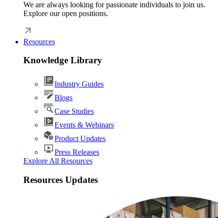
We are always looking for passionate individuals to join us.
Explore our open positions.
Resources
Knowledge Library
Industry Guides
Blogs
Case Studies
Events & Webinars
Product Updates
Press Releases
Explore All Resources
Resources Updates