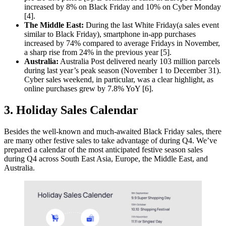
increased by 8% on Black Friday and 10% on Cyber Monday
[4].
The Middle East:
During the last White Friday(a sales event
similar to Black Friday), smartphone in-app purchases
increased by 74% compared to average Fridays in November,
a sharp rise from 24% in the previous year [5].
Australia:
Australia Post delivered nearly 103 million parcels
during last year’s peak season (November 1 to December 31).
Cyber sales weekend, in particular, was a clear highlight, as
online purchases grew by 7.8% YoY [6].
3. Holiday Sales Calendar
Besides the well-known and much-awaited Black Friday sales, there
are many other festive sales to take advantage of during Q4. We’ve
prepared a calendar of the most anticipated festive season sales
during Q4 across South East Asia, Europe, the Middle East, and
Australia.