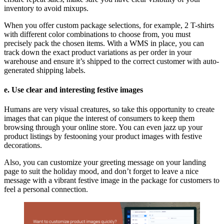
inventory to avoid mixups.
When you offer custom package selections, for example, 2 T-shirts
with different color combinations to choose from, you must
precisely pack the chosen items. With a WMS in place, you can
track down the exact product variations as per order in your
warehouse and ensure it’s shipped to the correct customer with auto-
generated shipping labels.
e. Use clear and interesting festive images
Humans are very visual creatures, so take this opportunity to create
images that can pique the interest of consumers to keep them
browsing through your online store. You can even jazz up your
product listings by festooning your product images with festive
decorations.
Also, you can customize your greeting message on your landing
page to suit the holiday mood, and don’t forget to leave a nice
message with a vibrant festive image in the package for customers to
feel a personal connection.