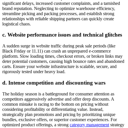
significant delays, increased customer complaints, and a tarnished
brand reputation. Neglecting to optimize warehouse efficiency,
streamline picking and packing processes, and establish strong
relationships with reliable shipping partners can quickly create
logistical chaos.
c. Website performance issues and technical glitches
A sudden surge in website traffic during peak sale periods (like
Black Friday or 11.11) can crash an unprepared e-commerce
platform. Slow loading times, checkout errors, or broken links may
deter potential customers, causing high bounce rates and abandoned
carts. Ensure your website infrastructure is scalable, secure, and
rigorously tested under heavy load.
d. Intense competition and discounting wars
The holiday season is a battleground for consumer attention as
competitors aggressively advertise and offer deep discounts. A
common mistake is racing to the bottom on pricing without
considering profitability or differentiating value. Instead,
strategically plan promotions and pricing by prioritizing unique
bundles, exclusive offers, or superior customer experiences. For
optimized product offerings, a strong
category management
strategy