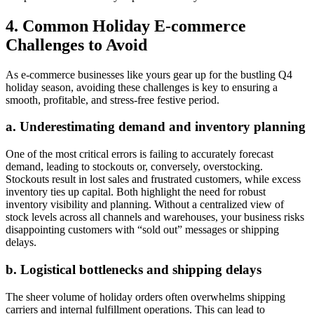
4. Common Holiday E-commerce
Challenges to Avoid
As e-commerce businesses like yours gear up for the bustling Q4
holiday season, avoiding these challenges is key to ensuring a
smooth, profitable, and stress-free festive period.
a. Underestimating demand and inventory planning
One of the most critical errors is failing to accurately forecast
demand, leading to stockouts or, conversely, overstocking.
Stockouts result in lost sales and frustrated customers, while excess
inventory ties up capital. Both highlight the need for robust
inventory visibility and planning. Without a centralized view of
stock levels across all channels and warehouses, your business risks
disappointing customers with “sold out” messages or shipping
delays.
b. Logistical bottlenecks and shipping delays
The sheer volume of holiday orders often overwhelms shipping
carriers and internal fulfillment operations. This can lead to