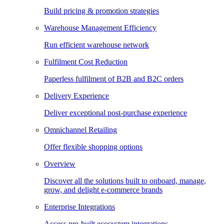
Build pricing & promotion strategies
Warehouse Management Efficiency
Run efficient warehouse network
Fulfilment Cost Reduction
Paperless fulfilment of B2B and B2C orders
Delivery Experience
Deliver exceptional post-purchase experience
Omnichannel Retailing
Offer flexible shopping options
Overview
Discover all the solutions built to onboard, manage,
grow, and delight e-commerce brands
Enterprise Integrations
Access pre-built ecosystem integrations