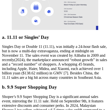
a. 11.11 or Singles’ Day
Singles Day or Double 11 (11.11), was initially a 24-hour flash sale,
but is now a multi-day extravaganza, ending at midnight on
November 11. The sales event was created by Alibaba in 2009 and
recently(2024), the marketplace announced “robust growth” in sales
and a “record number” of shoppers. A whopping 45 brands,
including Apple, Haier, Midea, and Xiaomi, each achieved over 1
billion yuan ($138.62 million) in GMV [7]. Besides China, the
11.11 sales are a big hit across many countries in Southeast Asia.
b. 9.9 Super Shopping Day
Shopee’s 9.9 Super Shopping Day is a significant annual sales
event, mirroring the 11.11 sale. Held on September 9th, it features
extensive discounts and consumer perks. In 2024, Malaysian
Shopee Live sellers achieved a 6.5 times sales uplift compared to a