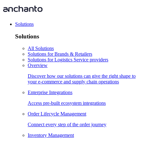
Solutions
Solutions
All Solutions
Solutions for Brands & Retailers
Solutions for Logistics Service providers
Overview
Discover how our solutions can give the right shape to
your e-commerce and supply chain operations
Enterprise Integrations
Access pre-built ecosystem integrations
Order Lifecycle Management
Connect every step of the order journey
Inventory Management