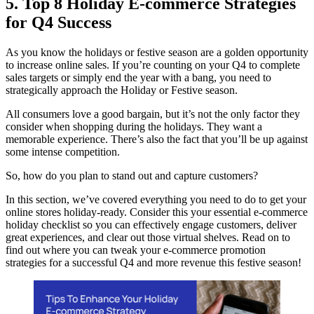
5. Top 8 Holiday E-commerce Strategies
for Q4 Success
As you know the holidays or festive season are a golden opportunity
to increase online sales. If you’re counting on your Q4 to complete
sales targets or simply end the year with a bang, you need to
strategically approach the Holiday or Festive season.
All consumers love a good bargain, but it’s not the only factor they
consider when shopping during the holidays. They want a
memorable experience. There’s also the fact that you’ll be up against
some intense competition.
So, how do you plan to stand out and capture customers?
In this section, we’ve covered everything you need to do to get your
online stores holiday-ready. Consider this your essential e-commerce
holiday checklist so you can effectively engage customers, deliver
great experiences, and clear out those virtual shelves. Read on to
find out where you can tweak your e-commerce promotion
strategies for a successful Q4 and more revenue this festive season!