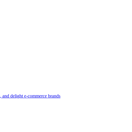
w, and delight e-commerce brands