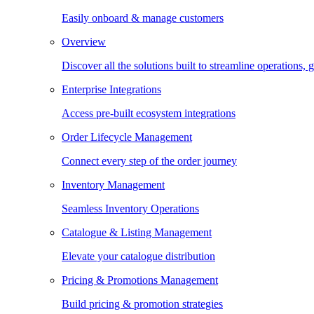
Easily onboard & manage customers
Overview
Discover all the solutions built to streamline operations
Enterprise Integrations
Access pre-built ecosystem integrations
Order Lifecycle Management
Connect every step of the order journey
Inventory Management
Seamless Inventory Operations
Catalogue & Listing Management
Elevate your catalogue distribution
Pricing & Promotions Management
Build pricing & promotion strategies