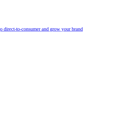
, go direct-to-consumer and grow your brand