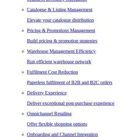
Catalogue & Listing Management
Elevate your catalogue distribution
Pricing & Promotions Management
Build pricing & promotion strategies
Warehouse Management Efficiency
Run efficient warehouse network
Fulfilment Cost Reduction
Paperless fulfilment of B2B and B2C orders
Delivery Experience
Deliver exceptional post-purchase experience
Omnichannel Retailing
Offer flexible shopping options
Onboarding and Channel Integration