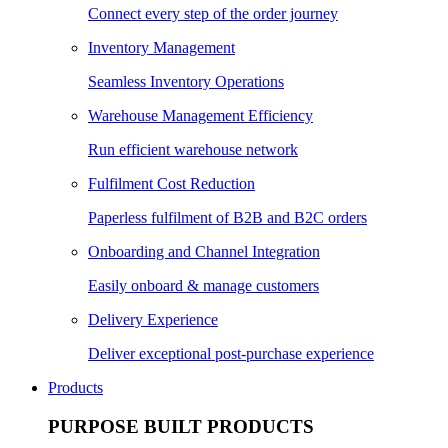
Connect every step of the order journey
Inventory Management
Seamless Inventory Operations
Warehouse Management Efficiency
Run efficient warehouse network
Fulfilment Cost Reduction
Paperless fulfilment of B2B and B2C orders
Onboarding and Channel Integration
Easily onboard & manage customers
Delivery Experience
Deliver exceptional post-purchase experience
Products
PURPOSE BUILT PRODUCTS