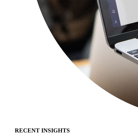
RECENT INSIGHTS