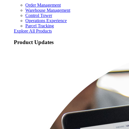
Order Management
Warehouse Management
Control Tower
Operations Experience
Parcel Tracking
Explore All Products
Product Updates