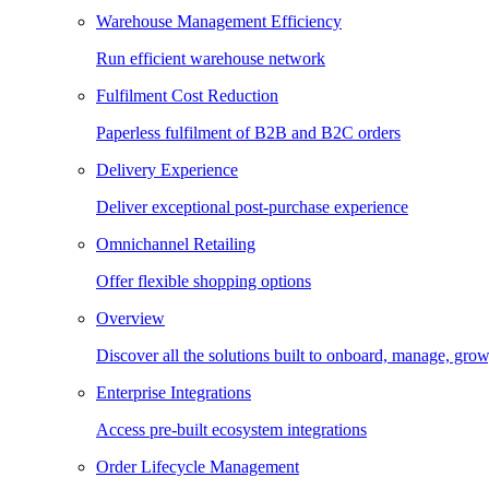
Warehouse Management Efficiency
Run efficient warehouse network
Fulfilment Cost Reduction
Paperless fulfilment of B2B and B2C orders
Delivery Experience
Deliver exceptional post-purchase experience
Omnichannel Retailing
Offer flexible shopping options
Overview
Discover all the solutions built to onboard, manage, gro
Enterprise Integrations
Access pre-built ecosystem integrations
Order Lifecycle Management