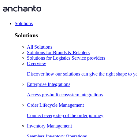
Solutions
Solutions
All Solutions
Solutions for Brands & Retailers
Solutions for Logistics Service providers
Overview
Discover how our solutions can give the right shape to 
Enterprise Integrations
Access pre-built ecosystem integrations
Order Lifecycle Management
Connect every step of the order journey
Inventory Management
Seamless Inventory Operations