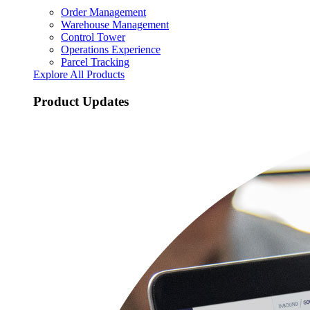
Order Management
Warehouse Management
Control Tower
Operations Experience
Parcel Tracking
Explore All Products
Product Updates