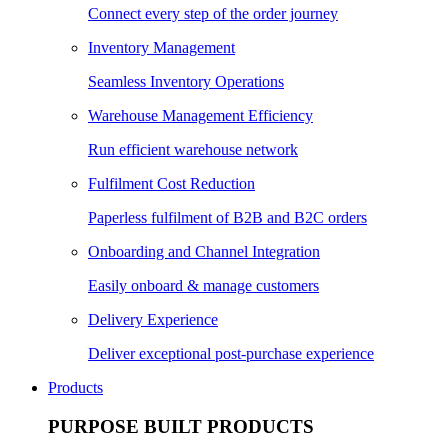
Connect every step of the order journey
Inventory Management
Seamless Inventory Operations
Warehouse Management Efficiency
Run efficient warehouse network
Fulfilment Cost Reduction
Paperless fulfilment of B2B and B2C orders
Onboarding and Channel Integration
Easily onboard & manage customers
Delivery Experience
Deliver exceptional post-purchase experience
Products
PURPOSE BUILT PRODUCTS