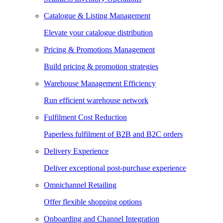
Catalogue & Listing Management
Elevate your catalogue distribution
Pricing & Promotions Management
Build pricing & promotion strategies
Warehouse Management Efficiency
Run efficient warehouse network
Fulfilment Cost Reduction
Paperless fulfilment of B2B and B2C orders
Delivery Experience
Deliver exceptional post-purchase experience
Omnichannel Retailing
Offer flexible shopping options
Onboarding and Channel Integration