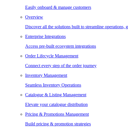
Easily onboard & manage customers
Overview
Discover all the solutions built to streamline operations
Enterprise Integrations
Access pre-built ecosystem integrations
Order Lifecycle Management
Connect every step of the order journey
Inventory Management
Seamless Inventory Operations
Catalogue & Listing Management
Elevate your catalogue distribution
Pricing & Promotions Management
Build pricing & promotion strategies