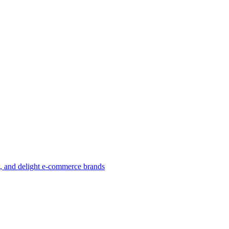
w, and delight e-commerce brands