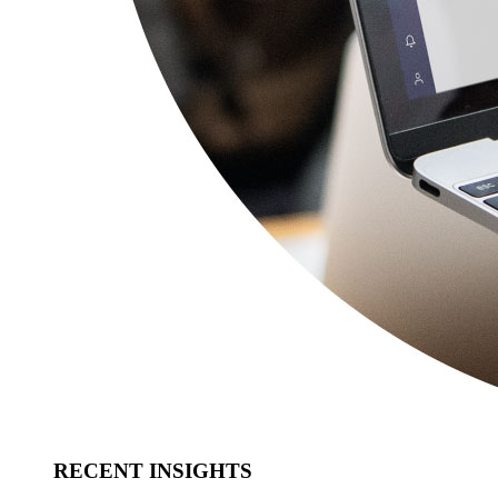
RECENT INSIGHTS