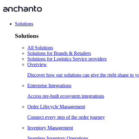
Solutions
Solutions
All Solutions
Solutions for Brands & Retailers
Solutions for Logistics Service providers
Overview
Discover how our solutions can give the right shape to 
Enterprise Integrations
Access pre-built ecosystem integrations
Order Lifecycle Management
Connect every step of the order journey
Inventory Management
Seamless Inventory Operations