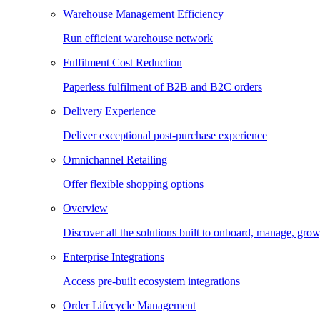
Warehouse Management Efficiency
Run efficient warehouse network
Fulfilment Cost Reduction
Paperless fulfilment of B2B and B2C orders
Delivery Experience
Deliver exceptional post-purchase experience
Omnichannel Retailing
Offer flexible shopping options
Overview
Discover all the solutions built to onboard, manage, gro
Enterprise Integrations
Access pre-built ecosystem integrations
Order Lifecycle Management