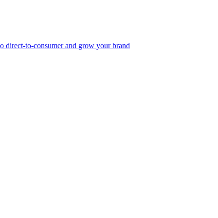
, go direct-to-consumer and grow your brand