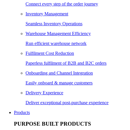
Connect every step of the order journey
Inventory Management
Seamless Inventory Operations
Warehouse Management Efficiency
Run efficient warehouse network
Fulfilment Cost Reduction
Paperless fulfilment of B2B and B2C orders
Onboarding and Channel Integration
Easily onboard & manage customers
Delivery Experience
Deliver exceptional post-purchase experience
Products
PURPOSE BUILT PRODUCTS