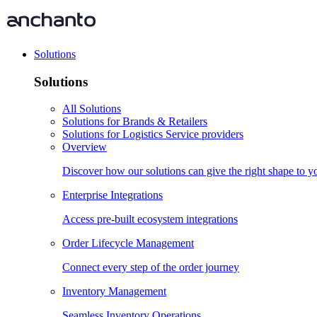
Solutions
Solutions
All Solutions
Solutions for Brands & Retailers
Solutions for Logistics Service providers
Overview
Discover how our solutions can give the right shape to 
Enterprise Integrations
Access pre-built ecosystem integrations
Order Lifecycle Management
Connect every step of the order journey
Inventory Management
Seamless Inventory Operations