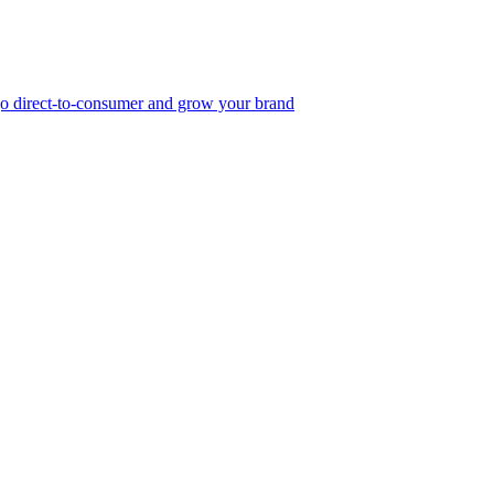
, go direct-to-consumer and grow your brand