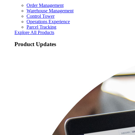
Order Management
Warehouse Management
Control Tower
Operations Experience
Parcel Tracking
Explore All Products
Product Updates