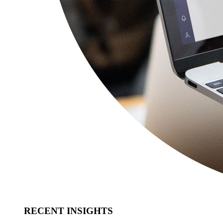
RECENT INSIGHTS