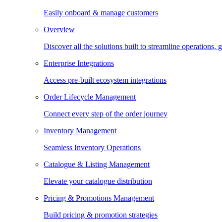
Easily onboard & manage customers
Overview
Discover all the solutions built to streamline operations
Enterprise Integrations
Access pre-built ecosystem integrations
Order Lifecycle Management
Connect every step of the order journey
Inventory Management
Seamless Inventory Operations
Catalogue & Listing Management
Elevate your catalogue distribution
Pricing & Promotions Management
Build pricing & promotion strategies