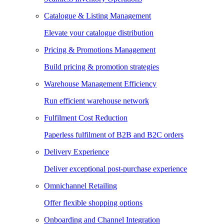
Catalogue & Listing Management
Elevate your catalogue distribution
Pricing & Promotions Management
Build pricing & promotion strategies
Warehouse Management Efficiency
Run efficient warehouse network
Fulfilment Cost Reduction
Paperless fulfilment of B2B and B2C orders
Delivery Experience
Deliver exceptional post-purchase experience
Omnichannel Retailing
Offer flexible shopping options
Onboarding and Channel Integration