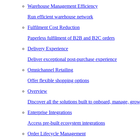
Warehouse Management Efficiency
Run efficient warehouse network
Fulfilment Cost Reduction
Paperless fulfilment of B2B and B2C orders
Delivery Experience
Deliver exceptional post-purchase experience
Omnichannel Retailing
Offer flexible shopping options
Overview
Discover all the solutions built to onboard, manage, gro
Enterprise Integrations
Access pre-built ecosystem integrations
Order Lifecycle Management