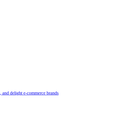
w, and delight e-commerce brands