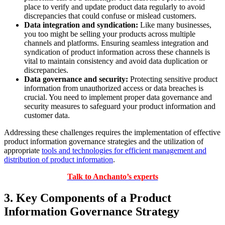
place to verify and update product data regularly to avoid
discrepancies that could confuse or mislead customers.
Data integration and syndication:
Like many businesses,
you too might be selling your products across multiple
channels and platforms. Ensuring seamless integration and
syndication of product information across these channels is
vital to maintain consistency and avoid data duplication or
discrepancies.
Data governance and security:
Protecting sensitive product
information from unauthorized access or data breaches is
crucial. You need to implement proper data governance and
security measures to safeguard your product information and
customer data.
Addressing these challenges requires the implementation of effective
product information governance strategies and the utilization of
appropriate
tools and technologies for efficient management and
distribution of product information
.
Talk to Anchanto’s experts
3. Key Components of a Product
Information Governance Strategy