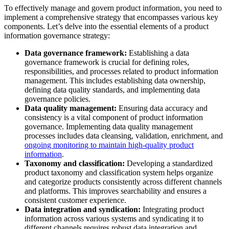
To effectively manage and govern product information, you need to
implement a comprehensive strategy that encompasses various key
components. Let’s delve into the essential elements of a product
information governance strategy:
Data governance framework:
Establishing a data
governance framework is crucial for defining roles,
responsibilities, and processes related to product information
management. This includes establishing data ownership,
defining data quality standards, and implementing data
governance policies.
Data quality management:
Ensuring data accuracy and
consistency is a vital component of product information
governance. Implementing data quality management
processes includes data cleansing, validation, enrichment, and
ongoing monitoring to maintain high-quality product
information
.
Taxonomy and classification:
Developing a standardized
product taxonomy and classification system helps organize
and categorize products consistently across different channels
and platforms. This improves searchability and ensures a
consistent customer experience.
Data integration and syndication:
Integrating product
information across various systems and syndicating it to
different channels requires robust data integration and