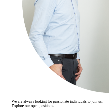
We are always looking for passionate individuals to join us.
Explore our open positions.