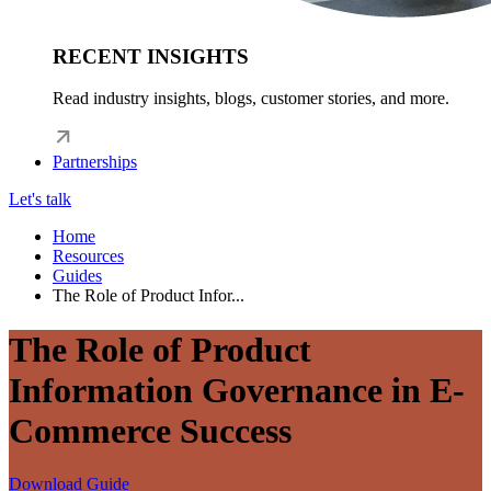
RECENT INSIGHTS
Read industry insights, blogs, customer stories, and more.
Partnerships
Let's talk
Home
Resources
Guides
The Role of Product Infor...
The Role of Product
Information Governance in E-
Commerce Success
Download Guide