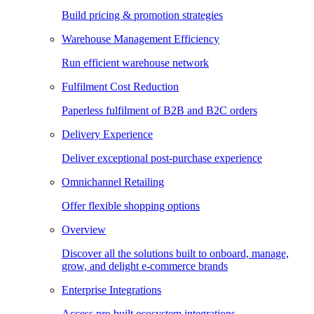
Build pricing & promotion strategies
Warehouse Management Efficiency
Run efficient warehouse network
Fulfilment Cost Reduction
Paperless fulfilment of B2B and B2C orders
Delivery Experience
Deliver exceptional post-purchase experience
Omnichannel Retailing
Offer flexible shopping options
Overview
Discover all the solutions built to onboard, manage,
grow, and delight e-commerce brands
Enterprise Integrations
Access pre-built ecosystem integrations