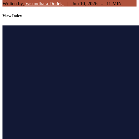
Written by,
Vasundhara Dudeja
|
Jun 10, 2026 - 11 MIN
View
Index