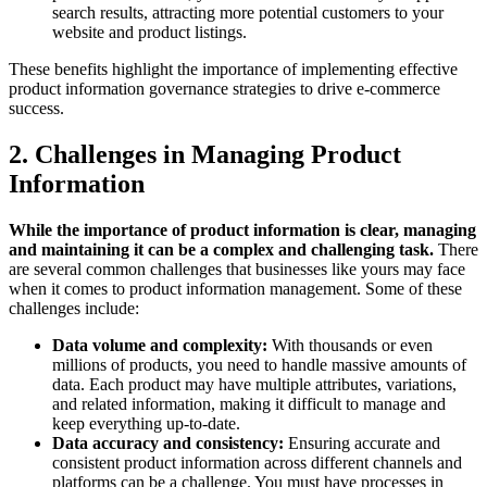
search results, attracting more potential customers to your
website and product listings.
These benefits highlight the importance of implementing effective
product information governance strategies to drive e-commerce
success.
2. Challenges in Managing Product
Information
While the importance of product information is clear, managing
and maintaining it can be a complex and challenging task.
There
are several common challenges that businesses like yours may face
when it comes to product information management. Some of these
challenges include:
Data volume and complexity:
With thousands or even
millions of products, you need to handle massive amounts of
data. Each product may have multiple attributes, variations,
and related information, making it difficult to manage and
keep everything up-to-date.
Data accuracy and consistency:
Ensuring accurate and
consistent product information across different channels and
platforms can be a challenge. You must have processes in