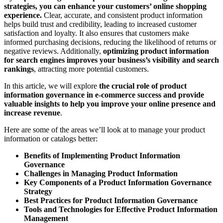
strategies, you can enhance your customers’ online shopping
experience.
Clear, accurate, and consistent product information
helps build trust and credibility, leading to increased customer
satisfaction and loyalty. It also ensures that customers make
informed purchasing decisions, reducing the likelihood of returns or
negative reviews. Additionally,
optimizing product information
for search engines improves your business’s visibility and search
rankings
, attracting more potential customers.
In this article, we will explore
the crucial role of product
information governance in e-commerce success and provide
valuable insights to help you improve your online presence and
increase revenue
.
Here are some of the areas we’ll look at to manage your product
information or catalogs better:
Benefits of Implementing Product Information
Governance
Challenges in Managing Product Information
Key Components of a Product Information Governance
Strategy
Best Practices for Product Information Governance
Tools and Technologies for Effective Product Information
Management