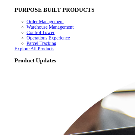
PURPOSE BUILT PRODUCTS
Order Management
Warehouse Management
Control Tower
Operations Experience
Parcel Tracking
Explore All Products
Product Updates