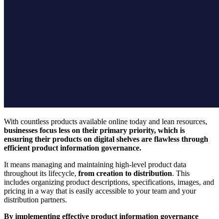
With countless products available online today and lean resources,
businesses focus less on their primary priority, which is
ensuring their products on digital shelves are flawless through
efficient product information governance.
It means managing and maintaining high-level product data
throughout its lifecycle,
from creation to distribution
. This
includes organizing product descriptions, specifications, images, and
pricing in a way that is easily accessible to your team and your
distribution partners.
By implementing effective product information governance