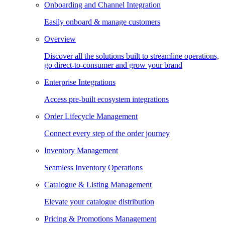
Onboarding and Channel Integration
Easily onboard & manage customers
Overview
Discover all the solutions built to streamline operations,
go direct-to-consumer and grow your brand
Enterprise Integrations
Access pre-built ecosystem integrations
Order Lifecycle Management
Connect every step of the order journey
Inventory Management
Seamless Inventory Operations
Catalogue & Listing Management
Elevate your catalogue distribution
Pricing & Promotions Management