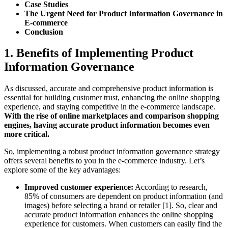
Case Studies
The Urgent Need for Product Information Governance in
E-commerce
Conclusion
1. Benefits of Implementing Product
Information Governance
As discussed, accurate and comprehensive product information is
essential for building customer trust, enhancing the online shopping
experience, and staying competitive in the e-commerce landscape.
With the rise of online marketplaces and comparison shopping
engines, having accurate product information becomes even
more critical.
So, implementing a robust product information governance strategy
offers several benefits to you in the e-commerce industry. Let’s
explore some of the key advantages:
Improved customer experience:
According to research,
85% of consumers are dependent on product information (and
images) before selecting a brand or retailer [1]. So, clear and
accurate product information enhances the online shopping
experience for customers. When customers can easily find the