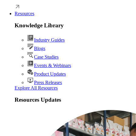
Resources
Knowledge Library
Industry Guides
Blogs
Case Studies
Events & Webinars
Product Updates
Press Releases
Explore All Resources
Resources Updates