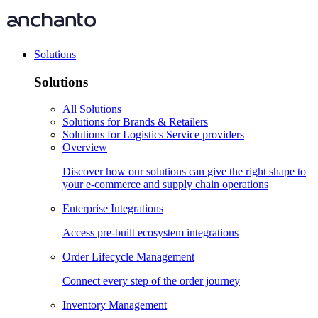
Solutions
Solutions
All Solutions
Solutions for Brands & Retailers
Solutions for Logistics Service providers
Overview
Discover how our solutions can give the right shape to
your e-commerce and supply chain operations
Enterprise Integrations
Access pre-built ecosystem integrations
Order Lifecycle Management
Connect every step of the order journey
Inventory Management