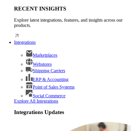
RECENT INSIGHTS
Explore latest integrations, features, and insights across our
products.
Integrations
Marketplaces
Webstores
Shipping Carriers
ERP & Accounting
Point of Sales Systems
Social Commerce
Explore All Integrations
Integrations Updates