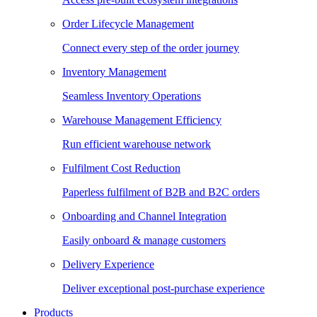
Order Lifecycle Management
Connect every step of the order journey
Inventory Management
Seamless Inventory Operations
Warehouse Management Efficiency
Run efficient warehouse network
Fulfilment Cost Reduction
Paperless fulfilment of B2B and B2C orders
Onboarding and Channel Integration
Easily onboard & manage customers
Delivery Experience
Deliver exceptional post-purchase experience
Products