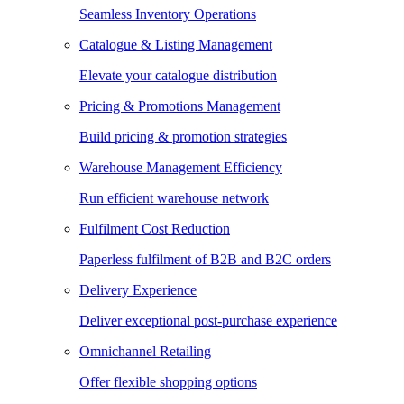
Seamless Inventory Operations
Catalogue & Listing Management
Elevate your catalogue distribution
Pricing & Promotions Management
Build pricing & promotion strategies
Warehouse Management Efficiency
Run efficient warehouse network
Fulfilment Cost Reduction
Paperless fulfilment of B2B and B2C orders
Delivery Experience
Deliver exceptional post-purchase experience
Omnichannel Retailing
Offer flexible shopping options