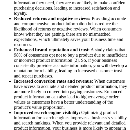
information they need, they are more likely to make confident
purchasing decisions, leading to increased satisfaction and
loyalty.
Reduced returns and negative reviews:
Providing accurate
and comprehensive product information helps reduce the
likelihood of returns or negative reviews. When consumers
know what they are getting, there are no mismatched
expectations, which ultimately saves your business time and
resources.
Enhanced brand reputation and trust:
A study claims that
98% of consumers opt not to buy a product due to insufficient
or incorrect product information [2]. So, if your business
consistently provides accurate information, you will develop a
reputation for reliability, leading to increased customer trust
and repeat purchases.
Increased conversion rates and revenue:
When customers
have access to accurate and detailed product information, they
are more likely to convert into paying customers. Enhanced
product information can also lead to higher average order
values as customers have a better understanding of the
product’s value proposition.
Improved search engine visibility:
Optimizing product
information for search engines improves a business’s visibility
and search rankings. When you provide relevant and detailed
product information, your business is more likely to appear in