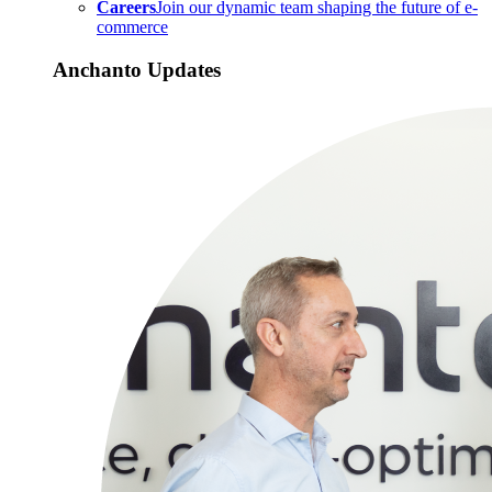
Careers
Join our dynamic team shaping the future of e-
commerce
Anchanto Updates