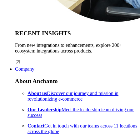
RECENT INSIGHTS
From new integrations to enhancements, explore 200+
ecosystem integrations across products.
Company
About Anchanto
About us
Discover our journey and mission in
revolutionizing e-commerce
Our Leadership
Meet the leadership team driving our
success
Contact
Get in touch with our teams across 11 locations
across the globe