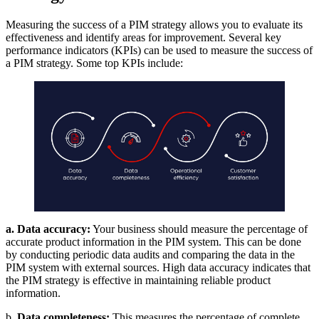
Measuring the success of a PIM strategy allows you to evaluate its
effectiveness and identify areas for improvement. Several key
performance indicators (KPIs) can be used to measure the success of
a PIM strategy. Some top KPIs include:
a. Data accuracy:
Your business should measure the percentage of
accurate product information in the PIM system. This can be done
by conducting periodic data audits and comparing the data in the
PIM system with external sources. High data accuracy indicates that
the PIM strategy is effective in maintaining reliable product
information.
b
. Data completeness:
This measures the percentage of complete