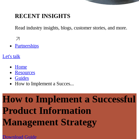
RECENT INSIGHTS
Read industry insights, blogs, customer stories, and more.
Partnerships
Let's talk
Home
Resources
Guides
How to Implement a Succes...
How to Implement a Successful
Product Information
Management Strategy
Download Guide