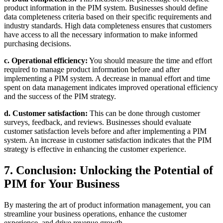
product information in the PIM system. Businesses should define
data completeness criteria based on their specific requirements and
industry standards. High data completeness ensures that customers
have access to all the necessary information to make informed
purchasing decisions.
c. Operational efficiency:
You should measure the time and effort
required to manage product information before and after
implementing a PIM system. A decrease in manual effort and time
spent on data management indicates improved operational efficiency
and the success of the PIM strategy.
d. Customer satisfaction:
This can be done through customer
surveys, feedback, and reviews. Businesses should evaluate
customer satisfaction levels before and after implementing a PIM
system. An increase in customer satisfaction indicates that the PIM
strategy is effective in enhancing the customer experience.
7. Conclusion: Unlocking the Potential of
PIM for Your Business
By mastering the art of product information management, you can
streamline your business operations, enhance the customer
experience, and drive revenue growth.