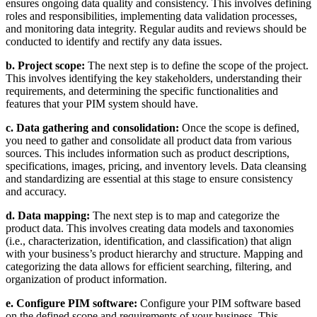
ensures ongoing data quality and consistency. This involves defining
roles and responsibilities, implementing data validation processes,
and monitoring data integrity. Regular audits and reviews should be
conducted to identify and rectify any data issues.
b. Project scope:
The next step is to define the scope of the project.
This involves identifying the key stakeholders, understanding their
requirements, and determining the specific functionalities and
features that your PIM system should have.
c. Data gathering and consolidation:
Once the scope is defined,
you need to gather and consolidate all product data from various
sources. This includes information such as product descriptions,
specifications, images, pricing, and inventory levels. Data cleansing
and standardizing are essential at this stage to ensure consistency
and accuracy.
d. Data mapping:
The next step is to map and categorize the
product data. This involves creating data models and taxonomies
(i.e., characterization, identification, and classification) that align
with your business’s product hierarchy and structure. Mapping and
categorizing the data allows for efficient searching, filtering, and
organization of product information.
e. Configure PIM software:
Configure your PIM software based
on the defined scope and requirements of your business. This