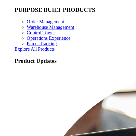
PURPOSE BUILT PRODUCTS
Order Management
Warehouse Management
Control Tower
Operations Experience
Parcel Tracking
Explore All Products
Product Updates