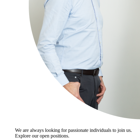
We are always looking for passionate individuals to join us.
Explore our open positions.