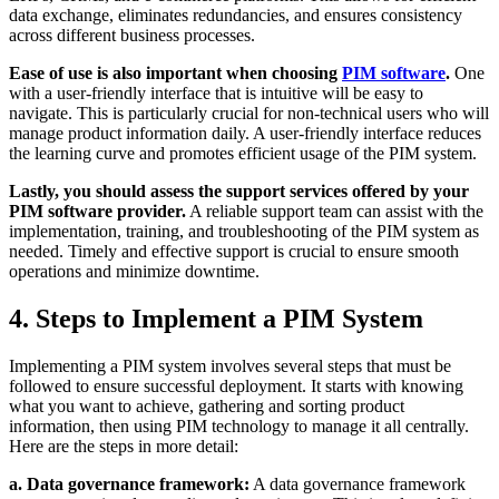
data exchange, eliminates redundancies, and ensures consistency
across different business processes.
Ease of use is also important when choosing
PIM software
.
One
with a user-friendly interface that is intuitive will be easy to
navigate. This is particularly crucial for non-technical users who will
manage product information daily. A user-friendly interface reduces
the learning curve and promotes efficient usage of the PIM system.
Lastly, you should assess the support services offered by your
PIM software provider.
A reliable support team can assist with the
implementation, training, and troubleshooting of the PIM system as
needed. Timely and effective support is crucial to ensure smooth
operations and minimize downtime.
4. Steps to Implement a PIM System
Implementing a PIM system involves several steps that must be
followed to ensure successful deployment. It starts with knowing
what you want to achieve, gathering and sorting product
information, then using PIM technology to manage it all centrally.
Here are the steps in more detail:
a. Data governance framework:
A data governance framework