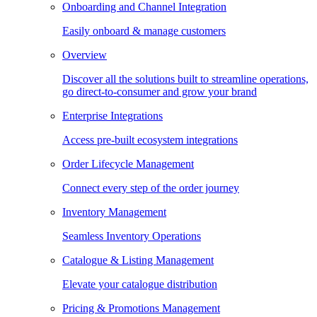
Onboarding and Channel Integration
Easily onboard & manage customers
Overview
Discover all the solutions built to streamline operations,
go direct-to-consumer and grow your brand
Enterprise Integrations
Access pre-built ecosystem integrations
Order Lifecycle Management
Connect every step of the order journey
Inventory Management
Seamless Inventory Operations
Catalogue & Listing Management
Elevate your catalogue distribution
Pricing & Promotions Management