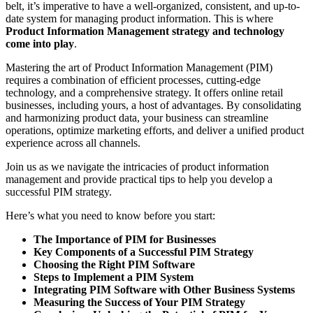
belt, it’s imperative to have a well-organized, consistent, and up-to-
date system for managing product information. This is where
Product Information Management strategy and technology
come into play
.
Mastering the art of Product Information Management (PIM)
requires a combination of efficient processes, cutting-edge
technology, and a comprehensive strategy. It offers online retail
businesses, including yours, a host of advantages. By consolidating
and harmonizing product data, your business can streamline
operations, optimize marketing efforts, and deliver a unified product
experience across all channels.
Join us as we navigate the intricacies of product information
management and provide practical tips to help you develop a
successful PIM strategy.
Here’s what you need to know before you start:
The Importance of PIM for Businesses
Key Components of a Successful PIM Strategy
Choosing the Right PIM Software
Steps to Implement a PIM System
Integrating PIM Software with Other Business Systems
Measuring the Success of Your PIM Strategy