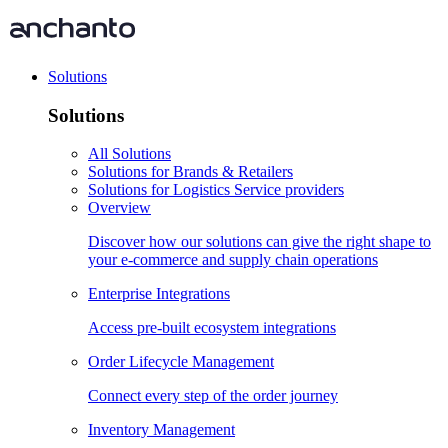
Solutions
Solutions
All Solutions
Solutions for Brands & Retailers
Solutions for Logistics Service providers
Overview
Discover how our solutions can give the right shape to
your e-commerce and supply chain operations
Enterprise Integrations
Access pre-built ecosystem integrations
Order Lifecycle Management
Connect every step of the order journey
Inventory Management