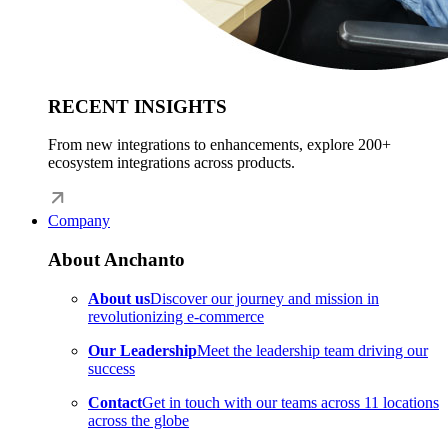
RECENT INSIGHTS
From new integrations to enhancements, explore 200+
ecosystem integrations across products.
Company
About Anchanto
About us
Discover our journey and mission in
revolutionizing e-commerce
Our Leadership
Meet the leadership team driving our
success
Contact
Get in touch with our teams across 11 locations
across the globe