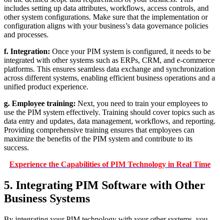
includes setting up data attributes, workflows, access controls, and
other system configurations. Make sure that the implementation or
configuration aligns with your business’s data governance policies
and processes.
f. Integration:
Once your PIM system is configured, it needs to be
integrated with other systems such as ERPs, CRM, and e-commerce
platforms. This ensures seamless data exchange and synchronization
across different systems, enabling efficient business operations and a
unified product experience.
g. Employee training:
Next, you need to train your employees to
use the PIM system effectively. Training should cover topics such as
data entry and updates, data management, workflows, and reporting.
Providing comprehensive training ensures that employees can
maximize the benefits of the PIM system and contribute to its
success.
Experience the Capabilities of PIM Technology in Real Time
5. Integrating PIM Software with Other
Business Systems
By integrating your PIM technology with your other systems, you