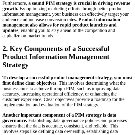
Furthermore,
a sound PIM strategy is crucial in driving revenue
growth.
By optimizing marketing efforts through better product
information management, your business can effectively target your
audience and increase conversion rates.
Product information
management also allows for rapid product launches and
updates
, enabling you to stay ahead of the competition and
capitalize on market trends.
2. Key Components of a Successful
Product Information Management
Strategy
To develop a successful product management strategy, you must
first define clear objectives.
This involves determining what the
business aims to achieve through PIM, such as improving data
accuracy, increasing operational efficiency, or enhancing the
customer experience. Clear objectives provide a roadmap for the
implementation and evaluation of the PIM strategy.
Another important component of a PIM strategy is data
governance.
Establishing data governance policies and processes
ensures that the data is accurate, consistent, and reliable. This
involves steps like defining data ownership, establishing data