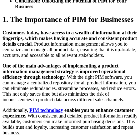
Conclusion: Unlocking the Potential of PIM for Your
Business
1. The Importance of PIM for Businesses
Customers today, have access to a wealth of information at their
fingertips, which makes having accurate and consistent product
details crucial.
Product information management allows you to
centralize and manage all product data, ensuring that it is up-to-date,
accurate, and accessible to all relevant stakeholders.
One of the main advantages of implementing a product
information management strategy is improved operational
efficiency through technology.
With the right PIM software, you
can manage a centralized repository for all product information, you
can eliminate redundancies, streamline processes, and reduce errors.
This not only saves time but also minimizes the risk of
inconsistencies in product data across different sales channels.
Additionally,
PIM technology
enables you to enhance customer
experience.
With consistent and detailed product information readily
available, customers can make informed purchasing decisions. This
builds trust and loyalty, increasing customer satisfaction and repeat
business.