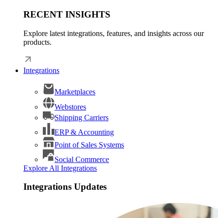
RECENT INSIGHTS
Explore latest integrations, features, and insights across our
products.
Integrations
Marketplaces
Webstores
Shipping Carriers
ERP & Accounting
Point of Sales Systems
Social Commerce
Explore All Integrations
Integrations Updates