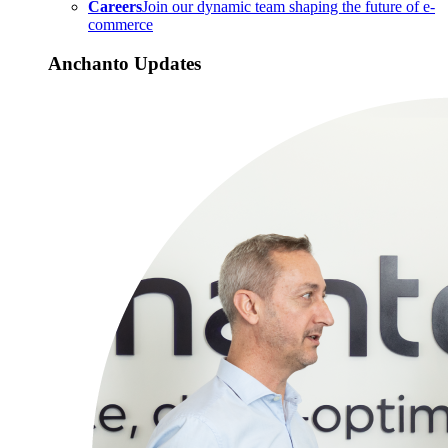
Careers
Join our dynamic team shaping the future of e-
commerce
Anchanto Updates