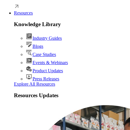
Resources
Knowledge Library
Industry Guides
Blogs
Case Studies
Events & Webinars
Product Updates
Press Releases
Explore All Resources
Resources Updates