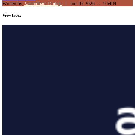
Written by,
Vasundhara Dudeja
|
Jun 10, 2026 - 9 MIN
View
Index