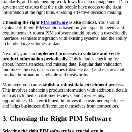
standards, and implementing workflows for data management. Data
governance ensures that the right people have access to the right
information at the right time, enabling effective decision-making.
Choosing the right
PIM software
is also critical.
You should
evaluate different PIM solutions based on your specific needs and
requirements. A robust PIM software should provide a user-friendly
interface, seamless integration with existing systems, and the ability
to handle large volumes of data.
Next off, you can
implement processes to validate and verify
product information periodically.
This includes checking for
errors, inconsistencies, and missing data. Regular data validation
minimizes the risk of inaccuracies (obsolete data) and ensures that
product information is reliable and trustworthy.
Moreover, you can
establish a robust data enrichment process.
This involves enhancing product information with additional details
such as rich media, customer reviews, and cross-selling
opportunities. Data enrichment improves the customer experience
and helps businesses differentiate themselves from competitors.
3. Choosing the Right PIM Software
Selecting the right PIM software is a crucial step in