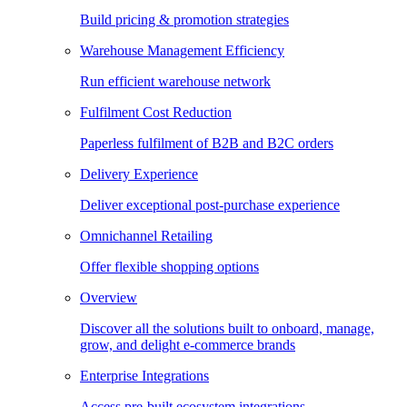
Build pricing & promotion strategies
Warehouse Management Efficiency
Run efficient warehouse network
Fulfilment Cost Reduction
Paperless fulfilment of B2B and B2C orders
Delivery Experience
Deliver exceptional post-purchase experience
Omnichannel Retailing
Offer flexible shopping options
Overview
Discover all the solutions built to onboard, manage,
grow, and delight e-commerce brands
Enterprise Integrations
Access pre-built ecosystem integrations