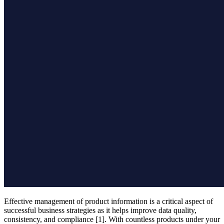
Effective management of product information is a critical aspect of
successful business strategies as it helps improve data quality,
consistency, and compliance [1]. With countless products under your