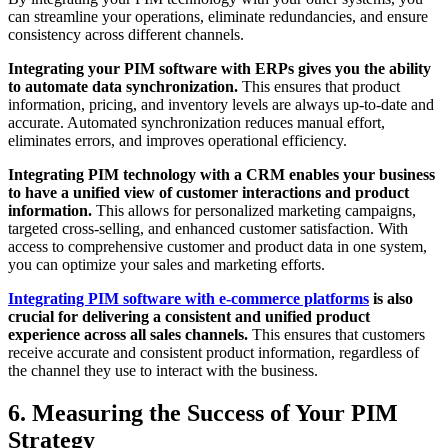
can streamline your operations, eliminate redundancies, and ensure
consistency across different channels.
Integrating your PIM software with ERPs gives you the ability
to automate data synchronization.
This ensures that product
information, pricing, and inventory levels are always up-to-date and
accurate. Automated synchronization reduces manual effort,
eliminates errors, and improves operational efficiency.
Integrating PIM technology with a CRM enables your business
to have a unified view of customer interactions and product
information.
This allows for personalized marketing campaigns,
targeted cross-selling, and enhanced customer satisfaction. With
access to comprehensive customer and product data in one system,
you can optimize your sales and marketing efforts.
Integrating PIM software with e-commerce platforms
is also
crucial for delivering a consistent and unified product
experience across all sales channels.
This ensures that customers
receive accurate and consistent product information, regardless of
the channel they use to interact with the business.
6. Measuring the Success of Your PIM
Strategy