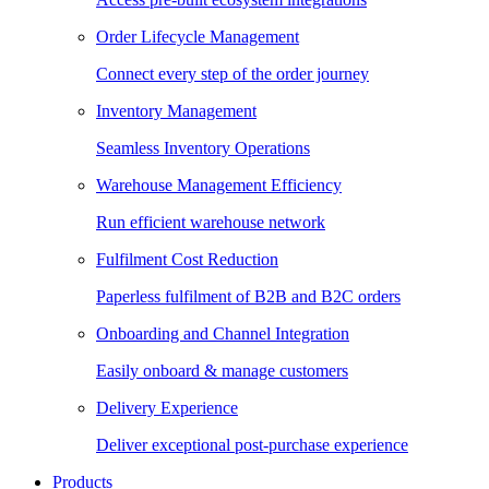
Order Lifecycle Management
Connect every step of the order journey
Inventory Management
Seamless Inventory Operations
Warehouse Management Efficiency
Run efficient warehouse network
Fulfilment Cost Reduction
Paperless fulfilment of B2B and B2C orders
Onboarding and Channel Integration
Easily onboard & manage customers
Delivery Experience
Deliver exceptional post-purchase experience
Products