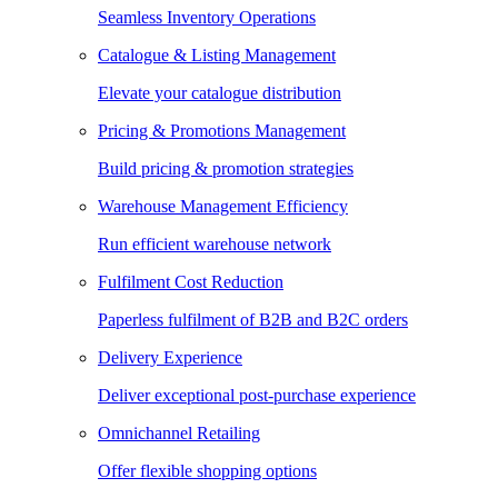
Seamless Inventory Operations
Catalogue & Listing Management
Elevate your catalogue distribution
Pricing & Promotions Management
Build pricing & promotion strategies
Warehouse Management Efficiency
Run efficient warehouse network
Fulfilment Cost Reduction
Paperless fulfilment of B2B and B2C orders
Delivery Experience
Deliver exceptional post-purchase experience
Omnichannel Retailing
Offer flexible shopping options