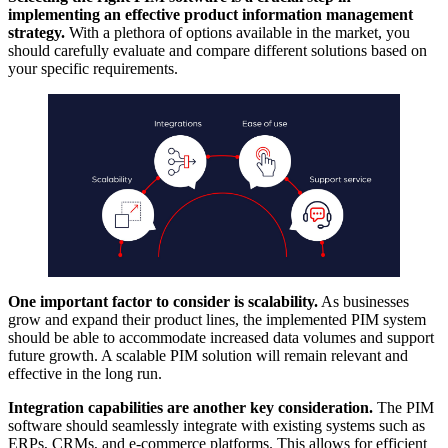
implementing an effective product information management
strategy.
With a plethora of options available in the market, you
should carefully evaluate and compare different solutions based on
your specific requirements.
One important factor to consider is scalability.
As businesses
grow and expand their product lines, the implemented PIM system
should be able to accommodate increased data volumes and support
future growth. A scalable PIM solution will remain relevant and
effective in the long run.
Integration capabilities are another key consideration.
The PIM
software should seamlessly integrate with existing systems such as
ERPs, CRMs, and e-commerce platforms. This allows for efficient