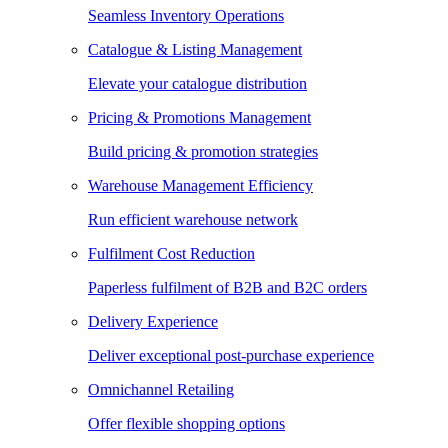
Seamless Inventory Operations
Catalogue & Listing Management
Elevate your catalogue distribution
Pricing & Promotions Management
Build pricing & promotion strategies
Warehouse Management Efficiency
Run efficient warehouse network
Fulfilment Cost Reduction
Paperless fulfilment of B2B and B2C orders
Delivery Experience
Deliver exceptional post-purchase experience
Omnichannel Retailing
Offer flexible shopping options