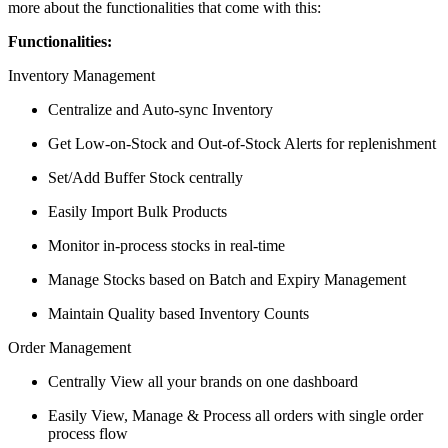
more about the functionalities that come with this:
Functionalities:
Inventory Management
Centralize and Auto-sync Inventory
Get Low-on-Stock and Out-of-Stock Alerts for replenishment
Set/Add Buffer Stock centrally
Easily Import Bulk Products
Monitor in-process stocks in real-time
Manage Stocks based on Batch and Expiry Management
Maintain Quality based Inventory Counts
Order Management
Centrally View all your brands on one dashboard
Easily View, Manage & Process all orders with single order
process flow