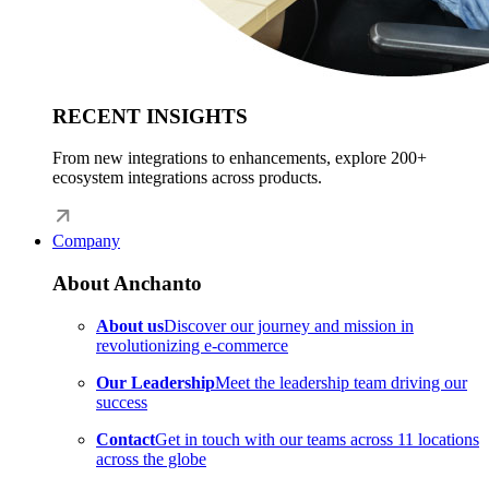
RECENT INSIGHTS
From new integrations to enhancements, explore 200+
ecosystem integrations across products.
Company
About Anchanto
About us
Discover our journey and mission in
revolutionizing e-commerce
Our Leadership
Meet the leadership team driving our
success
Contact
Get in touch with our teams across 11 locations
across the globe