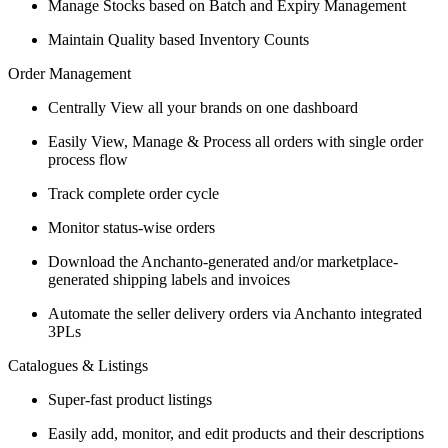
Manage Stocks based on Batch and Expiry Management
Maintain Quality based Inventory Counts
Order Management
Centrally View all your brands on one dashboard
Easily View, Manage & Process all orders with single order
process flow
Track complete order cycle
Monitor status-wise orders
Download the Anchanto-generated and/or marketplace-
generated shipping labels and invoices
Automate the seller delivery orders via Anchanto integrated
3PLs
Catalogues & Listings
Super-fast product listings
Easily add, monitor, and edit products and their descriptions