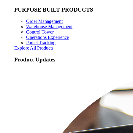
PURPOSE BUILT PRODUCTS
Order Management
Warehouse Management
Control Tower
Operations Experience
Parcel Tracking
Explore All Products
Product Updates