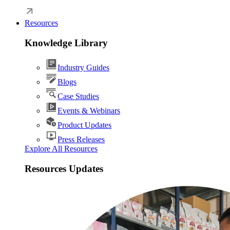
Resources
Knowledge Library
Industry Guides
Blogs
Case Studies
Events & Webinars
Product Updates
Press Releases
Explore All Resources
Resources Updates