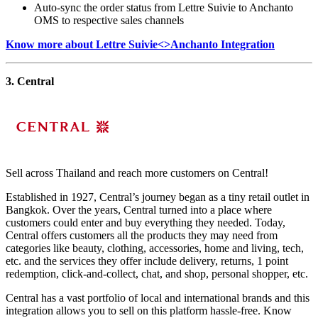
Auto-sync the order status from Lettre Suivie to Anchanto
OMS to respective sales channels
Know more about Lettre Suivie<>Anchanto Integration
3. Central
Sell across Thailand and reach more customers on Central!
Established in 1927, Central’s journey began as a tiny retail outlet in
Bangkok. Over the years, Central turned into a place where
customers could enter and buy everything they needed. Today,
Central offers customers all the products they may need from
categories like beauty, clothing, accessories, home and living, tech,
etc. and the services they offer include delivery, returns, 1 point
redemption, click-and-collect, chat, and shop, personal shopper, etc.
Central has a vast portfolio of local and international brands and this
integration allows you to sell on this platform hassle-free. Know