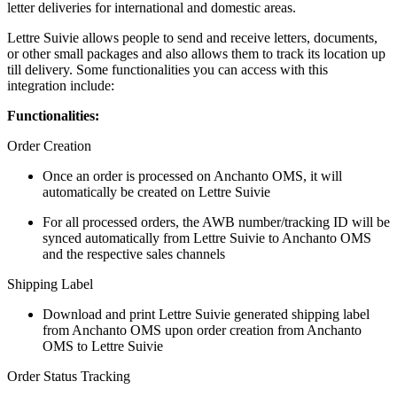
letter deliveries for international and domestic areas.
Lettre Suivie allows people to send and receive letters, documents,
or other small packages and also allows them to track its location up
till delivery. Some functionalities you can access with this
integration include:
Functionalities:
Order Creation
Once an order is processed on Anchanto OMS, it will
automatically be created on Lettre Suivie
For all processed orders, the AWB number/tracking ID will be
synced automatically from Lettre Suivie to Anchanto OMS
and the respective sales channels
Shipping Label
Download and print Lettre Suivie generated shipping label
from Anchanto OMS upon order creation from Anchanto
OMS to Lettre Suivie
Order Status Tracking