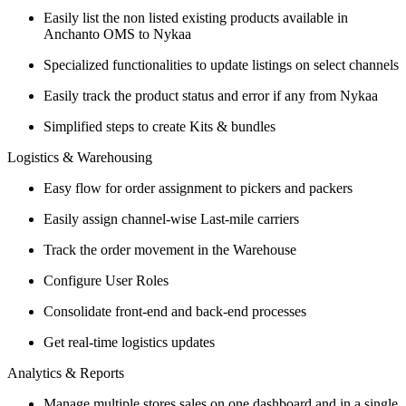
Easily list the non listed existing products available in
Anchanto OMS to Nykaa
Specialized functionalities to update listings on select channels
Easily track the product status and error if any from Nykaa
Simplified steps to create Kits & bundles
Logistics & Warehousing
Easy flow for order assignment to pickers and packers
Easily assign channel-wise Last-mile carriers
Track the order movement in the Warehouse
Configure User Roles
Consolidate front-end and back-end processes
Get real-time logistics updates
Analytics & Reports
Manage multiple stores sales on one dashboard and in a single