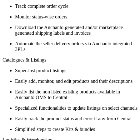
Track complete order cycle
Monitor status-wise orders
Download the Anchanto-generated and/or marketplace-
generated shipping labels and invoices
Automate the seller delivery orders via Anchanto integrated
3PLs
Catalogues & Listings
Super-fast product listings
Easily add, monitor, and edit products and their descriptions
Easily list the non listed existing products available in
Anchanto OMS to Central
Specialized functionalities to update listings on select channels
Easily track the product status and error if any from Central
Simplified steps to create Kits & bundles
Logistics & Warehousing