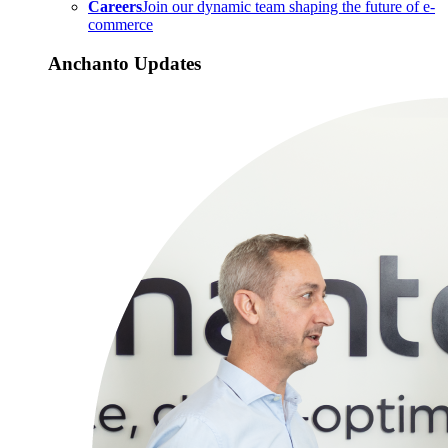
Careers
Join our dynamic team shaping the future of e-
commerce
Anchanto Updates