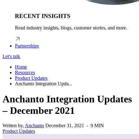
RECENT INSIGHTS
Read industry insights, blogs, customer stories, and more.
Partnerships
Let's talk
Home
Resources
Product Updates
Anchanto Integration Upda...
Anchanto Integration Updates
– December 2021
Written by,
Anchanto
December 31, 2021 - 9 MIN
Product Updates