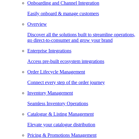
Onboarding and Channel Integration
Easily onboard & manage customers
Overview
Discover all the solutions built to streamline operations,
go direct-to-consumer and grow your brand
Enterprise Integrations
Access pre-built ecosystem integrations
Order Lifecycle Management
Connect every step of the order journey
Inventory Management
Seamless Inventory Operations
Catalogue & Listing Management
Elevate your catalogue distribution
Pricing & Promotions Management