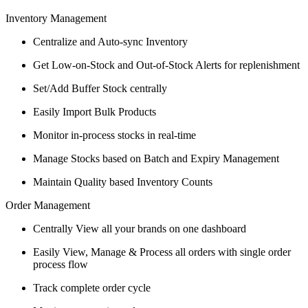
Inventory Management
Centralize and Auto-sync Inventory
Get Low-on-Stock and Out-of-Stock Alerts for replenishment
Set/Add Buffer Stock centrally
Easily Import Bulk Products
Monitor in-process stocks in real-time
Manage Stocks based on Batch and Expiry Management
Maintain Quality based Inventory Counts
Order Management
Centrally View all your brands on one dashboard
Easily View, Manage & Process all orders with single order
process flow
Track complete order cycle