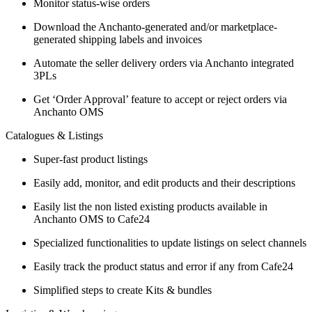
Monitor status-wise orders
Download the Anchanto-generated and/or marketplace-
generated shipping labels and invoices
Automate the seller delivery orders via Anchanto integrated
3PLs
Get ‘Order Approval’ feature to accept or reject orders via
Anchanto OMS
Catalogues & Listings
Super-fast product listings
Easily add, monitor, and edit products and their descriptions
Easily list the non listed existing products available in
Anchanto OMS to Cafe24
Specialized functionalities to update listings on select channels
Easily track the product status and error if any from Cafe24
Simplified steps to create Kits & bundles