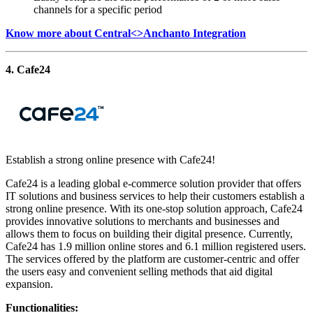
channels for a specific period
Know more about Central<>Anchanto Integration
4. Cafe24
Establish a strong online presence with Cafe24!
Cafe24 is a leading global e-commerce solution provider that offers
IT solutions and business services to help their customers establish a
strong online presence. With its one-stop solution approach, Cafe24
provides innovative solutions to merchants and businesses and
allows them to focus on building their digital presence. Currently,
Cafe24 has 1.9 million online stores and 6.1 million registered users.
The services offered by the platform are customer-centric and offer
the users easy and convenient selling methods that aid digital
expansion.
Functionalities: