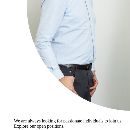
We are always looking for passionate individuals to join us.
Explore our open positions.