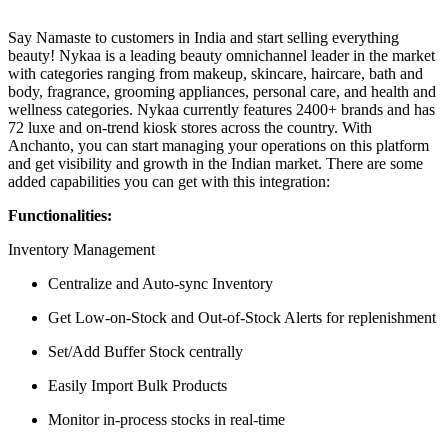
Say Namaste to customers in India and start selling everything
beauty! Nykaa is a leading beauty omnichannel leader in the market
with categories ranging from makeup, skincare, haircare, bath and
body, fragrance, grooming appliances, personal care, and health and
wellness categories. Nykaa currently features 2400+ brands and has
72 luxe and on-trend kiosk stores across the country. With
Anchanto, you can start managing your operations on this platform
and get visibility and growth in the Indian market. There are some
added capabilities you can get with this integration:
Functionalities:
Inventory Management
Centralize and Auto-sync Inventory
Get Low-on-Stock and Out-of-Stock Alerts for replenishment
Set/Add Buffer Stock centrally
Easily Import Bulk Products
Monitor in-process stocks in real-time