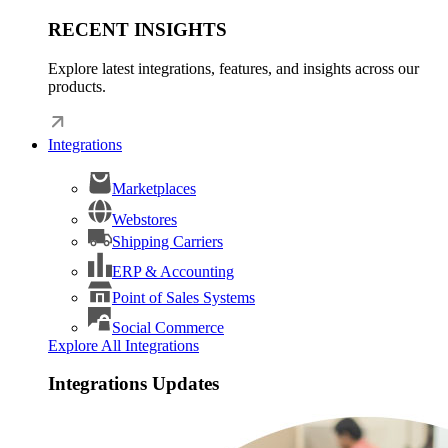
RECENT INSIGHTS
Explore latest integrations, features, and insights across our
products.
Integrations
Marketplaces
Webstores
Shipping Carriers
ERP & Accounting
Point of Sales Systems
Social Commerce
Explore All Integrations
Integrations Updates