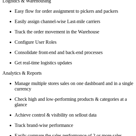
Logistics & Warehousing
Easy flow for order assignment to pickers and packers
Easily assign channel-wise Last-mile carriers
Track the order movement in the Warehouse
Configure User Roles
Consolidate front-end and back-end processes
Get real-time logistics updates
Analytics & Reports
Manage multiple stores sales on one dashboard and in a single
currency
Check high and low-performing products & categories at a
glance
Achieve control & visibility on sellout data
Track brand-wise performance
Easily compare the sales performance of 2 or more sales