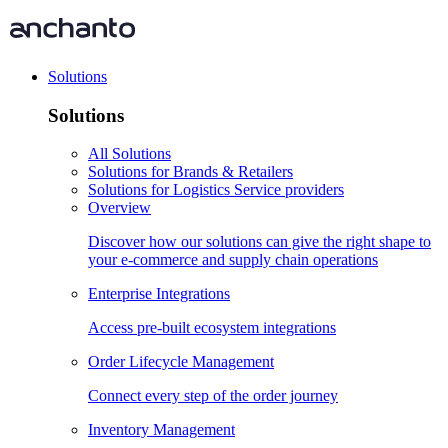
Solutions
Solutions
All Solutions
Solutions for Brands & Retailers
Solutions for Logistics Service providers
Overview
Discover how our solutions can give the right shape to
your e-commerce and supply chain operations
Enterprise Integrations
Access pre-built ecosystem integrations
Order Lifecycle Management
Connect every step of the order journey
Inventory Management