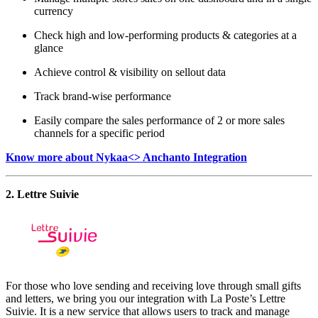
currency
Check high and low-performing products & categories at a
glance
Achieve control & visibility on sellout data
Track brand-wise performance
Easily compare the sales performance of 2 or more sales
channels for a specific period
Know more about Nykaa<> Anchanto Integration
2. Lettre Suivie
For those who love sending and receiving love through small gifts
and letters, we bring you our integration with La Poste’s Lettre
Suivie. It is a new service that allows users to track and manage