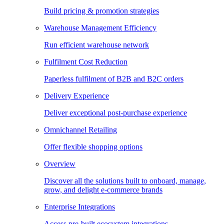
Build pricing & promotion strategies
Warehouse Management Efficiency
Run efficient warehouse network
Fulfilment Cost Reduction
Paperless fulfilment of B2B and B2C orders
Delivery Experience
Deliver exceptional post-purchase experience
Omnichannel Retailing
Offer flexible shopping options
Overview
Discover all the solutions built to onboard, manage,
grow, and delight e-commerce brands
Enterprise Integrations
Access pre-built ecosystem integrations