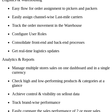
Easy flow for order assignment to pickers and packers
Easily assign channel-wise Last-mile carriers
Track the order movement in the Warehouse
Configure User Roles
Consolidate front-end and back-end processes
Get real-time logistics updates
Analytics & Reports
Manage multiple stores sales on one dashboard and in a single
currency
Check high and low-performing products & categories at a
glance
Achieve control & visibility on sellout data
Track brand-wise performance
Easily compare the sales performance of 2 or more sales