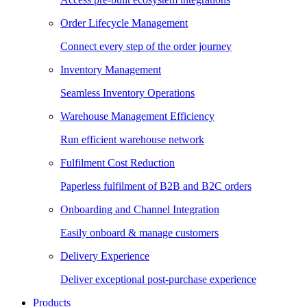
Order Lifecycle Management
Connect every step of the order journey
Inventory Management
Seamless Inventory Operations
Warehouse Management Efficiency
Run efficient warehouse network
Fulfilment Cost Reduction
Paperless fulfilment of B2B and B2C orders
Onboarding and Channel Integration
Easily onboard & manage customers
Delivery Experience
Deliver exceptional post-purchase experience
Products