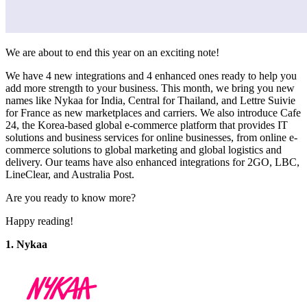
We are about to end this year on an exciting note!
We have 4 new integrations and 4 enhanced ones ready to help you
add more strength to your business. This month, we bring you new
names like Nykaa for India, Central for Thailand, and Lettre Suivie
for France as new marketplaces and carriers. We also introduce Cafe
24, the Korea-based global e-commerce platform that provides IT
solutions and business services for online businesses, from online e-
commerce solutions to global marketing and global logistics and
delivery. Our teams have also enhanced integrations for 2GO, LBC,
LineClear, and Australia Post.
Are you ready to know more?
Happy reading!
1. Nykaa