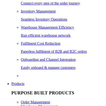
Connect every step of the order journey
Inventory Management
Seamless Inventory Operations
Warehouse Management Efficiency
Run efficient warehouse network
Fulfilment Cost Reduction
Paperless fulfilment of B2B and B2C orders
Onboarding and Channel Integration
Easily onboard & manage customers
Products
PURPOSE BUILT PRODUCTS
Order Management