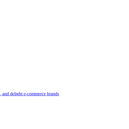
w, and delight e-commerce brands