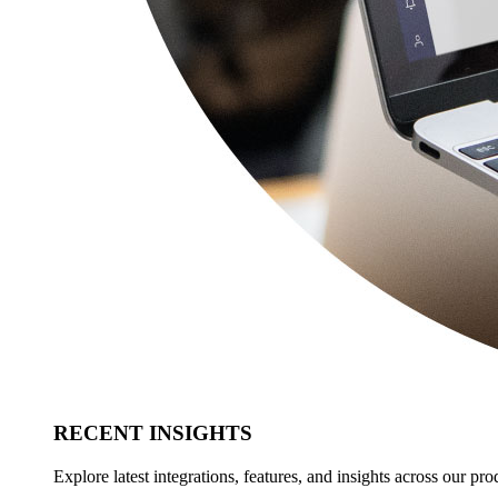
RECENT INSIGHTS
Explore latest integrations, features, and insights across our pro