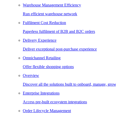
Warehouse Management Efficiency
Run efficient warehouse network
Fulfilment Cost Reduction
Paperless fulfilment of B2B and B2C orders
Delivery Experience
Deliver exceptional post-purchase experience
Omnichannel Retailing
Offer flexible shopping options
Overview
Discover all the solutions built to onboard, manage, gro
Enterprise Integrations
Access pre-built ecosystem integrations
Order Lifecycle Management