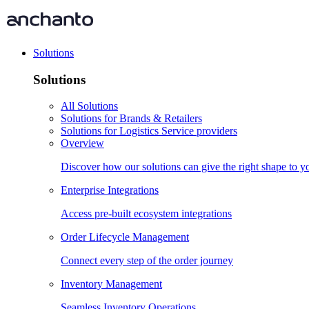
Solutions
Solutions
All Solutions
Solutions for Brands & Retailers
Solutions for Logistics Service providers
Overview
Discover how our solutions can give the right shape to 
Enterprise Integrations
Access pre-built ecosystem integrations
Order Lifecycle Management
Connect every step of the order journey
Inventory Management
Seamless Inventory Operations