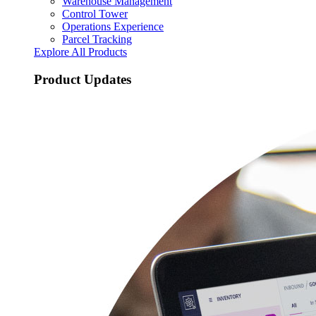
Warehouse Management
Control Tower
Operations Experience
Parcel Tracking
Explore All Products
Product Updates