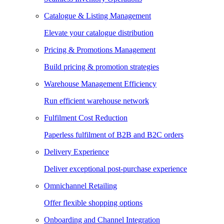
Catalogue & Listing Management
Elevate your catalogue distribution
Pricing & Promotions Management
Build pricing & promotion strategies
Warehouse Management Efficiency
Run efficient warehouse network
Fulfilment Cost Reduction
Paperless fulfilment of B2B and B2C orders
Delivery Experience
Deliver exceptional post-purchase experience
Omnichannel Retailing
Offer flexible shopping options
Onboarding and Channel Integration