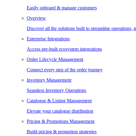
Easily onboard & manage customers
Overview
Discover all the solutions built to streamline operations
Enterprise Integrations
Access pre-built ecosystem integrations
Order Lifecycle Management
Connect every step of the order journey
Inventory Management
Seamless Inventory Operations
Catalogue & Listing Management
Elevate your catalogue distribution
Pricing & Promotions Management
Build pricing & promotion strategies