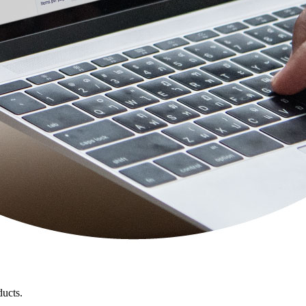
ducts.