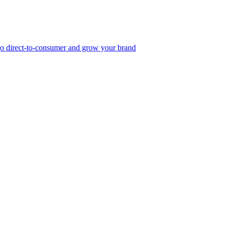
, go direct-to-consumer and grow your brand