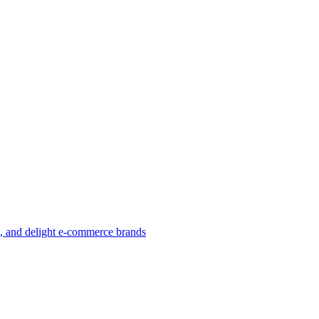
w, and delight e-commerce brands