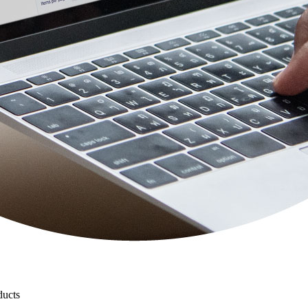
ducts