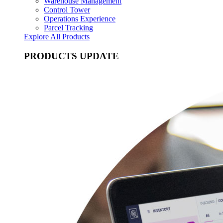
Warehouse Management
Control Tower
Operations Experience
Parcel Tracking
Explore All Products
PRODUCTS UPDATE