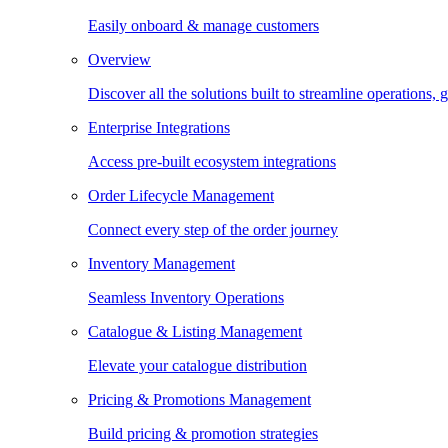
Easily onboard & manage customers
Overview
Discover all the solutions built to streamline operations
Enterprise Integrations
Access pre-built ecosystem integrations
Order Lifecycle Management
Connect every step of the order journey
Inventory Management
Seamless Inventory Operations
Catalogue & Listing Management
Elevate your catalogue distribution
Pricing & Promotions Management
Build pricing & promotion strategies