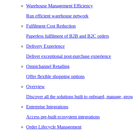
Warehouse Management Efficiency
Run efficient warehouse network
Fulfilment Cost Reduction
Paperless fulfilment of B2B and B2C orders
Delivery Experience
Deliver exceptional post-purchase experience
Omnichannel Retailing
Offer flexible shopping options
Overview
Discover all the solutions built to onboard, manage, gro
Enterprise Integrations
Access pre-built ecosystem integrations
Order Lifecycle Management