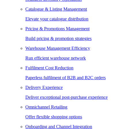
Catalogue & Listing Management
Elevate your catalogue distribution
Pricing & Promotions Management
Build pricing & promotion strategies
Warehouse Management Efficiency
Run efficient warehouse network
Fulfilment Cost Reduction
Paperless fulfilment of B2B and B2C orders
Delivery Experience
Deliver exceptional post-purchase experience
Omnichannel Retailing
Offer flexible shopping options
Onboarding and Channel Integration