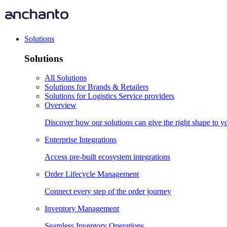
Solutions
Solutions
All Solutions
Solutions for Brands & Retailers
Solutions for Logistics Service providers
Overview
Discover how our solutions can give the right shape to 
Enterprise Integrations
Access pre-built ecosystem integrations
Order Lifecycle Management
Connect every step of the order journey
Inventory Management
Seamless Inventory Operations