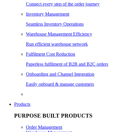
Connect every step of the order journey
Inventory Management
Seamless Inventory Operations
Warehouse Management Efficiency
Run efficient warehouse network
Fulfilment Cost Reduction
Paperless fulfilment of B2B and B2C orders
Onboarding and Channel Integration
Easily onboard & manage customers
Products
PURPOSE BUILT PRODUCTS
Order Management