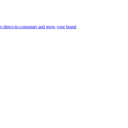
, go direct-to-consumer and grow your brand