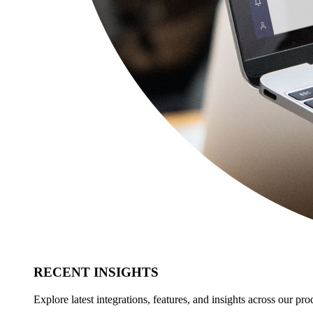
RECENT INSIGHTS
Explore latest integrations, features, and insights across our pro