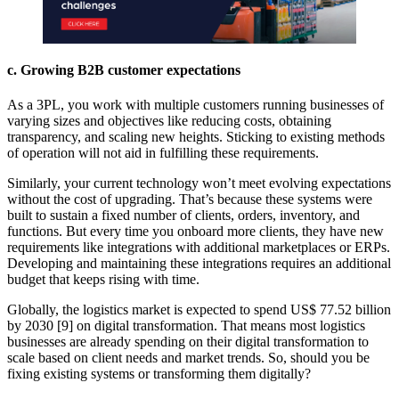
c. Growing B2B customer expectations
As a 3PL, you work with multiple customers running businesses of
varying sizes and objectives like reducing costs, obtaining
transparency, and scaling new heights. Sticking to existing methods
of operation will not aid in fulfilling these requirements.
Similarly, your current technology won’t meet evolving expectations
without the cost of upgrading. That’s because these systems were
built to sustain a fixed number of clients, orders, inventory, and
functions. But every time you onboard more clients, they have new
requirements like integrations with additional marketplaces or ERPs.
Developing and maintaining these integrations requires an additional
budget that keeps rising with time.
Globally, the logistics market is expected to spend US$ 77.52 billion
by 2030 [9] on digital transformation. That means most logistics
businesses are already spending on their digital transformation to
scale based on client needs and market trends. So, should you be
fixing existing systems or transforming them digitally?