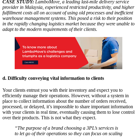
CASE STUDY:
LamboMove, a leading last-mile delivery service
provider in Malaysia, experienced restricted productivity, and higher
fulfillment costs all on account of using old processes and inefficient
warehouse management systems. This posed a risk to their position
in the rapidly changing logistics market because they were unable to
adapt to the modern requirements of their clients.
d. Difficulty conveying vital information to clients
Your clients entrust you with their inventory and expect you to
efficiently manage their operations. However, without a system in
place to collect information about the number of orders received,
processed, or delayed, it’s impossible to share important information
with your clients in real time, eventually causing them to lose control
over their products. This is not what they expect.
“The purpose of a brand choosing a 3PL’s services is
to let go of their operations so they can focus on scaling