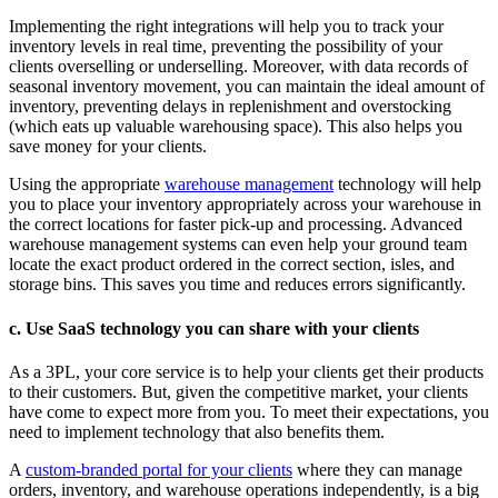
Implementing the right integrations will help you to track your
inventory levels in real time, preventing the possibility of your
clients overselling or underselling. Moreover, with data records of
seasonal inventory movement, you can maintain the ideal amount of
inventory, preventing delays in replenishment and overstocking
(which eats up valuable warehousing space). This also helps you
save money for your clients.
Using the appropriate
warehouse management
technology will help
you to place your inventory appropriately across your warehouse in
the correct locations for faster pick-up and processing. Advanced
warehouse management systems can even help your ground team
locate the exact product ordered in the correct section, isles, and
storage bins. This saves you time and reduces errors significantly.
c. Use SaaS technology you can share with your clients
As a 3PL, your core service is to help your clients get their products
to their customers. But, given the competitive market, your clients
have come to expect more from you. To meet their expectations, you
need to implement technology that also benefits them.
A
custom-branded portal for your clients
where they can manage
orders, inventory, and warehouse operations independently, is a big