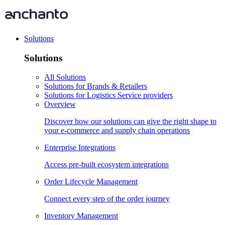
Solutions
Solutions
All Solutions
Solutions for Brands & Retailers
Solutions for Logistics Service providers
Overview
Discover how our solutions can give the right shape to
your e-commerce and supply chain operations
Enterprise Integrations
Access pre-built ecosystem integrations
Order Lifecycle Management
Connect every step of the order journey
Inventory Management