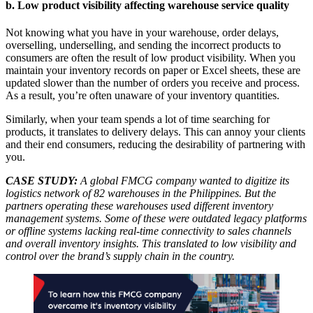
b. Low product visibility affecting warehouse service quality
Not knowing what you have in your warehouse, order delays,
overselling, underselling, and sending the incorrect products to
consumers are often the result of low product visibility. When you
maintain your inventory records on paper or Excel sheets, these are
updated slower than the number of orders you receive and process.
As a result, you’re often unaware of your inventory quantities.
Similarly, when your team spends a lot of time searching for
products, it translates to delivery delays. This can annoy your clients
and their end consumers, reducing the desirability of partnering with
you.
CASE STUDY:
A global FMCG company wanted to digitize its
logistics network of 82 warehouses in the Philippines. But the
partners operating these warehouses used different inventory
management systems. Some of these were outdated legacy platforms
or offline systems lacking real-time connectivity to sales channels
and overall inventory insights. This translated to low visibility and
control over the brand’s supply chain in the country.