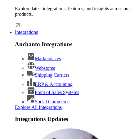
Explore latest integrations, features, and insights across our
products.
Integrations
Anchanto Integrations
Marketplaces
Webstores
Shipping Carriers
ERP & Accounting
Point of Sales Systems
Social Commerce
Explore All Integrations
Integrations Updates