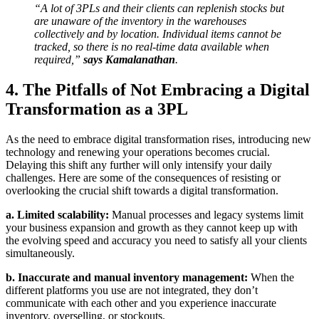
“A lot of 3PLs and their clients can replenish stocks but
are unaware of the inventory in the warehouses
collectively and by location. Individual items cannot be
tracked, so there is no real-time data available when
required,”
says Kamalanathan
.
4. The Pitfalls of Not Embracing a Digital
Transformation as a 3PL
As the need to embrace digital transformation rises, introducing new
technology and renewing your operations becomes crucial.
Delaying this shift any further will only intensify your daily
challenges. Here are some of the consequences of resisting or
overlooking the crucial shift towards a digital transformation.
a. Limited scalability:
Manual processes and legacy systems limit
your business expansion and growth as they cannot keep up with
the evolving speed and accuracy you need to satisfy all your clients
simultaneously.
b. Inaccurate and manual inventory management:
When the
different platforms you use are not integrated, they don’t
communicate with each other and you experience inaccurate
inventory, overselling, or stockouts.