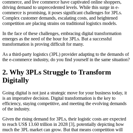
commerce, and live commerce have captivated online shoppers,
driving demand to unprecedented levels. While this surge in e-
commerce is promising, it poses significant challenges for 3PLs.
Complex customer demands, escalating costs, and heightened
competition are placing strains on traditional logistics models.
In the face of these challenges, embracing digital transformation
emerges as the need of the hour for 3PLs. But a successful
transformation is proving difficult for many.
As a third-party logistics (3PL) provider adapting to the demands of
the e-commerce industry, do you find yourself in the same situation?
2. Why 3PLs Struggle to Transform
Digitally
Going digital is not just a strategic move for your business today, it
is an imperative decision. Digital transformation is the key to
efficiency, staying competitive, and meeting the evolving demands
of the industry.
Given the rising demand for 3PLs, their logistic costs are expected
to reach US$ 13.60 trillion in 2028 [3], potentially depicting how
much the 3PL market can grow. But that means competition will