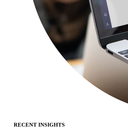
RECENT INSIGHTS