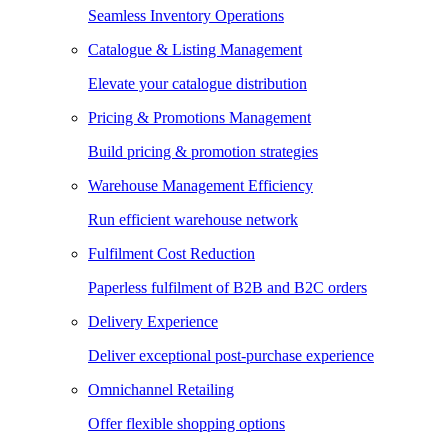
Seamless Inventory Operations
Catalogue & Listing Management
Elevate your catalogue distribution
Pricing & Promotions Management
Build pricing & promotion strategies
Warehouse Management Efficiency
Run efficient warehouse network
Fulfilment Cost Reduction
Paperless fulfilment of B2B and B2C orders
Delivery Experience
Deliver exceptional post-purchase experience
Omnichannel Retailing
Offer flexible shopping options