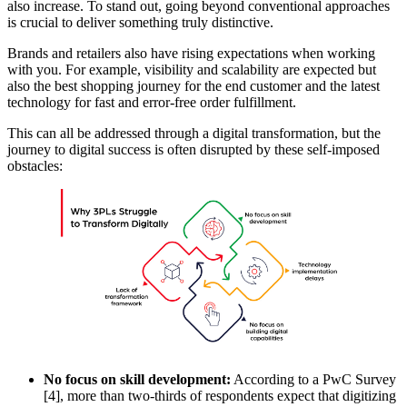
also increase. To stand out, going beyond conventional approaches
is crucial to deliver something truly distinctive.
Brands and retailers also have rising expectations when working
with you. For example, visibility and scalability are expected but
also the best shopping journey for the end customer and the latest
technology for fast and error-free order fulfillment.
This can all be addressed through a digital transformation, but the
journey to digital success is often disrupted by these self-imposed
obstacles:
No focus on skill development:
According to a PwC Survey
[4], more than two-thirds of respondents expect that digitizing