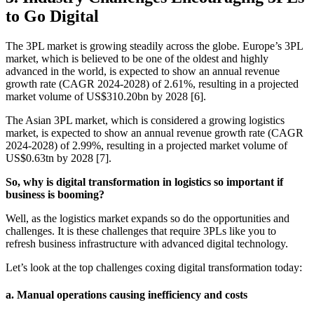
to Go Digital
The 3PL market is growing steadily across the globe. Europe’s 3PL
market, which is believed to be one of the oldest and highly
advanced in the world, is expected to show an annual revenue
growth rate (CAGR 2024-2028) of 2.61%, resulting in a projected
market volume of US$310.20bn by 2028 [6].
The Asian 3PL market, which is considered a growing logistics
market, is expected to show an annual revenue growth rate (CAGR
2024-2028) of 2.99%, resulting in a projected market volume of
US$0.63tn by 2028 [7].
So, why is digital transformation in logistics so important if
business is booming?
Well, as the logistics market expands so do the opportunities and
challenges. It is these challenges that require 3PLs like you to
refresh business infrastructure with advanced digital technology.
Let’s look at the top challenges coxing digital transformation today:
a. Manual operations causing inefficiency and costs