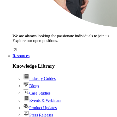
We are always looking for passionate individuals to join us.
Explore our open positions.
Resources
Knowledge Library
Industry Guides
Blogs
Case Studies
Events & Webinars
Product Updates
Press Releases