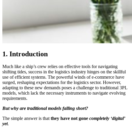
1. Introduction
Much like a ship’s crew relies on effective tools for navigating
shifting tides, success in the logistics industry hinges on the skillful
use of efficient systems. The powerful winds of e-commerce have
surged, reshaping expectations for the logistics sector. However,
adapting to these new demands poses a challenge to traditional 3PL
models, which lack the necessary instruments to navigate evolving
requirements.
But why are traditional models falling short?
The simple answer is that
they have not gone
completely ‘digital’
yet
.