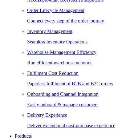
Order Lifecycle Management
Connect every step of the order journey
Inventory Management
Seamless Inventory Operations
Warehouse Management Efficiency
Run efficient warehouse network
Fulfilment Cost Reduction
Paperless fulfilment of B2B and B2C orders
Onboarding and Channel Integration
Easily onboard & manage customers
Delivery Experience
Deliver exceptional post-purchase experience
Products