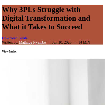
Why 3PLs Struggle with
Digital Transformation and
What it Takes to Succeed
Download Guide
Written by,
Mathilde Nyembo
|
Jun 10, 2026 - 14 MIN
View
Index