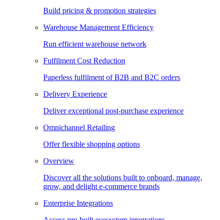
Build pricing & promotion strategies
Warehouse Management Efficiency
Run efficient warehouse network
Fulfilment Cost Reduction
Paperless fulfilment of B2B and B2C orders
Delivery Experience
Deliver exceptional post-purchase experience
Omnichannel Retailing
Offer flexible shopping options
Overview
Discover all the solutions built to onboard, manage,
grow, and delight e-commerce brands
Enterprise Integrations
Access pre-built ecosystem integrations