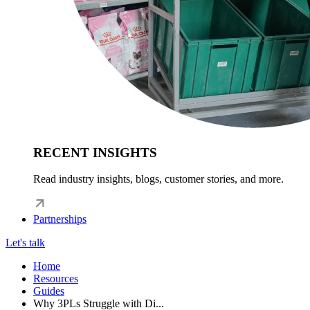
RECENT INSIGHTS
Read industry insights, blogs, customer stories, and more.
Partnerships
Let's talk
Home
Resources
Guides
Why 3PLs Struggle with Di...