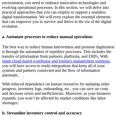
environment, you need to embrace innovative technologies and
evolving operational processes. In this section, we will delve into
practical approaches that you can employ to support a seamless
digital transformation. We will even explore the essential elements
that can empower you to survive and thrive in the era of the digital
evolution.
a. Automate processes to reduce manual operations
The best way to reduce human intervention and promote digitization
is through the automation of repetitive processes. This includes the
transfer of information from partners, platforms, and ERPs. With
smart cloud-based warehouse and logistics management solutions
,
you will have access to ready-integrations that keep all of your
systems and partners connected and the flow of information
automatic.
With reduced dependence on human resources for updating order
progress, inventory logs, onboarding, etc., you can save on costs
and decrease errors and inefficiencies. Moreover, as your business
expands, you won’t be affected by market conditions like labor
shortages.
b. Streamline inventory control and accuracy