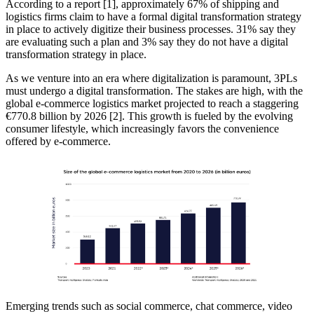
According to a report [1], approximately 67% of shipping and
logistics firms claim to have a formal digital transformation strategy
in place to actively digitize their business processes. 31% say they
are evaluating such a plan and 3% say they do not have a digital
transformation strategy in place.
As we venture into an era where digitalization is paramount, 3PLs
must undergo a digital transformation. The stakes are high, with the
global e-commerce logistics market projected to reach a staggering
€770.8 billion by 2026 [2]. This growth is fueled by the evolving
consumer lifestyle, which increasingly favors the convenience
offered by e-commerce.
Emerging trends such as social commerce, chat commerce, video