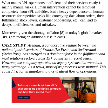
What makes 3PL operations inefficient and their services costly is
mainly manual tasks. Human intervention cannot be removed
completely from 3PL activities. But a heavy dependence on human
resources for repetitive tasks like conveying data about orders, their
fulfillment, stock levels, customer onboarding, etc., can lead to
delays, inefficiencies, and mistakes.
Moreover, given the shortage of labor [8] in today’s global markets
3PLs are facing an additional rise in costs.
CASE STUDY:
Asendia, a collaborative venture between the
national postal services of France (La Poste) and Switzerland
(Swiss Post), has emerged as a dominant force in the fulfillment and
mail solutions sectors across 15+ countries in recent years.
However, the company operated on legacy systems that were built
many years ago. As a result, most of its processes were manual. This
caused friction in maintaining a centralized flow of operations.