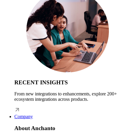
RECENT INSIGHTS
From new integrations to enhancements, explore 200+
ecosystem integrations across products.
Company
About Anchanto