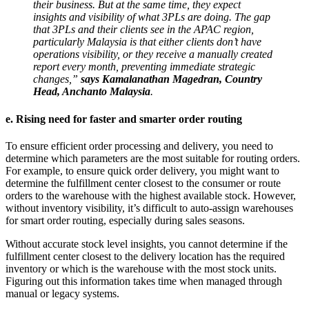
their business. But at the same time, they expect
insights and visibility of what 3PLs are doing. The gap
that 3PLs and their clients see in the APAC region,
particularly Malaysia is that either clients don’t have
operations visibility, or they receive a manually created
report every month, preventing immediate strategic
changes,”
says Kamalanathan Magedran, Country
Head, Anchanto Malaysia
.
e. Rising need for faster and smarter order routing
To ensure efficient order processing and delivery, you need to
determine which parameters are the most suitable for routing orders.
For example, to ensure quick order delivery, you might want to
determine the fulfillment center closest to the consumer or route
orders to the warehouse with the highest available stock. However,
without inventory visibility, it’s difficult to auto-assign warehouses
for smart order routing, especially during sales seasons.
Without accurate stock level insights, you cannot determine if the
fulfillment center closest to the delivery location has the required
inventory or which is the warehouse with the most stock units.
Figuring out this information takes time when managed through
manual or legacy systems.