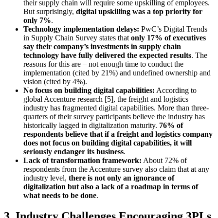
their supply chain will require some upskilling of employees.
But surprisingly,
digital upskilling was a top priority for
only 7%
.
Technology implementation delays:
PwC’s Digital Trends
in Supply Chain Survey states that
only 17% of executives
say their company’s investments in supply chain
technology have fully delivered the expected results
. The
reasons for this are – not enough time to conduct the
implementation (cited by 21%) and undefined ownership and
vision (cited by 4%).
No focus on building digital capabilities:
According to
global Accenture research [5], the freight and logistics
industry has fragmented digital capabilities. More than three-
quarters of their survey participants believe the industry has
historically lagged in digitalization maturity.
76% of
respondents believe that if a freight and logistics company
does not focus on building digital capabilities, it will
seriously endanger its business
.
Lack of transformation framework:
About 72% of
respondents from the Accenture survey also claim that at any
industry level,
there is not only an ignorance of
digitalization but also a lack of a roadmap in terms of
what needs to be done
.
3. Industry Challenges Encouraging 3PLs