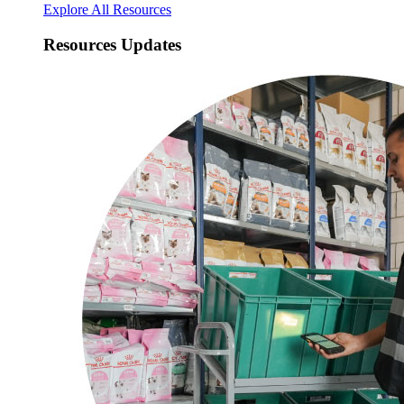
Explore All Resources
Resources Updates