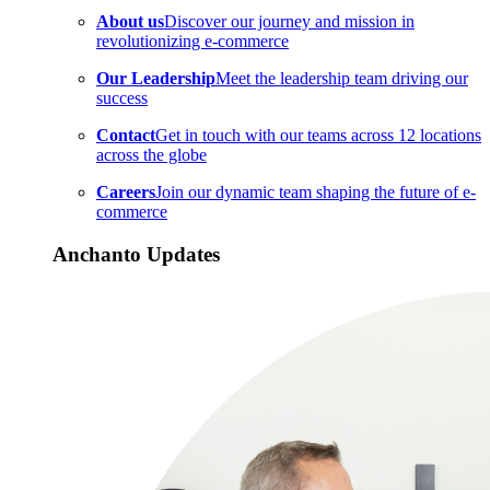
About us
Discover our journey and mission in
revolutionizing e-commerce
Our Leadership
Meet the leadership team driving our
success
Contact
Get in touch with our teams across 12 locations
across the globe
Careers
Join our dynamic team shaping the future of e-
commerce
Anchanto Updates