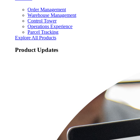
Order Management
Warehouse Management
Control Tower
Operations Experience
Parcel Tracking
Explore All Products
Product Updates