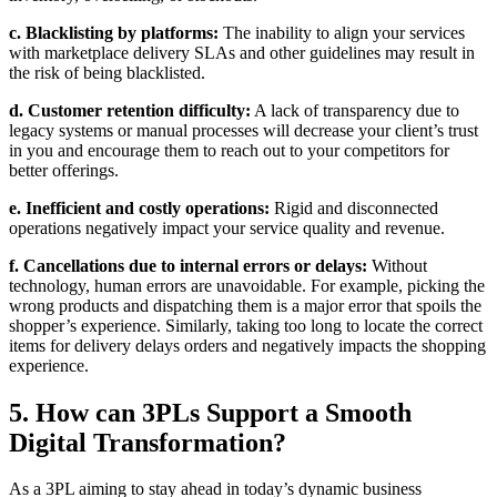
c. Blacklisting by platforms:
The inability to align your services
with marketplace delivery SLAs and other guidelines may result in
the risk of being blacklisted.
d. Customer retention difficulty:
A lack of transparency due to
legacy systems or manual processes will decrease your client’s trust
in you and encourage them to reach out to your competitors for
better offerings.
e. Inefficient and costly operations:
Rigid and disconnected
operations negatively impact your service quality and revenue.
f. Cancellations due to internal errors or delays:
Without
technology, human errors are unavoidable. For example, picking the
wrong products and dispatching them is a major error that spoils the
shopper’s experience. Similarly, taking too long to locate the correct
items for delivery delays orders and negatively impacts the shopping
experience.
5. How can 3PLs Support a Smooth
Digital Transformation?
As a 3PL aiming to stay ahead in today’s dynamic business