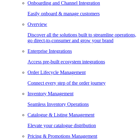
Onboarding and Channel Integration
Easily onboard & manage customers
Overview
Discover all the solutions built to streamline operations,
go direct-to-consumer and grow your brand
Enterprise Integrations
Access pre-built ecosystem integrations
Order Lifecycle Management
Connect every step of the order journey
Inventory Management
Seamless Inventory Operations
Catalogue & Listing Management
Elevate your catalogue distribution
Pricing & Promotions Management