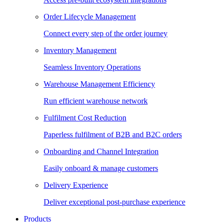
Order Lifecycle Management
Connect every step of the order journey
Inventory Management
Seamless Inventory Operations
Warehouse Management Efficiency
Run efficient warehouse network
Fulfilment Cost Reduction
Paperless fulfilment of B2B and B2C orders
Onboarding and Channel Integration
Easily onboard & manage customers
Delivery Experience
Deliver exceptional post-purchase experience
Products