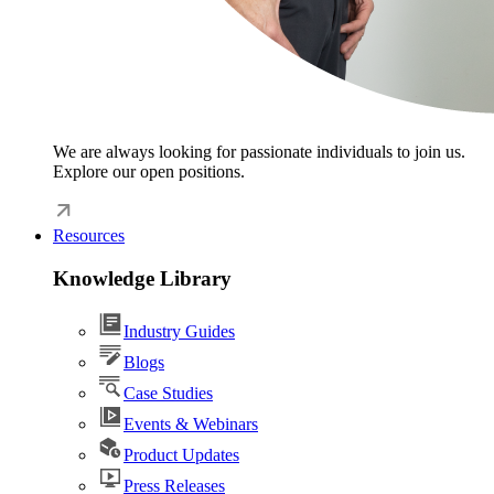
We are always looking for passionate individuals to join us.
Explore our open positions.
Resources
Knowledge Library
Industry Guides
Blogs
Case Studies
Events & Webinars
Product Updates
Press Releases