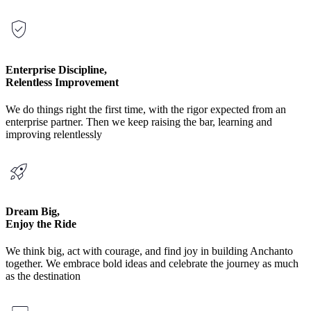
Enterprise Discipline,
Relentless Improvement
We do things right the first time, with the rigor expected from an
enterprise partner. Then we keep raising the bar, learning and
improving relentlessly
Dream Big,
Enjoy the Ride
We think big, act with courage, and find joy in building Anchanto
together. We embrace bold ideas and celebrate the journey as much
as the destination