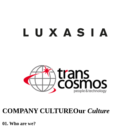
COMPANY CULTURE
Our
Culture
01. Who are we?