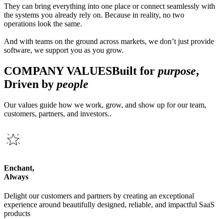
They can bring everything into one place or connect seamlessly with
the systems you already rely on. Because in reality, no two
operations look the same.
And with teams on the ground across markets, we don’t just provide
software, we support you as you grow.
COMPANY VALUES
Built for
purpose
,
Driven by
people
Our values guide how we work, grow, and show up for our team,
customers, partners, and investors..
Enchant,
Always
Delight our customers and partners by creating an exceptional
experience around beautifully designed, reliable, and impactful SaaS
products