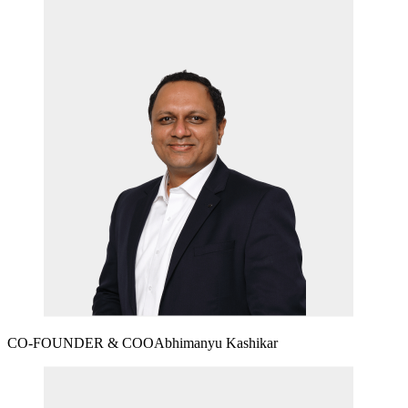
CO-FOUNDER & COO
Abhimanyu Kashikar