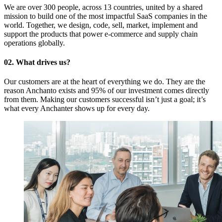
We are over 300 people, across 13 countries, united by a shared
mission to build one of the most impactful SaaS companies in the
world. Together, we design, code, sell, market, implement and
support the products that power e-commerce and supply chain
operations globally.
02. What drives us?
Our customers are at the heart of everything we do. They are the
reason Anchanto exists and 95% of our investment comes directly
from them. Making our customers successful isn’t just a goal; it’s
what every Anchanter shows up for every day.