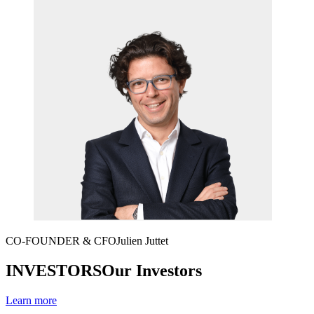
CO-FOUNDER & CFO
Julien Juttet
INVESTORS
Our Investors
Learn more