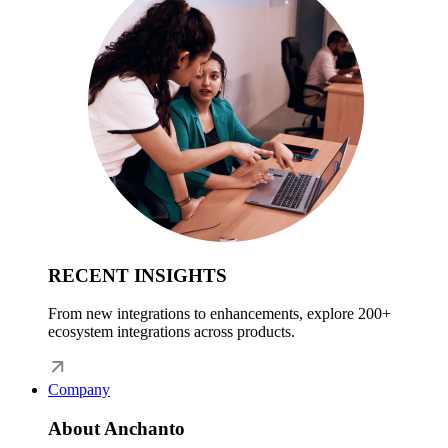
RECENT INSIGHTS
From new integrations to enhancements, explore 200+
ecosystem integrations across products.
Company
About Anchanto