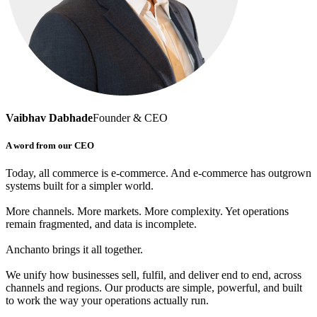
Vaibhav Dabhade
Founder & CEO
A word from our CEO
Today, all commerce is e-commerce. And e-commerce has outgrown
systems built for a simpler world.
More channels. More markets. More complexity. Yet operations
remain fragmented, and data is incomplete.
Anchanto brings it all together.
We unify how businesses sell, fulfil, and deliver end to end, across
channels and regions. Our products are simple, powerful, and built
to work the way your operations actually run.