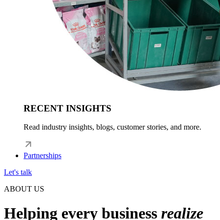
RECENT INSIGHTS
Read industry insights, blogs, customer stories, and more.
Partnerships
Let's talk
ABOUT US
Helping every business
realize