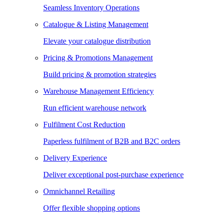
Seamless Inventory Operations
Catalogue & Listing Management
Elevate your catalogue distribution
Pricing & Promotions Management
Build pricing & promotion strategies
Warehouse Management Efficiency
Run efficient warehouse network
Fulfilment Cost Reduction
Paperless fulfilment of B2B and B2C orders
Delivery Experience
Deliver exceptional post-purchase experience
Omnichannel Retailing
Offer flexible shopping options