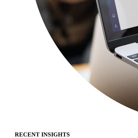
RECENT INSIGHTS