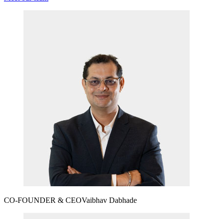
CO-FOUNDER & CEO
Vaibhav Dabhade