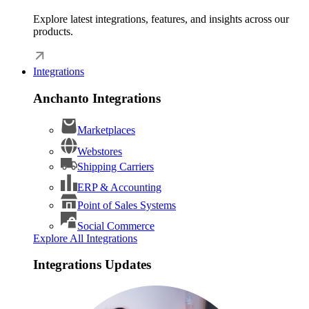
Explore latest integrations, features, and insights across our
products.
Integrations
Anchanto Integrations
Marketplaces
Webstores
Shipping Carriers
ERP & Accounting
Point of Sales Systems
Social Commerce
Explore All Integrations
Integrations Updates