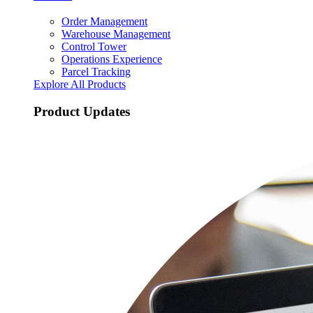
Order Management
Warehouse Management
Control Tower
Operations Experience
Parcel Tracking
Explore All Products
Product Updates