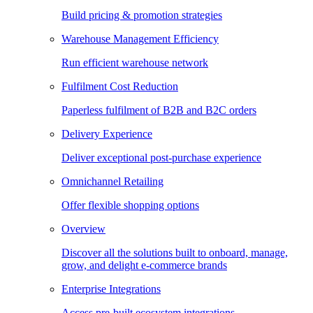
Build pricing & promotion strategies
Warehouse Management Efficiency
Run efficient warehouse network
Fulfilment Cost Reduction
Paperless fulfilment of B2B and B2C orders
Delivery Experience
Deliver exceptional post-purchase experience
Omnichannel Retailing
Offer flexible shopping options
Overview
Discover all the solutions built to onboard, manage,
grow, and delight e-commerce brands
Enterprise Integrations
Access pre-built ecosystem integrations