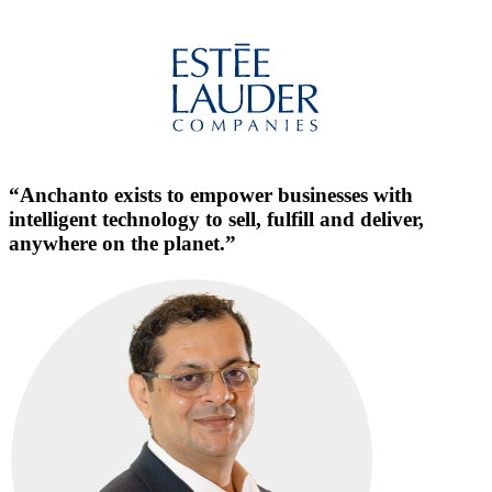
“Anchanto exists to empower businesses with
intelligent technology to sell, fulfill and deliver,
anywhere on the planet.”