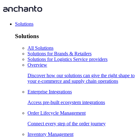
Solutions
Solutions
All Solutions
Solutions for Brands & Retailers
Solutions for Logistics Service providers
Overview
Discover how our solutions can give the right shape to
your e-commerce and supply chain operations
Enterprise Integrations
Access pre-built ecosystem integrations
Order Lifecycle Management
Connect every step of the order journey
Inventory Management