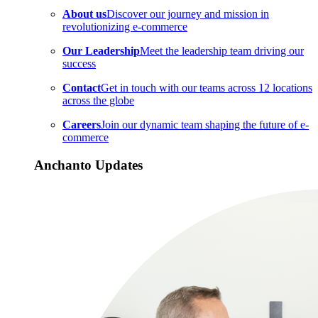
About us
Discover our journey and mission in
revolutionizing e-commerce
Our Leadership
Meet the leadership team driving our
success
Contact
Get in touch with our teams across 12 locations
across the globe
Careers
Join our dynamic team shaping the future of e-
commerce
Anchanto Updates