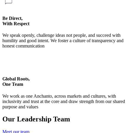
Be Direct,
With Respect
We speak openly, challenge ideas not people, and succeed with
humility and good intent. We foster a culture of transparency and
honest communication
Global Roots,
One Team
We work as one Anchanto, across markets and cultures, with
inclusivity and trust at the core and draw strength from our shared
purpose and values
Our Leadership Team
Meet our team