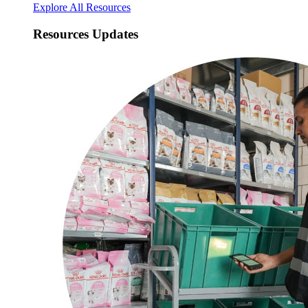
Explore All Resources
Resources Updates