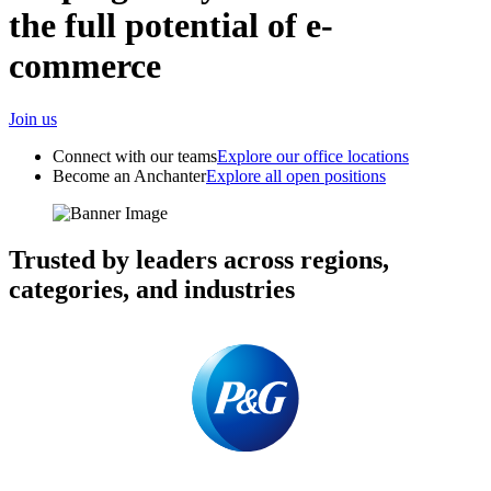
the full potential of e-
commerce
Join us
Connect with our teams
Explore our office locations
Become an Anchanter
Explore all open positions
Trusted by leaders across regions,
categories, and industries