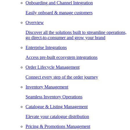
Onboarding and Channel Integration
Easily onboard & manage customers
Overview
Discover all the solutions built to streamline operations,
go direct-to-consumer and grow your brand
Enterprise Integrations
Access pre-built ecosystem integrations
Order Lifecycle Management
Connect every step of the order journey
Inventory Management
Seamless Inventory Operations
Catalogue & Listing Management
Elevate your catalogue distribution
Pricing & Promotions Management