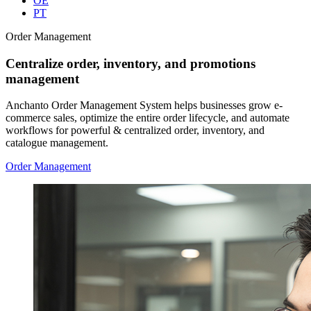
OE
PT
Order Management
Centralize order, inventory, and promotions
management
Anchanto Order Management System helps businesses grow e-
commerce sales, optimize the entire order lifecycle, and automate
workflows for powerful & centralized order, inventory, and
catalogue management.
Order Management