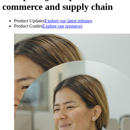
commerce and supply chain
Product Updates
Explore our latest releases
Product Guides
Explore our resources