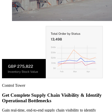
Control Tower
Get Complete Supply Chain Visibility & Identify
Operational Bottlenecks
Gain real-time, end-to-end supply chain visibility to identify