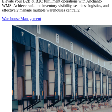
Elevate your B2B & B2C fulfillment operations with Anchanto
WMS. Achieve real-time inventory visibility, seamless logistics, and
effectively manage multiple warehouses centrally.
Warehouse Management