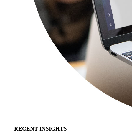
RECENT INSIGHTS