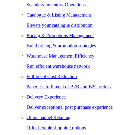
Seamless Inventory Operations
Catalogue & Listing Management
Elevate your catalogue distribution
Pricing & Promotions Management
Build pricing & promotion strategies
Warehouse Management Efficiency
Run efficient warehouse network
Fulfilment Cost Reduction
Paperless fulfilment of B2B and B2C orders
Delivery Experience
Deliver exceptional post-purchase experience
Omnichannel Retailing
Offer flexible shopping options