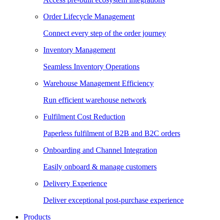
Order Lifecycle Management
Connect every step of the order journey
Inventory Management
Seamless Inventory Operations
Warehouse Management Efficiency
Run efficient warehouse network
Fulfilment Cost Reduction
Paperless fulfilment of B2B and B2C orders
Onboarding and Channel Integration
Easily onboard & manage customers
Delivery Experience
Deliver exceptional post-purchase experience
Products