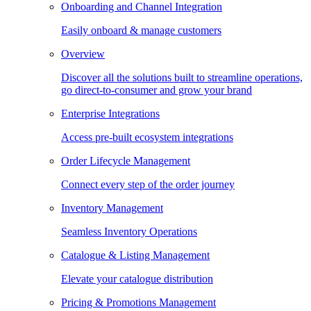
Onboarding and Channel Integration
Easily onboard & manage customers
Overview
Discover all the solutions built to streamline operations,
go direct-to-consumer and grow your brand
Enterprise Integrations
Access pre-built ecosystem integrations
Order Lifecycle Management
Connect every step of the order journey
Inventory Management
Seamless Inventory Operations
Catalogue & Listing Management
Elevate your catalogue distribution
Pricing & Promotions Management