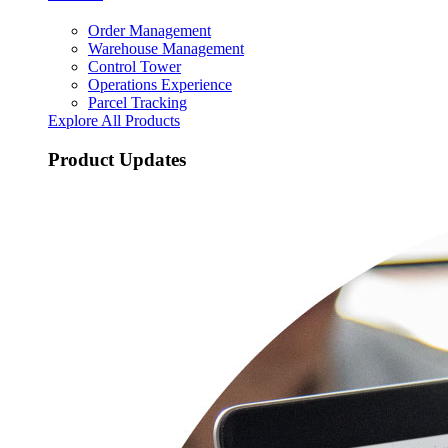
Order Management
Warehouse Management
Control Tower
Operations Experience
Parcel Tracking
Explore All Products
Product Updates