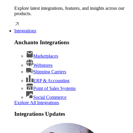
Explore latest integrations, features, and insights across our
products.
Integrations
Anchanto Integrations
Marketplaces
Webstores
Shipping Carriers
ERP & Accounting
Point of Sales Systems
Social Commerce
Explore All Integrations
Integrations Updates