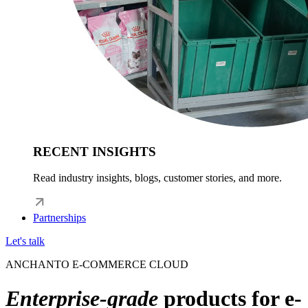
RECENT INSIGHTS
Read industry insights, blogs, customer stories, and more.
Partnerships
Let's talk
ANCHANTO E-COMMERCE CLOUD
Enterprise-grade
products for e-