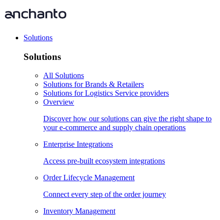
Solutions
Solutions
All Solutions
Solutions for Brands & Retailers
Solutions for Logistics Service providers
Overview
Discover how our solutions can give the right shape to
your e-commerce and supply chain operations
Enterprise Integrations
Access pre-built ecosystem integrations
Order Lifecycle Management
Connect every step of the order journey
Inventory Management