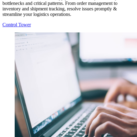
bottlenecks and critical patterns. From order management to
inventory and shipment tracking, resolve issues promptly &
streamline your logistics operations.
Control Tower