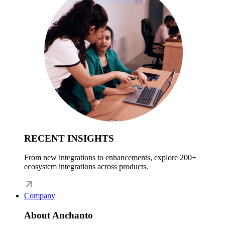
RECENT INSIGHTS
From new integrations to enhancements, explore 200+
ecosystem integrations across products.
Company
About Anchanto