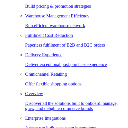
Build pricing & promotion strategies
Warehouse Management Efficiency
Run efficient warehouse network
Fulfilment Cost Reduction
Paperless fulfilment of B2B and B2C orders
Delivery Experience
Deliver exceptional post-purchase experience
Omnichannel Retailing
Offer flexible shopping options
Overview
Discover all the solutions built to onboard, manage,
grow, and delight e-commerce brands
Enterprise Integrations
Access pre-built ecosystem integrations