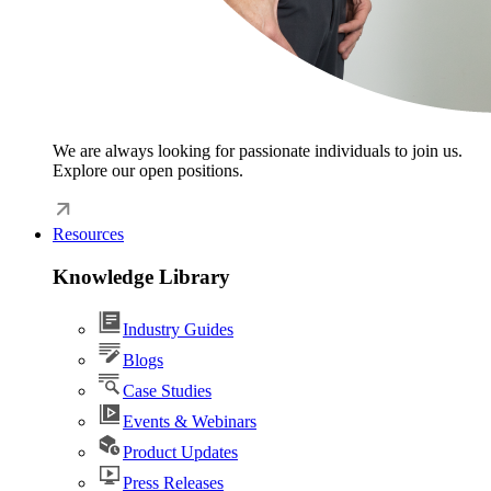
We are always looking for passionate individuals to join us.
Explore our open positions.
Resources
Knowledge Library
Industry Guides
Blogs
Case Studies
Events & Webinars
Product Updates
Press Releases