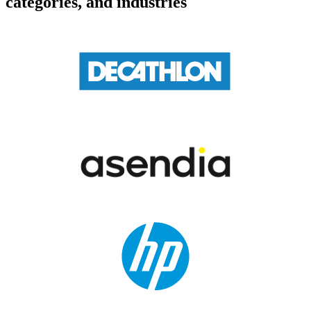
categories, and industries