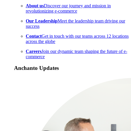
About us
Discover our journey and mission in
revolutionizing e-commerce
Our Leadership
Meet the leadership team driving our
success
Contact
Get in touch with our teams across 12 locations
across the globe
Careers
Join our dynamic team shaping the future of e-
commerce
Anchanto Updates