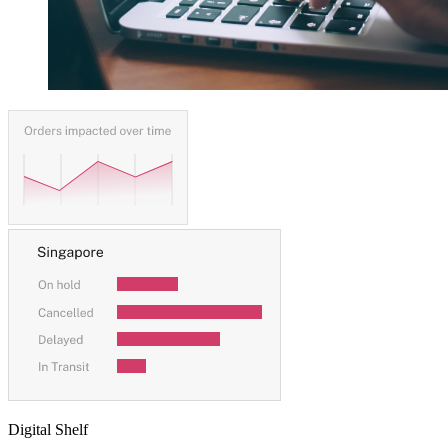
Digital Shelf