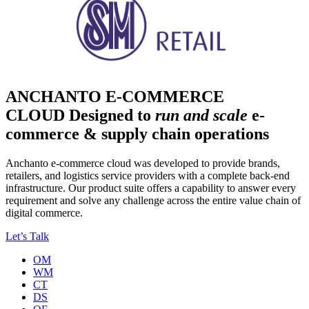
ANCHANTO E-COMMERCE
CLOUD
Designed to
run and scale
e-
commerce & supply chain operations
Anchanto e-commerce cloud was developed to provide brands,
retailers, and logistics service providers with a complete back-end
infrastructure. Our product suite offers a capability to answer every
requirement and solve any challenge across the entire value chain of
digital commerce.
Let’s Talk
OM
WM
CT
DS