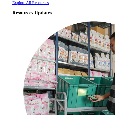
Explore All Resources
Resources Updates