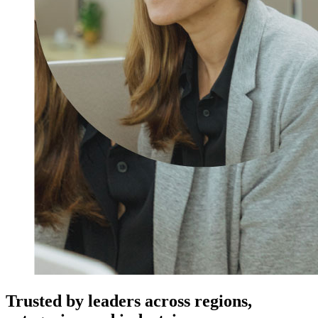
Trusted by leaders across regions,