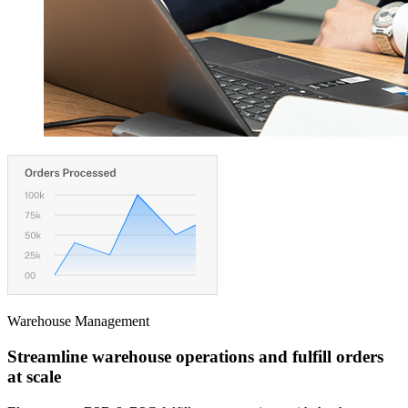
Warehouse Management
Streamline warehouse operations and fulfill orders
at scale