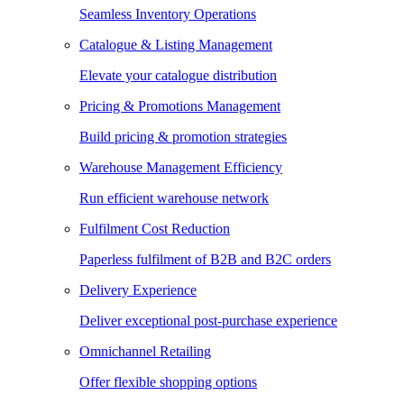
Seamless Inventory Operations
Catalogue & Listing Management
Elevate your catalogue distribution
Pricing & Promotions Management
Build pricing & promotion strategies
Warehouse Management Efficiency
Run efficient warehouse network
Fulfilment Cost Reduction
Paperless fulfilment of B2B and B2C orders
Delivery Experience
Deliver exceptional post-purchase experience
Omnichannel Retailing
Offer flexible shopping options