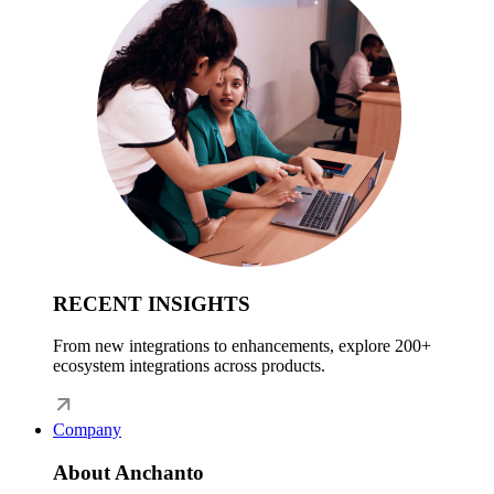
RECENT INSIGHTS
From new integrations to enhancements, explore 200+
ecosystem integrations across products.
Company
About Anchanto