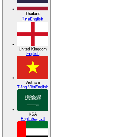
Thailand
ไทย
English
United Kingdom
English
Vietnam
Tiếng Việt
English
KSA
English
العربية