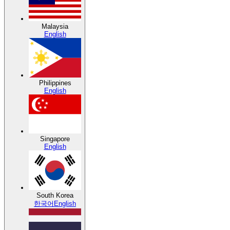
Malaysia
English
Philippines
English
Singapore
English
South Korea
한국어
English