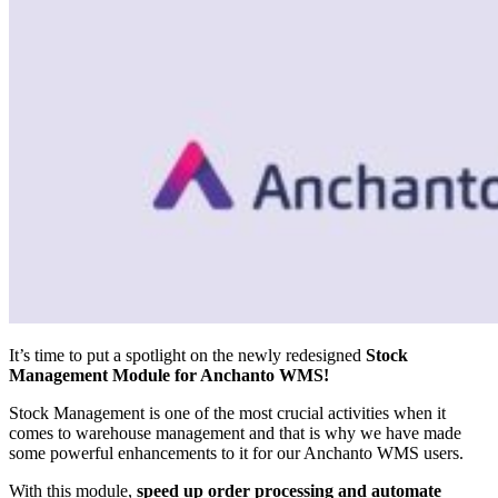
It’s time to put a spotlight on the newly redesigned
Stock
Management Module for Anchanto WMS!
Stock Management is one of the most crucial activities when it
comes to warehouse management and that is why we have made
some powerful enhancements to it for our Anchanto WMS users.
With this module,
speed up order processing and automate