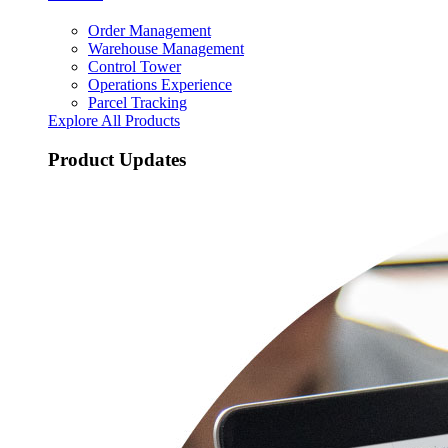
Order Management
Warehouse Management
Control Tower
Operations Experience
Parcel Tracking
Explore All Products
Product Updates