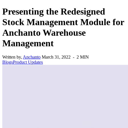
Presenting the Redesigned
Stock Management Module for
Anchanto Warehouse
Management
Written by,
Anchanto
March 31, 2022 - 2 MIN
Blogs
Product Updates