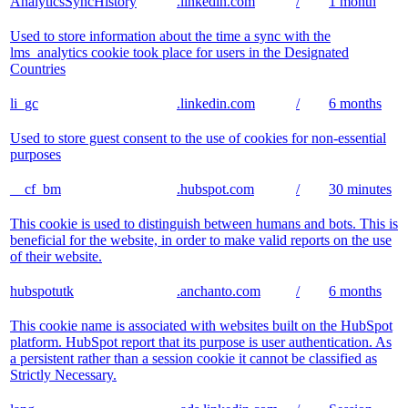
AnalyticsSyncHistory
.linkedin.com
/
1 month
Used to store information about the time a sync with the
lms_analytics cookie took place for users in the Designated
Countries
li_gc
.linkedin.com
/
6 months
Used to store guest consent to the use of cookies for non-essential
purposes
__cf_bm
.hubspot.com
/
30 minutes
This cookie is used to distinguish between humans and bots. This is
beneficial for the website, in order to make valid reports on the use
of their website.
hubspotutk
.anchanto.com
/
6 months
This cookie name is associated with websites built on the HubSpot
platform. HubSpot report that its purpose is user authentication. As
a persistent rather than a session cookie it cannot be classified as
Strictly Necessary.