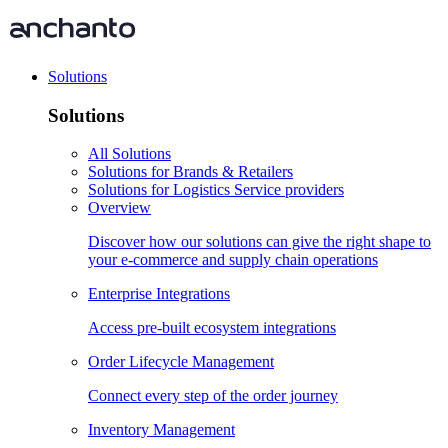
Solutions
Solutions
All Solutions
Solutions for Brands & Retailers
Solutions for Logistics Service providers
Overview
Discover how our solutions can give the right shape to
your e-commerce and supply chain operations
Enterprise Integrations
Access pre-built ecosystem integrations
Order Lifecycle Management
Connect every step of the order journey
Inventory Management