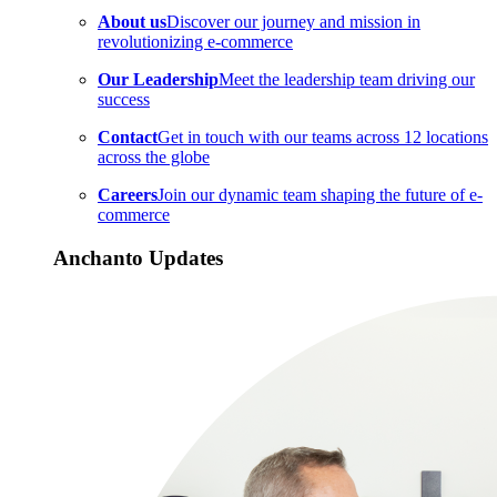
About us
Discover our journey and mission in
revolutionizing e-commerce
Our Leadership
Meet the leadership team driving our
success
Contact
Get in touch with our teams across 12 locations
across the globe
Careers
Join our dynamic team shaping the future of e-
commerce
Anchanto Updates