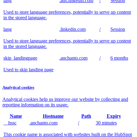
lang
.ads.linkedin.com
/
Session
Used to store language preferences, potentially to serve up content
in the stored language.
lang
.linkedin.com
/
Session
Used to store language preferences, potentially to serve up content
in the stored language.
skip_landingpage
.anchanto.com
/
6 months
Used to skip landing page
Analytical cookies
Analytical cookies help us improve our website by collecting and
reporting information on its usage.
Name
Hostname
Path
Expiry
__hssc
.anchanto.com
/
30 minutes
This cookie name is associated with websites built on the HubSpot