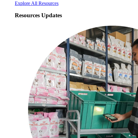
Explore All Resources
Resources Updates