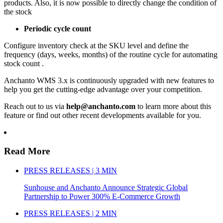
products. Also, it is now possible to directly change the condition of
the stock
Periodic cycle count
Configure inventory check at the SKU level and define the
frequency (days, weeks, months) of the routine cycle for automating
stock count .
Anchanto WMS 3.x is continuously upgraded with new features to
help you get the cutting-edge advantage over your competition.
Reach out to us via
help@anchanto.com
to learn more about this
feature or find out other recent developments available for you.
Read More
PRESS RELEASES | 3 MIN
Sunhouse and Anchanto Announce Strategic Global
Partnership to Power 300% E-Commerce Growth
PRESS RELEASES | 2 MIN