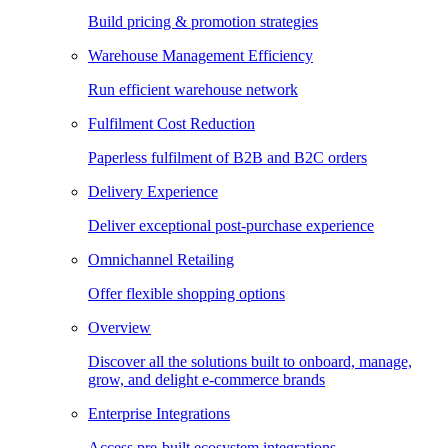
Build pricing & promotion strategies
Warehouse Management Efficiency
Run efficient warehouse network
Fulfilment Cost Reduction
Paperless fulfilment of B2B and B2C orders
Delivery Experience
Deliver exceptional post-purchase experience
Omnichannel Retailing
Offer flexible shopping options
Overview
Discover all the solutions built to onboard, manage,
grow, and delight e-commerce brands
Enterprise Integrations
Access pre-built ecosystem integrations