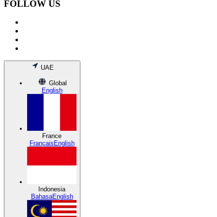
FOLLOW US
UAE
Global
English
France
Français
English
Indonesia
Bahasa
English