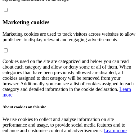
Marketing cookies
Marketing cookies are used to track visitors across websites to allow
publishers to display relevant and engaging advertisements.
Cookies used on the site are categorized and below you can read
about each category and allow or deny some or all of them. When
categories than have been previously allowed are disabled, all
cookies assigned to that category will be removed from your
browser. Additionally you can see a list of cookies assigned to each
category and detailed information in the cookie declaration.
Learn
more
About cookies on this site
We use cookies to collect and analyse information on site
performance and usage, to provide social media features and to
enhance and customise content and advertisements.
Learn more