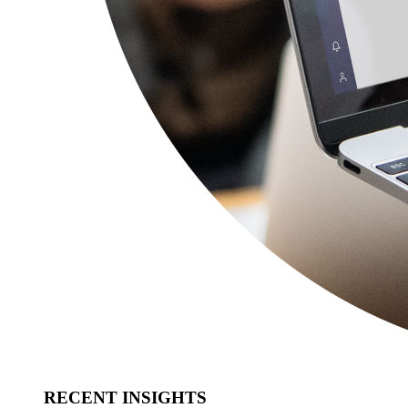
RECENT INSIGHTS