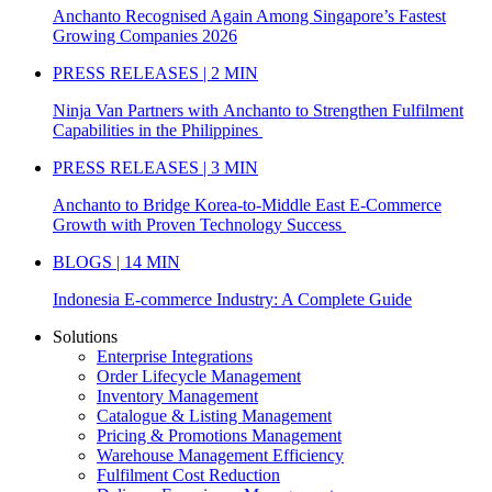
Anchanto Recognised Again Among Singapore’s Fastest
Growing Companies 2026
PRESS RELEASES | 2 MIN
Ninja Van Partners with Anchanto to Strengthen Fulfilment
Capabilities in the Philippines
PRESS RELEASES | 3 MIN
Anchanto to Bridge Korea-to-Middle East E-Commerce
Growth with Proven Technology Success
BLOGS | 14 MIN
Indonesia E-commerce Industry: A Complete Guide
Solutions
Enterprise Integrations
Order Lifecycle Management
Inventory Management
Catalogue & Listing Management
Pricing & Promotions Management
Warehouse Management Efficiency
Fulfilment Cost Reduction