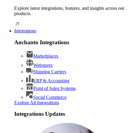
Explore latest integrations, features, and insights across our
products.
Integrations
Anchanto Integrations
Marketplaces
Webstores
Shipping Carriers
ERP & Accounting
Point of Sales Systems
Social Commerce
Explore All Integrations
Integrations Updates