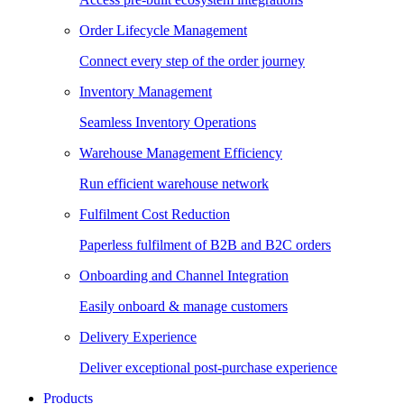
Order Lifecycle Management
Connect every step of the order journey
Inventory Management
Seamless Inventory Operations
Warehouse Management Efficiency
Run efficient warehouse network
Fulfilment Cost Reduction
Paperless fulfilment of B2B and B2C orders
Onboarding and Channel Integration
Easily onboard & manage customers
Delivery Experience
Deliver exceptional post-purchase experience
Products