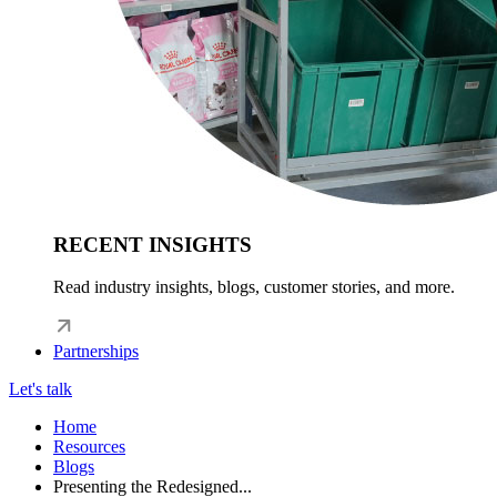
RECENT INSIGHTS
Read industry insights, blogs, customer stories, and more.
Partnerships
Let's talk
Home
Resources
Blogs
Presenting the Redesigned...