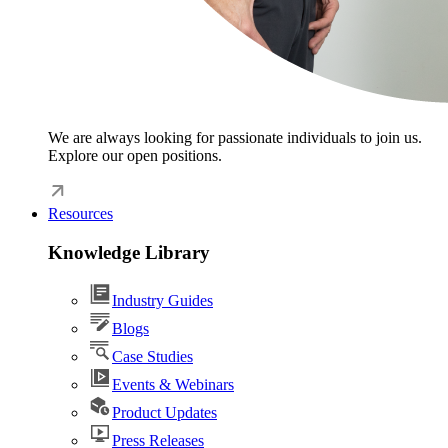
We are always looking for passionate individuals to join us.
Explore our open positions.
Resources
Knowledge Library
Industry Guides
Blogs
Case Studies
Events & Webinars
Product Updates
Press Releases