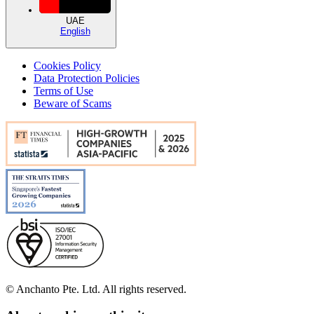
UAE
English
Cookies Policy
Data Protection Policies
Terms of Use
Beware of Scams
© Anchanto Pte. Ltd. All rights reserved.