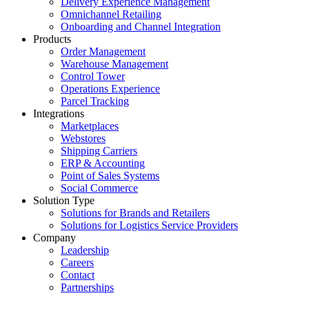
Delivery Experience Management
Omnichannel Retailing
Onboarding and Channel Integration
Products
Order Management
Warehouse Management
Control Tower
Operations Experience
Parcel Tracking
Integrations
Marketplaces
Webstores
Shipping Carriers
ERP & Accounting
Point of Sales Systems
Social Commerce
Solution Type
Solutions for Brands and Retailers
Solutions for Logistics Service Providers
Company
Leadership
Careers
Contact
Partnerships