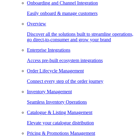
Onboarding and Channel Integration
Easily onboard & manage customers
Overview
Discover all the solutions built to streamline operations,
go direct-to-consumer and grow your brand
Enterprise Integrations
Access pre-built ecosystem integrations
Order Lifecycle Management
Connect every step of the order journey
Inventory Management
Seamless Inventory Operations
Catalogue & Listing Management
Elevate your catalogue distribution
Pricing & Promotions Management