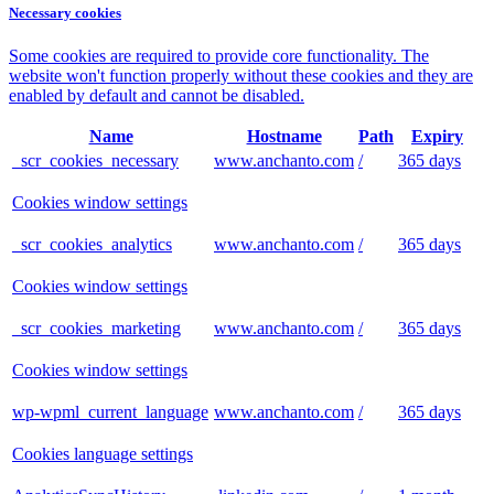
Necessary cookies
Some cookies are required to provide core functionality. The
website won't function properly without these cookies and they are
enabled by default and cannot be disabled.
Name
Hostname
Path
Expiry
_scr_cookies_necessary
www.anchanto.com
/
365 days
Cookies window settings
_scr_cookies_analytics
www.anchanto.com
/
365 days
Cookies window settings
_scr_cookies_marketing
www.anchanto.com
/
365 days
Cookies window settings
wp-wpml_current_language
www.anchanto.com
/
365 days
Cookies language settings