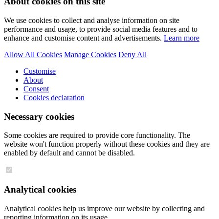
About cookies on this site
We use cookies to collect and analyse information on site
performance and usage, to provide social media features and to
enhance and customise content and advertisements.
Learn more
Allow All Cookies
Manage Cookies
Deny All
Customise
About
Consent
Cookies declaration
Necessary cookies
Some cookies are required to provide core functionality. The
website won't function properly without these cookies and they are
enabled by default and cannot be disabled.
Analytical cookies
Analytical cookies help us improve our website by collecting and
reporting information on its usage.