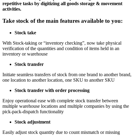
repetitive tasks by digitizing all goods storage & movement
activities.
Take stock of the main features available to you:
Stock take
With Stock-taking or “inventory checking”, now take physical
verification of the quantities and condition of items held in an
inventory or warehouse
Stock transfer
Initiate seamless transfers of stock from one brand to another brand,
one location to another location, one SKU to another SKU
Stock transfer with order processing
Enjoy operational ease with complete stock transfer between
multiple warehouse locations and multiple companies by using the
pick-pack-dispatch functionality
Stock adjustment
Easily adjust stock quantity due to count mismatch or missing