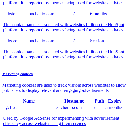
platform. It is reported by them as being used for website analytics.
__hstc
.anchanto.com
/
6 months
This cookie name is associated with websites built on the HubSpot
platform. It is reported by them as being used for website analytics.
__hssrc
.anchanto.com
/
Session
This cookie name is associated with websites built on the HubSpot
platform. It is reported by them as being used for website analytics.
Marketing cookies
Marketing cookies are used to track visitors across websites to allow
publishers to display relevant and engaging advertisements.
Name
Hostname
Path
Expiry
_gcl_au
.anchanto.com
/
3 months
Used by Google AdSense for experimenting with advertisement
efficiency across websites using their services