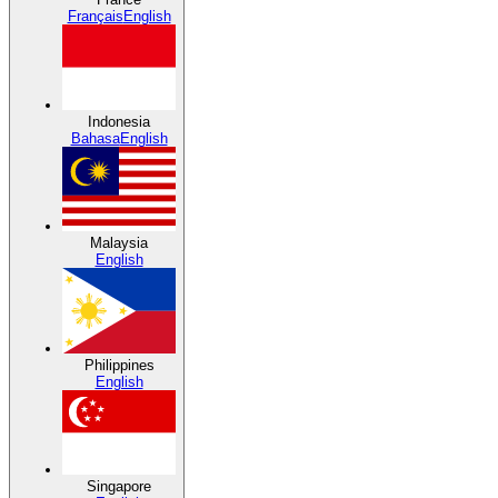
Français
English
Indonesia
Bahasa
English
Malaysia
English
Philippines
English
Singapore