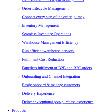
Order Lifecycle Management
Connect every step of the order journey
Inventory Management
Seamless Inventory Operations
Warehouse Management Efficiency
Run efficient warehouse network
Fulfilment Cost Reduction
Paperless fulfilment of B2B and B2C orders
Onboarding and Channel Integration
Easily onboard & manage customers
Delivery Experience
Deliver exceptional post-purchase experience
Products