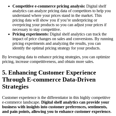
Competitive e-commerce pricing analysis:
Digital shelf
analytics can analyze pricing data of competitors to help you
understand where your prices stand in the market. This
pricing data will show you if you’re underpricing or
overpricing your products so you can adjust your prices if
necessary to stay competitive.
Pricing experiments:
Digital shelf analytics can track the
impact of price changes on sales and conversions. By running
pricing experiments and analyzing the results, you can
identify the optimal pricing strategy for your products.
By leveraging data to enhance pricing strategies, you can optimize
pricing, increase competitiveness, and obtain more sales.
5. Enhancing Customer Experience
Through E-commerce Data-Driven
Strategies
Customer experience is the differentiator in this highly competitive
e-commerce landscape.
Digital shelf analytics can provide your
business with insights into customer preferences, sentiments,
and pain points, allowing you to enhance customer experience.