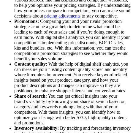
to help you optimize your pricing strategies. By understanding
how your prices compare to competitors, you can make sound
decisions about
pricing adjustments
to stay competitive.
Promotions:
Comparing your and your rivals’ promotion
strategies can be a great help to determine what could be
leading to each of your sales and if you’re doing enough to
earn more. With digital shelf analytics you can identify if your
competition is implementing price discounts, BOGO sales,
kits and bundles, etc. With this information, you can test the
competition’s promotion strategies to see whether they would
benefit your sales volume.
Content quality:
With the help of digital shelf analytics, you
can measure your “listing content quality score” and identify
where it requires improvement. You receive keyword related
insights based on your product, category, and how your
product descriptions and images can improve so they are
positioned to enhance shopper interest and conversion rates.
Share of search:
You can get critical insights into your
brand’s visibility by knowing your share of search based on
category and keywords ranking along with that of your
competitors. With these insights, you can identify how to
optimize your listings with better SEO, high-quality content,
and promotions.
Inventory availability:
By tracking and forecasting inventory