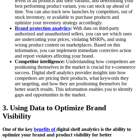
levels of all products and their variants, and determining your
best performing product variant, you can stock up ahead of
time. You can also track new launches by competitors, out of
stock inventory, or available to purchase products and
optimize your inventory strategy accordingly.
Brand protection analytics
:
With data on third-party
authorized and unauthorized sellers, you can see which ones
are undercutting your prices, violating MSRPs, and using
wrong product content on marketplaces. Based on this
information, you can implement immediate corrective action
and report violators affecting your brand.
Competitor intelligence:
Understanding how competitors are
positioning themselves in the market is crucial for e-commerce
success. Digital shelf analytics provides insights into how
competitors are pricing their products, what keywords they
are targeting, and how they are positioning themselves for
better search results. This information enables you to identify
gaps and opportunities in the market.
3. Using Data to Optimize Brand
Visibility
One of the key
benefits of
digital shelf analytics is the ability to
optimize your brand and product visibility for better