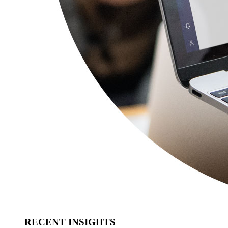
RECENT INSIGHTS