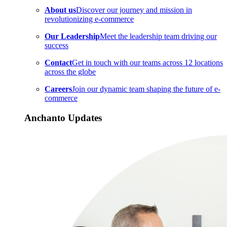
About us
Discover our journey and mission in
revolutionizing e-commerce
Our Leadership
Meet the leadership team driving our
success
Contact
Get in touch with our teams across 12 locations
across the globe
Careers
Join our dynamic team shaping the future of e-
commerce
Anchanto Updates