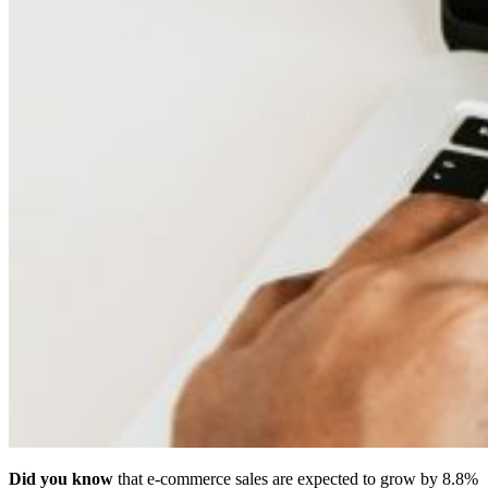
Did you know
that e-commerce sales are expected to grow by 8.8%