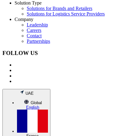
Solution Type
Solutions for Brands and Retailers
Solutions for Logistics Service Providers
Company
Leadership
Careers
Contact
Partnerships
FOLLOW US
UAE
Global
English
France