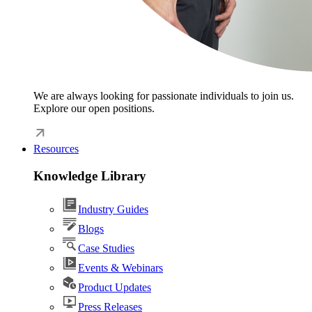
We are always looking for passionate individuals to join us.
Explore our open positions.
Resources
Knowledge Library
Industry Guides
Blogs
Case Studies
Events & Webinars
Product Updates
Press Releases