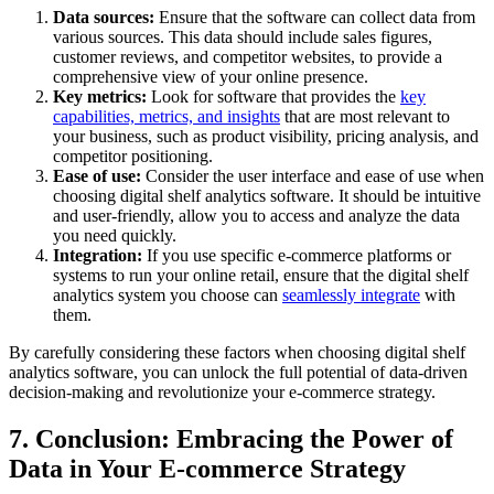
Data sources:
Ensure that the software can collect data from
various sources. This data should include sales figures,
customer reviews, and competitor websites, to provide a
comprehensive view of your online presence.
Key metrics:
Look for software that provides the
key
capabilities, metrics, and insights
that are most relevant to
your business, such as product visibility, pricing analysis, and
competitor positioning.
Ease of use:
Consider the user interface and ease of use when
choosing digital shelf analytics software. It should be intuitive
and user-friendly, allow you to access and analyze the data
you need quickly.
Integration:
If you use specific e-commerce platforms or
systems to run your online retail, ensure that the digital shelf
analytics system you choose can
seamlessly integrate
with
them.
By carefully considering these factors when choosing digital shelf
analytics software, you can unlock the full potential of data-driven
decision-making and revolutionize your e-commerce strategy.
7. Conclusion: Embracing the Power of
Data in Your E-commerce Strategy