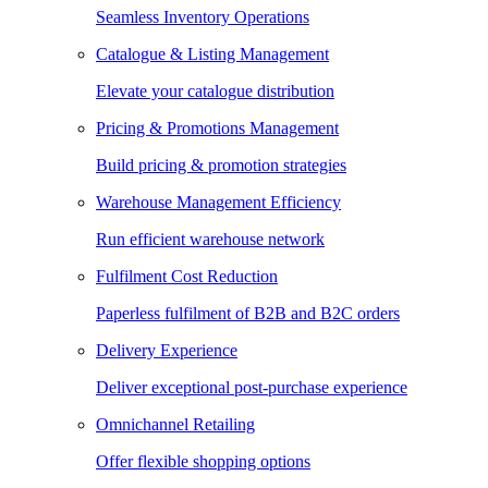
Seamless Inventory Operations
Catalogue & Listing Management
Elevate your catalogue distribution
Pricing & Promotions Management
Build pricing & promotion strategies
Warehouse Management Efficiency
Run efficient warehouse network
Fulfilment Cost Reduction
Paperless fulfilment of B2B and B2C orders
Delivery Experience
Deliver exceptional post-purchase experience
Omnichannel Retailing
Offer flexible shopping options