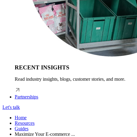
RECENT INSIGHTS
Read industry insights, blogs, customer stories, and more.
Partnerships
Let's talk
Home
Resources
Guides
Maximize Your E-commerce ...