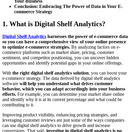
Your Business
Conclusion: Embracing The Power of Data in Your E-
commerce Strategy
1. What is Digital Shelf Analytics?
Digital Shelf Analytics
harnesses the power of e-commerce data
so you can have a comprehensive view of your online presence
to optimize e-commerce strategies.
By analyzing factors on e-
commerce platforms such as market share, pricing, customer
sentiment, and competitor positioning, you can uncover hidden
opportunities and identify potential gaps in your online offerings.
With
the right digital shelf analytics solution
, you can boost your
e-commerce strategy. The data derived by digital shelf analytics
software
will help you understand what drives customer
behavior, which you can adapt accordingly into your business
efforts.
For example, you can determine your market share online
and identify why it is at its current percentage and what could be
contributing to it.
Improving product visibility, enhancing pricing strategies, and
leveraging customer reviews are just some of the ways companies
can use digital shelf analytics to drive growth and increase
conversions. That said,
investing in digital shelf analytics is no