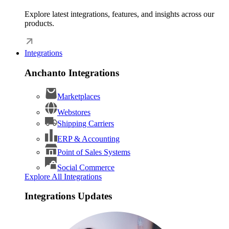
Explore latest integrations, features, and insights across our
products.
Integrations
Anchanto Integrations
Marketplaces
Webstores
Shipping Carriers
ERP & Accounting
Point of Sales Systems
Social Commerce
Explore All Integrations
Integrations Updates