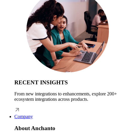
RECENT INSIGHTS
From new integrations to enhancements, explore 200+
ecosystem integrations across products.
Company
About Anchanto