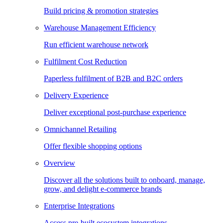
Build pricing & promotion strategies
Warehouse Management Efficiency
Run efficient warehouse network
Fulfilment Cost Reduction
Paperless fulfilment of B2B and B2C orders
Delivery Experience
Deliver exceptional post-purchase experience
Omnichannel Retailing
Offer flexible shopping options
Overview
Discover all the solutions built to onboard, manage,
grow, and delight e-commerce brands
Enterprise Integrations
Access pre-built ecosystem integrations