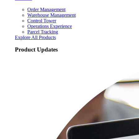
Order Management
Warehouse Management
Control Tower
Operations Experience
Parcel Tracking
Explore All Products
Product Updates