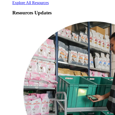
Explore All Resources
Resources Updates