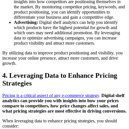
insights into how competitors are positioning themselves in
the market. By monitoring competitor pricing, keywords, and
product positioning, you can identify opportunities to
differentiate your business and gain a competitive edge.
Advertising:
Digital shelf analytics can help you identify
which products have the highest potential for growth and
which ones may need additional promotion. By leveraging
data to optimize advertising campaigns, you can increase
product visibility and attract more customers.
By utilizing data to improve product positioning and visibility, you
increase your online presence, attract more customers, and drive
growth.
4. Leveraging Data to Enhance Pricing
Strategies
Pricing is a critical aspect of any e-commerce strategy
.
Digital shelf
analytics can provide you with insights into how your prices
compare to competitors, how price changes affect sales, and
what pricing strategies are most effective in driving conversions.
When leveraging data to enhance pricing strategies, you should
consider: