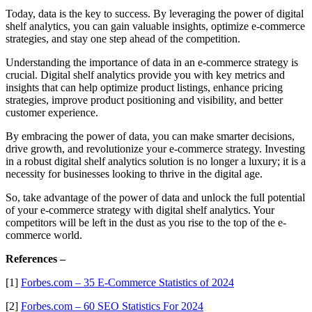
Today, data is the key to success. By leveraging the power of digital
shelf analytics, you can gain valuable insights, optimize e-commerce
strategies, and stay one step ahead of the competition.
Understanding the importance of data in an e-commerce strategy is
crucial. Digital shelf analytics provide you with key metrics and
insights that can help optimize product listings, enhance pricing
strategies, improve product positioning and visibility, and better
customer experience.
By embracing the power of data, you can make smarter decisions,
drive growth, and revolutionize your e-commerce strategy. Investing
in a robust digital shelf analytics solution is no longer a luxury; it is a
necessity for businesses looking to thrive in the digital age.
So, take advantage of the power of data and unlock the full potential
of your e-commerce strategy with digital shelf analytics. Your
competitors will be left in the dust as you rise to the top of the e-
commerce world.
References –
[1]
Forbes.com – 35 E-Commerce Statistics of 2024
[2]
Forbes.com – 60 SEO Statistics For 2024