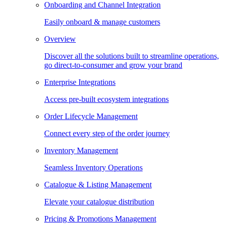
Onboarding and Channel Integration
Easily onboard & manage customers
Overview
Discover all the solutions built to streamline operations,
go direct-to-consumer and grow your brand
Enterprise Integrations
Access pre-built ecosystem integrations
Order Lifecycle Management
Connect every step of the order journey
Inventory Management
Seamless Inventory Operations
Catalogue & Listing Management
Elevate your catalogue distribution
Pricing & Promotions Management