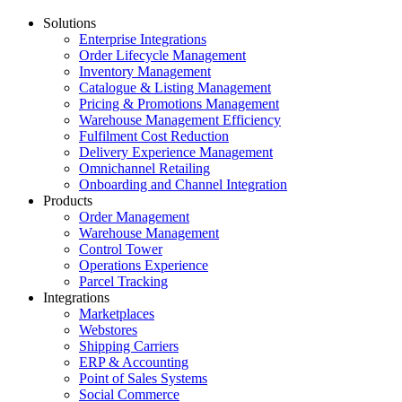
Solutions
Enterprise Integrations
Order Lifecycle Management
Inventory Management
Catalogue & Listing Management
Pricing & Promotions Management
Warehouse Management Efficiency
Fulfilment Cost Reduction
Delivery Experience Management
Omnichannel Retailing
Onboarding and Channel Integration
Products
Order Management
Warehouse Management
Control Tower
Operations Experience
Parcel Tracking
Integrations
Marketplaces
Webstores
Shipping Carriers
ERP & Accounting
Point of Sales Systems
Social Commerce