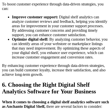
To boost customer experience through data-driven strategies, you
can:
Improve customer support:
Digital shelf analytics can
analyze customer reviews and feedback, helping you identify
areas for improvement in your customer support processes.
By addressing customer concerns and providing timely
support, you can enhance customer satisfaction.
Optimize digital shelf:
By analyzing customer behavior, you
can identify areas of your webstore or marketplace listings
that may need improvement. By optimizing these aspects of
your digital shelf, you enhance user experience, which can
increase customer engagement and conversion rates.
By enhancing customer experience through data-driven strategies,
you can build customer loyalty, increase their satisfaction, and also
achieve long-term growth.
6. Choosing the Right Digital Shelf
Analytics Software for Your Business
When it comes to choosing a digital shelf analytics software such
as Anchanto Digital Shelf,
there are several factors to consider: