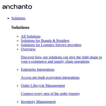
Solutions
Solutions
All Solutions
Solutions for Brands & Retailers
Solutions for Logistics Service providers
Overview
Discover how our solutions can give the right shape to
your e-commerce and supply chain operations
Enterprise Integrations
Access pre-built ecosystem integrations
Order Lifecycle Management
Connect every step of the order journey
Inventory Management