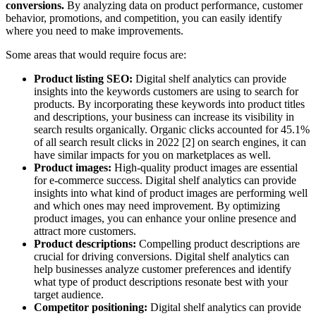
conversions.
By analyzing data on product performance, customer
behavior, promotions, and competition, you can easily identify
where you need to make improvements.
Some areas that would require focus are:
Product listing SEO:
Digital shelf analytics can provide
insights into the keywords customers are using to search for
products. By incorporating these keywords into product titles
and descriptions, your business can increase its visibility in
search results organically. Organic clicks accounted for 45.1%
of all search result clicks in 2022 [2] on search engines, it can
have similar impacts for you on marketplaces as well.
Product images:
High-quality product images are essential
for e-commerce success. Digital shelf analytics can provide
insights into what kind of product images are performing well
and which ones may need improvement. By optimizing
product images, you can enhance your online presence and
attract more customers.
Product descriptions:
Compelling product descriptions are
crucial for driving conversions. Digital shelf analytics can
help businesses analyze customer preferences and identify
what type of product descriptions resonate best with your
target audience.
Competitor positioning:
Digital shelf analytics can provide