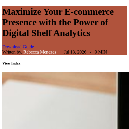
Maximize Your E-commerce
Presence with the Power of
Digital Shelf Analytics
Download Guide
Written by,
Rebecca Menezes
|
Jul 13, 2026 - 9 MIN
View
Index