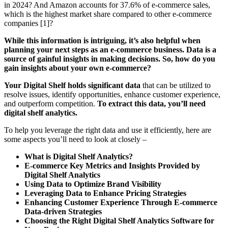
in 2024? And Amazon accounts for 37.6% of e-commerce sales,
which is the highest market share compared to other e-commerce
companies [1]?
While this information is intriguing, it’s also helpful when
planning your next steps as an e-commerce business. Data is a
source of gainful insights in making decisions. So, how do you
gain insights about your own e-commerce?
Your Digital Shelf holds significant data
that can be utilized to
resolve issues, identify opportunities, enhance customer experience,
and outperform competition.
To extract this data, you’ll need
digital shelf analytics.
To help you leverage the right data and use it efficiently, here are
some aspects you’ll need to look at closely –
What is Digital Shelf Analytics?
E-commerce Key Metrics and Insights Provided by
Digital Shelf Analytics
Using Data to Optimize Brand Visibility
Leveraging Data to Enhance Pricing Strategies
Enhancing Customer Experience Through E-commerce
Data-driven Strategies
Choosing the Right Digital Shelf Analytics Software for