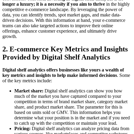
longer a luxury; it is a necessity if you aim to thrive
in the highly
competitive e-commerce landscape. By leveraging the power of
data, you can identify trends, spot market gaps, and make data-
driven decisions. With this information at hand, your e-commerce
teams can also take targeted actions to improve their online
offerings, enhance customer experience, and ultimately drive
growth.
2. E-commerce Key Metrics and Insights
Provided by Digital Shelf Analytics
Digital shelf analytics offers businesses like yours a wealth of
key metrics and insights to help make informed decisions
. Some
of the key metrics include:
Market share:
Digital shelf analytics can show you how
much of the market you have captured compared to your
competition in terms of brand market share, category market
share, and product market share. The parameter for this is
based on units sold or GMV. This information helps you
determine what your position is in the market and if you need
to catch up with the competition or maintain your lead.
Pricing:
Digital shelf analytics can analyze pricing data from
various sources, like marketplaces and competitor webstores,