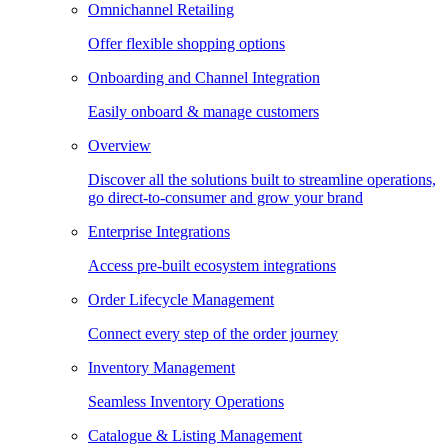
Omnichannel Retailing
Offer flexible shopping options
Onboarding and Channel Integration
Easily onboard & manage customers
Overview
Discover all the solutions built to streamline operations,
go direct-to-consumer and grow your brand
Enterprise Integrations
Access pre-built ecosystem integrations
Order Lifecycle Management
Connect every step of the order journey
Inventory Management
Seamless Inventory Operations
Catalogue & Listing Management