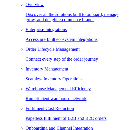
Overview
Discover all the solutions built to onboard, manage,
grow, and delight e-commerce brands
Enterprise Integrations
Access pre-built ecosystem integrations
Order Lifecycle Management
Connect every step of the order journey
Inventory Management
Seamless Inventory Operations
Warehouse Management Efficiency
Run efficient warehouse network
Fulfilment Cost Reduction
Paperless fulfilment of B2B and B2C orders
Onboarding and Channel Integration