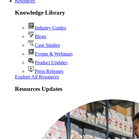
Resources
Knowledge Library
Industry Guides
Blogs
Case Studies
Events & Webinars
Product Updates
Press Releases
Explore All Resources
Resources Updates