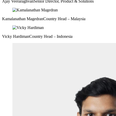
Ajay Veeraraghvan
Senior Director, Product & Solutions
Kamalanathan Magedran
Country Head – Malaysia
Vicky Hardiman
Country Head – Indonesia