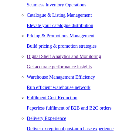
Seamless Inventory Operations
Catalogue & Listing Management
Elevate your catalogue distribution
Pricing & Promotions Management
Build pricing & promotion strategies
Digital Shelf Analytics and Monitoring
Get accurate performance insights
Warehouse Management Efficiency
Run efficient warehouse network
Fulfilment Cost Reduction
Paperless fulfilment of B2B and B2C orders
Delivery Experience
Deliver exceptional post-purchase experience