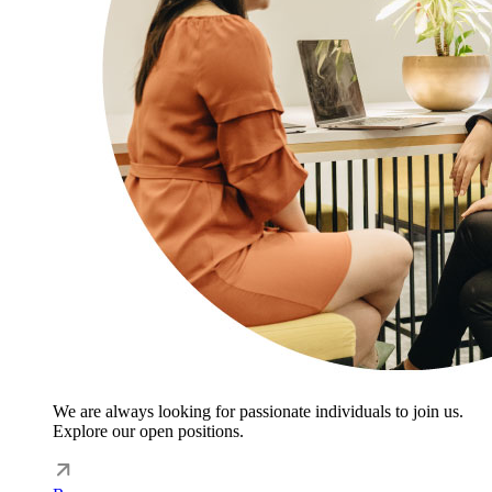
We are always looking for passionate individuals to join us.
Explore our open positions.