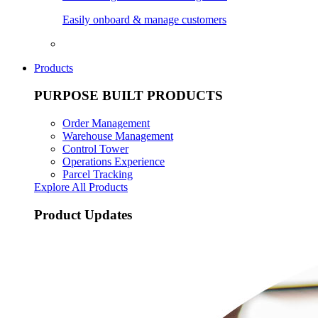
Easily onboard & manage customers
Products
PURPOSE BUILT PRODUCTS
Order Management
Warehouse Management
Control Tower
Operations Experience
Parcel Tracking
Explore All Products
Product Updates