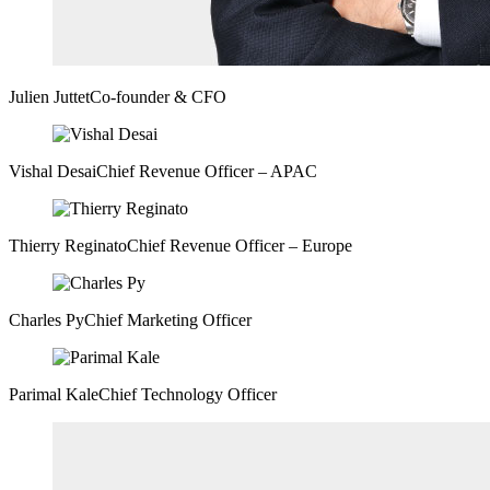
Julien Juttet
Co-founder & CFO
Vishal Desai
Chief Revenue Officer – APAC
Thierry Reginato
Chief Revenue Officer – Europe
Charles Py
Chief Marketing Officer
Parimal Kale
Chief Technology Officer