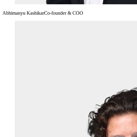
Abhimanyu Kashikar
Co-founder & COO