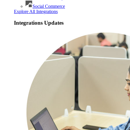
Social Commerce
Explore All Integrations
Integrations Updates