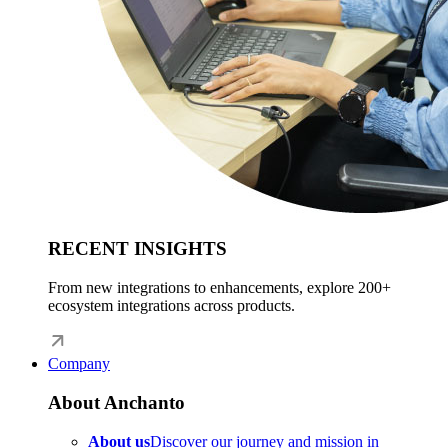
RECENT INSIGHTS
From new integrations to enhancements, explore 200+
ecosystem integrations across products.
Company
About Anchanto
About us
Discover our journey and mission in