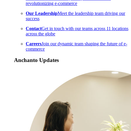
revolutionizing e-commerce
Our Leadership
Meet the leadership team driving our
success
Contact
Get in touch with our teams across 11 locations
across the globe
Careers
Join our dynamic team shaping the future of e-
commerce
Anchanto Updates