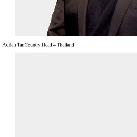
Adrian Tan
Country Head – Thailand