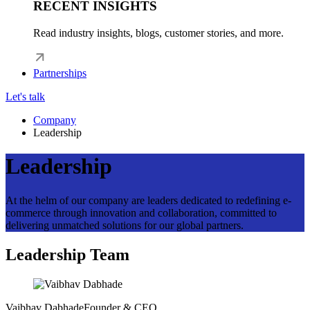
RECENT INSIGHTS
Read industry insights, blogs, customer stories, and more.
Partnerships
Let's talk
Company
Leadership
Leadership
At the helm of our company are leaders dedicated to redefining e-
commerce through innovation and collaboration, committed to
delivering unmatched solutions for our global partners.
Leadership Team
Vaibhav Dabhade
Founder & CEO