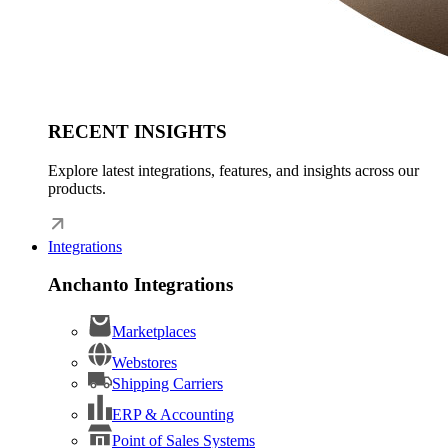
RECENT INSIGHTS
Explore latest integrations, features, and insights across our
products.
Integrations
Anchanto Integrations
Marketplaces
Webstores
Shipping Carriers
ERP & Accounting
Point of Sales Systems