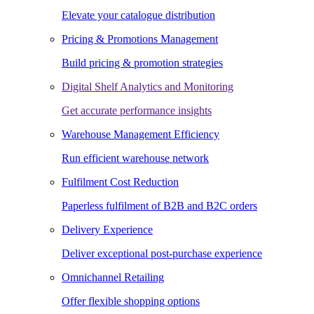
Elevate your catalogue distribution
Pricing & Promotions Management
Build pricing & promotion strategies
Digital Shelf Analytics and Monitoring
Get accurate performance insights
Warehouse Management Efficiency
Run efficient warehouse network
Fulfilment Cost Reduction
Paperless fulfilment of B2B and B2C orders
Delivery Experience
Deliver exceptional post-purchase experience
Omnichannel Retailing
Offer flexible shopping options