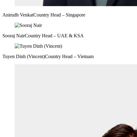
Anirudh Venkat
Country Head – Singapore
Sooraj Nair
Country Head – UAE & KSA
Tuyen Dinh (Vincent)
Country Head – Vietnam