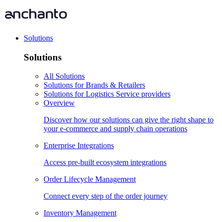
Solutions
Solutions
All Solutions
Solutions for Brands & Retailers
Solutions for Logistics Service providers
Overview
Discover how our solutions can give the right shape to
your e-commerce and supply chain operations
Enterprise Integrations
Access pre-built ecosystem integrations
Order Lifecycle Management
Connect every step of the order journey
Inventory Management