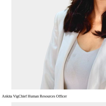
Ankita Vig
Chief Human Resources Officer