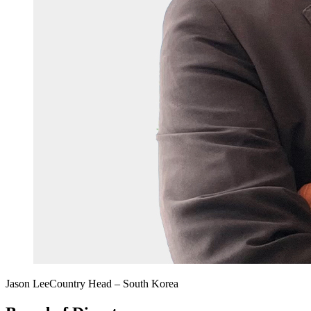
Jason Lee
Country Head – South Korea