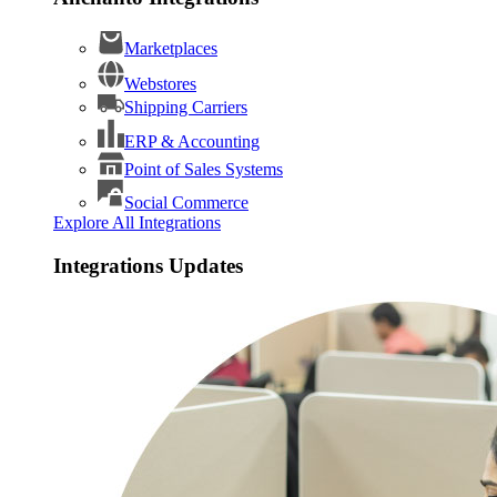
Marketplaces
Webstores
Shipping Carriers
ERP & Accounting
Point of Sales Systems
Social Commerce
Explore All Integrations
Integrations Updates