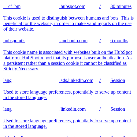
__cf_bm
.hubspot.com
/
30 minutes
This cookie is used to distinguish between humans and bots. This is
beneficial for the website, in order to make valid reports on the use
of their website.
hubspotutk
.anchanto.com
/
6 months
This cookie name is associated with websites built on the HubSpot
platform. HubSpot report that its purpose is user authentication. As
a persistent rather than a session cookie it cannot be classified as
Strictly Necessary.
lang
.ads.linkedin.com
/
Session
Used to store language preferences, potentially to serve up content
in the stored language.
lang
.linkedin.com
/
Session
Used to store language preferences, potentially to serve up content
in the stored language.