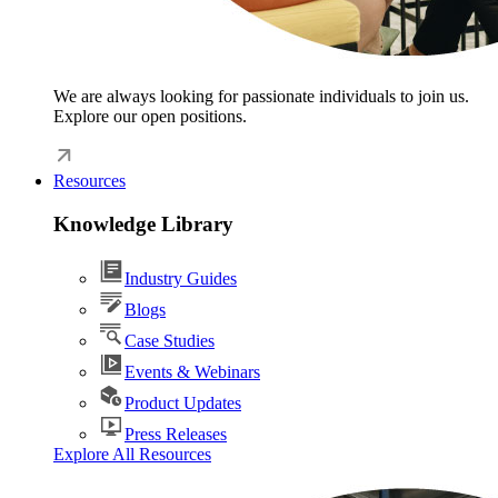
We are always looking for passionate individuals to join us.
Explore our open positions.
Resources
Knowledge Library
Industry Guides
Blogs
Case Studies
Events & Webinars
Product Updates
Press Releases
Explore All Resources