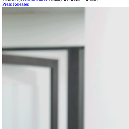
Press Releases