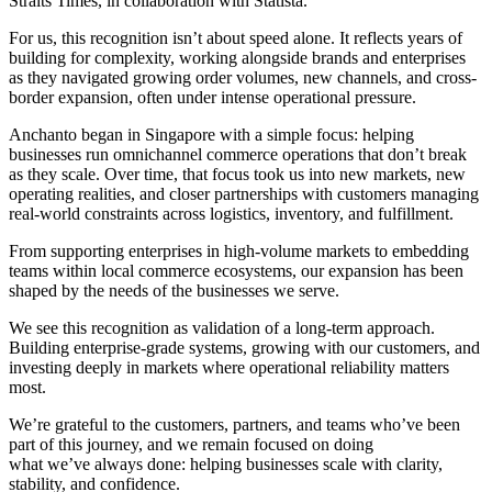
Straits Times, in collaboration with Statista.
For us, this recognition isn’t about speed alone. It reflects years of
building for complexity, working alongside brands and enterprises
as they navigated growing order volumes, new channels, and cross-
border expansion, often under intense operational pressure.
Anchanto began in Singapore with a simple focus: helping
businesses run omnichannel commerce operations that don’t break
as they scale. Over time, that focus took us into new markets, new
operating realities, and closer partnerships with customers managing
real-world constraints across logistics, inventory, and fulfillment.
From supporting enterprises in high-volume markets to embedding
teams within local commerce ecosystems, our expansion has been
shaped by the needs of the businesses we serve.
We see this recognition as validation of a long-term approach.
Building enterprise-grade systems, growing with our customers, and
investing deeply in markets where operational reliability matters
most.
We’re grateful to the customers, partners, and teams who’ve been
part of this journey, and we remain focused on doing
what we’ve always done: helping businesses scale with clarity,
stability, and confidence.