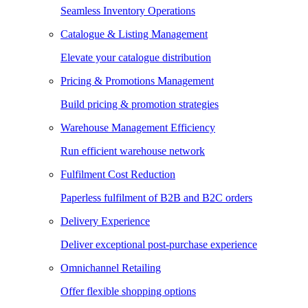
Seamless Inventory Operations
Catalogue & Listing Management
Elevate your catalogue distribution
Pricing & Promotions Management
Build pricing & promotion strategies
Warehouse Management Efficiency
Run efficient warehouse network
Fulfilment Cost Reduction
Paperless fulfilment of B2B and B2C orders
Delivery Experience
Deliver exceptional post-purchase experience
Omnichannel Retailing
Offer flexible shopping options