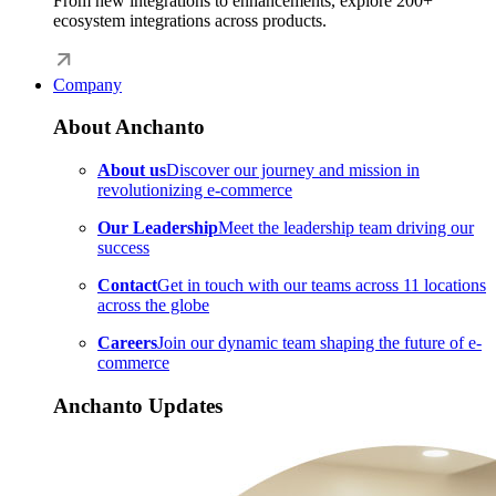
From new integrations to enhancements, explore 200+
ecosystem integrations across products.
Company
About Anchanto
About us
Discover our journey and mission in
revolutionizing e-commerce
Our Leadership
Meet the leadership team driving our
success
Contact
Get in touch with our teams across 11 locations
across the globe
Careers
Join our dynamic team shaping the future of e-
commerce
Anchanto Updates