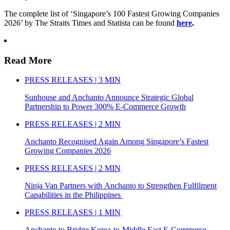
The complete list of ‘Singapore’s 100 Fastest Growing Companies
2026’ by The Straits Times and Statista can be found
here
.
Read More
PRESS RELEASES | 3 MIN
Sunhouse and Anchanto Announce Strategic Global
Partnership to Power 300% E-Commerce Growth
PRESS RELEASES | 2 MIN
Anchanto Recognised Again Among Singapore’s Fastest
Growing Companies 2026
PRESS RELEASES | 2 MIN
Ninja Van Partners with Anchanto to Strengthen Fulfilment
Capabilities in the Philippines
PRESS RELEASES | 1 MIN
Anchanto to Bridge Korea-to-Middle East E-Commerce