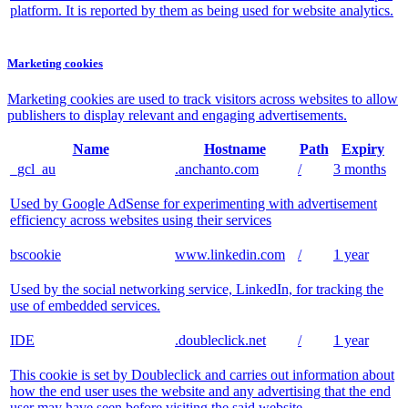
platform. It is reported by them as being used for website analytics.
Marketing cookies
Marketing cookies are used to track visitors across websites to allow
publishers to display relevant and engaging advertisements.
Name
Hostname
Path
Expiry
_gcl_au
.anchanto.com
/
3 months
Used by Google AdSense for experimenting with advertisement
efficiency across websites using their services
bscookie
www.linkedin.com
/
1 year
Used by the social networking service, LinkedIn, for tracking the
use of embedded services.
IDE
.doubleclick.net
/
1 year
This cookie is set by Doubleclick and carries out information about
how the end user uses the website and any advertising that the end
user may have seen before visiting the said website.