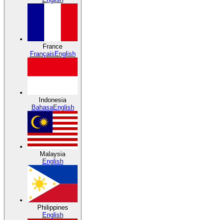
France
Français
English
Indonesia
Bahasa
English
Malaysia
English
Philippines
English