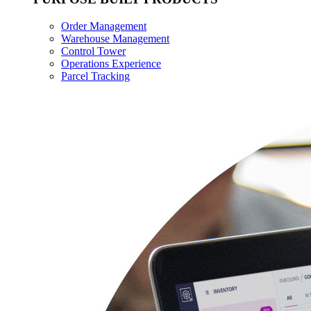
Order Management
Warehouse Management
Control Tower
Operations Experience
Parcel Tracking