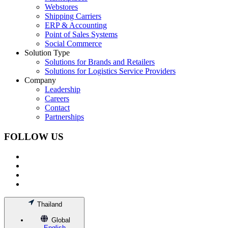
Webstores
Shipping Carriers
ERP & Accounting
Point of Sales Systems
Social Commerce
Solution Type
Solutions for Brands and Retailers
Solutions for Logistics Service Providers
Company
Leadership
Careers
Contact
Partnerships
FOLLOW US
Thailand
Global
English