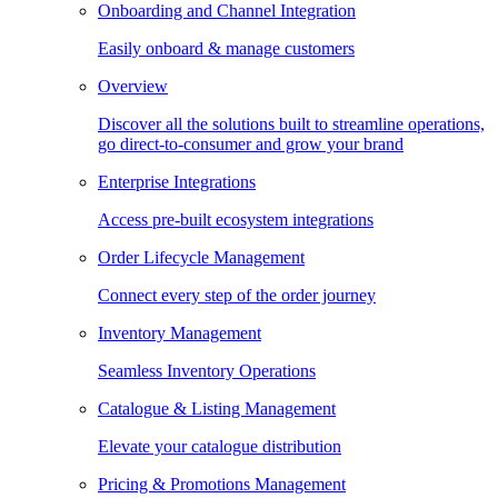
Onboarding and Channel Integration
Easily onboard & manage customers
Overview
Discover all the solutions built to streamline operations,
go direct-to-consumer and grow your brand
Enterprise Integrations
Access pre-built ecosystem integrations
Order Lifecycle Management
Connect every step of the order journey
Inventory Management
Seamless Inventory Operations
Catalogue & Listing Management
Elevate your catalogue distribution
Pricing & Promotions Management