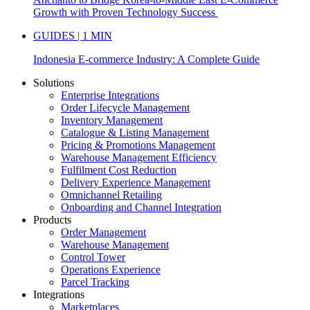
Growth with Proven Technology Success
GUIDES | 1 MIN
Indonesia E-commerce Industry: A Complete Guide
Solutions
Enterprise Integrations
Order Lifecycle Management
Inventory Management
Catalogue & Listing Management
Pricing & Promotions Management
Warehouse Management Efficiency
Fulfilment Cost Reduction
Delivery Experience Management
Omnichannel Retailing
Onboarding and Channel Integration
Products
Order Management
Warehouse Management
Control Tower
Operations Experience
Parcel Tracking
Integrations
Marketplaces