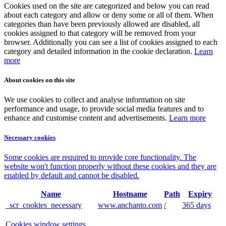
Cookies used on the site are categorized and below you can read
about each category and allow or deny some or all of them. When
categories than have been previously allowed are disabled, all
cookies assigned to that category will be removed from your
browser. Additionally you can see a list of cookies assigned to each
category and detailed information in the cookie declaration.
Learn
more
About cookies on this site
We use cookies to collect and analyse information on site
performance and usage, to provide social media features and to
enhance and customise content and advertisements.
Learn more
Necessary cookies
Some cookies are required to provide core functionality. The
website won't function properly without these cookies and they are
enabled by default and cannot be disabled.
Name
Hostname
Path
Expiry
_scr_cookies_necessary
www.anchanto.com
/
365 days
Cookies window settings