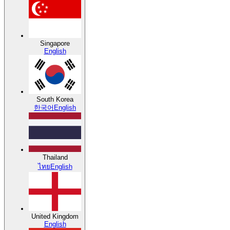
Singapore
English
South Korea
한국어
English
Thailand
ไทย
English
United Kingdom
English