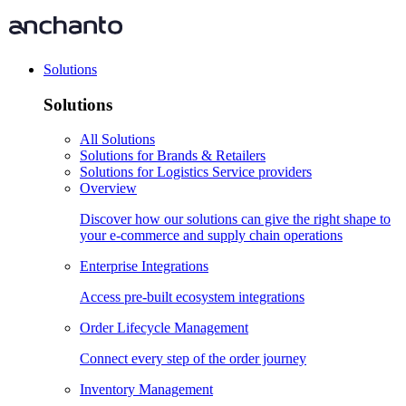
Solutions
Solutions
All Solutions
Solutions for Brands & Retailers
Solutions for Logistics Service providers
Overview
Discover how our solutions can give the right shape to
your e-commerce and supply chain operations
Enterprise Integrations
Access pre-built ecosystem integrations
Order Lifecycle Management
Connect every step of the order journey
Inventory Management