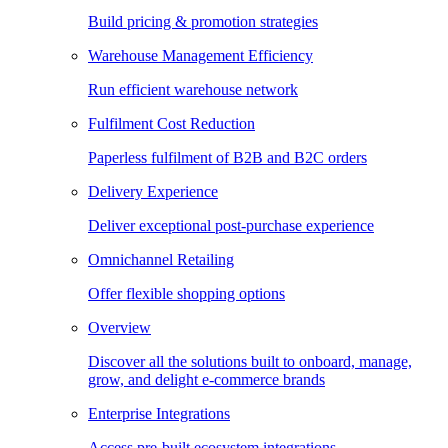
Build pricing & promotion strategies
Warehouse Management Efficiency
Run efficient warehouse network
Fulfilment Cost Reduction
Paperless fulfilment of B2B and B2C orders
Delivery Experience
Deliver exceptional post-purchase experience
Omnichannel Retailing
Offer flexible shopping options
Overview
Discover all the solutions built to onboard, manage,
grow, and delight e-commerce brands
Enterprise Integrations
Access pre-built ecosystem integrations