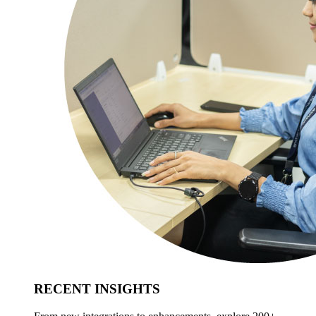
RECENT INSIGHTS