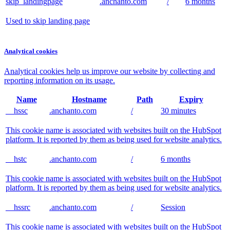
skip_landingpage
.anchanto.com
/
6 months
Used to skip landing page
Analytical cookies
Analytical cookies help us improve our website by collecting and
reporting information on its usage.
Name
Hostname
Path
Expiry
__hssc
.anchanto.com
/
30 minutes
This cookie name is associated with websites built on the HubSpot
platform. It is reported by them as being used for website analytics.
__hstc
.anchanto.com
/
6 months
This cookie name is associated with websites built on the HubSpot
platform. It is reported by them as being used for website analytics.
__hssrc
.anchanto.com
/
Session
This cookie name is associated with websites built on the HubSpot