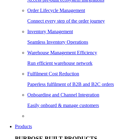
Order Lifecycle Management
Connect every step of the order journey
Inventory Management
Seamless Inventory Operations
Warehouse Management Efficiency
Run efficient warehouse network
Fulfilment Cost Reduction
Paperless fulfilment of B2B and B2C orders
Onboarding and Channel Integration
Easily onboard & manage customers
Products
PURPOSE BUILT PRODUCTS