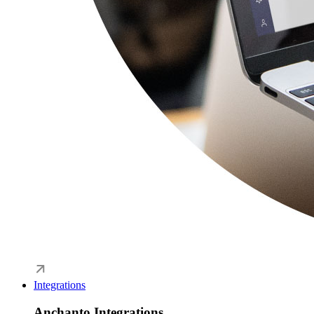
Integrations
Anchanto Integrations