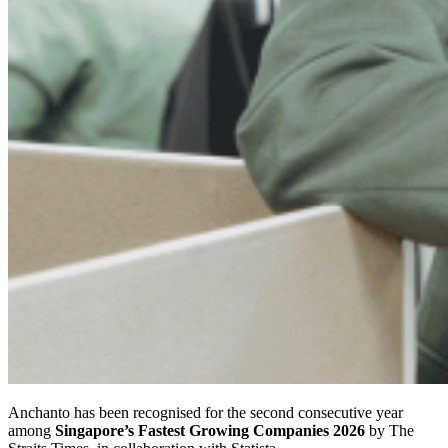
Anchanto has been recognised for the second consecutive year
among
Singapore’s Fastest Growing Companies 2026
by The