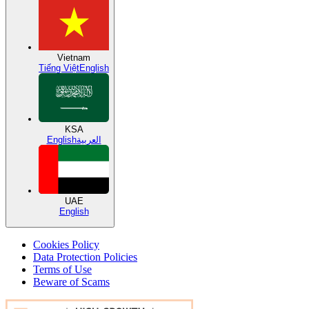
Vietnam
Tiếng Việt
English
KSA
English
العربية
UAE
English
Cookies Policy
Data Protection Policies
Terms of Use
Beware of Scams