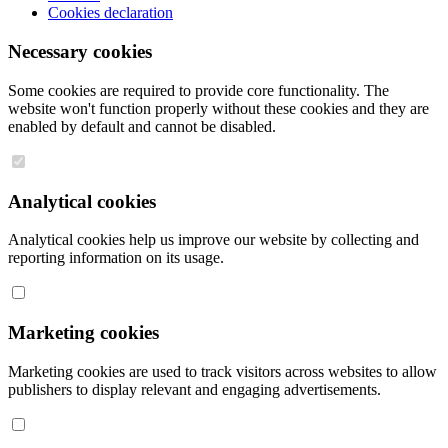
Cookies declaration
Necessary cookies
Some cookies are required to provide core functionality. The
website won't function properly without these cookies and they are
enabled by default and cannot be disabled.
Analytical cookies
Analytical cookies help us improve our website by collecting and
reporting information on its usage.
Marketing cookies
Marketing cookies are used to track visitors across websites to allow
publishers to display relevant and engaging advertisements.