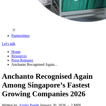
Partnerships
Let's talk
Home
Resources
Press Releases
Anchanto Recognised Again...
Anchanto Recognised Again
Among Singapore’s Fastest
Growing Companies 2026
Written by,
Anshu Pande
January 20, 2026 - 2 MIN