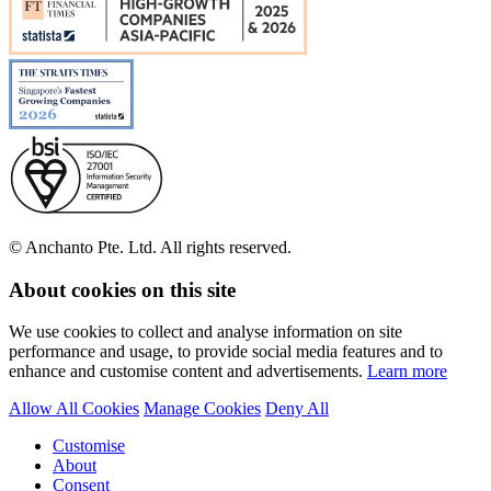
© Anchanto Pte. Ltd. All rights reserved.
About cookies on this site
We use cookies to collect and analyse information on site
performance and usage, to provide social media features and to
enhance and customise content and advertisements.
Learn more
Allow All Cookies
Manage Cookies
Deny All
Customise
About
Consent