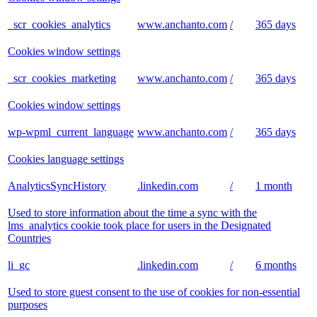
_scr_cookies_analytics
www.anchanto.com
/
365 days
Cookies window settings
_scr_cookies_marketing
www.anchanto.com
/
365 days
Cookies window settings
wp-wpml_current_language
www.anchanto.com
/
365 days
Cookies language settings
AnalyticsSyncHistory
.linkedin.com
/
1 month
Used to store information about the time a sync with the
lms_analytics cookie took place for users in the Designated
Countries
li_gc
.linkedin.com
/
6 months
Used to store guest consent to the use of cookies for non-essential
purposes