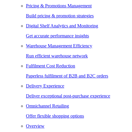
Pricing & Promotions Management
Build pricing & promotion strategies
Digital Shelf Analytics and Monitoring
Get accurate performance insights
Warehouse Management Efficiency
Run efficient warehouse network
Fulfilment Cost Reduction
Paperless fulfilment of B2B and B2C orders
Delivery Experience
Deliver exceptional post-purchase experience
Omnichannel Retailing
Offer flexible shopping options
Overview