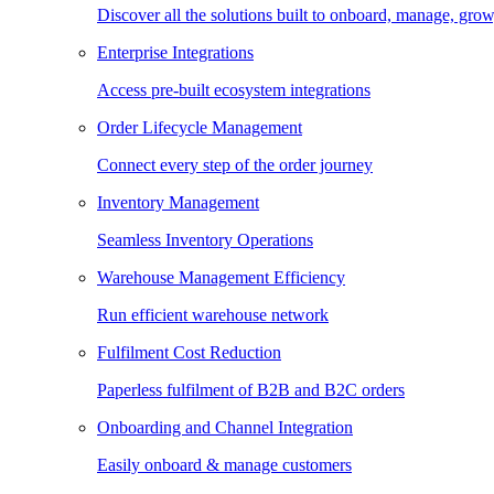
Discover all the solutions built to onboard, manage, gro
Enterprise Integrations
Access pre-built ecosystem integrations
Order Lifecycle Management
Connect every step of the order journey
Inventory Management
Seamless Inventory Operations
Warehouse Management Efficiency
Run efficient warehouse network
Fulfilment Cost Reduction
Paperless fulfilment of B2B and B2C orders
Onboarding and Channel Integration
Easily onboard & manage customers