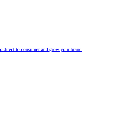
, go direct-to-consumer and grow your brand