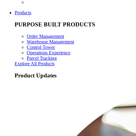
Products
PURPOSE BUILT PRODUCTS
Order Management
Warehouse Management
Control Tower
Operations Experience
Parcel Tracking
Explore All Products
Product Updates