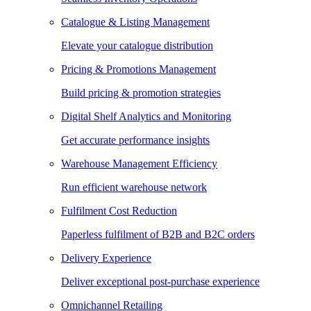
Catalogue & Listing Management
Elevate your catalogue distribution
Pricing & Promotions Management
Build pricing & promotion strategies
Digital Shelf Analytics and Monitoring
Get accurate performance insights
Warehouse Management Efficiency
Run efficient warehouse network
Fulfilment Cost Reduction
Paperless fulfilment of B2B and B2C orders
Delivery Experience
Deliver exceptional post-purchase experience
Omnichannel Retailing