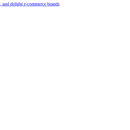
w, and delight e-commerce brands