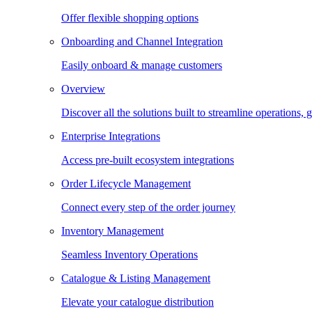
Offer flexible shopping options
Onboarding and Channel Integration
Easily onboard & manage customers
Overview
Discover all the solutions built to streamline operations
Enterprise Integrations
Access pre-built ecosystem integrations
Order Lifecycle Management
Connect every step of the order journey
Inventory Management
Seamless Inventory Operations
Catalogue & Listing Management
Elevate your catalogue distribution