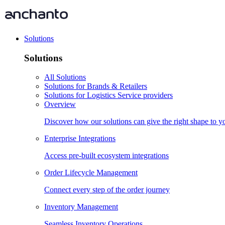
Solutions
Solutions
All Solutions
Solutions for Brands & Retailers
Solutions for Logistics Service providers
Overview
Discover how our solutions can give the right shape to 
Enterprise Integrations
Access pre-built ecosystem integrations
Order Lifecycle Management
Connect every step of the order journey
Inventory Management
Seamless Inventory Operations