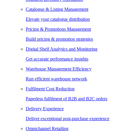
Catalogue & Listing Management
Elevate your catalogue distribution
Pricing & Promotions Management
Build pricing & promotion strategies
Digital Shelf Analytics and Monitoring
Get accurate performance insights
Warehouse Management Efficiency
Run efficient warehouse network
Fulfilment Cost Reduction
Paperless fulfilment of B2B and B2C orders
Delivery Experience
Deliver exceptional post-purchase experience
Omnichannel Retailing