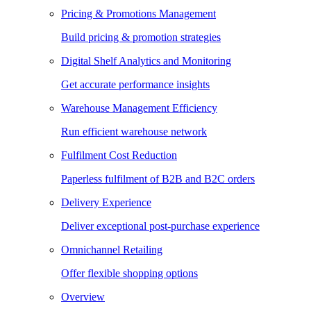
Pricing & Promotions Management
Build pricing & promotion strategies
Digital Shelf Analytics and Monitoring
Get accurate performance insights
Warehouse Management Efficiency
Run efficient warehouse network
Fulfilment Cost Reduction
Paperless fulfilment of B2B and B2C orders
Delivery Experience
Deliver exceptional post-purchase experience
Omnichannel Retailing
Offer flexible shopping options
Overview