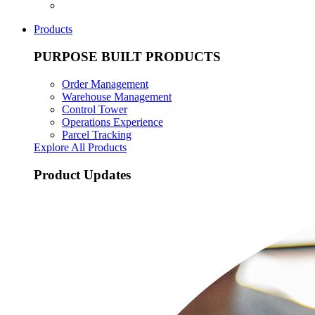
Products
PURPOSE BUILT PRODUCTS
Order Management
Warehouse Management
Control Tower
Operations Experience
Parcel Tracking
Explore All Products
Product Updates