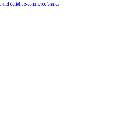
w, and delight e-commerce brands