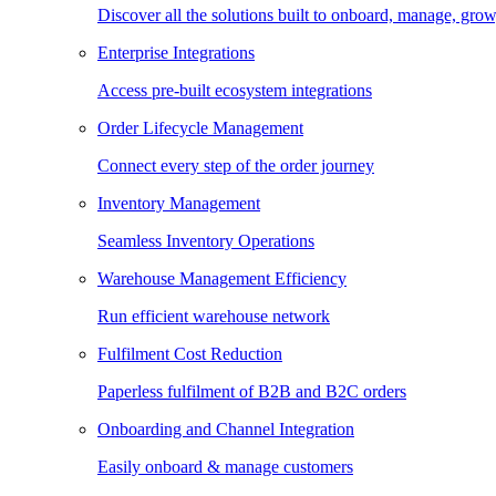
Discover all the solutions built to onboard, manage, gro
Enterprise Integrations
Access pre-built ecosystem integrations
Order Lifecycle Management
Connect every step of the order journey
Inventory Management
Seamless Inventory Operations
Warehouse Management Efficiency
Run efficient warehouse network
Fulfilment Cost Reduction
Paperless fulfilment of B2B and B2C orders
Onboarding and Channel Integration
Easily onboard & manage customers