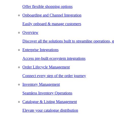
Offer flexible shopping options
Onboarding and Channel Integration
Easily onboard & manage customers
Overview
Discover all the solutions built to streamline operations
Enterprise Integrations
Access pre-built ecosystem integrations
Order Lifecycle Management
Connect every step of the order journey
Inventory Management
Seamless Inventory Operations
Catalogue & Listing Management
Elevate your catalogue distribution