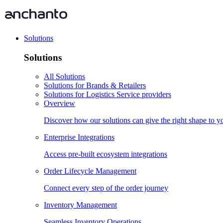
Solutions
Solutions
All Solutions
Solutions for Brands & Retailers
Solutions for Logistics Service providers
Overview
Discover how our solutions can give the right shape to 
Enterprise Integrations
Access pre-built ecosystem integrations
Order Lifecycle Management
Connect every step of the order journey
Inventory Management
Seamless Inventory Operations