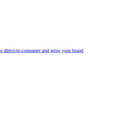
, go direct-to-consumer and grow your brand