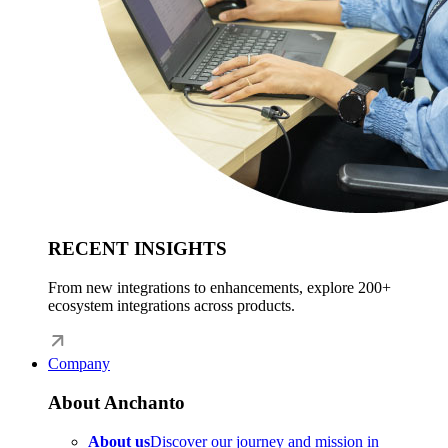
RECENT INSIGHTS
From new integrations to enhancements, explore 200+
ecosystem integrations across products.
Company
About Anchanto
About us
Discover our journey and mission in