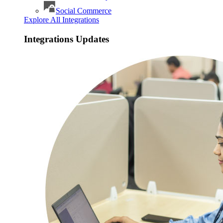
Social Commerce
Explore All Integrations
Integrations Updates