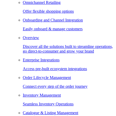
Omnichannel Retailing
Offer flexible shopping options
Onboarding and Channel Integration
Easily onboard & manage customers
Overview
Discover all the solutions built to streamline operations,
go direct-to-consumer and grow your brand
Enterprise Integrations
Access pre-built ecosystem integrations
Order Lifecycle Management
Connect every step of the order journey
Inventory Management
Seamless Inventory Operations
Catalogue & Listing Management