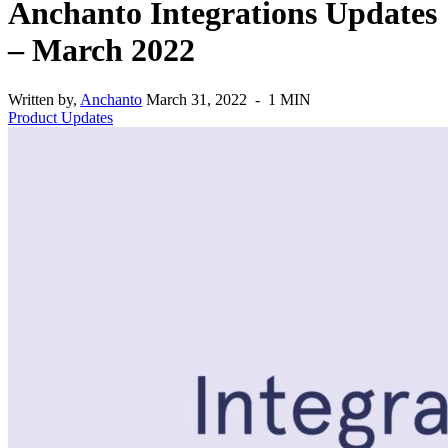
Anchanto Integrations Updates
– March 2022
Written by,
Anchanto
March 31, 2022 - 1 MIN
Product Updates