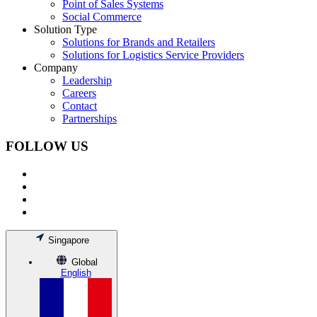
Point of Sales Systems
Social Commerce
Solution Type
Solutions for Brands and Retailers
Solutions for Logistics Service Providers
Company
Leadership
Careers
Contact
Partnerships
FOLLOW US
Singapore
Global
English