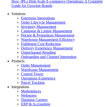
How 3PLs Help Scale E-commerce Operations: A Complete
Guide for Growing Brands
Solutions
Enterprise Integrations
Order Lifecycle Management
Inventory Management
Catalogue & Listing Management
Pricing & Promotions Management
Warehouse Management Efficiency
Fulfilment Cost Reduction
Delivery Experience Management
Omnichannel Retailing
Onboarding and Channel Integration
Products
Order Management
Warehouse Management
Control Tower
Operations Experience
Parcel Tracking
Integrations
Marketplaces
Webstores
Shipping Carriers
ERP & Accounting