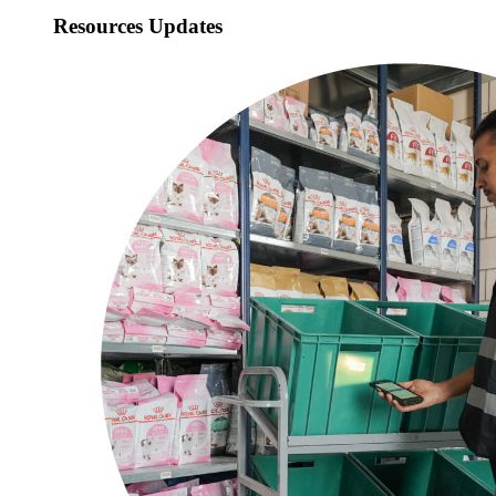
Resources Updates