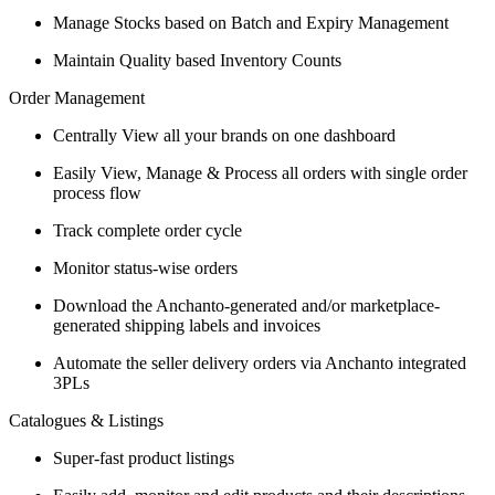
Manage Stocks based on Batch and Expiry Management
Maintain Quality based Inventory Counts
Order Management
Centrally View all your brands on one dashboard
Easily View, Manage & Process all orders with single order
process flow
Track complete order cycle
Monitor status-wise orders
Download the Anchanto-generated and/or marketplace-
generated shipping labels and invoices
Automate the seller delivery orders via Anchanto integrated
3PLs
Catalogues & Listings
Super-fast product listings