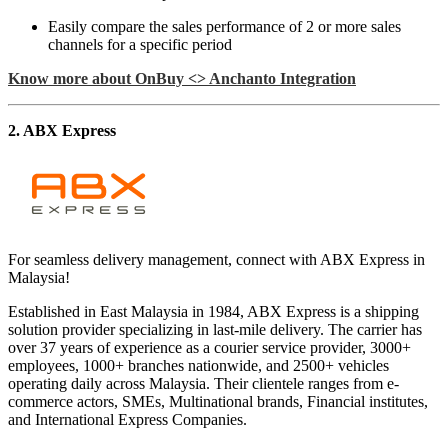
Easily compare the sales performance of 2 or more sales
channels for a specific period
Know more about OnBuy <> Anchanto Integration
2. ABX Express
For seamless delivery management, connect with ABX Express in
Malaysia!
Established in East Malaysia in 1984, ABX Express is a shipping
solution provider specializing in last-mile delivery. The carrier has
over 37 years of experience as a courier service provider, 3000+
employees, 1000+ branches nationwide, and 2500+ vehicles
operating daily across Malaysia. Their clientele ranges from e-
commerce actors, SMEs, Multinational brands, Financial institutes,
and International Express Companies.