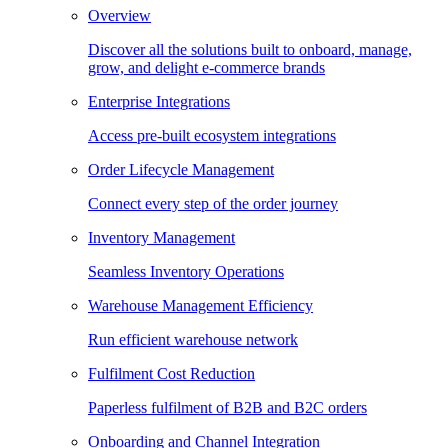
Overview
Discover all the solutions built to onboard, manage,
grow, and delight e-commerce brands
Enterprise Integrations
Access pre-built ecosystem integrations
Order Lifecycle Management
Connect every step of the order journey
Inventory Management
Seamless Inventory Operations
Warehouse Management Efficiency
Run efficient warehouse network
Fulfilment Cost Reduction
Paperless fulfilment of B2B and B2C orders
Onboarding and Channel Integration