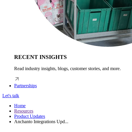
RECENT INSIGHTS
Read industry insights, blogs, customer stories, and more.
Partnerships
Let's talk
Home
Resources
Product Updates
Anchanto Integrations Upd...