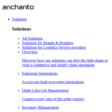
Solutions
Solutions
All Solutions
Solutions for Brands & Retailers
Solutions for Logistics Service providers
Overview
Discover how our solutions can give the right shape to
your e-commerce and supply chain operations
Enterprise Integrations
Access pre-built ecosystem integrations
Order Lifecycle Management
Connect every step of the order journey
Inventory Management