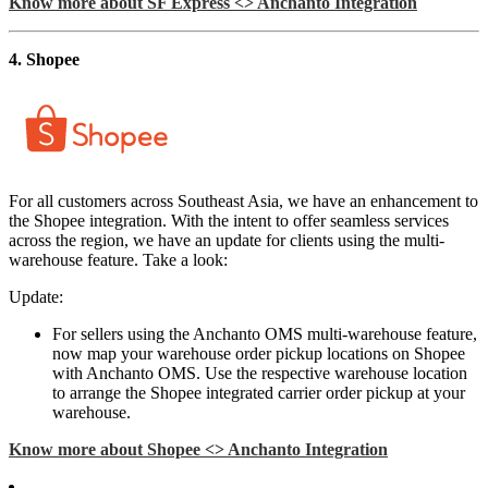
Know more about SF Express <> Anchanto Integration
4. Shopee
For all customers across Southeast Asia, we have an enhancement to
the Shopee integration. With the intent to offer seamless services
across the region, we have an update for clients using the multi-
warehouse feature. Take a look:
Update:
For sellers using the Anchanto OMS multi-warehouse feature,
now map your warehouse order pickup locations on Shopee
with Anchanto OMS. Use the respective warehouse location
to arrange the Shopee integrated carrier order pickup at your
warehouse.
Know more about Shopee <> Anchanto Integration