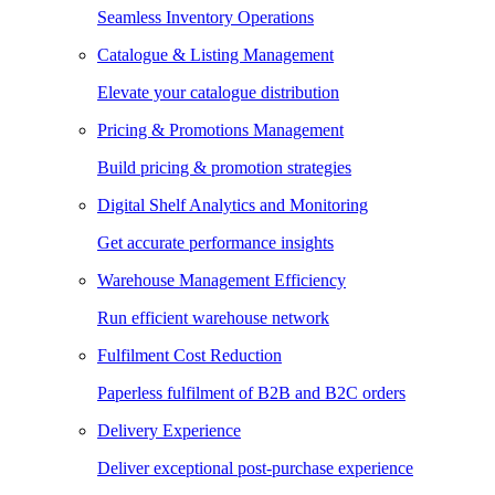
Seamless Inventory Operations
Catalogue & Listing Management
Elevate your catalogue distribution
Pricing & Promotions Management
Build pricing & promotion strategies
Digital Shelf Analytics and Monitoring
Get accurate performance insights
Warehouse Management Efficiency
Run efficient warehouse network
Fulfilment Cost Reduction
Paperless fulfilment of B2B and B2C orders
Delivery Experience
Deliver exceptional post-purchase experience