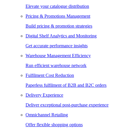
Elevate your catalogue distribution
Pricing & Promotions Management
Build pricing & promotion strategies
Digital Shelf Analytics and Monitoring
Get accurate performance insights
Warehouse Management Efficiency
Run efficient warehouse network
Fulfilment Cost Reduction
Paperless fulfilment of B2B and B2C orders
Delivery Experience
Deliver exceptional post-purchase experience
Omnichannel Retailing
Offer flexible shopping options