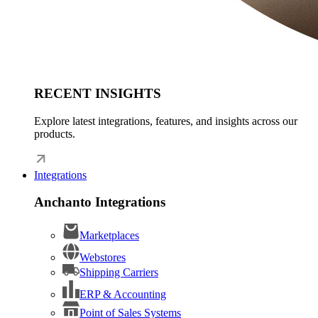
RECENT INSIGHTS
Explore latest integrations, features, and insights across our
products.
Integrations
Anchanto Integrations
Marketplaces
Webstores
Shipping Carriers
ERP & Accounting
Point of Sales Systems