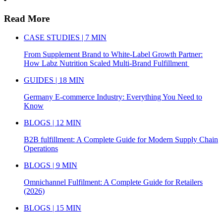
Read More
CASE STUDIES | 7 MIN
From Supplement Brand to White-Label Growth Partner:
How Labz Nutrition Scaled Multi-Brand Fulfillment
GUIDES | 18 MIN
Germany E-commerce Industry: Everything You Need to
Know
BLOGS | 12 MIN
B2B fulfillment: A Complete Guide for Modern Supply Chain
Operations
BLOGS | 9 MIN
Omnichannel Fulfilment: A Complete Guide for Retailers
(2026)
BLOGS | 15 MIN