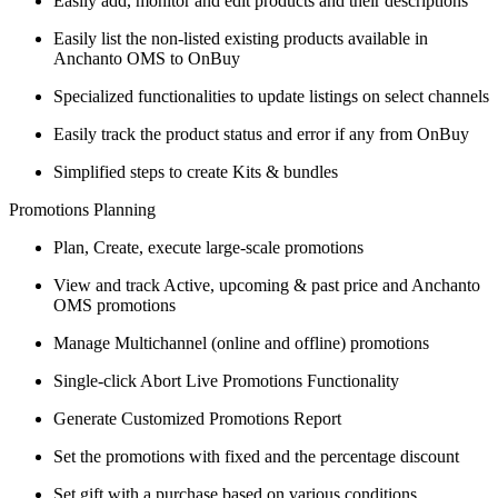
Easily add, monitor and edit products and their descriptions
Easily list the non-listed existing products available in
Anchanto OMS to OnBuy
Specialized functionalities to update listings on select channels
Easily track the product status and error if any from OnBuy
Simplified steps to create Kits & bundles
Promotions Planning
Plan, Create, execute large-scale promotions
View and track Active, upcoming & past price and Anchanto
OMS promotions
Manage Multichannel (online and offline) promotions
Single-click Abort Live Promotions Functionality
Generate Customized Promotions Report
Set the promotions with fixed and the percentage discount
Set gift with a purchase based on various conditions