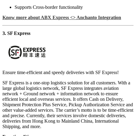
Supports Cross-border functionality
Know more about ABX Express <> Anchanto Integration
3. SF Express
Ensure time-efficient and speedy deliveries with SF Express!
SF Express is a one-stop logistics solution for all customers. With a
large global logistics network, SF Express integrates aviation
network + Ground network + information network to ensure
efficient local and overseas services. It offers Cash on Delivery,
Shipment Protection Plus Service, Pickup Authorization Service and
other value-added services. The carrier’s motto is to be time-efficient
and precise. Currently, their services involve domestic deliveries,
deliveries from Hong Kong to Mainland China, International
Shipping, and more.