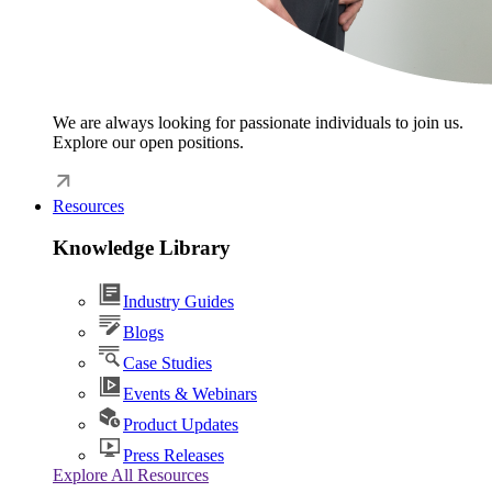
We are always looking for passionate individuals to join us.
Explore our open positions.
Resources
Knowledge Library
Industry Guides
Blogs
Case Studies
Events & Webinars
Product Updates
Press Releases
Explore All Resources