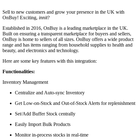
Sell to new customers and grow your presence in the UK with
OnBuy! Exciting,
innit
?
Established in 2016, OnBuy is a leading marketplace in the UK.
Built on ensuring a transparent marketplace for buyers and sellers,
OnBuy is home to sellers of all sizes. OnBuy offers a wide product
range and has items ranging from household supplies to health and
beauty, and electronics and technology.
Here are some key features with this integration:
Functionalities:
Inventory Management
Centralize and Auto-sync Inventory
Get Low-on-Stock and Out-of-Stock Alerts for replenishment
Set/Add Buffer Stock centrally
Easily Import Bulk Products
Monitor in-process stocks in real-time