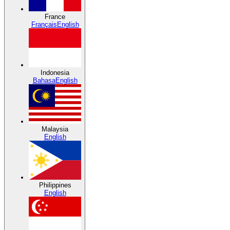
France
Français
English
Indonesia
Bahasa
English
Malaysia
English
Philippines
English