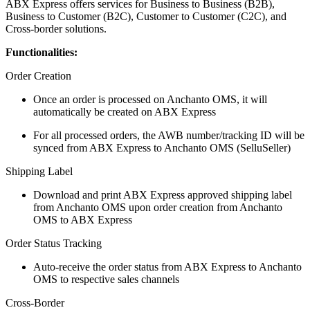
ABX Express offers services for Business to Business (B2B),
Business to Customer (B2C), Customer to Customer (C2C), and
Cross-border solutions.
Functionalities:
Order Creation
Once an order is processed on Anchanto OMS, it will
automatically be created on ABX Express
For all processed orders, the AWB number/tracking ID will be
synced from ABX Express to Anchanto OMS (SelluSeller)
Shipping Label
Download and print ABX Express approved shipping label
from Anchanto OMS upon order creation from Anchanto
OMS to ABX Express
Order Status Tracking
Auto-receive the order status from ABX Express to Anchanto
OMS to respective sales channels
Cross-Border