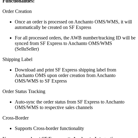
Functionalities:
Order Creation
Once an order is processed on Anchanto OMS/WMS, it will
automatically be created on SF Express
For all processed orders, the AWB number/tracking ID will be
synced from SF Express to Anchanto OMS/WMS
(SelluSeller)
Shipping Label
Download and print SF Express shipping label from
Anchanto OMS upon order creation from Anchanto
OMS/WMS to SF Express
Order Status Tracking
Auto-sync the order status from SF Express to Anchanto
OMS/WMS to respective sales channels
Cross-Border
Supports Cross-border functionality