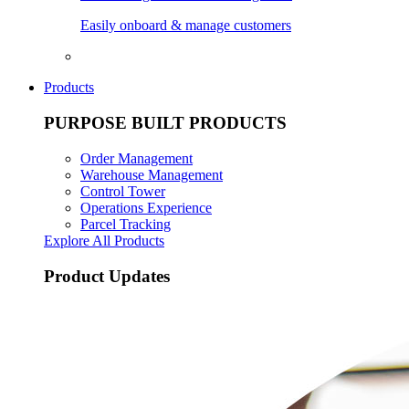
Easily onboard & manage customers
Products
PURPOSE BUILT PRODUCTS
Order Management
Warehouse Management
Control Tower
Operations Experience
Parcel Tracking
Explore All Products
Product Updates