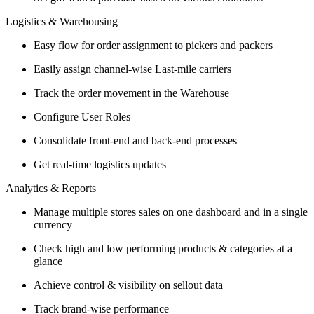
Logistics & Warehousing
Easy flow for order assignment to pickers and packers
Easily assign channel-wise Last-mile carriers
Track the order movement in the Warehouse
Configure User Roles
Consolidate front-end and back-end processes
Get real-time logistics updates
Analytics & Reports
Manage multiple stores sales on one dashboard and in a single
currency
Check high and low performing products & categories at a
glance
Achieve control & visibility on sellout data
Track brand-wise performance