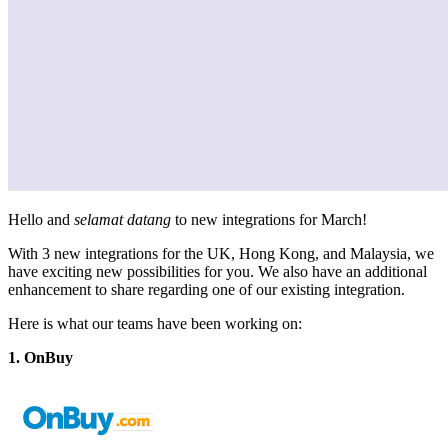
Hello and
selamat datang
to new integrations for March!
With 3 new integrations for the UK, Hong Kong, and Malaysia, we
have exciting new possibilities for you. We also have an additional
enhancement to share regarding one of our existing integration.
Here is what our teams have been working on:
1. OnBuy