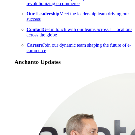
revolutionizing e-commerce
Our Leadership
Meet the leadership team driving our
success
Contact
Get in touch with our teams across 11 locations
across the globe
Careers
Join our dynamic team shaping the future of e-
commerce
Anchanto Updates