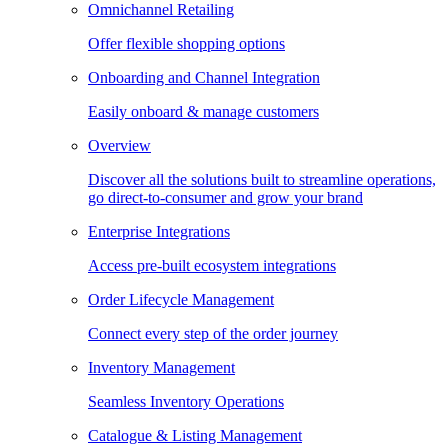
Omnichannel Retailing
Offer flexible shopping options
Onboarding and Channel Integration
Easily onboard & manage customers
Overview
Discover all the solutions built to streamline operations,
go direct-to-consumer and grow your brand
Enterprise Integrations
Access pre-built ecosystem integrations
Order Lifecycle Management
Connect every step of the order journey
Inventory Management
Seamless Inventory Operations
Catalogue & Listing Management