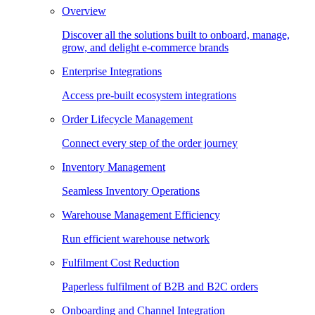
Overview
Discover all the solutions built to onboard, manage,
grow, and delight e-commerce brands
Enterprise Integrations
Access pre-built ecosystem integrations
Order Lifecycle Management
Connect every step of the order journey
Inventory Management
Seamless Inventory Operations
Warehouse Management Efficiency
Run efficient warehouse network
Fulfilment Cost Reduction
Paperless fulfilment of B2B and B2C orders
Onboarding and Channel Integration