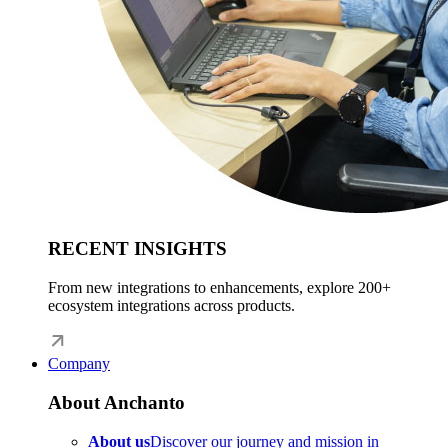
RECENT INSIGHTS
From new integrations to enhancements, explore 200+
ecosystem integrations across products.
Company
About Anchanto
About us
Discover our journey and mission in