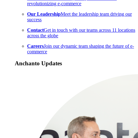
revolutionizing e-commerce
Our Leadership
Meet the leadership team driving our
success
Contact
Get in touch with our teams across 11 locations
across the globe
Careers
Join our dynamic team shaping the future of e-
commerce
Anchanto Updates