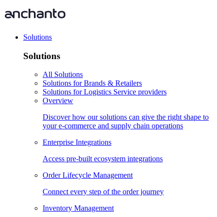
Solutions
Solutions
All Solutions
Solutions for Brands & Retailers
Solutions for Logistics Service providers
Overview
Discover how our solutions can give the right shape to
your e-commerce and supply chain operations
Enterprise Integrations
Access pre-built ecosystem integrations
Order Lifecycle Management
Connect every step of the order journey
Inventory Management