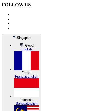
FOLLOW US
Singapore
Global
English
France
Français
English
Indonesia
Bahasa
English