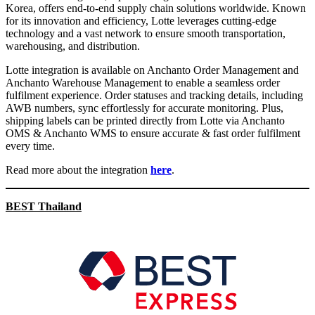
Korea, offers end-to-end supply chain solutions worldwide. Known
for its innovation and efficiency, Lotte leverages cutting-edge
technology and a vast network to ensure smooth transportation,
warehousing, and distribution.
Lotte integration is available on Anchanto Order Management and
Anchanto Warehouse Management to enable a seamless order
fulfilment experience. Order statuses and tracking details, including
AWB numbers, sync effortlessly for accurate monitoring. Plus,
shipping labels can be printed directly from Lotte via Anchanto
OMS & Anchanto WMS to ensure accurate & fast order fulfilment
every time.
Read more about the integration
here
.
BEST Thailand