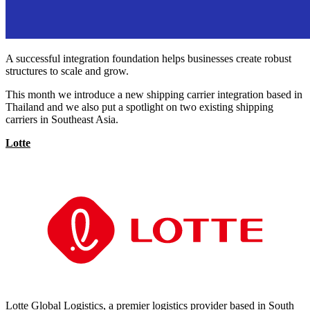
A successful integration foundation helps businesses create robust
structures to scale and grow.
This month we introduce a new shipping carrier integration based in
Thailand and we also put a spotlight on two existing shipping
carriers in Southeast Asia.
Lotte
Lotte Global Logistics, a premier logistics provider based in South