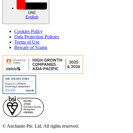
UAE
English
Cookies Policy
Data Protection Policies
Terms of Use
Beware of Scams
© Anchanto Pte. Ltd. All rights reserved.