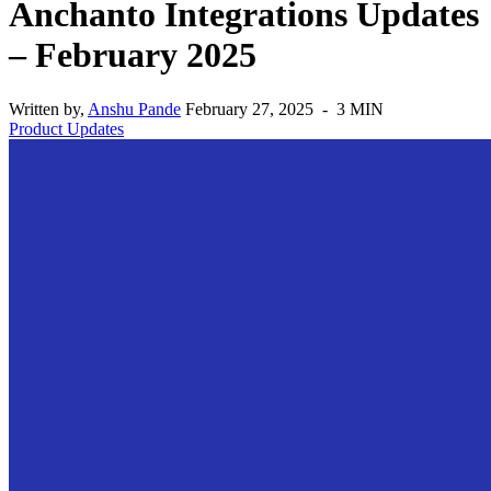
Anchanto Integrations Updates
– February 2025
Written by,
Anshu Pande
February 27, 2025 - 3 MIN
Product Updates