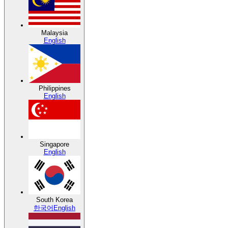
Malaysia
English
Philippines
English
Singapore
English
South Korea
한국어
English