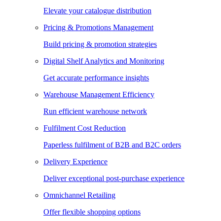
Elevate your catalogue distribution
Pricing & Promotions Management
Build pricing & promotion strategies
Digital Shelf Analytics and Monitoring
Get accurate performance insights
Warehouse Management Efficiency
Run efficient warehouse network
Fulfilment Cost Reduction
Paperless fulfilment of B2B and B2C orders
Delivery Experience
Deliver exceptional post-purchase experience
Omnichannel Retailing
Offer flexible shopping options