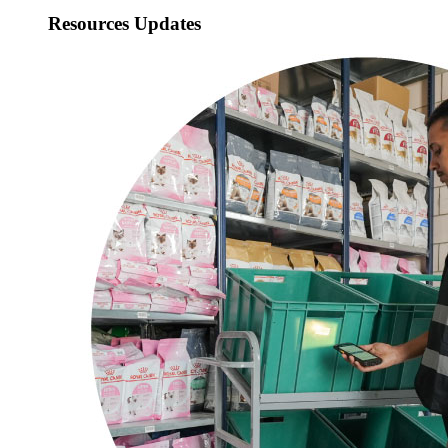
Resources Updates