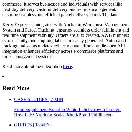
commerce, it serves businesses and individuals with services like
next-day delivery, cash-on-delivery, and returns management,
ensuring seamless and efficient parcel delivery across Thailand.
Kerry Express is integrated with Anchanto Warehouse Management
System and Parcel Tracking, ensuring seamless order fulfillment and
real-time shipment visibility. Orders are auto-created, AWB numbers
sync instantly, and shipping labels are easily generated. Automated
tracking and status updates reduce manual efforts, while open API
integration enhances efficiency across e-commerce platforms and
order management systems.
Read more about the integration
here
.
Read More
CASE STUDIES | 7 MIN
From Supplement Brand to White-Label Growth Partner:
How Labz Nutrition Scaled Multi-Brand Fulfillment
GUIDES | 18 MIN