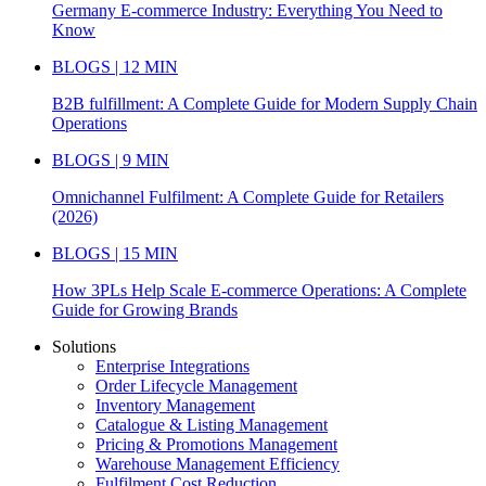
Germany E-commerce Industry: Everything You Need to
Know
BLOGS | 12 MIN
B2B fulfillment: A Complete Guide for Modern Supply Chain
Operations
BLOGS | 9 MIN
Omnichannel Fulfilment: A Complete Guide for Retailers
(2026)
BLOGS | 15 MIN
How 3PLs Help Scale E-commerce Operations: A Complete
Guide for Growing Brands
Solutions
Enterprise Integrations
Order Lifecycle Management
Inventory Management
Catalogue & Listing Management
Pricing & Promotions Management
Warehouse Management Efficiency
Fulfilment Cost Reduction