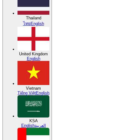
Thailand
ไทย
English
United Kingdom
English
Vietnam
Tiếng Việt
English
KSA
English
العربية