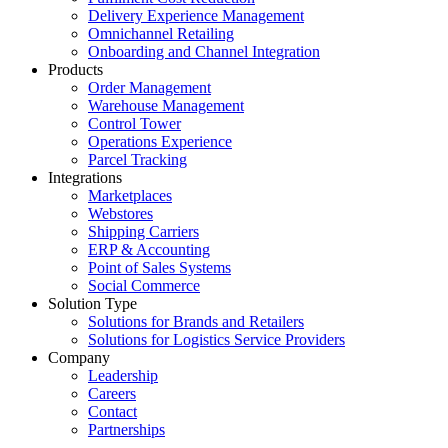
Delivery Experience Management
Omnichannel Retailing
Onboarding and Channel Integration
Products
Order Management
Warehouse Management
Control Tower
Operations Experience
Parcel Tracking
Integrations
Marketplaces
Webstores
Shipping Carriers
ERP & Accounting
Point of Sales Systems
Social Commerce
Solution Type
Solutions for Brands and Retailers
Solutions for Logistics Service Providers
Company
Leadership
Careers
Contact
Partnerships