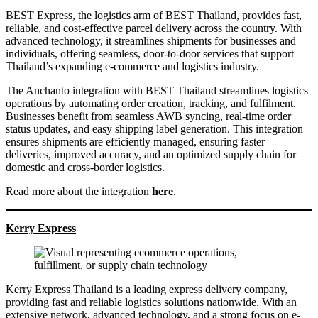
BEST Express, the logistics arm of BEST Thailand, provides fast,
reliable, and cost-effective parcel delivery across the country. With
advanced technology, it streamlines shipments for businesses and
individuals, offering seamless, door-to-door services that support
Thailand’s expanding e-commerce and logistics industry.
The Anchanto integration with BEST Thailand streamlines logistics
operations by automating order creation, tracking, and fulfilment.
Businesses benefit from seamless AWB syncing, real-time order
status updates, and easy shipping label generation. This integration
ensures shipments are efficiently managed, ensuring faster
deliveries, improved accuracy, and an optimized supply chain for
domestic and cross-border logistics.
Read more about the integration
here
.
Kerry Express
Kerry Express Thailand is a leading express delivery company,
providing fast and reliable logistics solutions nationwide. With an
extensive network, advanced technology, and a strong focus on e-