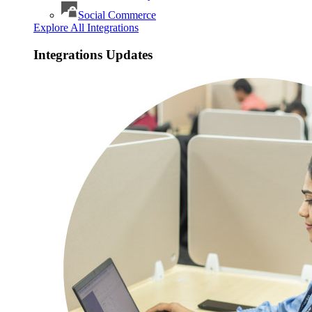
Social Commerce
Explore All Integrations
Integrations Updates