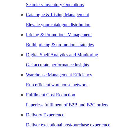
Seamless Inventory Operations
Catalogue & Listing Management
Elevate your catalogue distribution
Pricing & Promotions Management
Build pricing & promotion strategies
Digital Shelf Analytics and Monitoring
Get accurate performance insights
Warehouse Management Efficiency
Run efficient warehouse network
Fulfilment Cost Reduction
Paperless fulfilment of B2B and B2C orders
Delivery Experience
Deliver exceptional post-purchase experience