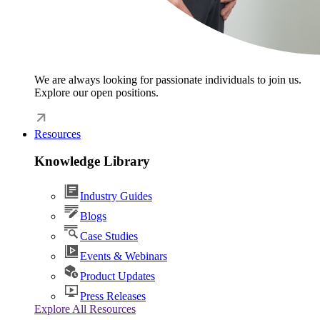
We are always looking for passionate individuals to join us.
Explore our open positions.
Resources
Knowledge Library
Industry Guides
Blogs
Case Studies
Events & Webinars
Product Updates
Press Releases
Explore All Resources