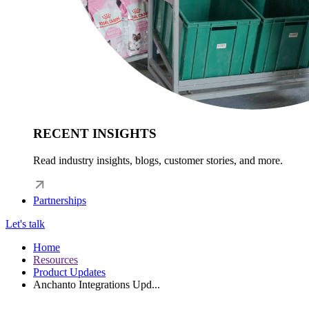
RECENT INSIGHTS
Read industry insights, blogs, customer stories, and more.
Partnerships
Let's talk
Home
Resources
Product Updates
Anchanto Integrations Upd...