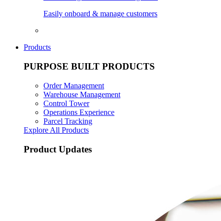
Easily onboard & manage customers
Products
PURPOSE BUILT PRODUCTS
Order Management
Warehouse Management
Control Tower
Operations Experience
Parcel Tracking
Explore All Products
Product Updates