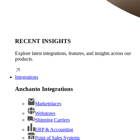
RECENT INSIGHTS
Explore latest integrations, features, and insights across our
products.
Integrations
Anchanto Integrations
Marketplaces
Webstores
Shipping Carriers
ERP & Accounting
Point of Sales Systems