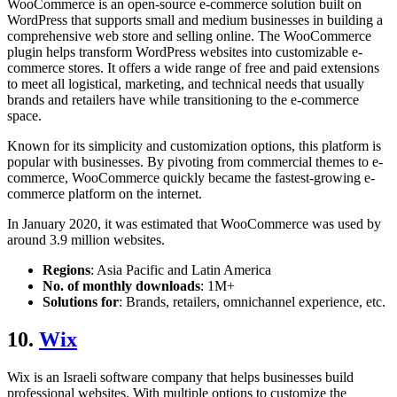
WooCommerce is an open-source e-commerce solution built on
WordPress that supports small and medium businesses in building a
comprehensive web store and selling online. The WooCommerce
plugin helps transform WordPress websites into customizable e-
commerce stores. It offers a wide range of free and paid extensions
to meet all logistical, marketing, and technical needs that usually
brands and retailers have while transitioning to the e-commerce
space.
Known for its simplicity and customization options, this platform is
popular with businesses. By pivoting from commercial themes to e-
commerce, WooCommerce quickly became the fastest-growing e-
commerce platform on the internet.
In January 2020, it was estimated that WooCommerce was used by
around 3.9 million websites.
Regions
: Asia Pacific and Latin America
No. of monthly downloads
: 1M+
Solutions for
: Brands, retailers, omnichannel experience, etc.
10.
Wix
Wix is an Israeli software company that helps businesses build
professional websites. With multiple options to customize the