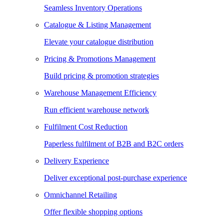
Seamless Inventory Operations
Catalogue & Listing Management
Elevate your catalogue distribution
Pricing & Promotions Management
Build pricing & promotion strategies
Warehouse Management Efficiency
Run efficient warehouse network
Fulfilment Cost Reduction
Paperless fulfilment of B2B and B2C orders
Delivery Experience
Deliver exceptional post-purchase experience
Omnichannel Retailing
Offer flexible shopping options