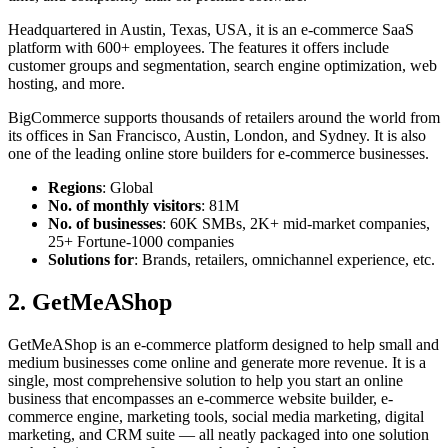
Headquartered in Austin, Texas, USA, it is an e-commerce SaaS
platform with 600+ employees. The features it offers include
customer groups and segmentation, search engine optimization, web
hosting, and more.
BigCommerce supports thousands of retailers around the world from
its offices in San Francisco, Austin, London, and Sydney. It is also
one of the leading
online store builder
s for e-commerce businesses.
Regions
: Global
No. of monthly visitors
: 81M
No. of businesses
: 60K SMBs, 2K+ mid-market companies,
25+ Fortune-1000 companies
Solutions for
: Brands, retailers, omnichannel experience, etc.
2. GetMeAShop
GetMeAShop is an e-commerce platform designed to help small and
medium businesses come online and generate more revenue. It is a
single, most comprehensive solution to help you start an online
business that encompasses an
e-commerce website builder
, e-
commerce engine, marketing tools, social media marketing, digital
marketing, and CRM suite — all neatly packaged into one solution