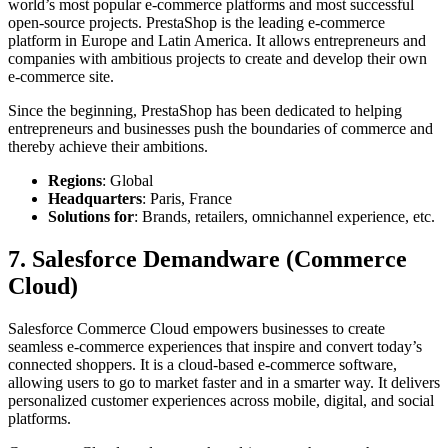
world’s most popular e-commerce platforms and most successful
open-source projects. PrestaShop is the leading e-commerce
platform in Europe and Latin America. It allows entrepreneurs and
companies with ambitious projects to create and develop their own
e-commerce site.
Since the beginning, PrestaShop has been dedicated to helping
entrepreneurs and businesses push the boundaries of commerce and
thereby achieve their ambitions.
Regions
: Global
Headquarters
: Paris, France
Solutions for
: Brands, retailers, omnichannel experience, etc.
7. Salesforce Demandware (Commerce
Cloud)
Salesforce Commerce Cloud empowers businesses to create
seamless e-commerce experiences that inspire and convert today’s
connected shoppers. It is a cloud-based e-commerce software,
allowing users to go to market faster and in a smarter way. It delivers
personalized customer experiences across mobile, digital, and social
platforms.