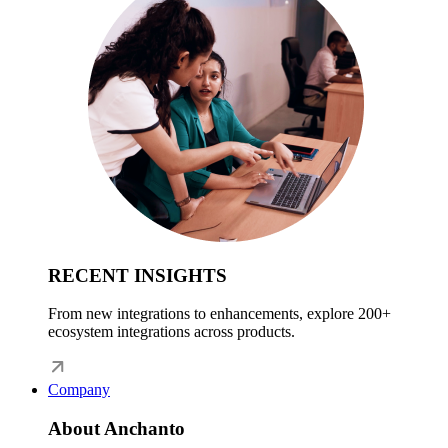
RECENT INSIGHTS
From new integrations to enhancements, explore 200+
ecosystem integrations across products.
Company
About Anchanto