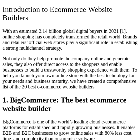
Introduction to Ecommerce Website
Builders
With an estimated 2.14 billion global digital buyers in 2021 [1],
online shopping has completely transformed the retail world. Brands
and retailers’ official web stores play a significant role in establishing
a strong multichannel strategy.
Not only do they help promote the company online and generate
sales, they also offer direct access to the shoppers and enable
businesses to build a trustworthy shopping experience with them. To
help you launch your own online store with the best technology for
your needs and business maturity, we have created a comprehensive
list of the 20
best e-commerce website builder
s:
1. BigCommerce: The best ecommerce
website builder
BigCommerce is one of the world’s leading cloud e-commerce
platforms for established and rapidly-growing businesses. It enables
B2B and B2C businesses to grow online sales with 80% less cost,
time, and complexity than on-premise software.