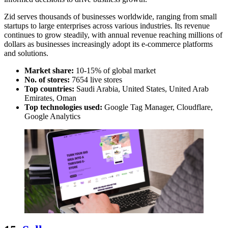
Zid serves thousands of businesses worldwide, ranging from small
startups to large enterprises across various industries. Its revenue
continues to grow steadily, with annual revenue reaching millions of
dollars as businesses increasingly adopt its e-commerce platforms
and solutions.
Market share:
10-15% of global market
No. of stores:
7654 live stores
Top countries:
Saudi Arabia, United States, United Arab
Emirates, Oman
Top technologies used:
Google Tag Manager, Cloudflare,
Google Analytics