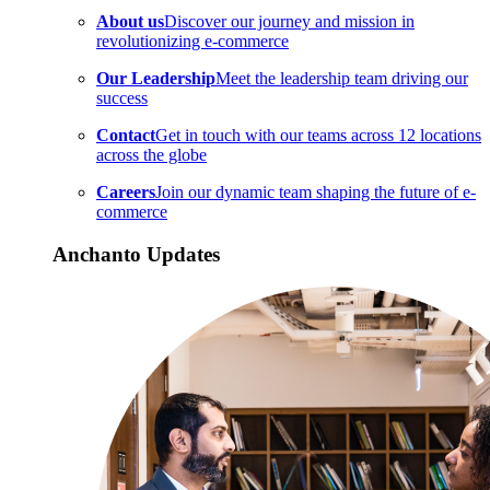
About us
Discover our journey and mission in
revolutionizing e-commerce
Our Leadership
Meet the leadership team driving our
success
Contact
Get in touch with our teams across 12 locations
across the globe
Careers
Join our dynamic team shaping the future of e-
commerce
Anchanto Updates