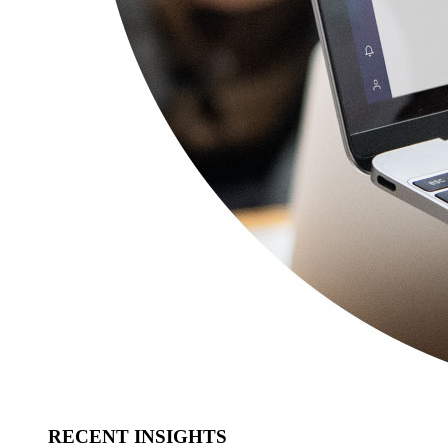
RECENT INSIGHTS