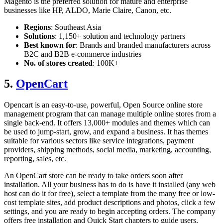
Magento is the preferred solution for mature and enterprise
businesses like HP, ALDO, Marie Claire, Canon, etc.
Regions
: Southeast Asia
Solutions
: 1,150+ solution and technology partners
Best known for
: Brands and branded manufacturers across
B2C and B2B e-commerce industries
No. of stores created
: 100K+
5.
OpenCart
Opencart is an easy-to-use, powerful, Open Source online store
management program that can manage multiple online stores from a
single back-end. It offers 13,000+ modules and themes which can
be used to jump-start, grow, and expand a business. It has themes
suitable for various sectors like service integrations, payment
providers, shipping methods, social media, marketing, accounting,
reporting, sales, etc.
An OpenCart store can be ready to take orders soon after
installation. All your business has to do is have it installed (any web
host can do it for free), select a template from the many free or low-
cost template sites, add product descriptions and photos, click a few
settings, and you are ready to begin accepting orders. The company
offers free installation and Quick Start chapters to guide users,