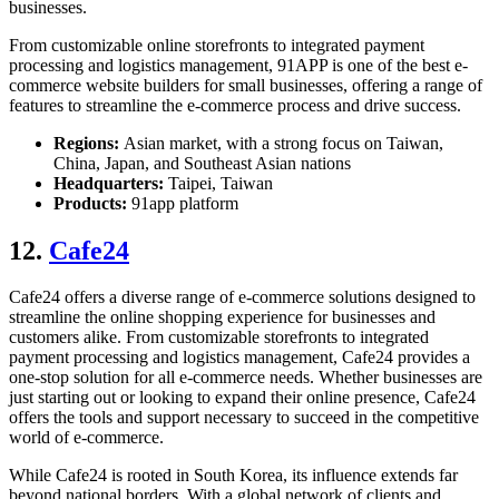
businesses.
From customizable online storefronts to integrated payment
processing and logistics management, 91APP is one of the
best e-
commerce website builder
s for small businesses, offering a range of
features to streamline the e-commerce process and drive success.
Regions:
Asian market, with a strong focus on Taiwan,
China, Japan, and Southeast Asian nations
Headquarters:
Taipei, Taiwan
Products:
91app platform
12.
Cafe24
Cafe24 offers a diverse range of e-commerce solutions designed to
streamline the online shopping experience for businesses and
customers alike. From customizable storefronts to integrated
payment processing and logistics management, Cafe24 provides a
one-stop solution for all e-commerce needs. Whether businesses are
just starting out or looking to expand their online presence, Cafe24
offers the tools and support necessary to succeed in the competitive
world of e-commerce.
While Cafe24 is rooted in South Korea, its influence extends far
beyond national borders. With a global network of clients and