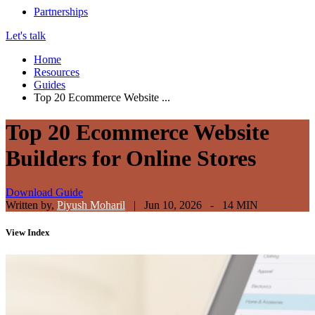
Partnerships
Let's talk
Home
Resources
Guides
Top 20 Ecommerce Website ...
Top 20 Ecommerce Website
Builders for Online Stores
Download Guide
Written by,
Piyush Moharil
|
Jun 10, 2026 - 14 MIN
View
Index