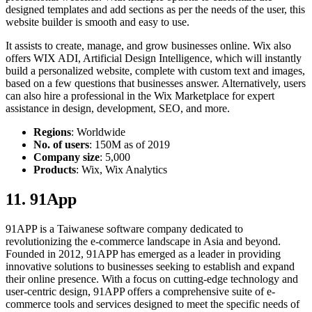
designed templates and add sections as per the needs of the user, this
website builder is smooth and easy to use.
It assists to create, manage, and grow businesses online. Wix also
offers WIX ADI, Artificial Design Intelligence, which will instantly
build a personalized website, complete with custom text and images,
based on a few questions that businesses answer. Alternatively, users
can also hire a professional in the Wix Marketplace for expert
assistance in design, development, SEO, and more.
Regions
: Worldwide
No. of users
: 150M as of 2019
Company size
: 5,000
Products
: Wix, Wix Analytics
11. 91App
91APP is a Taiwanese software company dedicated to
revolutionizing the e-commerce landscape in Asia and beyond.
Founded in 2012, 91APP has emerged as a leader in providing
innovative solutions to businesses seeking to establish and expand
their online presence. With a focus on cutting-edge technology and
user-centric design, 91APP offers a comprehensive suite of e-
commerce tools and services designed to meet the specific needs of