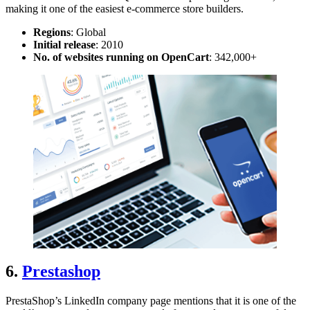
making it one of the easiest
e-commerce store builders
.
Regions
: Global
Initial release
: 2010
No. of websites running on OpenCart
: 342,000+
6.
Prestashop
PrestaShop’s LinkedIn company page mentions that it is one of the