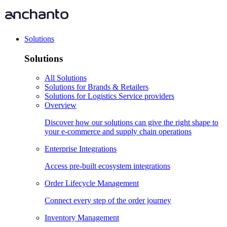
Solutions
Solutions
All Solutions
Solutions for Brands & Retailers
Solutions for Logistics Service providers
Overview
Discover how our solutions can give the right shape to
your e-commerce and supply chain operations
Enterprise Integrations
Access pre-built ecosystem integrations
Order Lifecycle Management
Connect every step of the order journey
Inventory Management