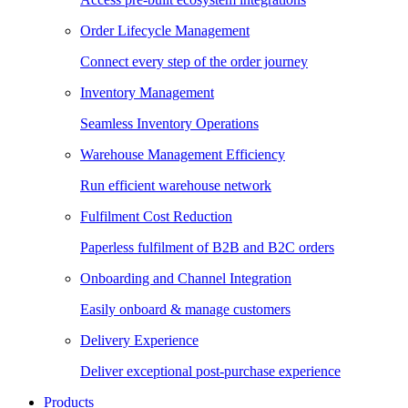
Order Lifecycle Management
Connect every step of the order journey
Inventory Management
Seamless Inventory Operations
Warehouse Management Efficiency
Run efficient warehouse network
Fulfilment Cost Reduction
Paperless fulfilment of B2B and B2C orders
Onboarding and Channel Integration
Easily onboard & manage customers
Delivery Experience
Deliver exceptional post-purchase experience
Products