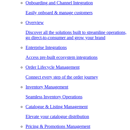
Onboarding and Channel Integration
Easily onboard & manage customers
Overview
Discover all the solutions built to streamline operations,
go direct-to-consumer and grow your brand
Enterprise Integrations
Access pre-built ecosystem integrations
Order Lifecycle Management
Connect every step of the order journey
Inventory Management
Seamless Inventory Operations
Catalogue & Listing Management
Elevate your catalogue distribution
Pricing & Promotions Management