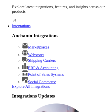
Explore latest integrations, features, and insights across our
products.
Integrations
Anchanto Integrations
Marketplaces
Webstores
Shipping Carriers
ERP & Accounting
Point of Sales Systems
Social Commerce
Explore All Integrations
Integrations Updates