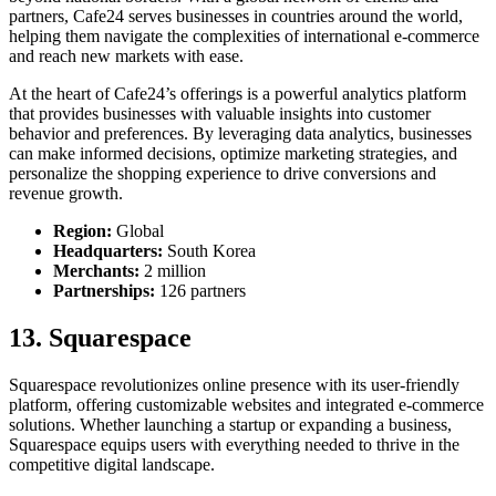
partners, Cafe24 serves businesses in countries around the world,
helping them navigate the complexities of international e-commerce
and reach new markets with ease.
At the heart of Cafe24’s offerings is a powerful analytics platform
that provides businesses with valuable insights into customer
behavior and preferences. By leveraging data analytics, businesses
can make informed decisions, optimize marketing strategies, and
personalize the shopping experience to drive conversions and
revenue growth.
Region:
Global
Headquarters:
South Korea
Merchants:
2 million
Partnerships:
126 partners
13. Squarespace
Squarespace revolutionizes online presence with its user-friendly
platform, offering customizable websites and integrated e-commerce
solutions. Whether launching a startup or expanding a business,
Squarespace equips users with everything needed to thrive in the
competitive digital landscape.