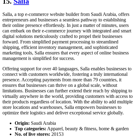
15.
Salla
Salla, a top
e-commerce website builder
from Saudi Arabia, offers
entrepreneurs and businesses a seamless pathway to establishing
their online presence effortlessly. In just a matter of minutes, users
can embark on their e-commerce journey with integrated and smart
digital solutions meticulously crafted to propel their businesses
forward. From simplified payment processing to streamlined
shipping, efficient inventory management, and sophisticated
marketing tools, Salla ensures that every aspect of online business
management is simplified for success.
Offering support for over 40 languages, Salla enables businesses to
connect with customers worldwide, fostering a truly international
presence. Accepting payments from more than 79 countries, it
ensures that businesses can thrive on a global scale, without
limitations. Businesses can further extend their reach by shipping to
virtually anywhere in the world, providing customers with access to
their products regardless of location. With the ability to add multiple
store locations and warehouses, Salla empowers businesses to
optimize their logistics and deliver exceptional service globally.
Origin:
Saudi Arabia
Top categories:
Apparel, beauty & fitness, home & garden
No. of live stores:
20153