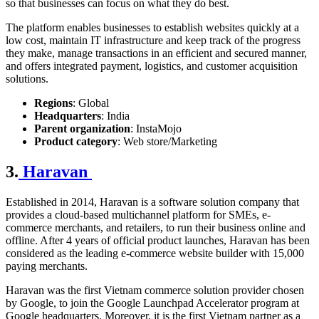
so that businesses can focus on what they do best.
The platform enables businesses to establish websites quickly at a
low cost, maintain IT infrastructure and keep track of the progress
they make, manage transactions in an efficient and secured manner,
and offers integrated payment, logistics, and customer acquisition
solutions.
Regions
: Global
Headquarters
: India
Parent organization
: InstaMojo
Product category
: Web store/Marketing
3.
Haravan
Established in 2014, Haravan is a software solution company that
provides a cloud-based multichannel platform for SMEs, e-
commerce merchants, and retailers, to run their business online and
offline. After 4 years of official product launches, Haravan has been
considered as the leading
e-commerce website builder
with 15,000
paying merchants.
Haravan was the first Vietnam commerce solution provider chosen
by Google, to join the Google Launchpad Accelerator program at
Google headquarters. Moreover, it is the first Vietnam partner as a