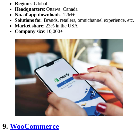
Regions
: Global
Headquarters
: Ottawa, Canada
No. of app downloads
: 12M+
Solutions for
: Brands, retailers, omnichannel experience, etc.
Market share
: 23% in the USA
Company size
: 10,000+
9.
WooCommerce