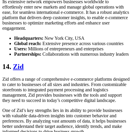
Its extensive network empowers businesses worldwide to
effortlessly enter new markets and manage global operations with
ease, for seamless international e-commerce. It has a robust analytics
platform that delivers deep customer insights, to enable e-commerce
businesses to optimize marketing efforts and enhance user
engagement.
Headquarters:
New York City, USA
Global reach:
Extensive presence across various countries
Users:
Millions of entrepreneurs and enterprises
Partnerships:
Collaborations with numerous industry leaders
14.
Zid
Zid offers a range of comprehensive e-commerce platforms designed
to cater to businesses of all sizes and industries. From customizable
storefronts to integrated payment processing and logistics
management, Zid provides businesses with the tools and support
they need to succeed in today’s competitive digital landscape.
One of Zid’s key strengths lies in its ability to provide businesses
with valuable data-driven insights into customer behavior and
preferences. By analyzing vast amounts of data, it helps businesses
better understand their target audience, identify trends, and make
informed decisions to drive business growth.