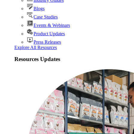
Industry Guides
Blogs
Case Studies
Events & Webinars
Product Updates
Press Releases
Explore All Resources
Resources Updates