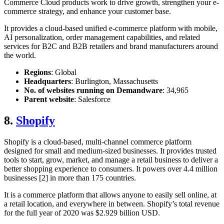
Commerce Cloud products work to drive growth, strengthen your e-
commerce strategy, and enhance your customer base.
It provides a cloud-based unified e-commerce platform with mobile,
AI personalization, order management capabilities, and related
services for B2C and B2B retailers and brand manufacturers around
the world.
Regions
: Global
Headquarters
: Burlington, Massachusetts
No. of websites running on Demandware
: 34,965
Parent website
: Salesforce
8.
Shopify
Shopify is a cloud-based, multi-channel commerce platform
designed for small and medium-sized businesses. It provides trusted
tools to start, grow, market, and manage a retail business to deliver a
better shopping experience to consumers. It powers over 4.4 million
businesses [2] in more than 175 countries.
It is a commerce platform that allows anyone to easily sell online, at
a retail location, and everywhere in between. Shopify’s total revenue
for the full year of 2020 was $2.929 billion USD.