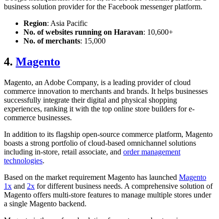
business solution provider for the Facebook messenger platform.
Region
: Asia Pacific
No. of websites running on Haravan
: 10,600+
No. of merchants
: 15,000
4.
Magento
Magento, an Adobe Company, is a leading provider of cloud
commerce innovation to merchants and brands. It helps businesses
successfully integrate their digital and physical shopping
experiences, ranking it with the top
online store builder
s for e-
commerce businesses.
In addition to its flagship open-source commerce platform, Magento
boasts a strong portfolio of cloud-based omnichannel solutions
including in-store, retail associate, and
order management
technologies
.
Based on the market requirement Magento has launched
Magento
1x
and
2x
for different business needs. A comprehensive solution of
Magento offers multi-store features to manage multiple stores under
a single Magento backend.