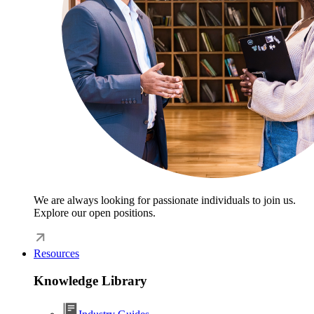
We are always looking for passionate individuals to join us.
Explore our open positions.
Resources
Knowledge Library