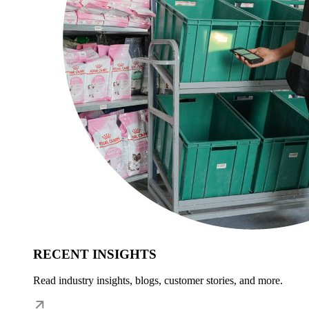
RECENT INSIGHTS
Read industry insights, blogs, customer stories, and more.