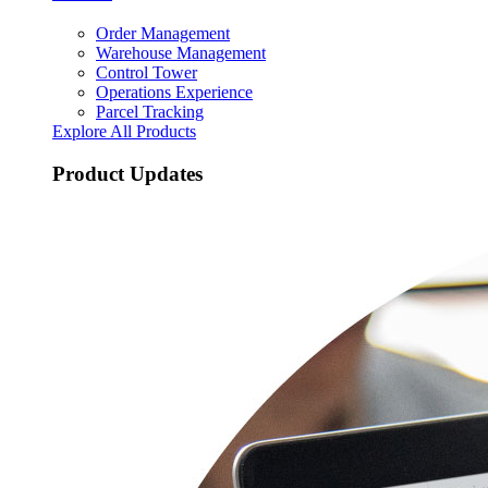
Order Management
Warehouse Management
Control Tower
Operations Experience
Parcel Tracking
Explore All Products
Product Updates