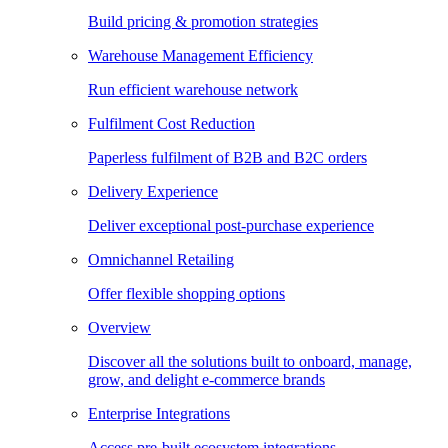
Build pricing & promotion strategies
Warehouse Management Efficiency
Run efficient warehouse network
Fulfilment Cost Reduction
Paperless fulfilment of B2B and B2C orders
Delivery Experience
Deliver exceptional post-purchase experience
Omnichannel Retailing
Offer flexible shopping options
Overview
Discover all the solutions built to onboard, manage,
grow, and delight e-commerce brands
Enterprise Integrations
Access pre-built ecosystem integrations