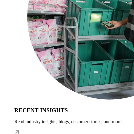
RECENT INSIGHTS
Read industry insights, blogs, customer stories, and more.