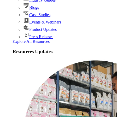
Industry Guides
Blogs
Case Studies
Events & Webinars
Product Updates
Press Releases
Explore All Resources
Resources Updates