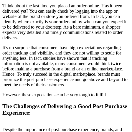
Think about the last time you placed an order online. Has it been
delivered yet? You can easily check by logging into the app or
website of the brand or store you ordered from. In fact, you can
identify where exactly is your order and by when can you expect it
to be delivered to your doorstep. As a bare minimum, a shopper
expects very detailed and timely communications related to order
delivery.
It’s no surprise that consumers have high expectations regarding
order tracking and visibility, and they are not willing to settle for
anything less. In fact, studies have shown that if tracking
information is not available, many consumers would think twice
before making a purchase from a brand or an online marketplace.
Hence, To truly succeed in the digital marketplace, brands must
prioritize the post-purchase experience and go above and beyond to
meet the needs of their customers.
However, these expectations can be very tough to fulfill.
The Challenges of Delivering a Good Post-Purchase
Experience:
Despite the importance of post-purchase experience, brands, and