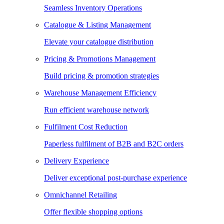
Seamless Inventory Operations
Catalogue & Listing Management
Elevate your catalogue distribution
Pricing & Promotions Management
Build pricing & promotion strategies
Warehouse Management Efficiency
Run efficient warehouse network
Fulfilment Cost Reduction
Paperless fulfilment of B2B and B2C orders
Delivery Experience
Deliver exceptional post-purchase experience
Omnichannel Retailing
Offer flexible shopping options