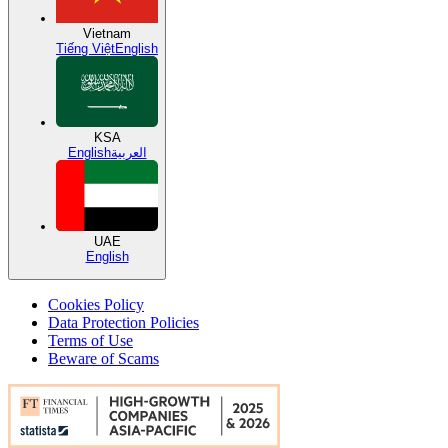
Vietnam
Tiếng Việt
English
KSA
English
العربية
UAE
English
Cookies Policy
Data Protection Policies
Terms of Use
Beware of Scams