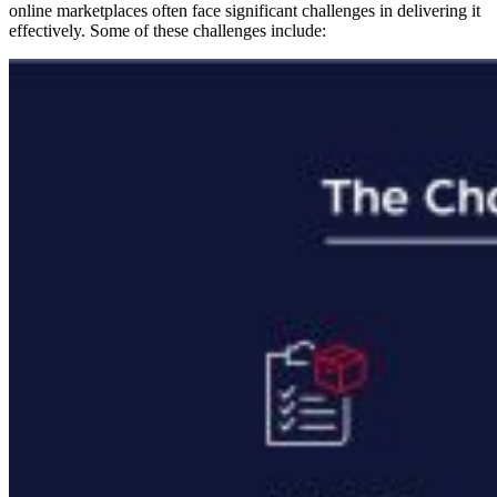
online marketplaces often face significant challenges in delivering it
effectively. Some of these challenges include: