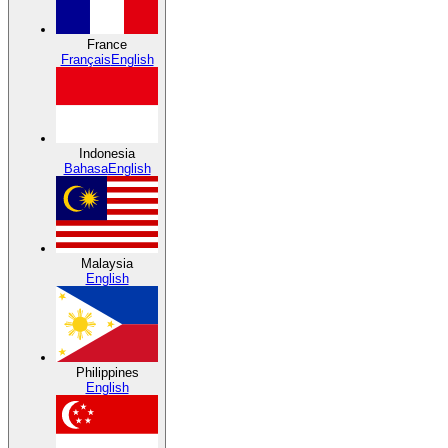
France
Français
English
Indonesia
Bahasa
English
Malaysia
English
Philippines
English