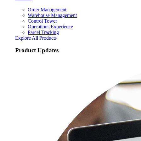
Order Management
Warehouse Management
Control Tower
Operations Experience
Parcel Tracking
Explore All Products
Product Updates