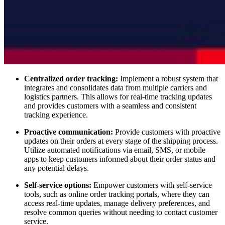
Centralized order tracking:
Implement a robust system that
integrates and consolidates data from multiple carriers and
logistics partners. This allows for real-time tracking updates
and provides customers with a seamless and consistent
tracking experience.
Proactive communication:
Provide customers with proactive
updates on their orders at every stage of the shipping process.
Utilize automated notifications via email, SMS, or mobile
apps to keep customers informed about their order status and
any potential delays.
Self-service options:
Empower customers with self-service
tools, such as online order tracking portals, where they can
access real-time updates, manage delivery preferences, and
resolve common queries without needing to contact customer
service.