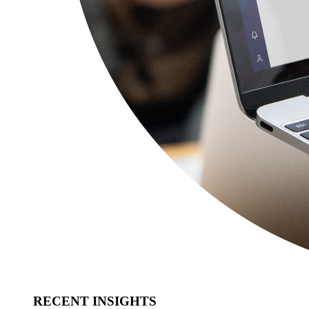
RECENT INSIGHTS