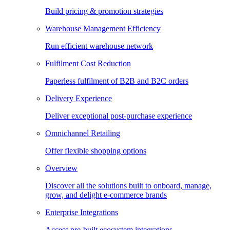
Build pricing & promotion strategies
Warehouse Management Efficiency
Run efficient warehouse network
Fulfilment Cost Reduction
Paperless fulfilment of B2B and B2C orders
Delivery Experience
Deliver exceptional post-purchase experience
Omnichannel Retailing
Offer flexible shopping options
Overview
Discover all the solutions built to onboard, manage,
grow, and delight e-commerce brands
Enterprise Integrations
Access pre-built ecosystem integrations