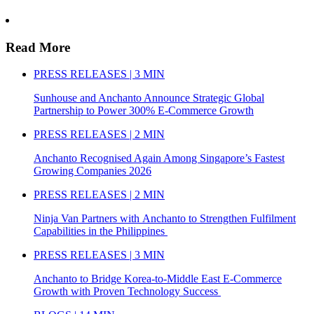
Read More
PRESS RELEASES | 3 MIN
Sunhouse and Anchanto Announce Strategic Global
Partnership to Power 300% E-Commerce Growth
PRESS RELEASES | 2 MIN
Anchanto Recognised Again Among Singapore’s Fastest
Growing Companies 2026
PRESS RELEASES | 2 MIN
Ninja Van Partners with Anchanto to Strengthen Fulfilment
Capabilities in the Philippines
PRESS RELEASES | 3 MIN
Anchanto to Bridge Korea-to-Middle East E-Commerce
Growth with Proven Technology Success