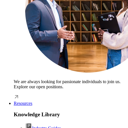
We are always looking for passionate individuals to join us.
Explore our open positions.
Resources
Knowledge Library