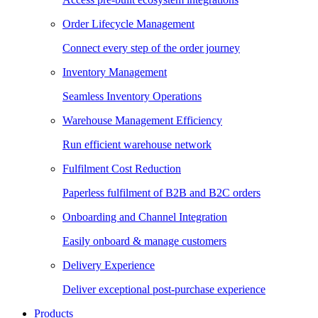
Order Lifecycle Management
Connect every step of the order journey
Inventory Management
Seamless Inventory Operations
Warehouse Management Efficiency
Run efficient warehouse network
Fulfilment Cost Reduction
Paperless fulfilment of B2B and B2C orders
Onboarding and Channel Integration
Easily onboard & manage customers
Delivery Experience
Deliver exceptional post-purchase experience
Products