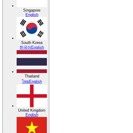
Singapore
English
South Korea
한국어
English
Thailand
ไทย
English
United Kingdom
English