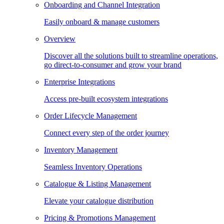
Onboarding and Channel Integration
Easily onboard & manage customers
Overview
Discover all the solutions built to streamline operations,
go direct-to-consumer and grow your brand
Enterprise Integrations
Access pre-built ecosystem integrations
Order Lifecycle Management
Connect every step of the order journey
Inventory Management
Seamless Inventory Operations
Catalogue & Listing Management
Elevate your catalogue distribution
Pricing & Promotions Management