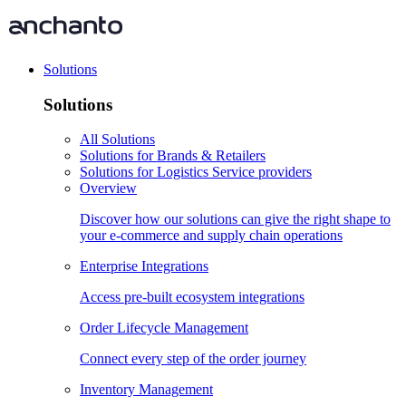
Solutions
Solutions
All Solutions
Solutions for Brands & Retailers
Solutions for Logistics Service providers
Overview
Discover how our solutions can give the right shape to
your e-commerce and supply chain operations
Enterprise Integrations
Access pre-built ecosystem integrations
Order Lifecycle Management
Connect every step of the order journey
Inventory Management