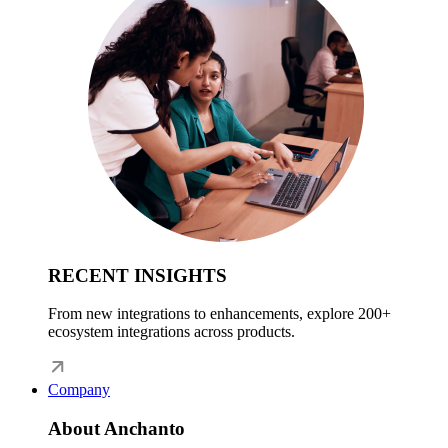
RECENT INSIGHTS
From new integrations to enhancements, explore 200+
ecosystem integrations across products.
Company
About Anchanto