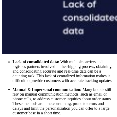
Lack of consolidated data:
With multiple carriers and
logistics partners involved in the shipping process, obtaining
and consolidating accurate and real-time data can be a
daunting task. This lack of centralized information makes it
difficult to provide customers with accurate tracking updates.
Manual & Impersonal communication:
Many brands still
rely on manual communication methods, such as email or
phone calls, to address customer inquiries about order status.
These methods are time-consuming, prone to errors and
delays and limit the personalization you can offer to a large
customer base in a short time.