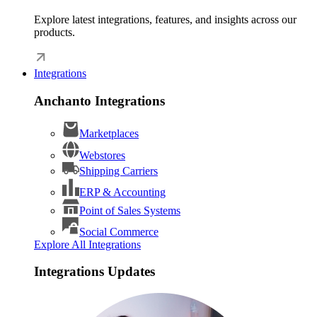
Explore latest integrations, features, and insights across our
products.
Integrations
Anchanto Integrations
Marketplaces
Webstores
Shipping Carriers
ERP & Accounting
Point of Sales Systems
Social Commerce
Explore All Integrations
Integrations Updates