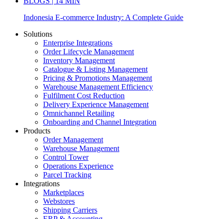
BLOGS | 14 MIN
Indonesia E-commerce Industry: A Complete Guide
Solutions
Enterprise Integrations
Order Lifecycle Management
Inventory Management
Catalogue & Listing Management
Pricing & Promotions Management
Warehouse Management Efficiency
Fulfilment Cost Reduction
Delivery Experience Management
Omnichannel Retailing
Onboarding and Channel Integration
Products
Order Management
Warehouse Management
Control Tower
Operations Experience
Parcel Tracking
Integrations
Marketplaces
Webstores
Shipping Carriers
ERP & Accounting