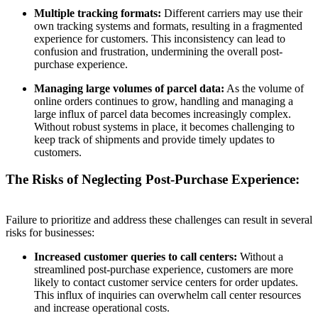
Multiple tracking formats:
Different carriers may use their
own tracking systems and formats, resulting in a fragmented
experience for customers. This inconsistency can lead to
confusion and frustration, undermining the overall post-
purchase experience.
Managing large volumes of parcel data:
As the volume of
online orders continues to grow, handling and managing a
large influx of parcel data becomes increasingly complex.
Without robust systems in place, it becomes challenging to
keep track of shipments and provide timely updates to
customers.
The Risks of Neglecting Post-Purchase Experience:
Failure to prioritize and address these challenges can result in several
risks for businesses:
Increased customer queries to call centers:
Without a
streamlined post-purchase experience, customers are more
likely to contact customer service centers for order updates.
This influx of inquiries can overwhelm call center resources
and increase operational costs.