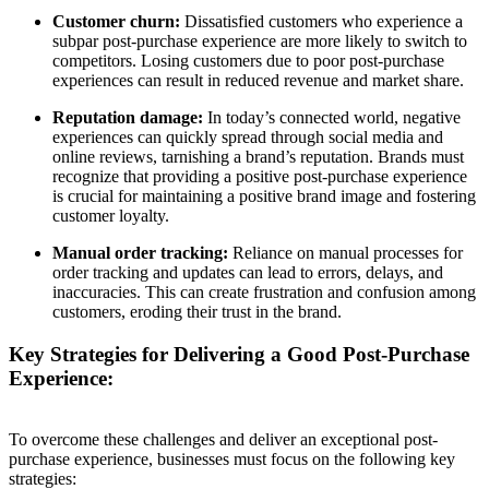
Customer churn:
Dissatisfied customers who experience a
subpar post-purchase experience are more likely to switch to
competitors. Losing customers due to poor post-purchase
experiences can result in reduced revenue and market share.
Reputation damage:
In today’s connected world, negative
experiences can quickly spread through social media and
online reviews, tarnishing a brand’s reputation. Brands must
recognize that providing a positive post-purchase experience
is crucial for maintaining a positive brand image and fostering
customer loyalty.
Manual order tracking:
Reliance on manual processes for
order tracking and updates can lead to errors, delays, and
inaccuracies. This can create frustration and confusion among
customers, eroding their trust in the brand.
Key Strategies for Delivering a Good Post-Purchase
Experience:
To overcome these challenges and deliver an exceptional post-
purchase experience, businesses must focus on the following key
strategies: