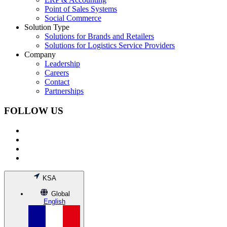
Point of Sales Systems
Social Commerce
Solution Type
Solutions for Brands and Retailers
Solutions for Logistics Service Providers
Company
Leadership
Careers
Contact
Partnerships
FOLLOW US
KSA
Global
English