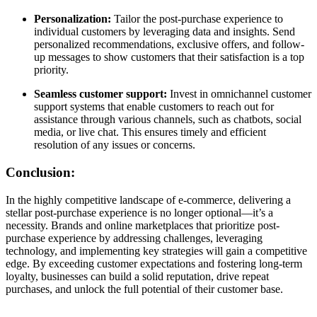
Personalization:
Tailor the post-purchase experience to
individual customers by leveraging data and insights. Send
personalized recommendations, exclusive offers, and follow-
up messages to show customers that their satisfaction is a top
priority.
Seamless customer support:
Invest in omnichannel customer
support systems that enable customers to reach out for
assistance through various channels, such as chatbots, social
media, or live chat. This ensures timely and efficient
resolution of any issues or concerns.
Conclusion:
In the highly competitive landscape of e-commerce, delivering a
stellar post-purchase experience is no longer optional—it’s a
necessity. Brands and online marketplaces that prioritize post-
purchase experience by addressing challenges, leveraging
technology, and implementing key strategies will gain a competitive
edge. By exceeding customer expectations and fostering long-term
loyalty, businesses can build a solid reputation, drive repeat
purchases, and unlock the full potential of their customer base.