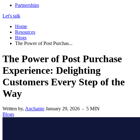
Partnerships
Let's talk
Home
Resources
Blogs
The Power of Post Purchas...
The Power of Post Purchase
Experience: Delighting
Customers Every Step of the
Way
Written by,
Anchanto
January 29, 2026 - 5 MIN
Blogs