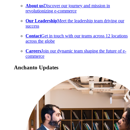
About us
Discover our journey and mission in
revolutionizing e-commerce
Our Leadership
Meet the leadership team driving our
success
Contact
Get in touch with our teams across 12 locations
across the globe
Careers
Join our dynamic team shaping the future of e-
commerce
Anchanto Updates