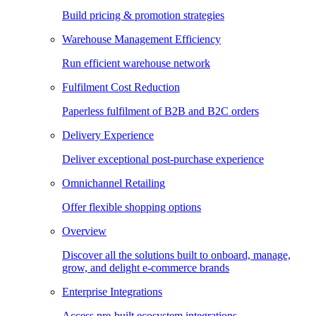
Build pricing & promotion strategies
Warehouse Management Efficiency
Run efficient warehouse network
Fulfilment Cost Reduction
Paperless fulfilment of B2B and B2C orders
Delivery Experience
Deliver exceptional post-purchase experience
Omnichannel Retailing
Offer flexible shopping options
Overview
Discover all the solutions built to onboard, manage,
grow, and delight e-commerce brands
Enterprise Integrations
Access pre-built ecosystem integrations