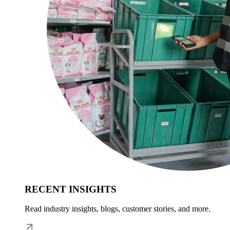
RECENT INSIGHTS
Read industry insights, blogs, customer stories, and more.