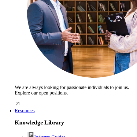
We are always looking for passionate individuals to join us.
Explore our open positions.
Resources
Knowledge Library