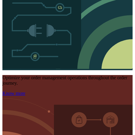
Optimize your order management operations throughout the order
journey.
Know more