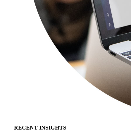
RECENT INSIGHTS