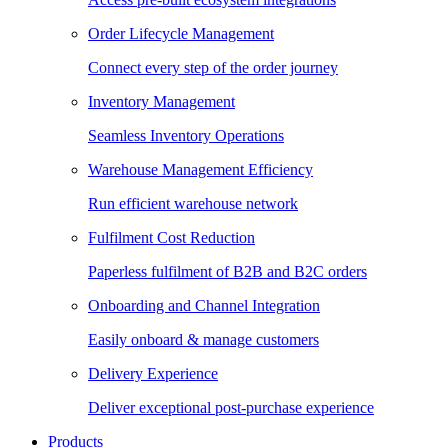
Order Lifecycle Management
Connect every step of the order journey
Inventory Management
Seamless Inventory Operations
Warehouse Management Efficiency
Run efficient warehouse network
Fulfilment Cost Reduction
Paperless fulfilment of B2B and B2C orders
Onboarding and Channel Integration
Easily onboard & manage customers
Delivery Experience
Deliver exceptional post-purchase experience
Products