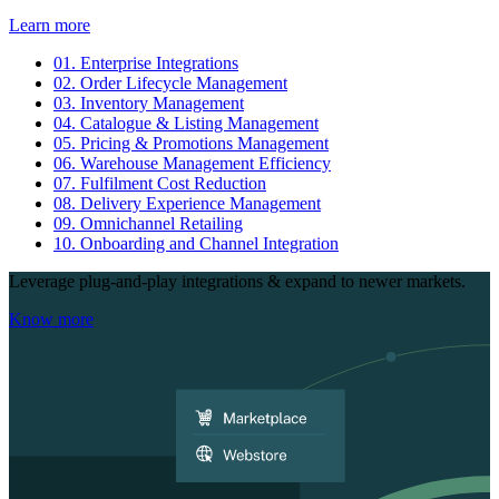
Learn more
01.
Enterprise Integrations
02.
Order Lifecycle Management
03.
Inventory Management
04.
Catalogue & Listing Management
05.
Pricing & Promotions Management
06.
Warehouse Management Efficiency
07.
Fulfilment Cost Reduction
08.
Delivery Experience Management
09.
Omnichannel Retailing
10.
Onboarding and Channel Integration
Leverage plug-and-play integrations & expand to newer markets.
Know more