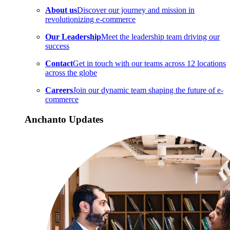
About us
Discover our journey and mission in
revolutionizing e-commerce
Our Leadership
Meet the leadership team driving our
success
Contact
Get in touch with our teams across 12 locations
across the globe
Careers
Join our dynamic team shaping the future of e-
commerce
Anchanto Updates