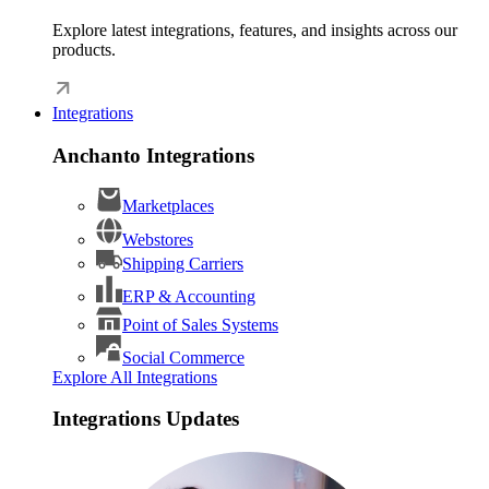
Explore latest integrations, features, and insights across our
products.
Integrations
Anchanto Integrations
Marketplaces
Webstores
Shipping Carriers
ERP & Accounting
Point of Sales Systems
Social Commerce
Explore All Integrations
Integrations Updates