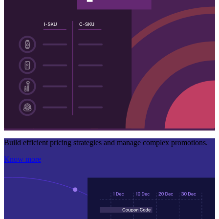
Build efficient pricing strategies and manage complex promotions.
Know more