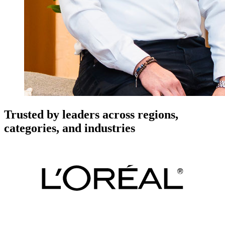
Trusted by leaders across regions,
categories, and industries