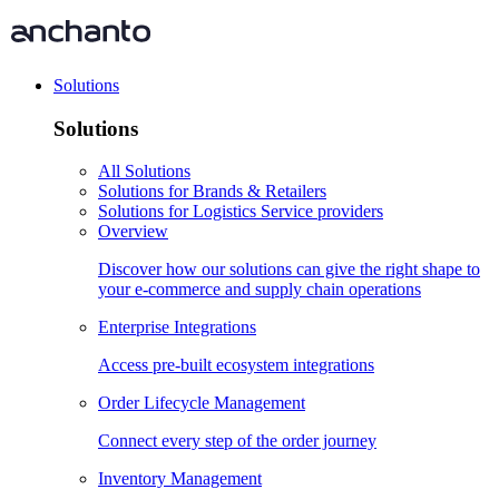
Solutions
Solutions
All Solutions
Solutions for Brands & Retailers
Solutions for Logistics Service providers
Overview
Discover how our solutions can give the right shape to
your e-commerce and supply chain operations
Enterprise Integrations
Access pre-built ecosystem integrations
Order Lifecycle Management
Connect every step of the order journey
Inventory Management