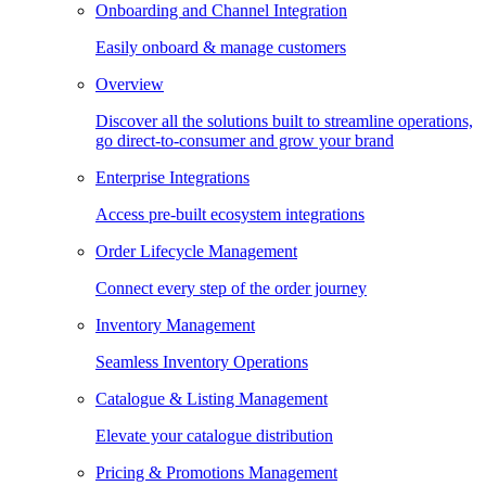
Onboarding and Channel Integration
Easily onboard & manage customers
Overview
Discover all the solutions built to streamline operations,
go direct-to-consumer and grow your brand
Enterprise Integrations
Access pre-built ecosystem integrations
Order Lifecycle Management
Connect every step of the order journey
Inventory Management
Seamless Inventory Operations
Catalogue & Listing Management
Elevate your catalogue distribution
Pricing & Promotions Management