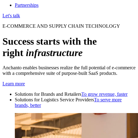
Partnerships
Let's talk
E-COMMERCE AND SUPPLY CHAIN TECHNOLOGY
Success starts with the
right
infrastructure
Anchanto enables businesses realize the full potential of e-commerce
with a comprehensive suite of purpose-built SaaS products.
Learn more
Solutions for Brands and Retailers
To grow revenue, faster
Solutions for Logistics Service Providers
To serve more
brands, better