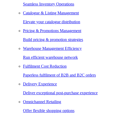
Seamless Inventory Operations
Catalogue & Listing Management
Elevate your catalogue distribution
Pricing & Promotions Management
Build pricing & promotion strategies
Warehouse Management Efficiency
Run efficient warehouse network
Fulfilment Cost Reduction
Paperless fulfilment of B2B and B2C orders
Delivery Experience
Deliver exceptional post-purchase experience
Omnichannel Retailing
Offer flexible shopping options