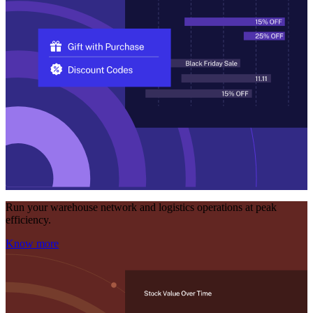
Run your warehouse network and logistics operations at peak
efficiency.
Know more