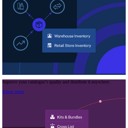
Improve your catalogue’s quality and distribute it anywhere.
Know more