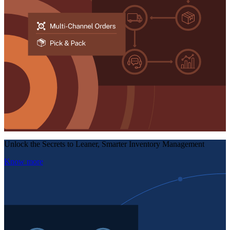
Unlock the Secrets to Leaner, Smarter Inventory Management
Know more