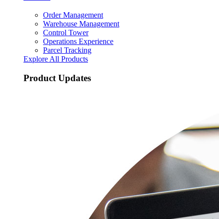
Order Management
Warehouse Management
Control Tower
Operations Experience
Parcel Tracking
Explore All Products
Product Updates