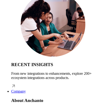
RECENT INSIGHTS
From new integrations to enhancements, explore 200+
ecosystem integrations across products.
Company
About Anchanto