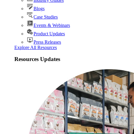
Industry Guides
Blogs
Case Studies
Events & Webinars
Product Updates
Press Releases
Explore All Resources
Resources Updates