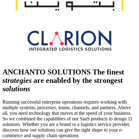
ANCHANTO SOLUTIONS
The finest
strategies
are enabled by the strongest
solutions
Running successful enterprise operations requires working with
multiple systems, processes, teams, channels, and partners. Above
all, you need technology that moves at the speed of your business.
So we combined the capabilities of our SaaS products to design 11
solutions. Whether you are a brand or a logistics service provider,
discover how our solutions can give the right shape to your e-
commerce and supply chain operations