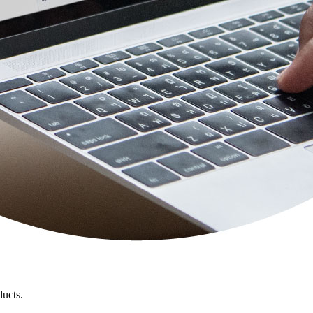
ducts.