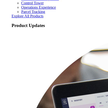
Control Tower
Operations Experience
Parcel Tracking
Explore All Products
Product Updates