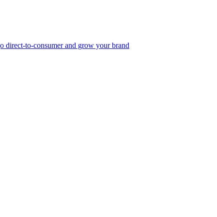
, go direct-to-consumer and grow your brand