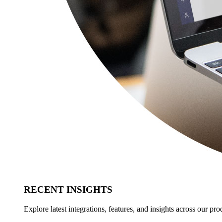
RECENT INSIGHTS
Explore latest integrations, features, and insights across our pro