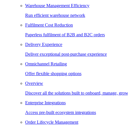
Warehouse Management Efficiency
Run efficient warehouse network
Fulfilment Cost Reduction
Paperless fulfilment of B2B and B2C orders
Delivery Experience
Deliver exceptional post-purchase experience
Omnichannel Retailing
Offer flexible shopping options
Overview
Discover all the solutions built to onboard, manage, gro
Enterprise Integrations
Access pre-built ecosystem integrations
Order Lifecycle Management