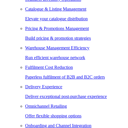
Catalogue & Listing Management
Elevate your catalogue distribution
Pricing & Promotions Management
Build pricing & promotion strategies
Warehouse Management Efficiency
Run efficient warehouse network
Fulfilment Cost Reduction
Paperless fulfilment of B2B and B2C orders
Delivery Experience
Deliver exceptional post-purchase experience
Omnichannel Retailing
Offer flexible shopping options
Onboarding and Channel Integration