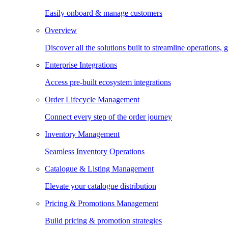
Easily onboard & manage customers
Overview
Discover all the solutions built to streamline operations
Enterprise Integrations
Access pre-built ecosystem integrations
Order Lifecycle Management
Connect every step of the order journey
Inventory Management
Seamless Inventory Operations
Catalogue & Listing Management
Elevate your catalogue distribution
Pricing & Promotions Management
Build pricing & promotion strategies