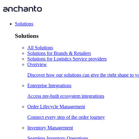
Solutions
Solutions
All Solutions
Solutions for Brands & Retailers
Solutions for Logistics Service providers
Overview
Discover how our solutions can give the right shape to 
Enterprise Integrations
Access pre-built ecosystem integrations
Order Lifecycle Management
Connect every step of the order journey
Inventory Management
Seamless Inventory Operations