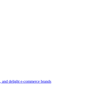
w, and delight e-commerce brands