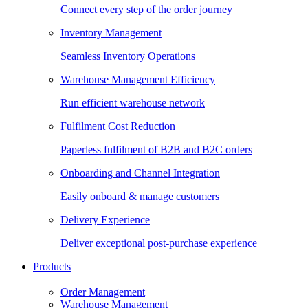
Connect every step of the order journey
Inventory Management
Seamless Inventory Operations
Warehouse Management Efficiency
Run efficient warehouse network
Fulfilment Cost Reduction
Paperless fulfilment of B2B and B2C orders
Onboarding and Channel Integration
Easily onboard & manage customers
Delivery Experience
Deliver exceptional post-purchase experience
Products
Order Management
Warehouse Management