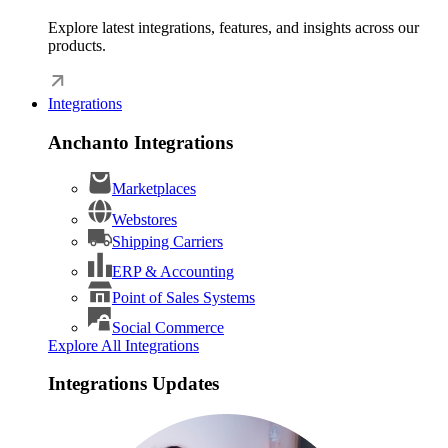
Explore latest integrations, features, and insights across our
products.
Integrations
Anchanto Integrations
Marketplaces
Webstores
Shipping Carriers
ERP & Accounting
Point of Sales Systems
Social Commerce
Explore All Integrations
Integrations Updates