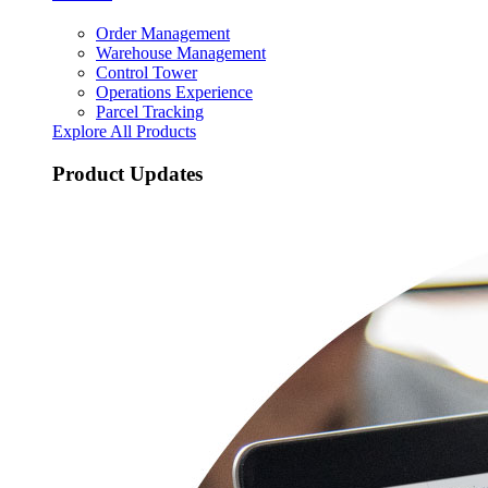
Order Management
Warehouse Management
Control Tower
Operations Experience
Parcel Tracking
Explore All Products
Product Updates