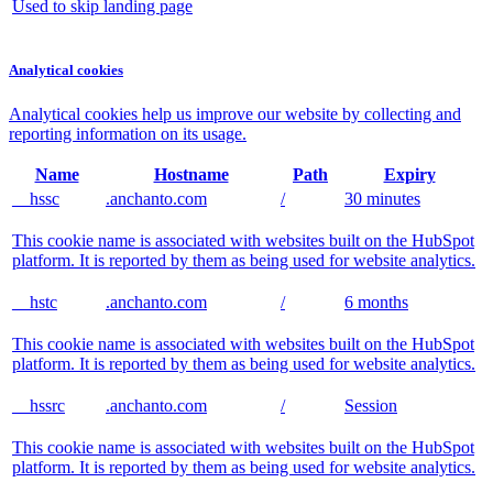
Used to skip landing page
Analytical cookies
Analytical cookies help us improve our website by collecting and
reporting information on its usage.
Name
Hostname
Path
Expiry
__hssc
.anchanto.com
/
30 minutes
This cookie name is associated with websites built on the HubSpot
platform. It is reported by them as being used for website analytics.
__hstc
.anchanto.com
/
6 months
This cookie name is associated with websites built on the HubSpot
platform. It is reported by them as being used for website analytics.
__hssrc
.anchanto.com
/
Session
This cookie name is associated with websites built on the HubSpot
platform. It is reported by them as being used for website analytics.