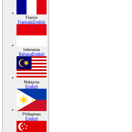
France
Français
English
Indonesia
Bahasa
English
Malaysia
English
Philippines
English