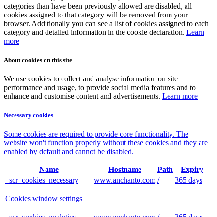
categories than have been previously allowed are disabled, all
cookies assigned to that category will be removed from your
browser. Additionally you can see a list of cookies assigned to each
category and detailed information in the cookie declaration.
Learn
more
About cookies on this site
We use cookies to collect and analyse information on site
performance and usage, to provide social media features and to
enhance and customise content and advertisements.
Learn more
Necessary cookies
Some cookies are required to provide core functionality. The
website won't function properly without these cookies and they are
enabled by default and cannot be disabled.
Name
Hostname
Path
Expiry
_scr_cookies_necessary
www.anchanto.com
/
365 days
Cookies window settings
_scr_cookies_analytics
www.anchanto.com
/
365 days