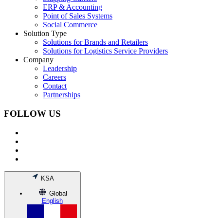
ERP & Accounting
Point of Sales Systems
Social Commerce
Solution Type
Solutions for Brands and Retailers
Solutions for Logistics Service Providers
Company
Leadership
Careers
Contact
Partnerships
FOLLOW US
KSA
Global
English