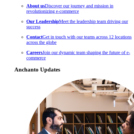
About us
Discover our journey and mission in
revolutionizing e-commerce
Our Leadership
Meet the leadership team driving our
success
Contact
Get in touch with our teams across 12 locations
across the globe
Careers
Join our dynamic team shaping the future of e-
commerce
Anchanto Updates