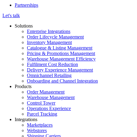
Partnerships
Let's talk
Solutions
Enterprise Integrations
Order Lifecycle Management
Inventory Management
Catalogue & Listing Management
Pricing & Promotions Management
Warehouse Management Efficiency
Fulfilment Cost Reduction
Delivery Experience Management
Omnichannel Retailing
Onboarding and Channel Integration
Products
Order Management
Warehouse Management
Control Tower
Operations Experience
Parcel Tracking
Integrations
Marketplaces
Webstores
Shipping Carriers