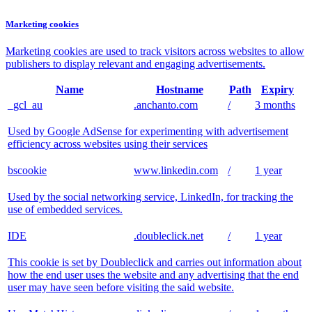
Marketing cookies
Marketing cookies are used to track visitors across websites to allow
publishers to display relevant and engaging advertisements.
Name
Hostname
Path
Expiry
_gcl_au
.anchanto.com
/
3 months
Used by Google AdSense for experimenting with advertisement
efficiency across websites using their services
bscookie
www.linkedin.com
/
1 year
Used by the social networking service, LinkedIn, for tracking the
use of embedded services.
IDE
.doubleclick.net
/
1 year
This cookie is set by Doubleclick and carries out information about
how the end user uses the website and any advertising that the end
user may have seen before visiting the said website.