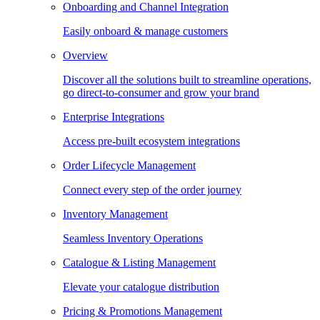
Onboarding and Channel Integration
Easily onboard & manage customers
Overview
Discover all the solutions built to streamline operations,
go direct-to-consumer and grow your brand
Enterprise Integrations
Access pre-built ecosystem integrations
Order Lifecycle Management
Connect every step of the order journey
Inventory Management
Seamless Inventory Operations
Catalogue & Listing Management
Elevate your catalogue distribution
Pricing & Promotions Management