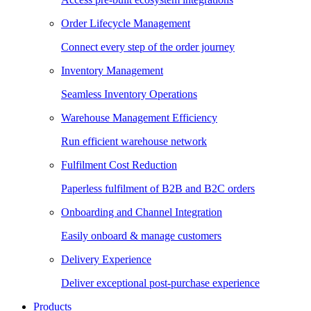
Order Lifecycle Management
Connect every step of the order journey
Inventory Management
Seamless Inventory Operations
Warehouse Management Efficiency
Run efficient warehouse network
Fulfilment Cost Reduction
Paperless fulfilment of B2B and B2C orders
Onboarding and Channel Integration
Easily onboard & manage customers
Delivery Experience
Deliver exceptional post-purchase experience
Products