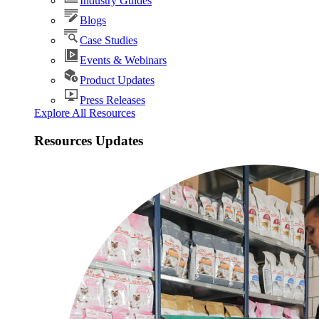
Industry Guides
Blogs
Case Studies
Events & Webinars
Product Updates
Press Releases
Explore All Resources
Resources Updates