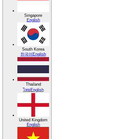
Singapore
English
South Korea
한국어
English
Thailand
ไทย
English
United Kingdom
English