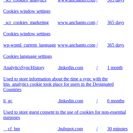
Cookies window settings
_scr_cookies_marketing
www.anchanto.com
/
365 days
Cookies window settings
wp-wpml_current_language
www.anchanto.com
/
365 days
Cookies language settings
AnalyticsSyncHistory
.linkedin.com
/
1 month
Used to store information about the time a sync with the
lms_analytics cookie took place for users in the Designated
Countries
li_gc
.linkedin.com
/
6 months
Used to store guest consent to the use of cookies for non-essential
purposes
__cf_bm
.hubspot.com
/
30 minutes