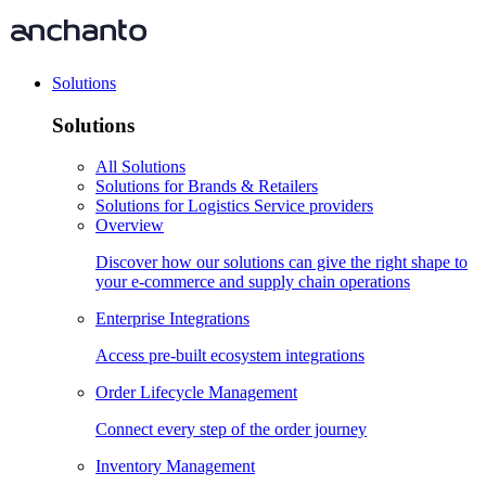
Solutions
Solutions
All Solutions
Solutions for Brands & Retailers
Solutions for Logistics Service providers
Overview
Discover how our solutions can give the right shape to
your e-commerce and supply chain operations
Enterprise Integrations
Access pre-built ecosystem integrations
Order Lifecycle Management
Connect every step of the order journey
Inventory Management