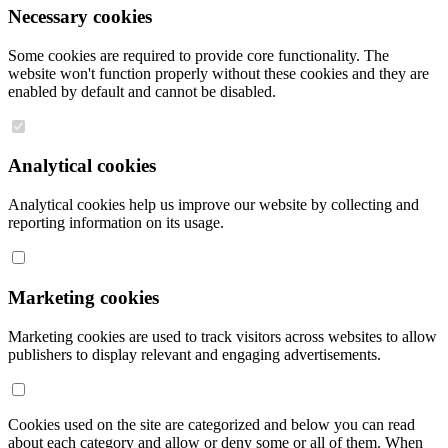
Necessary cookies
Some cookies are required to provide core functionality. The
website won't function properly without these cookies and they are
enabled by default and cannot be disabled.
Analytical cookies
Analytical cookies help us improve our website by collecting and
reporting information on its usage.
Marketing cookies
Marketing cookies are used to track visitors across websites to allow
publishers to display relevant and engaging advertisements.
Cookies used on the site are categorized and below you can read
about each category and allow or deny some or all of them. When