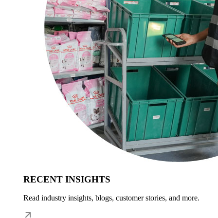
RECENT INSIGHTS
Read industry insights, blogs, customer stories, and more.