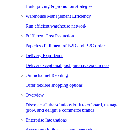
Build pricing & promotion strategies
Warehouse Management Efficiency
Run efficient warehouse network
Fulfilment Cost Reduction
Paperless fulfilment of B2B and B2C orders
Delivery Experience
Deliver exceptional post-purchase experience
Omnichannel Retailing
Offer flexible shopping options
Overview
Discover all the solutions built to onboard, manage,
grow, and delight e-commerce brands
Enterprise Integrations
Access pre-built ecosystem integrations