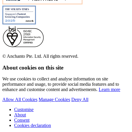
© Anchanto Pte. Ltd. All rights reserved.
About cookies on this site
We use cookies to collect and analyse information on site
performance and usage, to provide social media features and to
enhance and customise content and advertisements.
Learn more
Allow All Cookies
Manage Cookies
Deny All
Customise
About
Consent
Cookies declaration