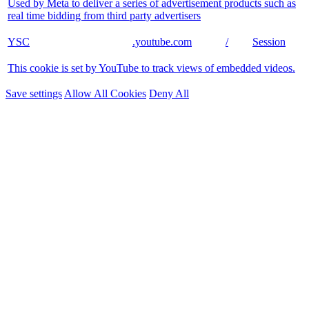
Used by Meta to deliver a series of advertisement products such as
real time bidding from third party advertisers
YSC
.youtube.com
/
Session
This cookie is set by YouTube to track views of embedded videos.
Save settings
Allow All Cookies
Deny All