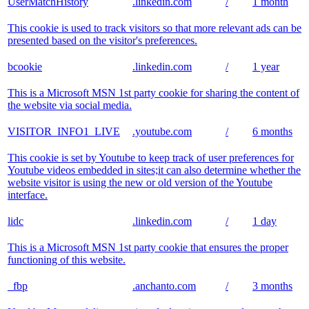
UserMatchHistory
.linkedin.com
/
1 month
This cookie is used to track visitors so that more relevant ads can be
presented based on the visitor's preferences.
bcookie
.linkedin.com
/
1 year
This is a Microsoft MSN 1st party cookie for sharing the content of
the website via social media.
VISITOR_INFO1_LIVE
.youtube.com
/
6 months
This cookie is set by Youtube to keep track of user preferences for
Youtube videos embedded in sites;it can also determine whether the
website visitor is using the new or old version of the Youtube
interface.
lidc
.linkedin.com
/
1 day
This is a Microsoft MSN 1st party cookie that ensures the proper
functioning of this website.
_fbp
.anchanto.com
/
3 months