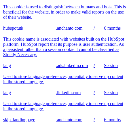
This cookie is used to distinguish between humans and bots. This is
beneficial for the website, in order to make valid reports on the use
of their website.
hubspotutk
.anchanto.com
/
6 months
This cookie name is associated with websites built on the HubSpot
platform. HubSpot report that its purpose is user authentication. As
a persistent rather than a session cookie it cannot be classified as
Strictly Necessary.
lang
.ads.linkedin.com
/
Session
Used to store language preferences, potentially to serve up content
in the stored language.
lang
.linkedin.com
/
Session
Used to store language preferences, potentially to serve up content
in the stored language.
skip_landingpage
.anchanto.com
/
6 months