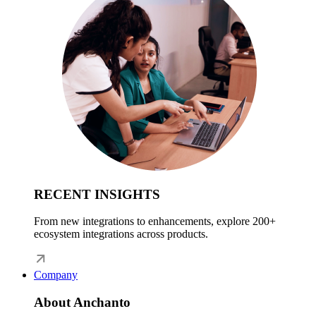
RECENT INSIGHTS
From new integrations to enhancements, explore 200+
ecosystem integrations across products.
Company
About Anchanto