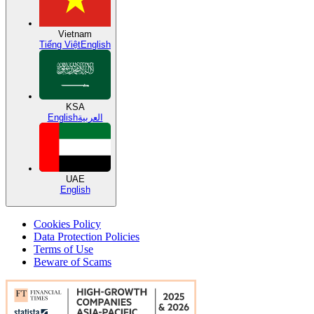
Vietnam
Tiếng Việt
English
KSA
English
العربية
UAE
English
Cookies Policy
Data Protection Policies
Terms of Use
Beware of Scams