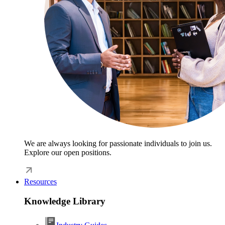
We are always looking for passionate individuals to join us.
Explore our open positions.
Resources
Knowledge Library