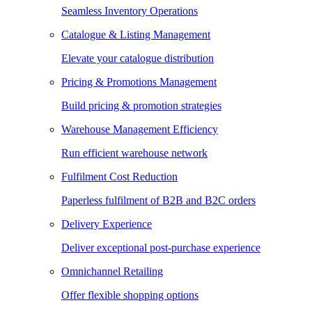
Seamless Inventory Operations
Catalogue & Listing Management
Elevate your catalogue distribution
Pricing & Promotions Management
Build pricing & promotion strategies
Warehouse Management Efficiency
Run efficient warehouse network
Fulfilment Cost Reduction
Paperless fulfilment of B2B and B2C orders
Delivery Experience
Deliver exceptional post-purchase experience
Omnichannel Retailing
Offer flexible shopping options