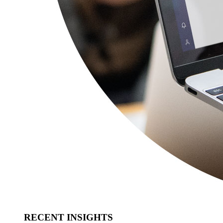
RECENT INSIGHTS