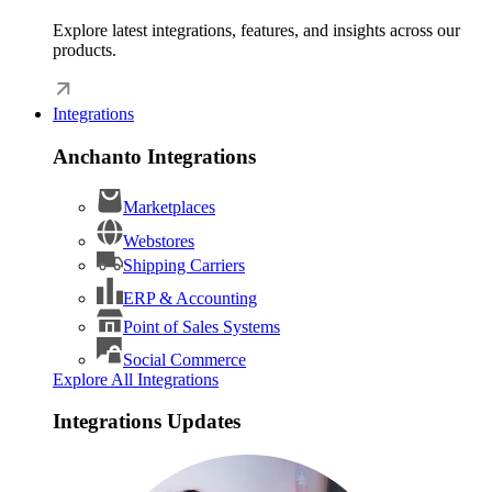
Explore latest integrations, features, and insights across our
products.
Integrations
Anchanto Integrations
Marketplaces
Webstores
Shipping Carriers
ERP & Accounting
Point of Sales Systems
Social Commerce
Explore All Integrations
Integrations Updates