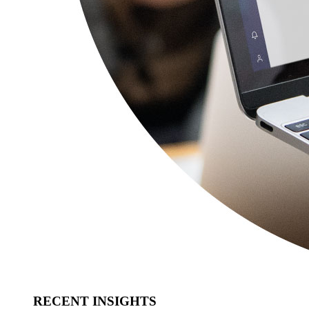
RECENT INSIGHTS