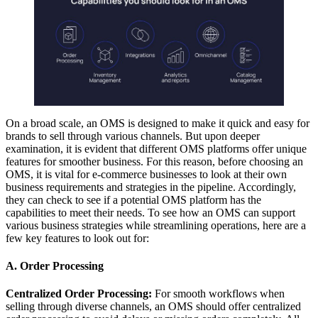
On a broad scale, an OMS is designed to make it quick and easy for
brands to sell through various channels. But upon deeper
examination, it is evident that different OMS platforms offer unique
features for smoother business. For this reason, before choosing an
OMS, it is vital for e-commerce businesses to look at their own
business requirements and strategies in the pipeline. Accordingly,
they can check to see if a potential OMS platform has the
capabilities to meet their needs. To see how an OMS can support
various business strategies while streamlining operations, here are a
few key features to look out for:
A. Order Processing
Centralized Order Processing:
For smooth workflows when
selling through diverse channels, an OMS should offer centralized