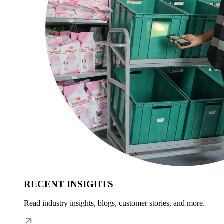
RECENT INSIGHTS
Read industry insights, blogs, customer stories, and more.