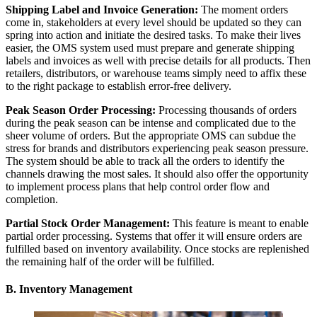
Shipping Label and Invoice Generation:
The moment orders
come in, stakeholders at every level should be updated so they can
spring into action and initiate the desired tasks. To make their lives
easier, the OMS system used must prepare and generate shipping
labels and invoices as well with precise details for all products. Then
retailers, distributors, or warehouse teams simply need to affix these
to the right package to establish error-free delivery.
Peak Season Order Processing:
Processing thousands of orders
during the peak season can be intense and complicated due to the
sheer volume of orders. But the appropriate OMS can subdue the
stress for brands and distributors experiencing peak season pressure.
The system should be able to track all the orders to identify the
channels drawing the most sales. It should also offer the opportunity
to implement process plans that help control order flow and
completion.
Partial Stock Order Management:
This feature is meant to enable
partial order processing. Systems that offer it will ensure orders are
fulfilled based on inventory availability. Once stocks are replenished
the remaining half of the order will be fulfilled.
B. Inventory Management