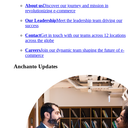
About us
Discover our journey and mission in
revolutionizing e-commerce
Our Leadership
Meet the leadership team driving our
success
Contact
Get in touch with our teams across 12 locations
across the globe
Careers
Join our dynamic team shaping the future of e-
commerce
Anchanto Updates