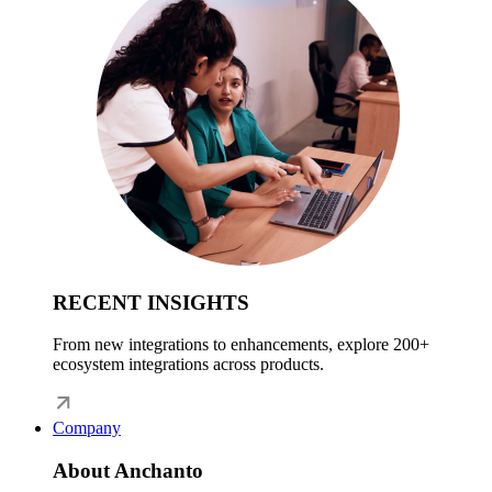
RECENT INSIGHTS
From new integrations to enhancements, explore 200+
ecosystem integrations across products.
Company
About Anchanto