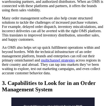
warehousing partners, and authorized distributors. When an OMS is
connected with these platforms and partners, it offers the brands
using them sales visibility.
Many order management software also help create structured
solutions to tackle the challenges of increased purchase volumes.
For example, delayed order dispatch, inventory miscalculations, and
incorrect deliveries can all be averted with the right OMS platform.
This translates to improved inventory distribution, smoother sales,
and happy customers.
An OMS also helps set up quick fulfillment operations within and
beyond borders. With the
technical infrastructure of an order
management platform, brands and enterprises can roll out their
primary omnichannel and
multichannel strategies
across regions in
their country and abroad. They can tap into markets they’ve been
waiting to explore, test out marketing campaigns, and even collect
accurate customer behavior data.
3. Capabilities to Look for in an Order
Management System