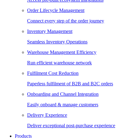
Order Lifecycle Management
Connect every step of the order journey
Inventory Management
Seamless Inventory Operations
Warehouse Management Efficiency
Run efficient warehouse network
Fulfilment Cost Reduction
Paperless fulfilment of B2B and B2C orders
Onboarding and Channel Integration
Easily onboard & manage customers
Delivery Experience
Deliver exceptional post-purchase experience
Products