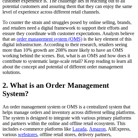
customer experience is. The challenge lies in reaching out to all
potential customers and assuring them that they can enjoy the same
level of experience across different retail channels.
To counter the strain and struggles posed by online selling, brands,
and retailers need a digital framework to support their efforts and
ensure they coordinate with customer expectations. Analysts believe
that an
order management system
(OMS)
is the key element of this
digital infrastructure. According to their research, retailers seeing
more than 10% growth are 208% more likely to have an OMS
working behind the scenes. But, what is an OMS and how does it
contribute to systematic large-scale retail? Keep reading to learn all
about the concept and potential of different order management
solutions.
2. What is an Order Management
System?
An order management system or OMS is a centralized system that
helps manage orders and inventory across different selling platforms.
The system is designed to integrate with various primary platforms
and partners within the online and offline retail ecosystem. This
includes e-commerce platforms like
Lazada
,
Amazon
, AliExpress,
various
webstores
, offline retail stores, delivery partners,