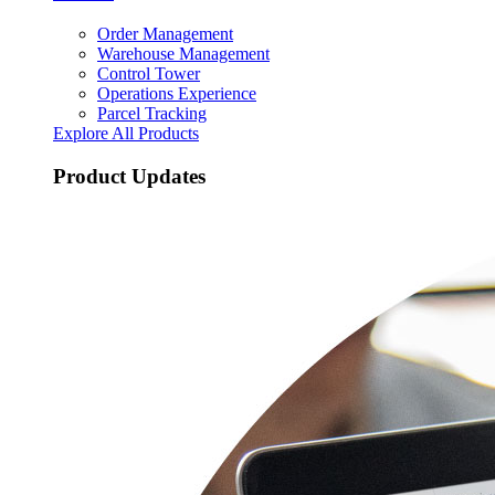
Order Management
Warehouse Management
Control Tower
Operations Experience
Parcel Tracking
Explore All Products
Product Updates