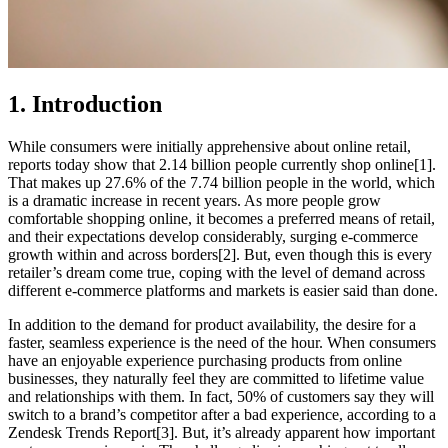
1. Introduction
While consumers were initially apprehensive about online retail,
reports today show that 2.14 billion people currently shop online[1].
That makes up 27.6% of the 7.74 billion people in the world, which
is a dramatic increase in recent years. As more people grow
comfortable shopping online, it becomes a preferred means of retail,
and their expectations develop considerably, surging e-commerce
growth within and across borders[2]. But, even though this is every
retailer’s dream come true, coping with the level of demand across
different e-commerce platforms and markets is easier said than done.
In addition to the demand for product availability, the desire for a
faster, seamless experience is the need of the hour. When consumers
have an enjoyable experience purchasing products from
online
businesses
, they naturally feel they are committed to lifetime value
and relationships with them. In fact, 50% of customers say they will
switch to a brand’s competitor after a bad experience, according to a
Zendesk Trends Report[3]. But, it’s already apparent how important