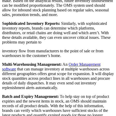
make. Based on the analytical results, future inventory disbursement
can be modified proportionately. The OMS system used should
allow for inbound stock planning based on regular sales, seasonal
sales, promotion trends, and more.
Sophisticated Inventory Reports:
Similarly, with sophisticated
inventory reports, brands can determine which platforms,
distributors, or retail chains are doing well and which aren’t. With
these details available, they can even uncover critical issues. These
problems may pertain to
inventory flow from manufacturers to the point of sale or from
warehouses to the customer’s home.
Multi-Warehousing Management:
An
Order Management
software
that can manage inventory at multiple warehouses across
different geographies offers great scope for expansion. It will display
stock quantities across product lines in all warehouses and procure
details of daily dispatches. It may even send out inventory
replenishment alerts automatically.
Batch and Expiry Management:
To help stay on top of product
expiries and the newest items in stock, an OMS should maintain
records of all product details. With the help of this information,
brands can verify which warehouses have sufficient stocks of the
latest products
and quantify expired goods (or those no longer