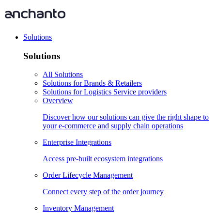
Solutions
Solutions
All Solutions
Solutions for Brands & Retailers
Solutions for Logistics Service providers
Overview
Discover how our solutions can give the right shape to
your e-commerce and supply chain operations
Enterprise Integrations
Access pre-built ecosystem integrations
Order Lifecycle Management
Connect every step of the order journey
Inventory Management