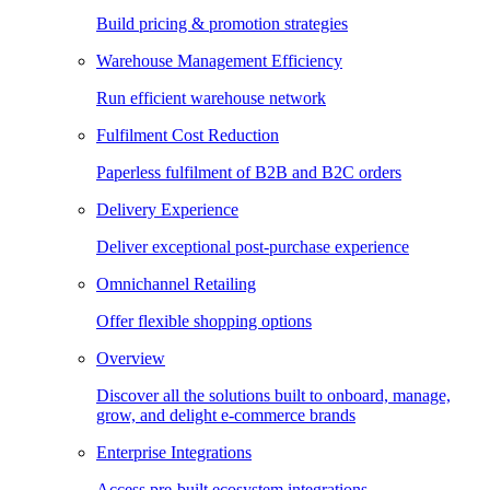
Build pricing & promotion strategies
Warehouse Management Efficiency
Run efficient warehouse network
Fulfilment Cost Reduction
Paperless fulfilment of B2B and B2C orders
Delivery Experience
Deliver exceptional post-purchase experience
Omnichannel Retailing
Offer flexible shopping options
Overview
Discover all the solutions built to onboard, manage,
grow, and delight e-commerce brands
Enterprise Integrations
Access pre-built ecosystem integrations