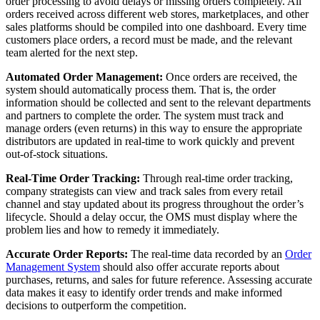
order processing to avoid delays or missing orders completely. All
orders received across different web stores, marketplaces, and other
sales platforms should be compiled into one dashboard. Every time
customers place orders, a record must be made, and the relevant
team alerted for the next step.
Automated Order Management:
Once orders are received, the
system should automatically process them. That is, the order
information should be collected and sent to the relevant departments
and partners to complete the order. The system must track and
manage orders (even returns) in this way to ensure the appropriate
distributors are updated in real-time to work quickly and prevent
out-of-stock situations.
Real-Time Order Tracking:
Through real-time order tracking,
company strategists can view and track sales from every retail
channel and stay updated about its progress throughout the order’s
lifecycle. Should a delay occur, the OMS must display where the
problem lies and how to remedy it immediately.
Accurate Order Reports:
The real-time data recorded by an
Order
Management System
should also offer accurate reports about
purchases, returns, and sales for future reference. Assessing accurate
data makes it easy to identify order trends and make informed
decisions to outperform the competition.