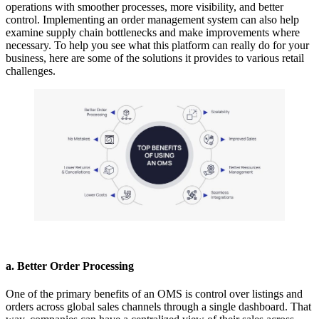
operations with smoother processes, more visibility, and better
control. Implementing an
order management system
can also help
examine supply chain bottlenecks and make improvements where
necessary. To help you see what this platform can really do for your
business, here are some of the solutions it provides to various retail
challenges.
a. Better Order Processing
One of the primary benefits of an OMS is control over listings and
orders across global sales channels through a single dashboard. That