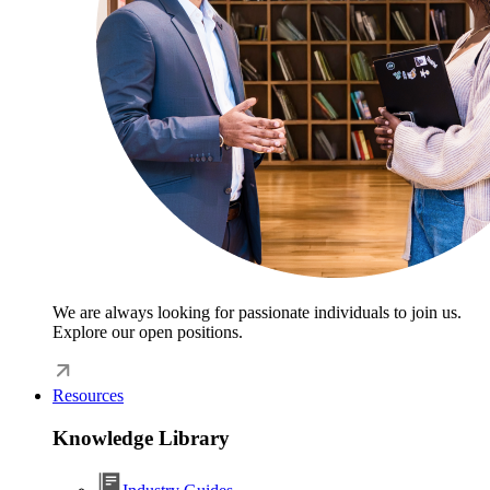
We are always looking for passionate individuals to join us.
Explore our open positions.
Resources
Knowledge Library