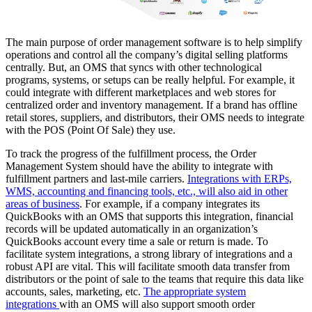
The main purpose of order management software is to help simplify
operations and control all the company’s digital selling platforms
centrally. But, an OMS that syncs with other technological
programs, systems, or setups can be really helpful. For example, it
could integrate with different marketplaces and web stores for
centralized order and inventory management. If a brand has offline
retail stores, suppliers, and distributors, their OMS needs to integrate
with the POS (Point Of Sale) they use.
To track the progress of the fulfillment process, the
Order
Management System
should have the ability to integrate with
fulfillment partners and last-mile carriers.
Integrations with ERPs,
WMS, accounting and financing tools, etc., will also aid in other
areas of business
. For example, if a company integrates its
QuickBooks with an OMS that supports this integration, financial
records will be updated automatically in an organization’s
QuickBooks account every time a sale or return is made. To
facilitate system integrations, a strong library of integrations and a
robust API are vital. This will facilitate smooth data transfer from
distributors or the point of sale to the teams that require this data like
accounts, sales, marketing, etc.
The appropriate system
integrations
with an OMS will also support smooth order