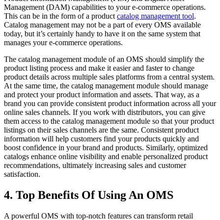
Management (DAM) capabilities to your e-commerce operations.
This can be in the form of a product
catalog management tool
.
Catalog management may not be a part of every OMS available
today, but it’s certainly handy to have it on the same system that
manages your e-commerce operations.
The catalog management module of an OMS should simplify the
product listing process and make it easier and faster to change
product details across multiple sales platforms from a central system.
At the same time, the catalog management module should manage
and protect your product information and assets. That way, as a
brand you can provide consistent product information across all your
online sales channels. If you work with distributors, you can give
them access to the catalog management module so that your product
listings on their sales channels are the same. Consistent product
information will help customers find your products quickly and
boost confidence in your brand and products. Similarly, optimized
catalogs enhance online visibility and enable personalized product
recommendations, ultimately increasing sales and customer
satisfaction.
4. Top Benefits Of Using An OMS
A powerful OMS with top-notch features can transform retail