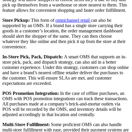
pick up themselves from a warehouse or store nearest to them. This
feature allows for convenient shopping and faster order fulfillment.
Store Pickup:
This form of
omnichannel retail
can also be
supported by an OMS. If a brand has a single store carrying their
goods in a customer’s location, the order management dashboard
should alert the shopper of the same. They can then choose
whatever they like online and then pick it up from the store at their
convenience.
In-Store Pick, Pack, Dispatch:
A smart OMS that supports an in-
store pick, pack, and dispatch strategy, can also aid in a better
customer experience. Under this strategy, customers can shop online
and have a brand’s nearest offline retailer deliver the purchases to
the customer. This will ensure SLAs are met, and customer
expectations are exceeded.
POS Promotion Integration:
In the case of offline purchases, an
OMS with POS promotion integrations can track these transactions.
All purchases made at a company’s brick-and-mortar outlets via
POS will be recorded by the OMS, and inventory details will be
adjusted accordingly in that location and centrally.
Multi-Store Fulfillment:
Some proficient OMS can also handle
multi-store fulfillment with ease, provided their payment systems are