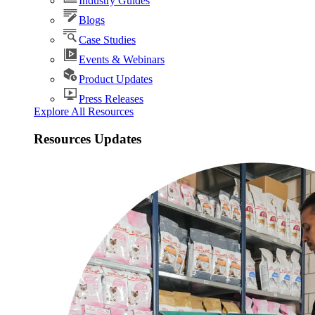
Industry Guides
Blogs
Case Studies
Events & Webinars
Product Updates
Press Releases
Explore All Resources
Resources Updates