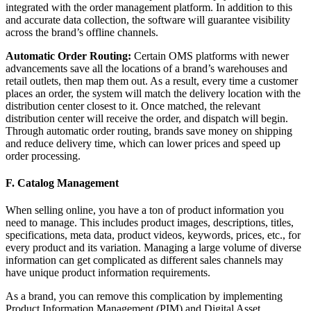
integrated with the order management platform. In addition to this
and accurate data collection, the software will guarantee visibility
across the brand’s offline channels.
Automatic Order Routing:
Certain OMS platforms with newer
advancements save all the locations of a brand’s warehouses and
retail outlets, then map them out. As a result, every time a customer
places an order, the system will match the delivery location with the
distribution center closest to it. Once matched, the relevant
distribution center will receive the order, and dispatch will begin.
Through automatic order routing, brands save money on shipping
and reduce delivery time, which can lower prices and speed up
order processing.
F. Catalog Management
When selling online, you have a ton of product information you
need to manage. This includes product images, descriptions, titles,
specifications, meta data, product videos, keywords, prices, etc., for
every product and its variation. Managing a large volume of diverse
information can get complicated as different sales channels may
have unique product information requirements.
As a brand, you can remove this complication by implementing
Product Information Management (PIM) and Digital Asset