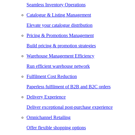
Seamless Inventory Operations
Catalogue & Listing Management
Elevate your catalogue distribution
Pricing & Promotions Management
Build pricing & promotion strategies
Warehouse Management Efficiency
Run efficient warehouse network
Fulfilment Cost Reduction
Paperless fulfilment of B2B and B2C orders
Delivery Experience
Deliver exceptional post-purchase experience
Omnichannel Retailing
Offer flexible shopping options