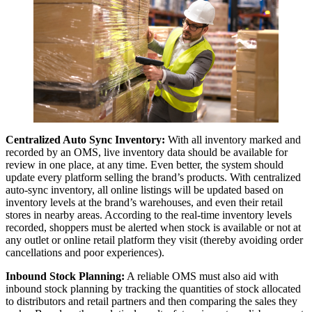
Centralized Auto Sync Inventory:
With all inventory marked and
recorded by an OMS, live inventory data should be available for
review in one place, at any time. Even better, the system should
update every platform selling the brand’s products. With centralized
auto-sync inventory, all online listings will be updated based on
inventory levels at the brand’s warehouses, and even their retail
stores in nearby areas. According to the real-time inventory levels
recorded, shoppers must be alerted when stock is available or not at
any outlet or online retail platform they visit (thereby avoiding order
cancellations and poor experiences).
Inbound Stock Planning:
A reliable OMS must also aid with
inbound stock planning by tracking the quantities of stock allocated
to distributors and retail partners and then comparing the sales they