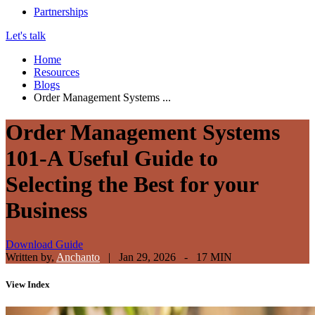
Partnerships
Let's talk
Home
Resources
Blogs
Order Management Systems ...
Order Management Systems
101-A Useful Guide to
Selecting the Best for your
Business
Download Guide
Written by,
Anchanto
|
Jan 29, 2026 - 17 MIN
View
Index