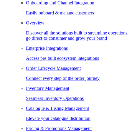
Onboarding and Channel Integration
Easily onboard & manage customers
Overview
Discover all the solutions built to streamline operations,
go direct-to-consumer and grow your brand
Enterprise Integrations
Access pre-built ecosystem integrations
Order Lifecycle Management
Connect every step of the order journey
Inventory Management
Seamless Inventory Operations
Catalogue & Listing Management
Elevate your catalogue distribution
Pricing & Promotions Management