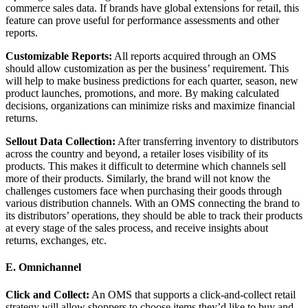
commerce sales data. If brands have global extensions for retail, this
feature can prove useful for performance assessments and other
reports.
Customizable Reports:
All reports acquired through an OMS
should allow customization as per the business’ requirement. This
will help to make business predictions for each quarter, season, new
product launches, promotions, and more. By making calculated
decisions, organizations can minimize risks and maximize financial
returns.
Sellout Data Collection:
After transferring inventory to distributors
across the country and beyond, a retailer loses visibility of its
products. This makes it difficult to determine which channels sell
more of their products. Similarly, the brand will not know the
challenges customers face when purchasing their goods through
various distribution channels. With an OMS connecting the brand to
its distributors’ operations, they should be able to track their products
at every stage of the sales process, and receive insights about
returns, exchanges, etc.
E. Omnichannel
Click and Collect:
An OMS that supports a click-and-collect retail
strategy will allow shoppers to choose items they’d like to buy and