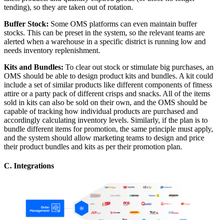
tending), so they are taken out of rotation.
Buffer Stock:
Some OMS platforms can even maintain buffer
stocks. This can be preset in the system, so the relevant teams are
alerted when a warehouse in a specific district is running low and
needs inventory replenishment.
Kits and Bundles:
To clear out stock or stimulate big purchases, an
OMS should be able to design product kits and bundles. A kit could
include a set of similar products like different components of fitness
attire or a party pack of different crisps and snacks. All of the items
sold in kits can also be sold on their own, and the OMS should be
capable of tracking how individual products are purchased and
accordingly calculating inventory levels. Similarly, if the plan is to
bundle different items for promotion, the same principle must apply,
and the system should allow marketing teams to design and price
their product bundles and kits as per their promotion plan.
C. Integrations