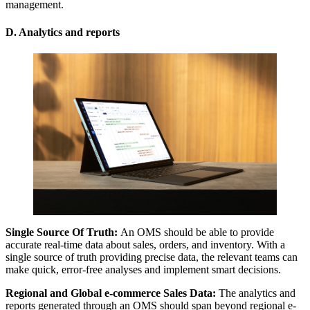
management.
D. Analytics and reports
Single Source Of Truth:
An OMS should be able to provide
accurate real-time data about sales, orders, and inventory. With a
single source of truth providing precise data, the relevant teams can
make quick, error-free analyses and implement smart decisions.
Regional and Global e-commerce Sales Data:
The analytics and
reports generated through an OMS should span beyond regional e-