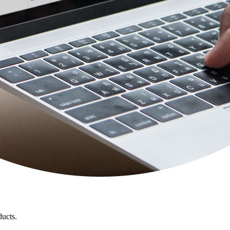
ducts.