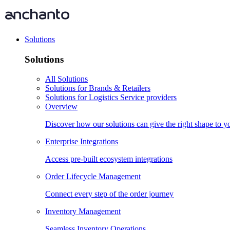
Solutions
Solutions
All Solutions
Solutions for Brands & Retailers
Solutions for Logistics Service providers
Overview
Discover how our solutions can give the right shape to 
Enterprise Integrations
Access pre-built ecosystem integrations
Order Lifecycle Management
Connect every step of the order journey
Inventory Management
Seamless Inventory Operations