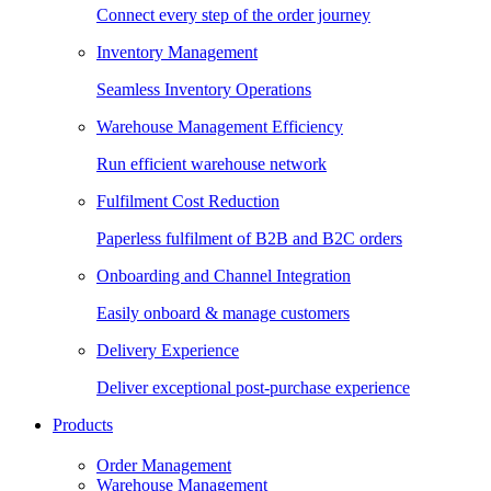
Connect every step of the order journey
Inventory Management
Seamless Inventory Operations
Warehouse Management Efficiency
Run efficient warehouse network
Fulfilment Cost Reduction
Paperless fulfilment of B2B and B2C orders
Onboarding and Channel Integration
Easily onboard & manage customers
Delivery Experience
Deliver exceptional post-purchase experience
Products
Order Management
Warehouse Management