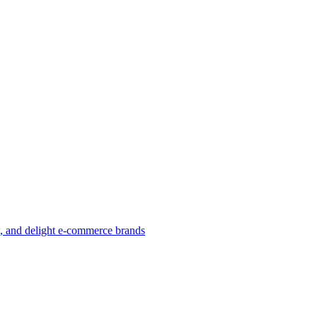
w, and delight e-commerce brands