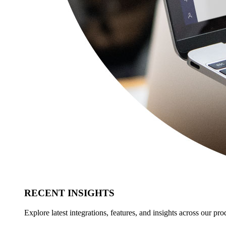
RECENT INSIGHTS
Explore latest integrations, features, and insights across our pro