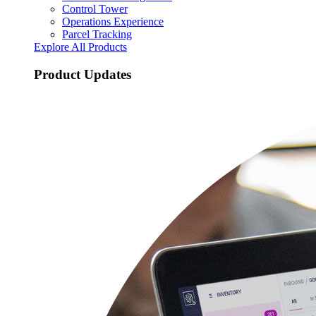
Control Tower
Operations Experience
Parcel Tracking
Explore All Products
Product Updates