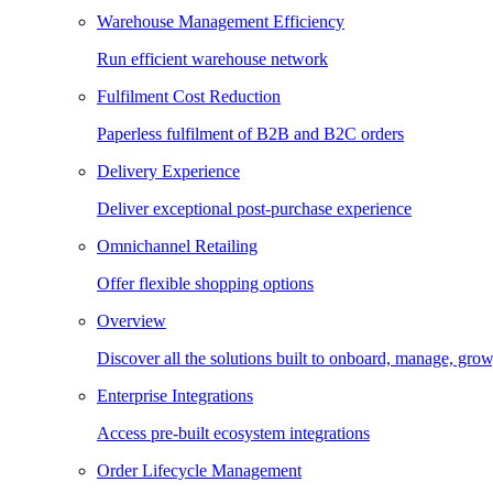
Warehouse Management Efficiency
Run efficient warehouse network
Fulfilment Cost Reduction
Paperless fulfilment of B2B and B2C orders
Delivery Experience
Deliver exceptional post-purchase experience
Omnichannel Retailing
Offer flexible shopping options
Overview
Discover all the solutions built to onboard, manage, gro
Enterprise Integrations
Access pre-built ecosystem integrations
Order Lifecycle Management