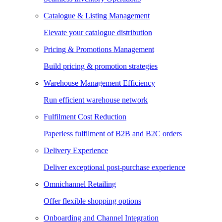
Catalogue & Listing Management
Elevate your catalogue distribution
Pricing & Promotions Management
Build pricing & promotion strategies
Warehouse Management Efficiency
Run efficient warehouse network
Fulfilment Cost Reduction
Paperless fulfilment of B2B and B2C orders
Delivery Experience
Deliver exceptional post-purchase experience
Omnichannel Retailing
Offer flexible shopping options
Onboarding and Channel Integration