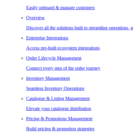
Easily onboard & manage customers
Overview
Discover all the solutions built to streamline operations
Enterprise Integrations
Access pre-built ecosystem integrations
Order Lifecycle Management
Connect every step of the order journey
Inventory Management
Seamless Inventory Operations
Catalogue & Listing Management
Elevate your catalogue distribution
Pricing & Promotions Management
Build pricing & promotion strategies