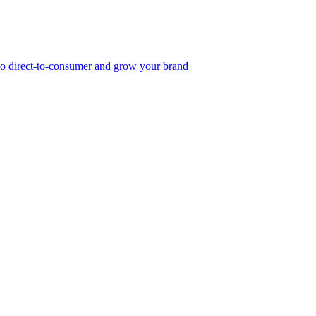
, go direct-to-consumer and grow your brand