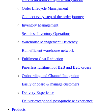
Order Lifecycle Management
Connect every step of the order journey
Inventory Management
Seamless Inventory Operations
Warehouse Management Efficiency
Run efficient warehouse network
Fulfilment Cost Reduction
Paperless fulfilment of B2B and B2C orders
Onboarding and Channel Integration
Easily onboard & manage customers
Delivery Experience
Deliver exceptional post-purchase experience
Products