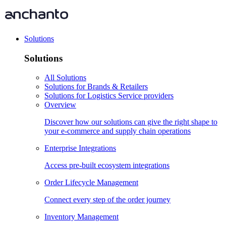
Solutions
Solutions
All Solutions
Solutions for Brands & Retailers
Solutions for Logistics Service providers
Overview
Discover how our solutions can give the right shape to
your e-commerce and supply chain operations
Enterprise Integrations
Access pre-built ecosystem integrations
Order Lifecycle Management
Connect every step of the order journey
Inventory Management