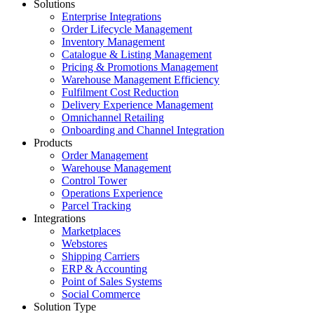
Solutions
Enterprise Integrations
Order Lifecycle Management
Inventory Management
Catalogue & Listing Management
Pricing & Promotions Management
Warehouse Management Efficiency
Fulfilment Cost Reduction
Delivery Experience Management
Omnichannel Retailing
Onboarding and Channel Integration
Products
Order Management
Warehouse Management
Control Tower
Operations Experience
Parcel Tracking
Integrations
Marketplaces
Webstores
Shipping Carriers
ERP & Accounting
Point of Sales Systems
Social Commerce
Solution Type