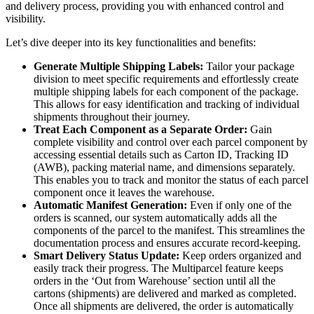
and delivery process, providing you with enhanced control and
visibility.
Let’s dive deeper into its key functionalities and benefits:
Generate Multiple Shipping Labels:
Tailor your package
division to meet specific requirements and effortlessly create
multiple shipping labels for each component of the package.
This allows for easy identification and tracking of individual
shipments throughout their journey.
Treat Each Component as a Separate Order:
Gain
complete visibility and control over each parcel component by
accessing essential details such as Carton ID, Tracking ID
(AWB), packing material name, and dimensions separately.
This enables you to track and monitor the status of each parcel
component once it leaves the warehouse.
Automatic Manifest Generation:
Even if only one of the
orders is scanned, our system automatically adds all the
components of the parcel to the manifest. This streamlines the
documentation process and ensures accurate record-keeping.
Smart Delivery Status Update:
Keep orders organized and
easily track their progress. The Multiparcel feature keeps
orders in the ‘Out from Warehouse’ section until all the
cartons (shipments) are delivered and marked as completed.
Once all shipments are delivered, the order is automatically