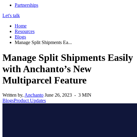
Partnerships
Let's talk
Home
Resources
Blogs
Manage Split Shipments Ea...
Manage Split Shipments Easily
with Anchanto’s New
Multiparcel Feature
Written by,
Anchanto
June 26, 2023 - 3 MIN
Blogs
Product Updates