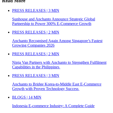
Read More
PRESS RELEASES | 3 MIN
Sunhouse and Anchanto Announce Strategic Global
Partnership to Power 300% E-Commerce Growth
PRESS RELEASES | 2 MIN
Anchanto Recognised Again Among Singapore’s Fastest
Growing Companies 2026
PRESS RELEASES | 2 MIN
Ninja Van Partners with Anchanto to Strengthen Fulfilment
Capabilities in the Philippines
PRESS RELEASES | 3 MIN
Anchanto to Bridge Korea-to-Middle East E-Commerce
Growth with Proven Technology Success
BLOGS | 14 MIN
Indonesia E-commerce Industry: A Complete Guide