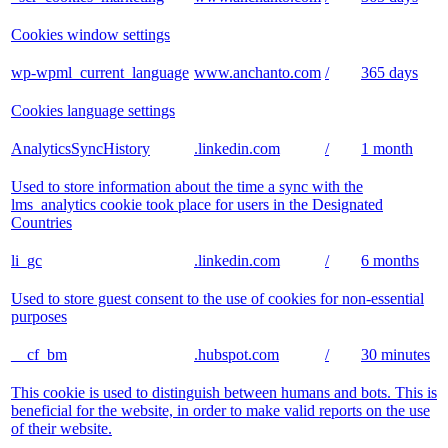
Cookies window settings
wp-wpml_current_language
www.anchanto.com
/
365 days
Cookies language settings
AnalyticsSyncHistory
.linkedin.com
/
1 month
Used to store information about the time a sync with the
lms_analytics cookie took place for users in the Designated
Countries
li_gc
.linkedin.com
/
6 months
Used to store guest consent to the use of cookies for non-essential
purposes
__cf_bm
.hubspot.com
/
30 minutes
This cookie is used to distinguish between humans and bots. This is
beneficial for the website, in order to make valid reports on the use
of their website.