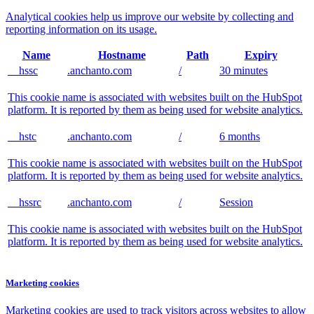
Analytical cookies help us improve our website by collecting and
reporting information on its usage.
Name
Hostname
Path
Expiry
__hssc
.anchanto.com
/
30 minutes
This cookie name is associated with websites built on the HubSpot
platform. It is reported by them as being used for website analytics.
__hstc
.anchanto.com
/
6 months
This cookie name is associated with websites built on the HubSpot
platform. It is reported by them as being used for website analytics.
__hssrc
.anchanto.com
/
Session
This cookie name is associated with websites built on the HubSpot
platform. It is reported by them as being used for website analytics.
Marketing cookies
Marketing cookies are used to track visitors across websites to allow