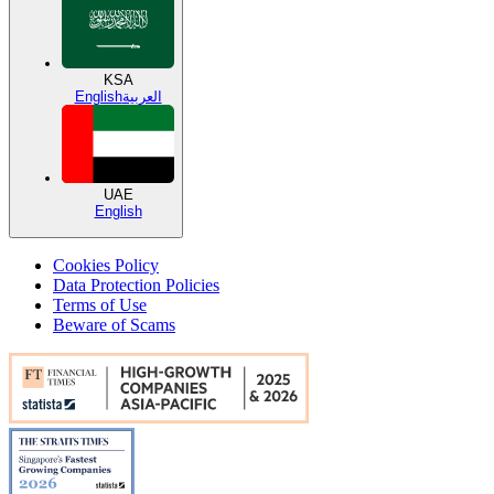
KSA
English
العربية
UAE
English
Cookies Policy
Data Protection Policies
Terms of Use
Beware of Scams