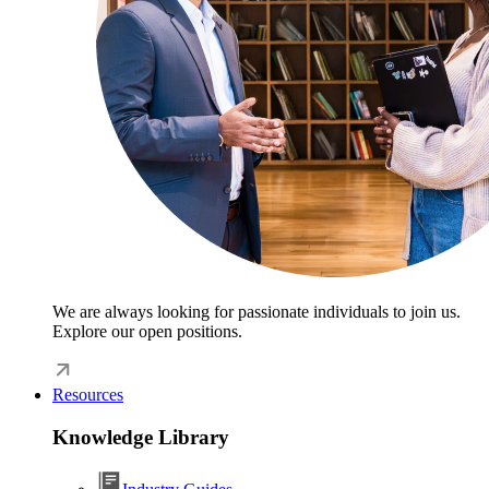
We are always looking for passionate individuals to join us.
Explore our open positions.
Resources
Knowledge Library