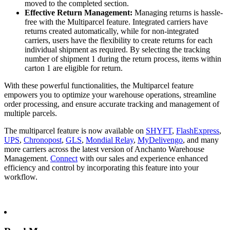
moved to the completed section.
Effective Return Management:
Managing returns is hassle-
free with the Multiparcel feature. Integrated carriers have
returns created automatically, while for non-integrated
carriers, users have the flexibility to create returns for each
individual shipment as required. By selecting the tracking
number of shipment 1 during the return process, items within
carton 1 are eligible for return.
With these powerful functionalities, the Multiparcel feature
empowers you to optimize your warehouse operations, streamline
order processing, and ensure accurate tracking and management of
multiple parcels.
The multiparcel feature is now available on
SHYFT
,
FlashExpress
,
UPS
,
Chronopost
,
GLS
,
Mondial Relay
,
MyDelivengo
, and many
more carriers across the latest version of Anchanto Warehouse
Management.
Connect
with our sales and experience enhanced
efficiency and control by incorporating this feature into your
workflow.