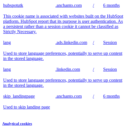
hubspotutk
.anchanto.com
/
6 months
This cookie name is associated with websites built on the HubSpot
platform. HubSpot report that its purpose is user authentication. As
a persistent rather than a session cookie it cannot be classified as
Strictly Necessary.
lang
.ads.linkedin.com
/
Session
Used to store language preferences, potentially to serve up content
in the stored language.
lang
.linkedin.com
/
Session
Used to store language preferences, potentially to serve up content
in the stored language.
skip_landingpage
.anchanto.com
/
6 months
Used to skip landing page
Analytical cookies