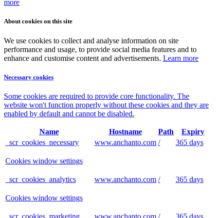
more
About cookies on this site
We use cookies to collect and analyse information on site
performance and usage, to provide social media features and to
enhance and customise content and advertisements.
Learn more
Necessary cookies
Some cookies are required to provide core functionality. The
website won't function properly without these cookies and they are
enabled by default and cannot be disabled.
Name
Hostname
Path
Expiry
_scr_cookies_necessary
www.anchanto.com
/
365 days
Cookies window settings
_scr_cookies_analytics
www.anchanto.com
/
365 days
Cookies window settings
_scr_cookies_marketing
www.anchanto.com
/
365 days