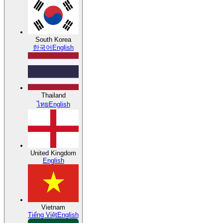
South Korea
한국어
English
Thailand
ไทย
English
United Kingdom
English
Vietnam
Tiếng Việt
English