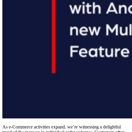
As e-Commerce activities expand, we’re witnessing a delightful