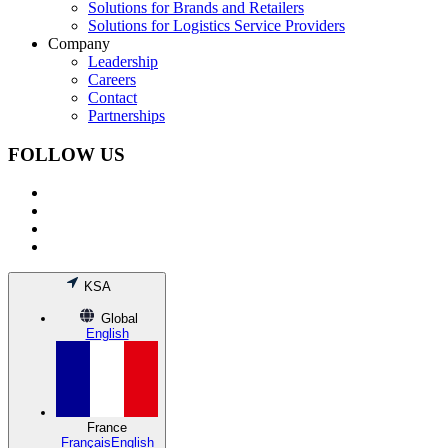
Solutions for Brands and Retailers
Solutions for Logistics Service Providers
Company
Leadership
Careers
Contact
Partnerships
FOLLOW US
KSA
Global
English
France
Français
English