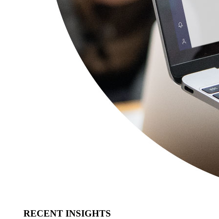
RECENT INSIGHTS