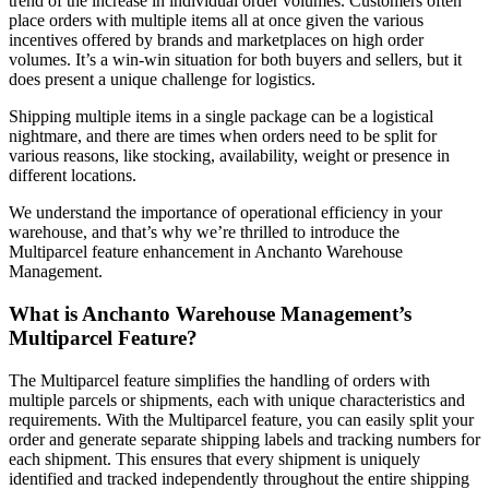
trend of the increase in individual order volumes. Customers often
place orders with multiple items all at once given the various
incentives offered by brands and marketplaces on high order
volumes. It’s a win-win situation for both buyers and sellers, but it
does present a unique challenge for logistics.
Shipping multiple items in a single package can be a logistical
nightmare, and there are times when orders need to be split for
various reasons, like stocking, availability, weight or presence in
different locations.
We understand the importance of operational efficiency in your
warehouse, and that’s why we’re thrilled to introduce the
Multiparcel feature enhancement in Anchanto Warehouse
Management.
What is
Anchanto
Warehouse Management
’s
Multiparcel Feature?
The Multiparcel feature simplifies the handling of orders with
multiple parcels or shipments, each with unique characteristics and
requirements. With the Multiparcel feature, you can easily split your
order and generate separate shipping labels and tracking numbers for
each shipment. This ensures that every shipment is uniquely
identified and tracked independently throughout the entire shipping