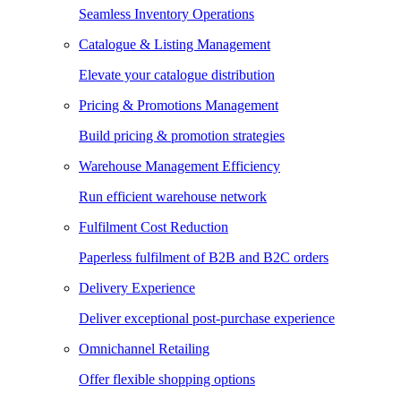
Seamless Inventory Operations
Catalogue & Listing Management
Elevate your catalogue distribution
Pricing & Promotions Management
Build pricing & promotion strategies
Warehouse Management Efficiency
Run efficient warehouse network
Fulfilment Cost Reduction
Paperless fulfilment of B2B and B2C orders
Delivery Experience
Deliver exceptional post-purchase experience
Omnichannel Retailing
Offer flexible shopping options