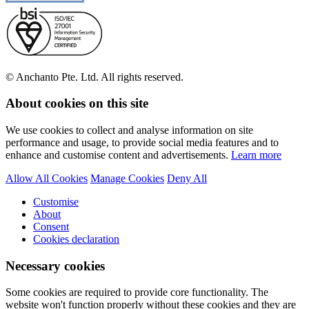
© Anchanto Pte. Ltd. All rights reserved.
About cookies on this site
We use cookies to collect and analyse information on site
performance and usage, to provide social media features and to
enhance and customise content and advertisements.
Learn more
Allow All Cookies
Manage Cookies
Deny All
Customise
About
Consent
Cookies declaration
Necessary cookies
Some cookies are required to provide core functionality. The
website won't function properly without these cookies and they are