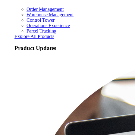
Order Management
Warehouse Management
Control Tower
Operations Experience
Parcel Tracking
Explore All Products
Product Updates