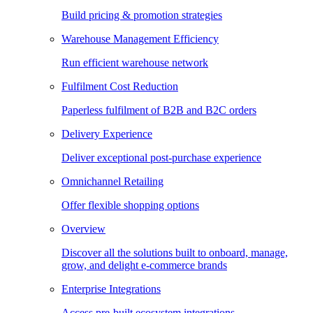
Build pricing & promotion strategies
Warehouse Management Efficiency
Run efficient warehouse network
Fulfilment Cost Reduction
Paperless fulfilment of B2B and B2C orders
Delivery Experience
Deliver exceptional post-purchase experience
Omnichannel Retailing
Offer flexible shopping options
Overview
Discover all the solutions built to onboard, manage,
grow, and delight e-commerce brands
Enterprise Integrations
Access pre-built ecosystem integrations