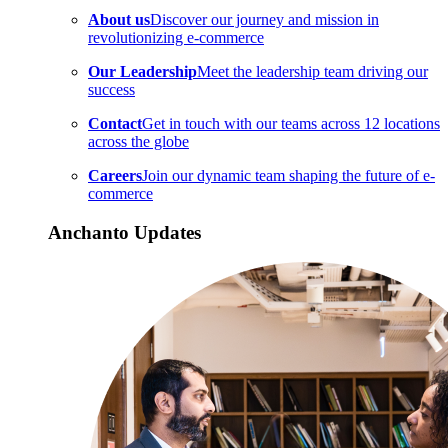
About us
Discover our journey and mission in
revolutionizing e-commerce
Our Leadership
Meet the leadership team driving our
success
Contact
Get in touch with our teams across 12 locations
across the globe
Careers
Join our dynamic team shaping the future of e-
commerce
Anchanto Updates