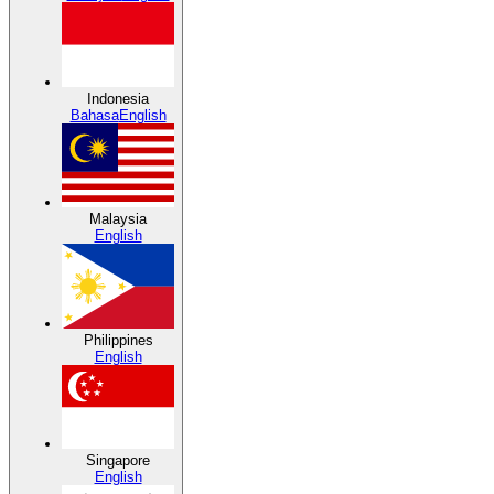
Indonesia
Bahasa
English
Malaysia
English
Philippines
English
Singapore
English