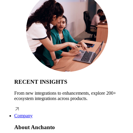
RECENT INSIGHTS
From new integrations to enhancements, explore 200+
ecosystem integrations across products.
Company
About Anchanto