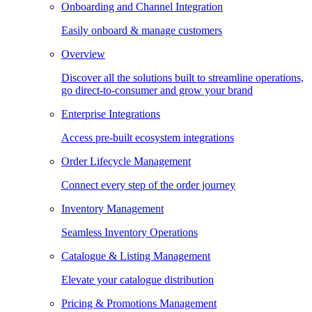
Onboarding and Channel Integration
Easily onboard & manage customers
Overview
Discover all the solutions built to streamline operations,
go direct-to-consumer and grow your brand
Enterprise Integrations
Access pre-built ecosystem integrations
Order Lifecycle Management
Connect every step of the order journey
Inventory Management
Seamless Inventory Operations
Catalogue & Listing Management
Elevate your catalogue distribution
Pricing & Promotions Management