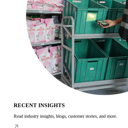
RECENT INSIGHTS
Read industry insights, blogs, customer stories, and more.