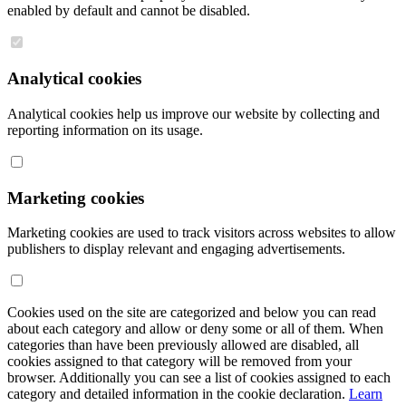
enabled by default and cannot be disabled.
Analytical cookies
Analytical cookies help us improve our website by collecting and
reporting information on its usage.
Marketing cookies
Marketing cookies are used to track visitors across websites to allow
publishers to display relevant and engaging advertisements.
Cookies used on the site are categorized and below you can read
about each category and allow or deny some or all of them. When
categories than have been previously allowed are disabled, all
cookies assigned to that category will be removed from your
browser. Additionally you can see a list of cookies assigned to each
category and detailed information in the cookie declaration.
Learn