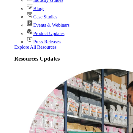
Industry Guides
Blogs
Case Studies
Events & Webinars
Product Updates
Press Releases
Explore All Resources
Resources Updates