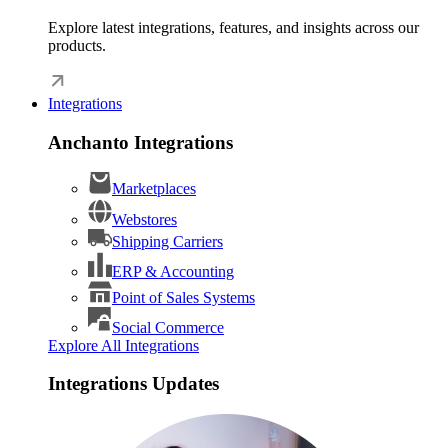
Explore latest integrations, features, and insights across our
products.
Integrations
Anchanto Integrations
Marketplaces
Webstores
Shipping Carriers
ERP & Accounting
Point of Sales Systems
Social Commerce
Explore All Integrations
Integrations Updates