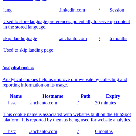
lang
.linkedin.com
/
Session
Used to store language preferences, potentially to serve up content
in the stored language.
skip_landingpage
.anchanto.com
/
6 months
Used to skip landing page
Analytical cookies
Analytical cookies help us improve our website by collecting and
reporting information on its usage.
Name
Hostname
Path
Expiry
__hssc
.anchanto.com
/
30 minutes
This cookie name is associated with websites built on the HubSpot
platform. It is reported by them as being used for website analytics.
__hstc
.anchanto.com
/
6 months