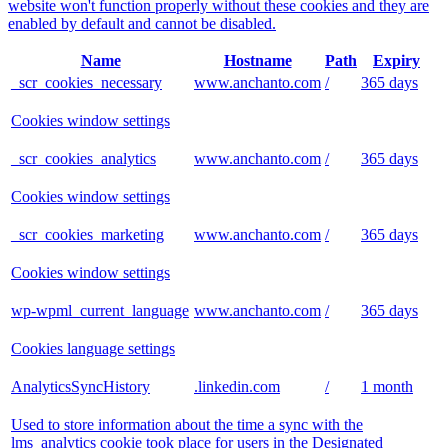
website won't function properly without these cookies and they are
enabled by default and cannot be disabled.
Name
Hostname
Path
Expiry
_scr_cookies_necessary
www.anchanto.com
/
365 days
Cookies window settings
_scr_cookies_analytics
www.anchanto.com
/
365 days
Cookies window settings
_scr_cookies_marketing
www.anchanto.com
/
365 days
Cookies window settings
wp-wpml_current_language
www.anchanto.com
/
365 days
Cookies language settings
AnalyticsSyncHistory
.linkedin.com
/
1 month
Used to store information about the time a sync with the
lms_analytics cookie took place for users in the Designated