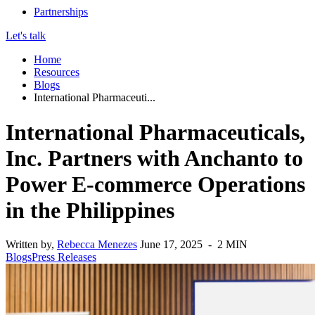
Partnerships
Let's talk
Home
Resources
Blogs
International Pharmaceuti...
International Pharmaceuticals,
Inc. Partners with Anchanto to
Power E-commerce Operations
in the Philippines
Written by,
Rebecca Menezes
June 17, 2025 - 2 MIN
Blogs
Press Releases