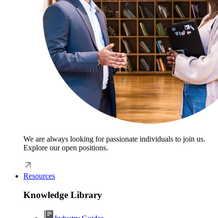
We are always looking for passionate individuals to join us.
Explore our open positions.
Resources
Knowledge Library