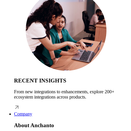
RECENT INSIGHTS
From new integrations to enhancements, explore 200+
ecosystem integrations across products.
Company
About Anchanto