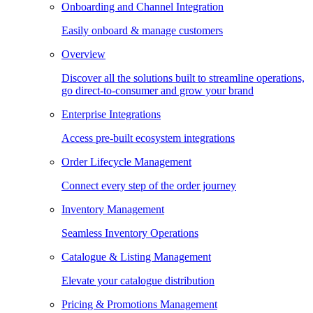
Onboarding and Channel Integration
Easily onboard & manage customers
Overview
Discover all the solutions built to streamline operations,
go direct-to-consumer and grow your brand
Enterprise Integrations
Access pre-built ecosystem integrations
Order Lifecycle Management
Connect every step of the order journey
Inventory Management
Seamless Inventory Operations
Catalogue & Listing Management
Elevate your catalogue distribution
Pricing & Promotions Management