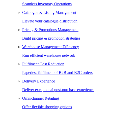
Seamless Inventory Operations
Catalogue & Listing Management
Elevate your catalogue distribution
Pricing & Promotions Management
Build pricing & promotion strategies
Warehouse Management Efficiency
Run efficient warehouse network
Fulfilment Cost Reduction
Paperless fulfilment of B2B and B2C orders
Delivery Experience
Deliver exceptional post-purchase experience
Omnichannel Retailing
Offer flexible shopping options