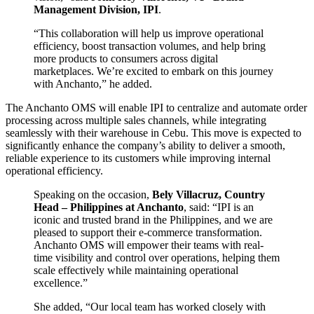
Management Division, IPI
.
“This collaboration will help us improve operational
efficiency, boost transaction volumes, and help bring
more products to consumers across digital
marketplaces. We’re excited to embark on this journey
with Anchanto,” he added.
The Anchanto OMS will enable IPI to centralize and automate order
processing across multiple sales channels, while integrating
seamlessly with their warehouse in Cebu. This move is expected to
significantly enhance the company’s ability to deliver a smooth,
reliable experience to its customers while improving internal
operational efficiency.
Speaking on the occasion,
Bely Villacruz, Country
Head – Philippines at Anchanto
, said: “IPI is an
iconic and trusted brand in the Philippines, and we are
pleased to support their e-commerce transformation.
Anchanto OMS will empower their teams with real-
time visibility and control over operations, helping them
scale effectively while maintaining operational
excellence.”
She added, “Our local team has worked closely with