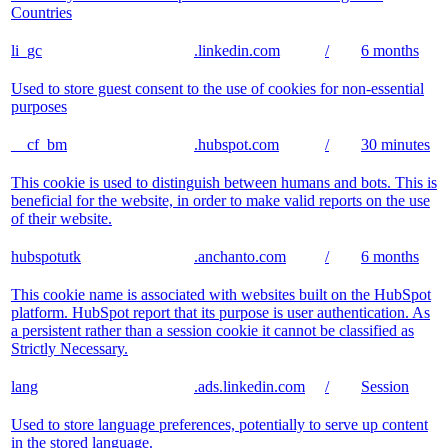
Countries
li_gc
.linkedin.com
/
6 months
Used to store guest consent to the use of cookies for non-essential
purposes
__cf_bm
.hubspot.com
/
30 minutes
This cookie is used to distinguish between humans and bots. This is
beneficial for the website, in order to make valid reports on the use
of their website.
hubspotutk
.anchanto.com
/
6 months
This cookie name is associated with websites built on the HubSpot
platform. HubSpot report that its purpose is user authentication. As
a persistent rather than a session cookie it cannot be classified as
Strictly Necessary.
lang
.ads.linkedin.com
/
Session
Used to store language preferences, potentially to serve up content
in the stored language.