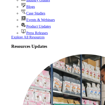
Industry Guides
Blogs
Case Studies
Events & Webinars
Product Updates
Press Releases
Explore All Resources
Resources Updates