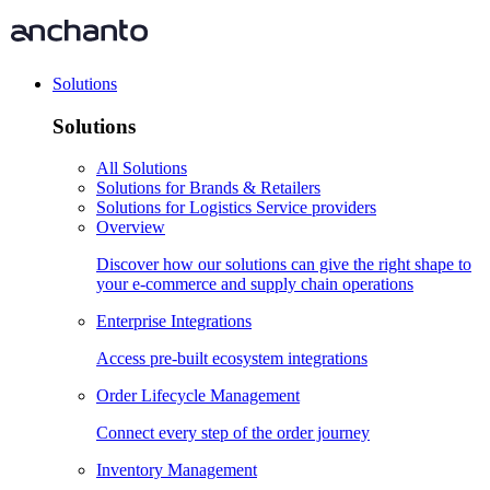
Solutions
Solutions
All Solutions
Solutions for Brands & Retailers
Solutions for Logistics Service providers
Overview
Discover how our solutions can give the right shape to
your e-commerce and supply chain operations
Enterprise Integrations
Access pre-built ecosystem integrations
Order Lifecycle Management
Connect every step of the order journey
Inventory Management