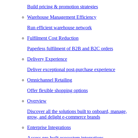
Build pricing & promotion strategies
Warehouse Management Efficiency
Run efficient warehouse network
Fulfilment Cost Reduction
Paperless fulfilment of B2B and B2C orders
Delivery Experience
Deliver exceptional post-purchase experience
Omnichannel Retailing
Offer flexible shopping options
Overview
Discover all the solutions built to onboard, manage,
grow, and delight e-commerce brands
Enterprise Integrations
Access pre-built ecosystem integrations