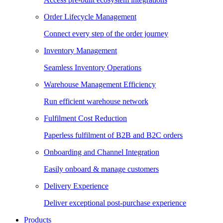
Order Lifecycle Management
Connect every step of the order journey
Inventory Management
Seamless Inventory Operations
Warehouse Management Efficiency
Run efficient warehouse network
Fulfilment Cost Reduction
Paperless fulfilment of B2B and B2C orders
Onboarding and Channel Integration
Easily onboard & manage customers
Delivery Experience
Deliver exceptional post-purchase experience
Products