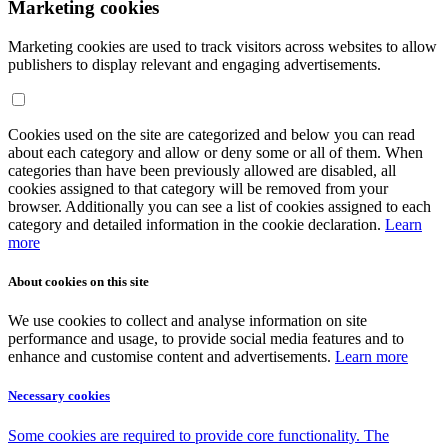
Marketing cookies
Marketing cookies are used to track visitors across websites to allow
publishers to display relevant and engaging advertisements.
Cookies used on the site are categorized and below you can read
about each category and allow or deny some or all of them. When
categories than have been previously allowed are disabled, all
cookies assigned to that category will be removed from your
browser. Additionally you can see a list of cookies assigned to each
category and detailed information in the cookie declaration.
Learn
more
About cookies on this site
We use cookies to collect and analyse information on site
performance and usage, to provide social media features and to
enhance and customise content and advertisements.
Learn more
Necessary cookies
Some cookies are required to provide core functionality. The