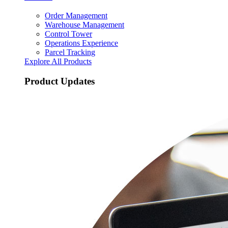
Order Management
Warehouse Management
Control Tower
Operations Experience
Parcel Tracking
Explore All Products
Product Updates