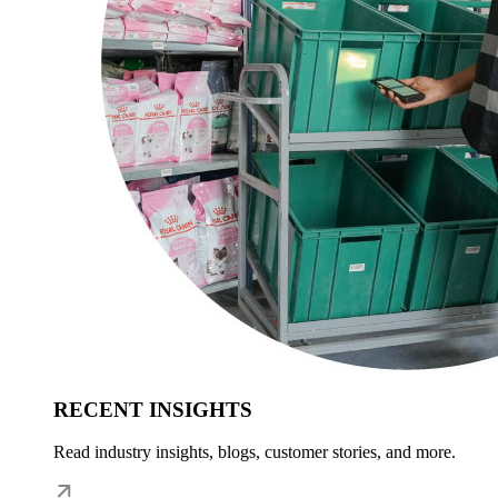
RECENT INSIGHTS
Read industry insights, blogs, customer stories, and more.