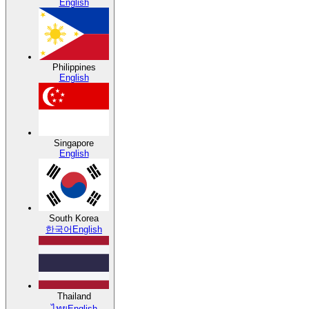
English
Philippines
English
Singapore
English
South Korea
한국어
English
Thailand
ไทย
English