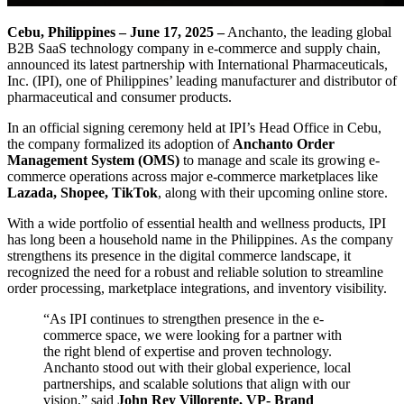
Cebu, Philippines – June 17, 2025 –
Anchanto, the leading global
B2B SaaS technology company in e-commerce and supply chain,
announced its latest partnership with International Pharmaceuticals,
Inc. (IPI), one of Philippines’ leading manufacturer and distributor of
pharmaceutical and consumer products.
In an official signing ceremony held at IPI’s Head Office in Cebu,
the company formalized its adoption of
Anchanto Order
Management System (OMS)
to manage and scale its growing e-
commerce operations across major e-commerce marketplaces like
Lazada, Shopee, TikTok
, along with their upcoming online store.
With a wide portfolio of essential health and wellness products, IPI
has long been a household name in the Philippines. As the company
strengthens its presence in the digital commerce landscape, it
recognized the need for a robust and reliable solution to streamline
order processing, marketplace integrations, and inventory visibility.
“As IPI continues to strengthen presence in the e-
commerce space, we were looking for a partner with
the right blend of expertise and proven technology.
Anchanto stood out with their global experience, local
partnerships, and scalable solutions that align with our
vision,” said
John Rey Villorente, VP- Brand