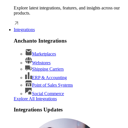
Explore latest integrations, features, and insights across our
products.
Integrations
Anchanto Integrations
Marketplaces
Webstores
Shipping Carriers
ERP & Accounting
Point of Sales Systems
Social Commerce
Explore All Integrations
Integrations Updates