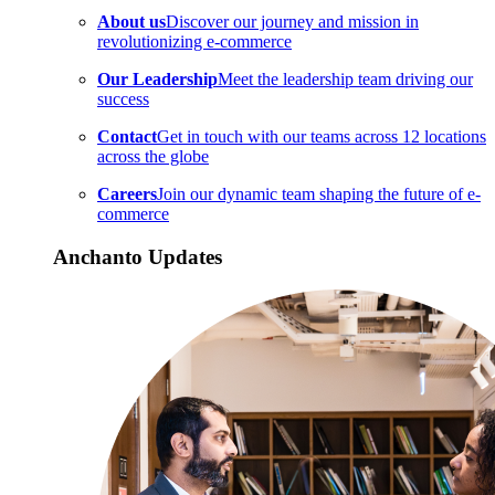
About us
Discover our journey and mission in
revolutionizing e-commerce
Our Leadership
Meet the leadership team driving our
success
Contact
Get in touch with our teams across 12 locations
across the globe
Careers
Join our dynamic team shaping the future of e-
commerce
Anchanto Updates