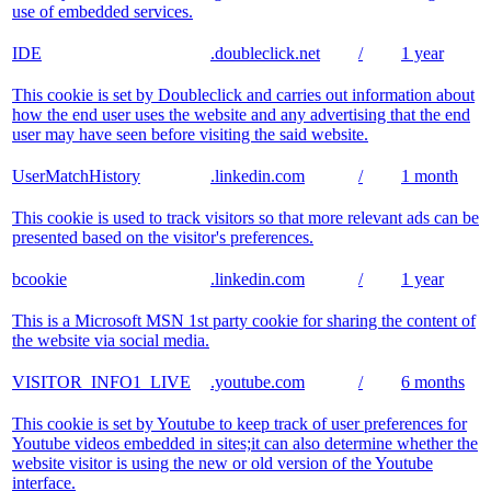
use of embedded services.
IDE
.doubleclick.net
/
1 year
This cookie is set by Doubleclick and carries out information about
how the end user uses the website and any advertising that the end
user may have seen before visiting the said website.
UserMatchHistory
.linkedin.com
/
1 month
This cookie is used to track visitors so that more relevant ads can be
presented based on the visitor's preferences.
bcookie
.linkedin.com
/
1 year
This is a Microsoft MSN 1st party cookie for sharing the content of
the website via social media.
VISITOR_INFO1_LIVE
.youtube.com
/
6 months
This cookie is set by Youtube to keep track of user preferences for
Youtube videos embedded in sites;it can also determine whether the
website visitor is using the new or old version of the Youtube
interface.