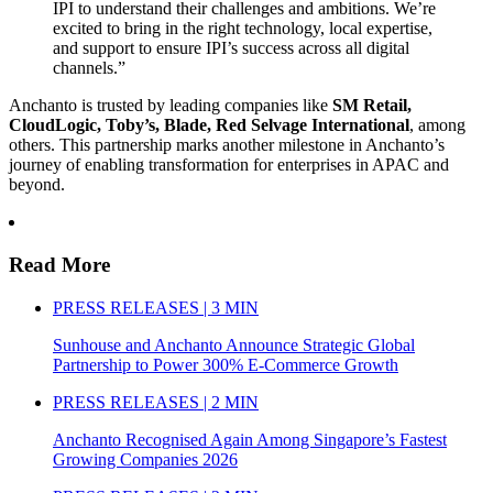
IPI to understand their challenges and ambitions. We’re
excited to bring in the right technology, local expertise,
and support to ensure IPI’s success across all digital
channels.”
Anchanto is trusted by leading companies like
SM Retail,
CloudLogic, Toby’s, Blade, Red Selvage International
, among
others. This partnership marks another milestone in Anchanto’s
journey of enabling transformation for enterprises in APAC and
beyond.
Read More
PRESS RELEASES | 3 MIN
Sunhouse and Anchanto Announce Strategic Global
Partnership to Power 300% E-Commerce Growth
PRESS RELEASES | 2 MIN
Anchanto Recognised Again Among Singapore’s Fastest
Growing Companies 2026