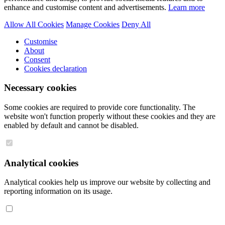
enhance and customise content and advertisements.
Learn more
Allow All Cookies
Manage Cookies
Deny All
Customise
About
Consent
Cookies declaration
Necessary cookies
Some cookies are required to provide core functionality. The
website won't function properly without these cookies and they are
enabled by default and cannot be disabled.
Analytical cookies
Analytical cookies help us improve our website by collecting and
reporting information on its usage.