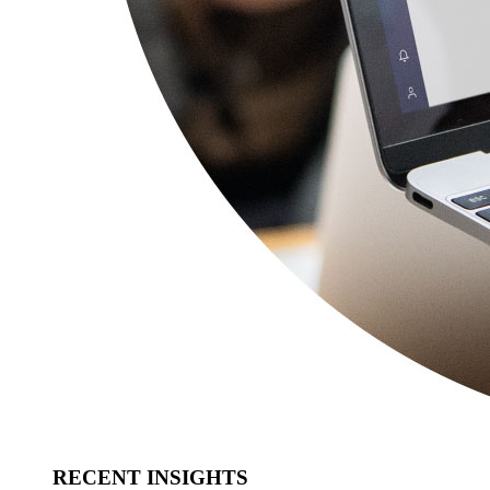
RECENT INSIGHTS