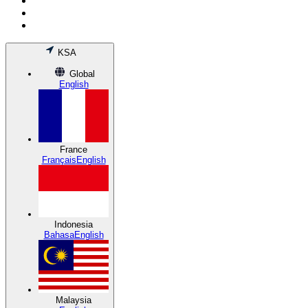
KSA
Global
English
France
Français
English
Indonesia
Bahasa
English
Malaysia