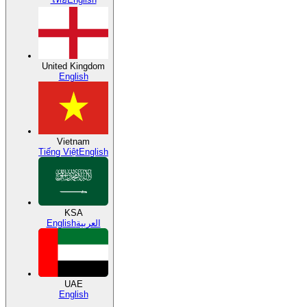
United Kingdom
English
Vietnam
Tiếng Việt
English
KSA
English
العربية
UAE
English