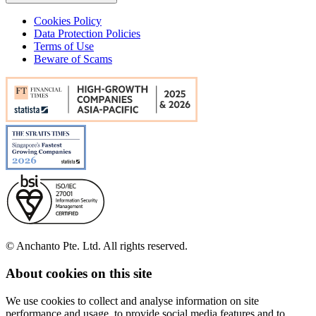
Cookies Policy
Data Protection Policies
Terms of Use
Beware of Scams
© Anchanto Pte. Ltd. All rights reserved.
About cookies on this site
We use cookies to collect and analyse information on site
performance and usage, to provide social media features and to