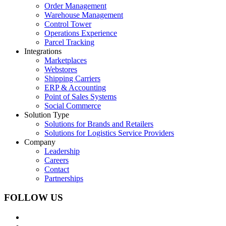
Order Management
Warehouse Management
Control Tower
Operations Experience
Parcel Tracking
Integrations
Marketplaces
Webstores
Shipping Carriers
ERP & Accounting
Point of Sales Systems
Social Commerce
Solution Type
Solutions for Brands and Retailers
Solutions for Logistics Service Providers
Company
Leadership
Careers
Contact
Partnerships
FOLLOW US