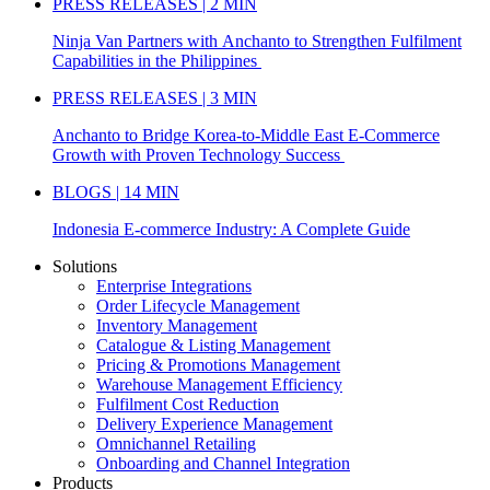
PRESS RELEASES | 2 MIN
Ninja Van Partners with Anchanto to Strengthen Fulfilment
Capabilities in the Philippines
PRESS RELEASES | 3 MIN
Anchanto to Bridge Korea-to-Middle East E-Commerce
Growth with Proven Technology Success
BLOGS | 14 MIN
Indonesia E-commerce Industry: A Complete Guide
Solutions
Enterprise Integrations
Order Lifecycle Management
Inventory Management
Catalogue & Listing Management
Pricing & Promotions Management
Warehouse Management Efficiency
Fulfilment Cost Reduction
Delivery Experience Management
Omnichannel Retailing
Onboarding and Channel Integration
Products