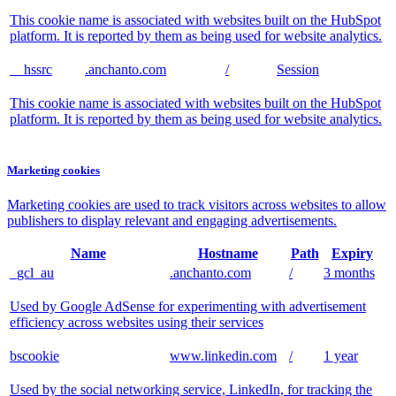
This cookie name is associated with websites built on the HubSpot
platform. It is reported by them as being used for website analytics.
__hssrc
.anchanto.com
/
Session
This cookie name is associated with websites built on the HubSpot
platform. It is reported by them as being used for website analytics.
Marketing cookies
Marketing cookies are used to track visitors across websites to allow
publishers to display relevant and engaging advertisements.
Name
Hostname
Path
Expiry
_gcl_au
.anchanto.com
/
3 months
Used by Google AdSense for experimenting with advertisement
efficiency across websites using their services
bscookie
www.linkedin.com
/
1 year
Used by the social networking service, LinkedIn, for tracking the