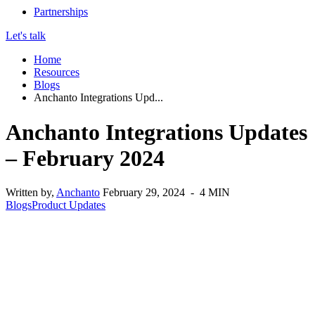
Partnerships
Let's talk
Home
Resources
Blogs
Anchanto Integrations Upd...
Anchanto Integrations Updates
– February 2024
Written by,
Anchanto
February 29, 2024 - 4 MIN
Blogs
Product Updates