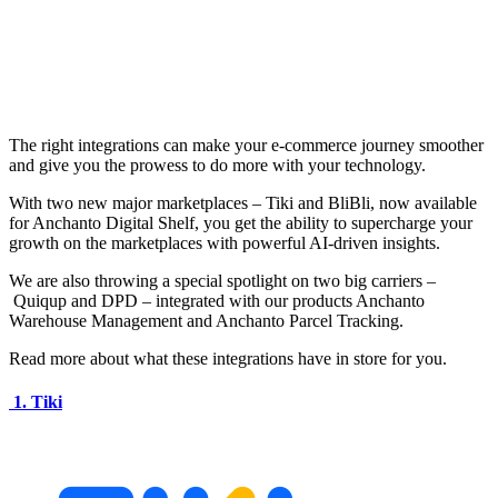
The right integrations can make your e-commerce journey smoother
and give you the prowess to do more with your technology.
With two new major marketplaces – Tiki and BliBli, now available
for Anchanto Digital Shelf, you get the ability to supercharge your
growth on the marketplaces with powerful AI-driven insights.
We are also throwing a special spotlight on two big carriers –
Quiqup and DPD – integrated with our products Anchanto
Warehouse Management and Anchanto Parcel Tracking.
Read more about what these integrations have in store for you.
1. Tiki