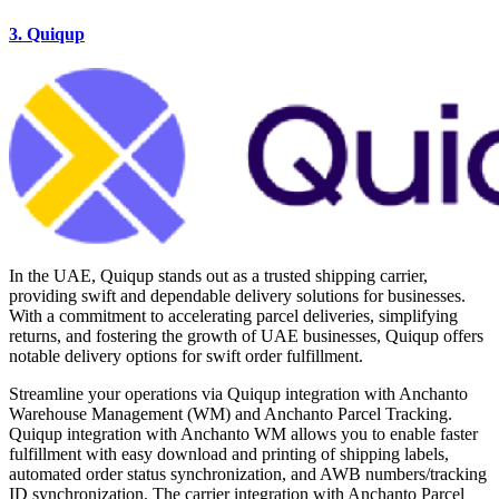
3. Quiqup
In the UAE, Quiqup stands out as a trusted shipping carrier,
providing swift and dependable delivery solutions for businesses.
With a commitment to accelerating parcel deliveries, simplifying
returns, and fostering the growth of UAE businesses, Quiqup offers
notable delivery options for swift order fulfillment.
Streamline your operations via Quiqup integration with Anchanto
Warehouse Management (WM) and Anchanto Parcel Tracking.
Quiqup integration with Anchanto WM allows you to enable faster
fulfillment with easy download and printing of shipping labels,
automated order status synchronization, and AWB numbers/tracking
ID synchronization. The carrier integration with Anchanto Parcel