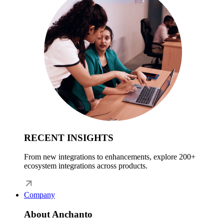
RECENT INSIGHTS
From new integrations to enhancements, explore 200+
ecosystem integrations across products.
Company
About Anchanto