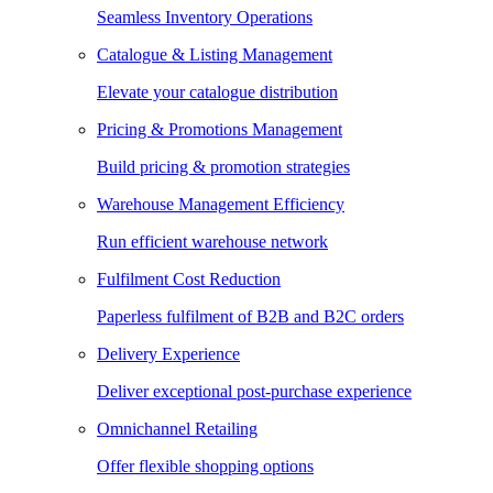
Seamless Inventory Operations
Catalogue & Listing Management
Elevate your catalogue distribution
Pricing & Promotions Management
Build pricing & promotion strategies
Warehouse Management Efficiency
Run efficient warehouse network
Fulfilment Cost Reduction
Paperless fulfilment of B2B and B2C orders
Delivery Experience
Deliver exceptional post-purchase experience
Omnichannel Retailing
Offer flexible shopping options