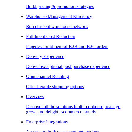
Build pricing & promotion strategies
Warehouse Management Efficiency
Run efficient warehouse network
Fulfilment Cost Reduction
Paperless fulfilment of B2B and B2C orders
Delivery Experience
Deliver exceptional post-purchase experience
Omnichannel Retailing
Offer flexible shopping options
Overview
Discover all the solutions built to onboard, manage,
grow, and delight e-commerce brands
Enterprise Integrations
Access pre-built ecosystem integrations