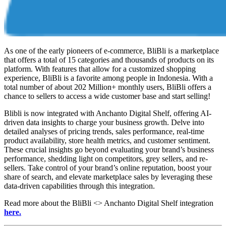
As one of the early pioneers of e-commerce, BliBli is a marketplace
that offers a total of 15 categories and thousands of products on its
platform. With features that allow for a customized shopping
experience, BliBli is a favorite among people in Indonesia. With a
total number of about 202 Million+ monthly users, BliBli offers a
chance to sellers to access a wide customer base and start selling!
Blibli is now integrated with Anchanto Digital Shelf, offering AI-
driven data insights to charge your business growth. Delve into
detailed analyses of pricing trends, sales performance, real-time
product availability, store health metrics, and customer sentiment.
These crucial insights go beyond evaluating your brand’s business
performance, shedding light on competitors, grey sellers, and re-
sellers. Take control of your brand’s online reputation, boost your
share of search, and elevate marketplace sales by leveraging these
data-driven capabilities through this integration.
Read more about the BliBli <> Anchanto Digital Shelf integration
here.