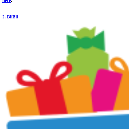
here
.
2. BliBli