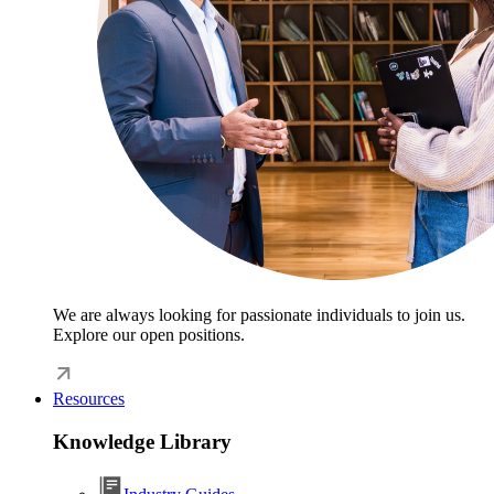
We are always looking for passionate individuals to join us.
Explore our open positions.
Resources
Knowledge Library