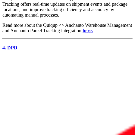
Tracking offers real-time updates on shipment events and package
locations, and improve tracking efficiency and accuracy by
automating manual processes.
Read more about the Quiqup <> Anchanto Warehouse Management
and Anchanto Parcel Tracking integration
here.
4. DPD