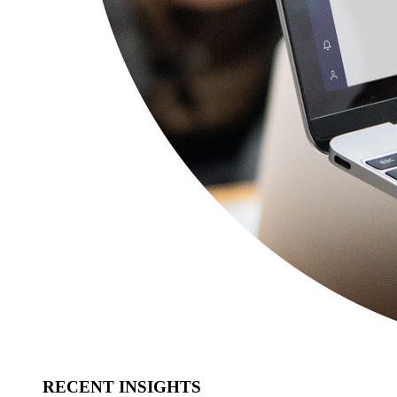
RECENT INSIGHTS