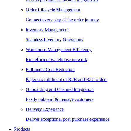
Order Lifecycle Management
Connect every step of the order journey
Inventory Management
Seamless Inventory Operations
Warehouse Management Efficiency
Run efficient warehouse network
Fulfilment Cost Reduction
Paperless fulfilment of B2B and B2C orders
Onboarding and Channel Integration
Easily onboard & manage customers
Delivery Experience
Deliver exceptional post-purchase experience
Products