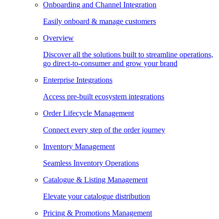
Onboarding and Channel Integration
Easily onboard & manage customers
Overview
Discover all the solutions built to streamline operations,
go direct-to-consumer and grow your brand
Enterprise Integrations
Access pre-built ecosystem integrations
Order Lifecycle Management
Connect every step of the order journey
Inventory Management
Seamless Inventory Operations
Catalogue & Listing Management
Elevate your catalogue distribution
Pricing & Promotions Management