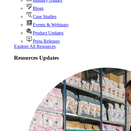
Industry Guides
Blogs
Case Studies
Events & Webinars
Product Updates
Press Releases
Explore All Resources
Resources Updates