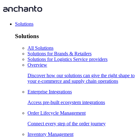
Solutions
Solutions
All Solutions
Solutions for Brands & Retailers
Solutions for Logistics Service providers
Overview
Discover how our solutions can give the right shape to
your e-commerce and supply chain operations
Enterprise Integrations
Access pre-built ecosystem integrations
Order Lifecycle Management
Connect every step of the order journey
Inventory Management