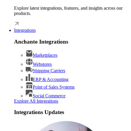
Explore latest integrations, features, and insights across our
products.
Integrations
Anchanto Integrations
Marketplaces
Webstores
Shipping Carriers
ERP & Accounting
Point of Sales Systems
Social Commerce
Explore All Integrations
Integrations Updates