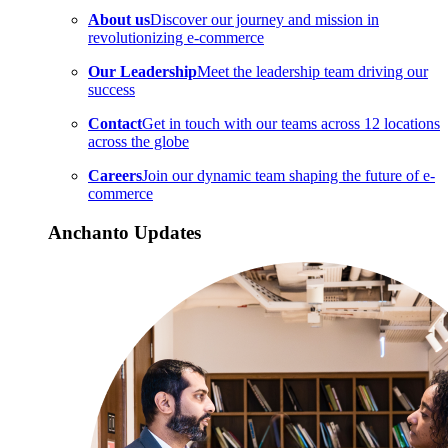
About us
Discover our journey and mission in
revolutionizing e-commerce
Our Leadership
Meet the leadership team driving our
success
Contact
Get in touch with our teams across 12 locations
across the globe
Careers
Join our dynamic team shaping the future of e-
commerce
Anchanto Updates