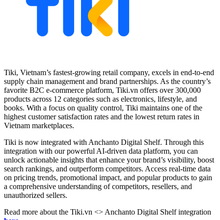
Tiki, Vietnam’s fastest-growing retail company, excels in end-to-end
supply chain management and brand partnerships. As the country’s
favorite B2C e-commerce platform, Tiki.vn offers over 300,000
products across 12 categories such as electronics, lifestyle, and
books. With a focus on quality control, Tiki maintains one of the
highest customer satisfaction rates and the lowest return rates in
Vietnam marketplaces.
Tiki is now integrated with Anchanto Digital Shelf. Through this
integration with our powerful AI-driven data platform, you can
unlock actionable insights that enhance your brand’s visibility, boost
search rankings, and outperform competitors. Access real-time data
on pricing trends, promotional impact, and popular products to gain
a comprehensive understanding of competitors, resellers, and
unauthorized sellers.
Read more about the Tiki.vn <> Anchanto Digital Shelf integration