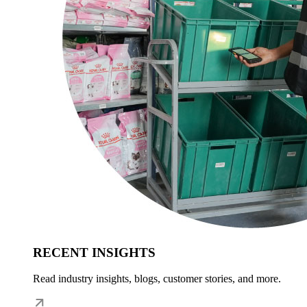
RECENT INSIGHTS
Read industry insights, blogs, customer stories, and more.