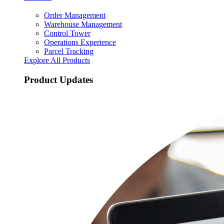
Order Management
Warehouse Management
Control Tower
Operations Experience
Parcel Tracking
Explore All Products
Product Updates