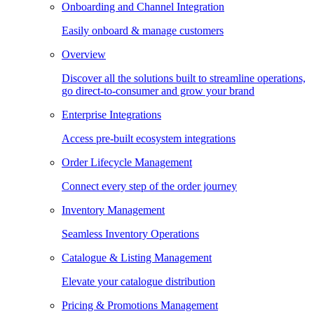
Onboarding and Channel Integration
Easily onboard & manage customers
Overview
Discover all the solutions built to streamline operations,
go direct-to-consumer and grow your brand
Enterprise Integrations
Access pre-built ecosystem integrations
Order Lifecycle Management
Connect every step of the order journey
Inventory Management
Seamless Inventory Operations
Catalogue & Listing Management
Elevate your catalogue distribution
Pricing & Promotions Management