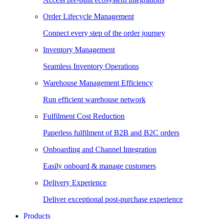
Order Lifecycle Management
Connect every step of the order journey
Inventory Management
Seamless Inventory Operations
Warehouse Management Efficiency
Run efficient warehouse network
Fulfilment Cost Reduction
Paperless fulfilment of B2B and B2C orders
Onboarding and Channel Integration
Easily onboard & manage customers
Delivery Experience
Deliver exceptional post-purchase experience
Products