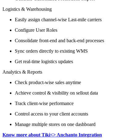
Logistics & Warehousing
Easily assign channel-wise Last-mile carriers
Configure User Roles
Consolidate front-end and back-end processes
Sync orders directly to existing WMS
Get real-time logistics updates
Analytics & Reports
Check product-wise sales anytime
Achieve control & visibility on sellout data
Track client-wise performance
Control access to your client accounts
Manage multiple stores on one dashboard
Know more about Tiki<> Anchanto Integration