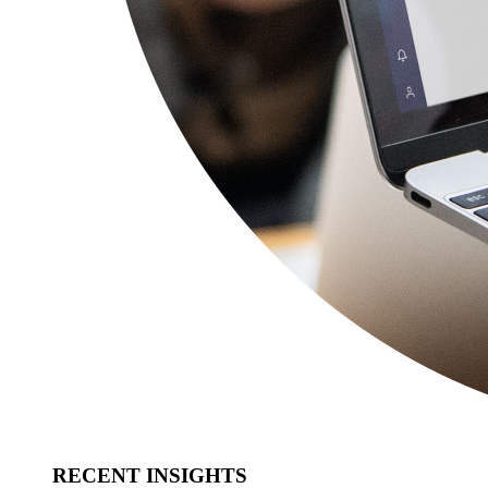
RECENT INSIGHTS