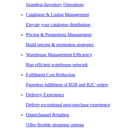
Seamless Inventory Operations
Catalogue & Listing Management
Elevate your catalogue distribution
Pricing & Promotions Management
Build pricing & promotion strategies
Warehouse Management Efficiency
Run efficient warehouse network
Fulfilment Cost Reduction
Paperless fulfilment of B2B and B2C orders
Delivery Experience
Deliver exceptional post-purchase experience
Omnichannel Retailing
Offer flexible shopping options