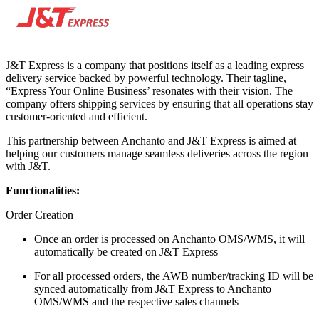
J&T Express is a company that positions itself as a leading express
delivery service backed by powerful technology. Their tagline,
“Express Your Online Business’ resonates with their vision. The
company offers shipping services by ensuring that all operations stay
customer-oriented and efficient.
This partnership between Anchanto and J&T Express is aimed at
helping our customers manage seamless deliveries across the region
with J&T.
Functionalities:
Order Creation
Once an order is processed on Anchanto OMS/WMS, it will
automatically be created on J&T Express
For all processed orders, the AWB number/tracking ID will be
synced automatically from J&T Express to Anchanto
OMS/WMS and the respective sales channels