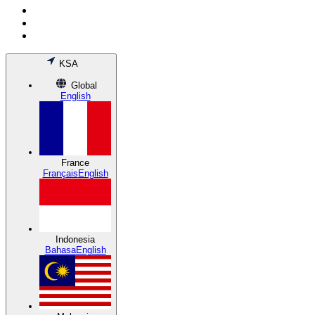
KSA
Global
English
France
Français
English
Indonesia
Bahasa
English