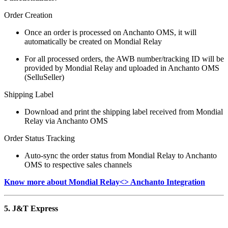
Order Creation
Once an order is processed on Anchanto OMS, it will
automatically be created on Mondial Relay
For all processed orders, the AWB number/tracking ID will be
provided by Mondial Relay and uploaded in Anchanto OMS
(SelluSeller)
Shipping Label
Download and print the shipping label received from Mondial
Relay via Anchanto OMS
Order Status Tracking
Auto-sync the order status from Mondial Relay to Anchanto
OMS to respective sales channels
Know more about Mondial Relay<> Anchanto Integration
5. J&T Express