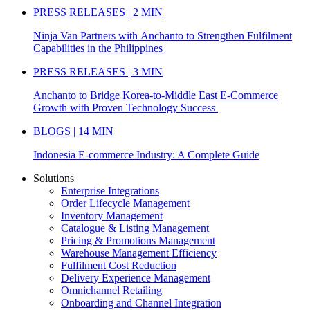
PRESS RELEASES | 2 MIN
Ninja Van Partners with Anchanto to Strengthen Fulfilment
Capabilities in the Philippines
PRESS RELEASES | 3 MIN
Anchanto to Bridge Korea-to-Middle East E-Commerce
Growth with Proven Technology Success
BLOGS | 14 MIN
Indonesia E-commerce Industry: A Complete Guide
Solutions
Enterprise Integrations
Order Lifecycle Management
Inventory Management
Catalogue & Listing Management
Pricing & Promotions Management
Warehouse Management Efficiency
Fulfilment Cost Reduction
Delivery Experience Management
Omnichannel Retailing
Onboarding and Channel Integration