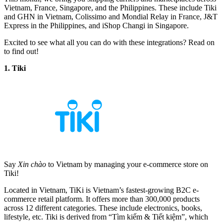
Vietnam, France, Singapore, and the Philippines. These include Tiki
and GHN in Vietnam, Colissimo and Mondial Relay in France, J&T
Express in the Philippines, and iShop Changi in Singapore.
Excited to see what all you can do with these integrations? Read on
to find out!
1. Tiki
Say
Xin chào
to Vietnam by managing your e-commerce store on
Tiki!
Located in Vietnam, TiKi is Vietnam’s fastest-growing B2C e-
commerce retail platform. It offers more than 300,000 products
across 12 different categories. These include electronics, books,
lifestyle, etc. Tiki is derived from “Tìm kiếm & Tiết kiệm”, which