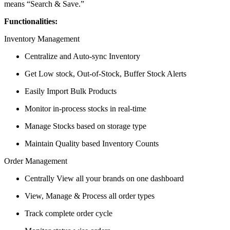
means “Search & Save.”
Functionalities:
Inventory Management
Centralize and Auto-sync Inventory
Get Low stock, Out-of-Stock, Buffer Stock Alerts
Easily Import Bulk Products
Monitor in-process stocks in real-time
Manage Stocks based on storage type
Maintain Quality based Inventory Counts
Order Management
Centrally View all your brands on one dashboard
View, Manage & Process all order types
Track complete order cycle