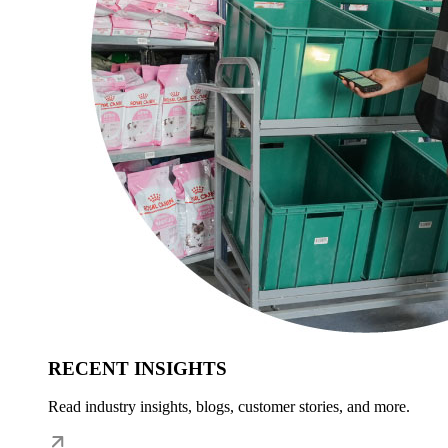
RECENT INSIGHTS
Read industry insights, blogs, customer stories, and more.