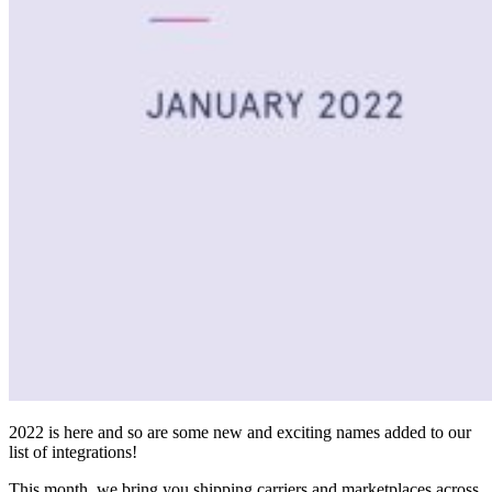
2022 is here and so are some new and exciting names added to our
list of integrations!
This month, we bring you shipping carriers and marketplaces across