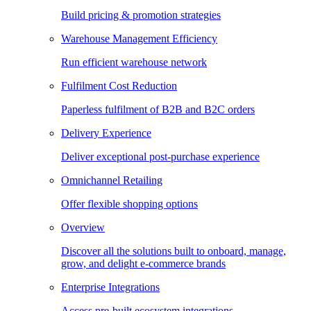
Build pricing & promotion strategies
Warehouse Management Efficiency
Run efficient warehouse network
Fulfilment Cost Reduction
Paperless fulfilment of B2B and B2C orders
Delivery Experience
Deliver exceptional post-purchase experience
Omnichannel Retailing
Offer flexible shopping options
Overview
Discover all the solutions built to onboard, manage,
grow, and delight e-commerce brands
Enterprise Integrations
Access pre-built ecosystem integrations