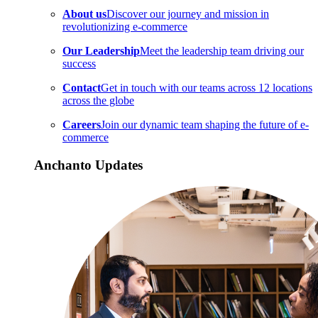
About us
Discover our journey and mission in
revolutionizing e-commerce
Our Leadership
Meet the leadership team driving our
success
Contact
Get in touch with our teams across 12 locations
across the globe
Careers
Join our dynamic team shaping the future of e-
commerce
Anchanto Updates