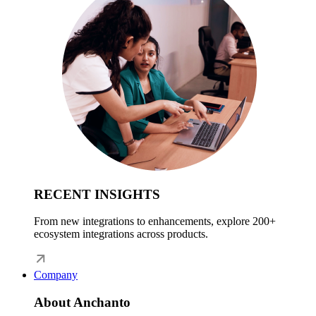
RECENT INSIGHTS
From new integrations to enhancements, explore 200+
ecosystem integrations across products.
Company
About Anchanto