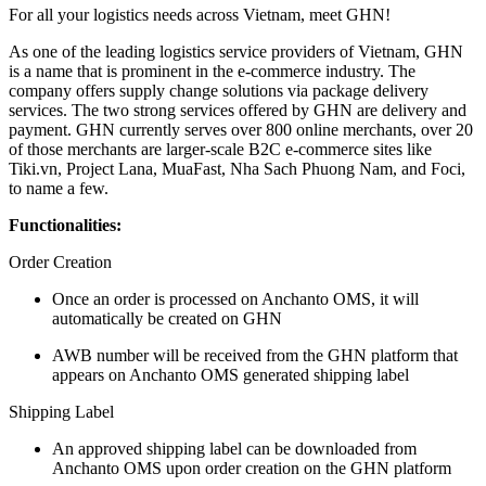
For all your logistics needs across Vietnam, meet GHN!
As one of the leading logistics service providers of Vietnam, GHN
is a name that is prominent in the e-commerce industry. The
company offers supply change solutions via package delivery
services. The two strong services offered by GHN are delivery and
payment. GHN currently serves over 800 online merchants, over 20
of those merchants are larger-scale B2C e-commerce sites like
Tiki.vn, Project Lana, MuaFast, Nha Sach Phuong Nam, and Foci,
to name a few.
Functionalities:
Order Creation
Once an order is processed on Anchanto OMS, it will
automatically be created on GHN
AWB number will be received from the GHN platform that
appears on Anchanto OMS generated shipping label
Shipping Label
An approved shipping label can be downloaded from
Anchanto OMS upon order creation on the GHN platform