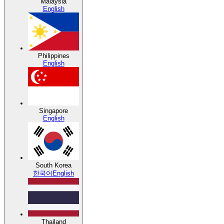
Malaysia
English
Philippines
English
Singapore
English
South Korea
한국어
English
Thailand