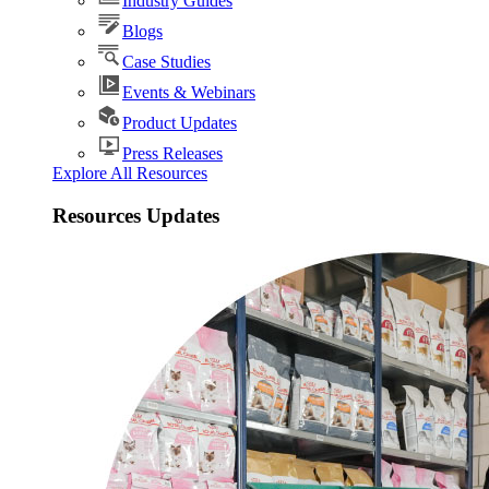
Industry Guides
Blogs
Case Studies
Events & Webinars
Product Updates
Press Releases
Explore All Resources
Resources Updates