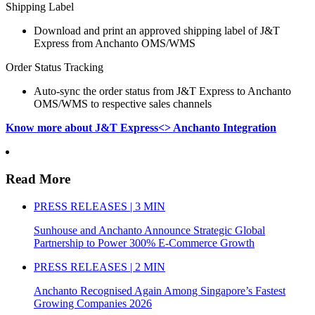
Shipping Label
Download and print an approved shipping label of J&T
Express from Anchanto OMS/WMS
Order Status Tracking
Auto-sync the order status from J&T Express to Anchanto
OMS/WMS to respective sales channels
Know more about J&T Express<> Anchanto Integration
Read More
PRESS RELEASES | 3 MIN
Sunhouse and Anchanto Announce Strategic Global
Partnership to Power 300% E-Commerce Growth
PRESS RELEASES | 2 MIN
Anchanto Recognised Again Among Singapore’s Fastest
Growing Companies 2026