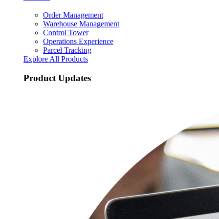
Order Management
Warehouse Management
Control Tower
Operations Experience
Parcel Tracking
Explore All Products
Product Updates