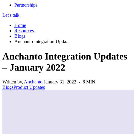
Partnerships
Let's talk
Home
Resources
Blogs
Anchanto Integration Upda...
Anchanto Integration Updates
– January 2022
Written by,
Anchanto
January 31, 2022 - 6 MIN
Blogs
Product Updates