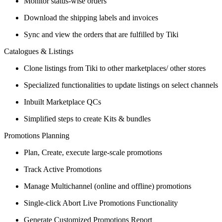
Monitor status-wise orders
Download the shipping labels and invoices
Sync and view the orders that are fulfilled by Tiki
Catalogues & Listings
Clone listings from Tiki to other marketplaces/ other stores
Specialized functionalities to update listings on select channels
Inbuilt Marketplace QCs
Simplified steps to create Kits & bundles
Promotions Planning
Plan, Create, execute large-scale promotions
Track Active Promotions
Manage Multichannel (online and offline) promotions
Single-click Abort Live Promotions Functionality
Generate Customized Promotions Report