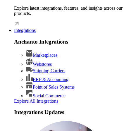
Explore latest integrations, features, and insights across our
products.
Integrations
Anchanto Integrations
Marketplaces
Webstores
Shipping Carriers
ERP & Accounting
Point of Sales Systems
Social Commerce
Explore All Integrations
Integrations Updates