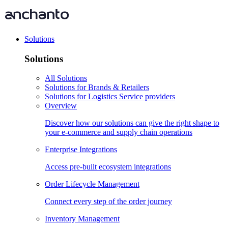
Solutions
Solutions
All Solutions
Solutions for Brands & Retailers
Solutions for Logistics Service providers
Overview
Discover how our solutions can give the right shape to
your e-commerce and supply chain operations
Enterprise Integrations
Access pre-built ecosystem integrations
Order Lifecycle Management
Connect every step of the order journey
Inventory Management