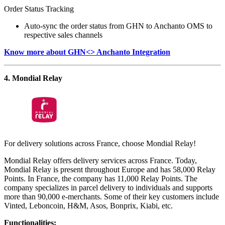
Order Status Tracking
Auto-sync the order status from GHN to Anchanto OMS to
respective sales channels
Know more about GHN<> Anchanto Integration
4. Mondial Relay
For delivery solutions across France, choose Mondial Relay!
Mondial Relay offers delivery services across France. Today,
Mondial Relay is present throughout Europe and has 58,000 Relay
Points. In France, the company has 11,000 Relay Points. The
company specializes in parcel delivery to individuals and supports
more than 90,000 e-merchants. Some of their key customers include
Vinted, Leboncoin, H&M, Asos, Bonprix, Kiabi, etc.
Functionalities: