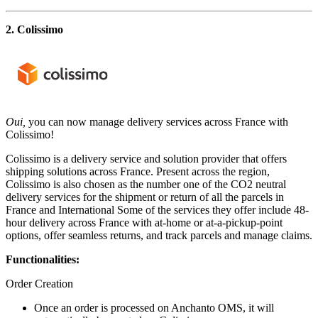
2. Colissimo
Oui,
you can now manage delivery services across France with
Colissimo!
Colissimo is a delivery service and solution provider that offers
shipping solutions across France. Present across the region,
Colissimo is also chosen as the number one of the CO2 neutral
delivery services for the shipment or return of all the parcels in
France and International Some of the services they offer include 48-
hour delivery across France with at-home or at-a-pickup-point
options, offer seamless returns, and track parcels and manage claims.
Functionalities:
Order Creation
Once an order is processed on Anchanto OMS, it will