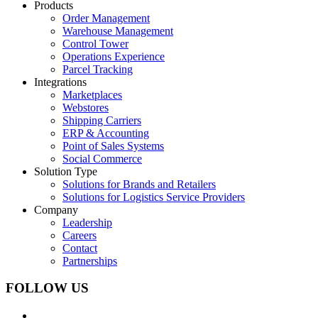
Products
Order Management
Warehouse Management
Control Tower
Operations Experience
Parcel Tracking
Integrations
Marketplaces
Webstores
Shipping Carriers
ERP & Accounting
Point of Sales Systems
Social Commerce
Solution Type
Solutions for Brands and Retailers
Solutions for Logistics Service Providers
Company
Leadership
Careers
Contact
Partnerships
FOLLOW US