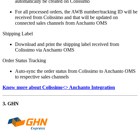
automatically be created on Colissimo
For all processed orders, the AWB number/tracking ID will be
received from Colissimo and that will be updated on
connected sales channels from Anchanto OMS
Shipping Label
Download and print the shipping label received from
Colissimo via Anchanto OMS
Order Status Tracking
Auto-sync the order status from Colissimo to Anchanto OMS
to respective sales channels
Know more about Colissimo<> Anchanto Integration
3. GHN