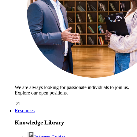
We are always looking for passionate individuals to join us.
Explore our open positions.
Resources
Knowledge Library