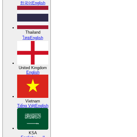
한국어
English
Thailand
ไทย
English
United Kingdom
English
Vietnam
Tiếng Việt
English
KSA