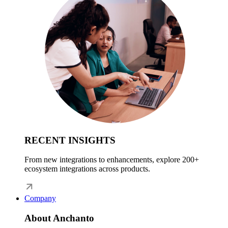
RECENT INSIGHTS
From new integrations to enhancements, explore 200+
ecosystem integrations across products.
Company
About Anchanto