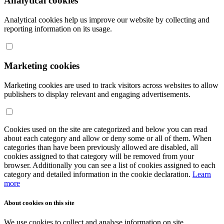
Analytical cookies
Analytical cookies help us improve our website by collecting and
reporting information on its usage.
Marketing cookies
Marketing cookies are used to track visitors across websites to allow
publishers to display relevant and engaging advertisements.
Cookies used on the site are categorized and below you can read
about each category and allow or deny some or all of them. When
categories than have been previously allowed are disabled, all
cookies assigned to that category will be removed from your
browser. Additionally you can see a list of cookies assigned to each
category and detailed information in the cookie declaration.
Learn
more
About cookies on this site
We use cookies to collect and analyse information on site