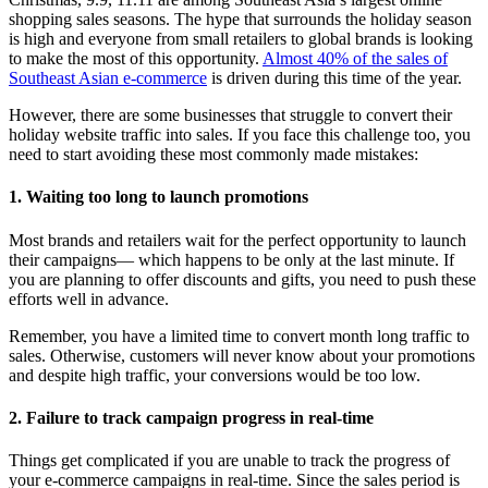
shopping sales seasons. The hype that surrounds the holiday season
is high and everyone from small retailers to global brands is looking
to make the most of this opportunity.
Almost 40% of the sales of
Southeast Asian e-commerce
is driven during this time of the year.
However, there are some businesses that struggle to convert their
holiday website traffic into sales. If you face this challenge too, you
need to start avoiding these most commonly made mistakes:
1. Waiting too long to launch promotions
Most brands and retailers wait for the perfect opportunity to launch
their campaigns— which happens to be only at the last minute. If
you are planning to offer discounts and gifts, you need to push these
efforts well in advance.
Remember, you have a limited time to convert month long traffic to
sales. Otherwise, customers will never know about your promotions
and despite high traffic, your conversions would be too low.
2. Failure to track campaign progress in real-time
Things get complicated if you are unable to track the progress of
your e-commerce campaigns in real-time. Since the sales period is