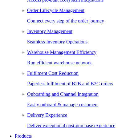
Order Lifecycle Management
Connect every step of the order journey
Inventory Management
Seamless Inventory Operations
Warehouse Management Efficiency
Run efficient warehouse network
Fulfilment Cost Reduction
Paperless fulfilment of B2B and B2C orders
Onboarding and Channel Integration
Easily onboard & manage customers
Delivery Experience
Deliver exceptional post-purchase experience
Products