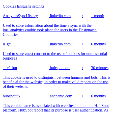
Cookies language settings
AnalyticsSyncHistory
.linkedin.com
/
1 month
Used to store information about the time a sync with the
lms_analytics cookie took place for users in the Designated
Countries
li_gc
.linkedin.com
/
6 months
Used to store guest consent to the use of cookies for non-essential
purposes
__cf_bm
.hubspot.com
/
30 minutes
This cookie is used to distinguish between humans and bots. This is
beneficial for the website, in order to make valid reports on the use
of their website.
hubspotutk
.anchanto.com
/
6 months
This cookie name is associated with websites built on the HubSpot
platform. HubSpot report that its purpose is user authentication. As