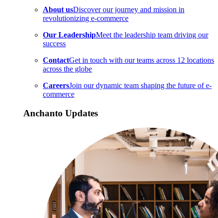
About us
Discover our journey and mission in
revolutionizing e-commerce
Our Leadership
Meet the leadership team driving our
success
Contact
Get in touch with our teams across 12 locations
across the globe
Careers
Join our dynamic team shaping the future of e-
commerce
Anchanto Updates