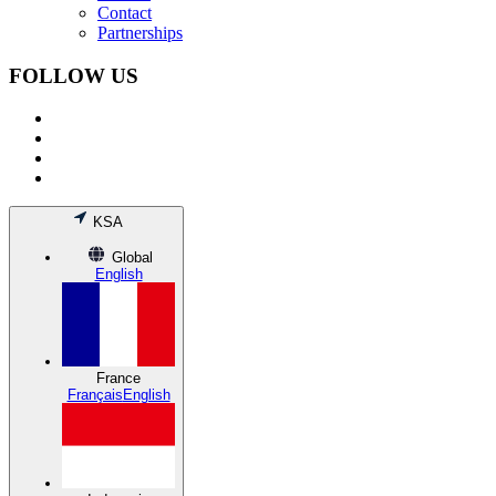
Contact
Partnerships
FOLLOW US
KSA
Global
English
France
Français
English