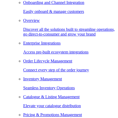
Onboarding and Channel Integration
Easily onboard & manage customers
Overview
Discover all the solutions built to streamline operations,
go direct-to-consumer and grow your brand
Enterprise Integrations
Access pre-built ecosystem integrations
Order Lifecycle Management
Connect every step of the order journey
Inventory Management
Seamless Inventory Operations
Catalogue & Listing Management
Elevate your catalogue distribution
Pricing & Promotions Management