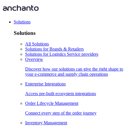
Solutions
Solutions
All Solutions
Solutions for Brands & Retailers
Solutions for Logistics Service providers
Overview
Discover how our solutions can give the right shape to
your e-commerce and supply chain operations
Enterprise Integrations
Access pre-built ecosystem integrations
Order Lifecycle Management
Connect every step of the order journey
Inventory Management