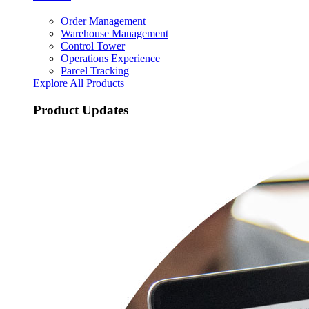
Order Management
Warehouse Management
Control Tower
Operations Experience
Parcel Tracking
Explore All Products
Product Updates