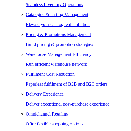
Seamless Inventory Operations
Catalogue & Listing Management
Elevate your catalogue distribution
Pricing & Promotions Management
Build pricing & promotion strategies
Warehouse Management Efficiency
Run efficient warehouse network
Fulfilment Cost Reduction
Paperless fulfilment of B2B and B2C orders
Delivery Experience
Deliver exceptional post-purchase experience
Omnichannel Retailing
Offer flexible shopping options