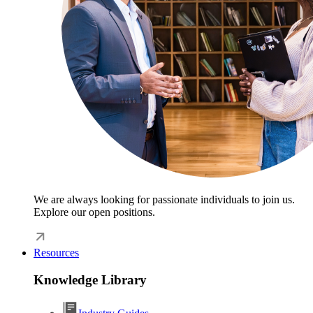
We are always looking for passionate individuals to join us.
Explore our open positions.
Resources
Knowledge Library