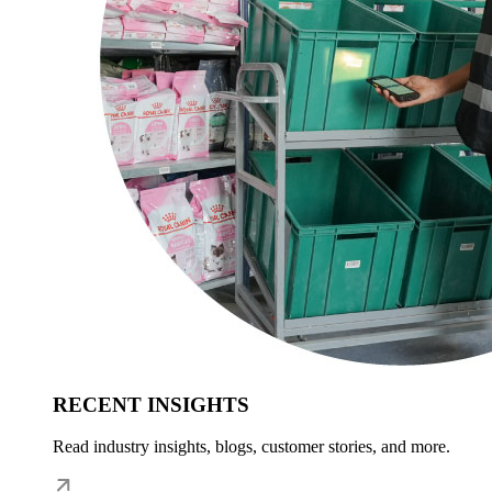
RECENT INSIGHTS
Read industry insights, blogs, customer stories, and more.