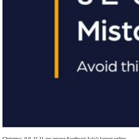
Christmas, 9.9, 11.11 are among Southeast Asia’s largest online