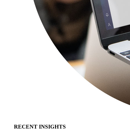
RECENT INSIGHTS