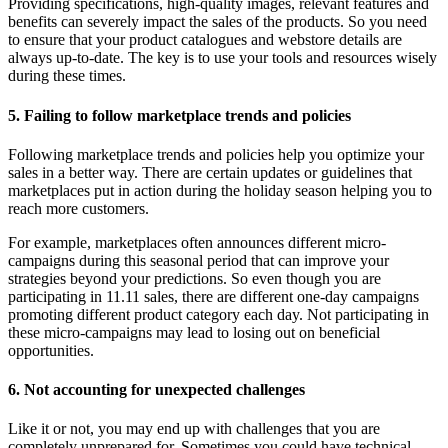
Providing specifications, high-quality images, relevant features and
benefits can severely impact the sales of the products. So you need
to ensure that your product catalogues and webstore details are
always up-to-date. The key is to use your tools and resources wisely
during these times.
5. Failing to follow marketplace trends and policies
Following marketplace trends and policies help you optimize your
sales in a better way. There are certain updates or guidelines that
marketplaces put in action during the holiday season helping you to
reach more customers.
For example, marketplaces often announces different micro-
campaigns during this seasonal period that can improve your
strategies beyond your predictions. So even though you are
participating in 11.11 sales, there are different one-day campaigns
promoting different product category each day. Not participating in
these micro-campaigns may lead to losing out on beneficial
opportunities.
6. Not accounting for unexpected challenges
Like it or not, you may end up with challenges that you are
completely unprepared for. Sometimes you could have technical