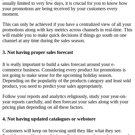
usually limited to very few days, it is crucial for you to know how
your promotions are being received by your customers every
moment.
This can only be achieved if you have a centralized view of all your
promotions along with key metrics across channels in real-time. This
will enable you to make quick decisions if things go south on one
channel at any time during the sales season.
3. Not having proper sales forecast
It is really important to build a sales forecast around your e-
commerce business. Considering every product for promotions is
not going to make sense for the upcoming holiday season.
Depending on the popularity of the products category and least sold
product, you need to predict your sales appropriately.
Follow your reports and analytics religiously, study your year-on-
year reports carefully, and then forecast your sales along with your
pricing plan depending on all these factors.
4. Not having updated catalogues or webstore
Customers will keep on browsing until they like what they see.