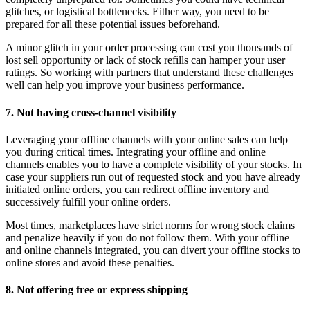
glitches, or logistical bottlenecks. Either way, you need to be
prepared for all these potential issues beforehand.
A minor glitch in your order processing can cost you thousands of
lost sell opportunity or lack of stock refills can hamper your user
ratings. So working with partners that understand these challenges
well can help you improve your business performance.
7. Not having cross-channel visibility
Leveraging your offline channels with your online sales can help
you during critical times. Integrating your offline and online
channels enables you to have a complete visibility of your stocks. In
case your suppliers run out of requested stock and you have already
initiated online orders, you can redirect offline inventory and
successively fulfill your online orders.
Most times, marketplaces have strict norms for wrong stock claims
and penalize heavily if you do not follow them. With your offline
and online channels integrated, you can divert your offline stocks to
online stores and avoid these penalties.
8. Not offering free or express shipping