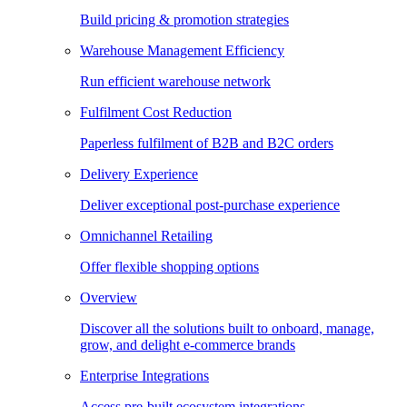
Build pricing & promotion strategies
Warehouse Management Efficiency
Run efficient warehouse network
Fulfilment Cost Reduction
Paperless fulfilment of B2B and B2C orders
Delivery Experience
Deliver exceptional post-purchase experience
Omnichannel Retailing
Offer flexible shopping options
Overview
Discover all the solutions built to onboard, manage,
grow, and delight e-commerce brands
Enterprise Integrations
Access pre-built ecosystem integrations