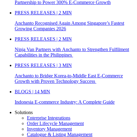
Partnership to Power 300% E-Commerce Growth
PRESS RELEASES | 2 MIN
Anchanto Recognised Again Among Singapore’s Fastest
Growing Companies 2026
PRESS RELEASES | 2 MIN
Ninja Van Partners with Anchanto to Strengthen Fulfilment
Capabilities in the Philippines
PRESS RELEASES | 3 MIN
Anchanto to Bridge Korea-to-Middle East E-Commerce
Growth with Proven Technology Success
BLOGS | 14 MIN
Indonesia E-commerce Industry: A Complete Guide
Solutions
Enterprise Integrations
Order Lifecycle Management
Inventory Management
Catalogue & Listing Management