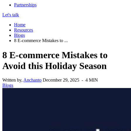
Partnerships
Let's talk
Home
Resources
Blogs
8 E-commerce Mistakes to ...
8 E-commerce Mistakes to
Avoid this Holiday Season
Written by,
Anchanto
December 29, 2025 - 4 MIN
Blogs