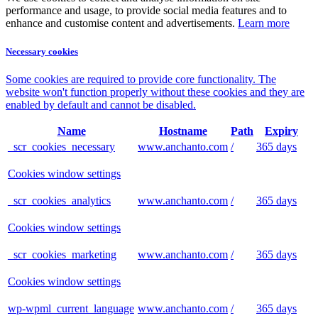
performance and usage, to provide social media features and to
enhance and customise content and advertisements.
Learn more
Necessary cookies
Some cookies are required to provide core functionality. The
website won't function properly without these cookies and they are
enabled by default and cannot be disabled.
Name
Hostname
Path
Expiry
_scr_cookies_necessary
www.anchanto.com
/
365 days
Cookies window settings
_scr_cookies_analytics
www.anchanto.com
/
365 days
Cookies window settings
_scr_cookies_marketing
www.anchanto.com
/
365 days
Cookies window settings
wp-wpml_current_language
www.anchanto.com
/
365 days