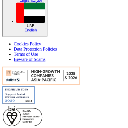
English
العربية
UAE
English
Cookies Policy
Data Protection Policies
Terms of Use
Beware of Scams