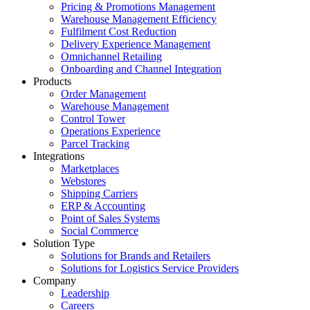
Pricing & Promotions Management
Warehouse Management Efficiency
Fulfilment Cost Reduction
Delivery Experience Management
Omnichannel Retailing
Onboarding and Channel Integration
Products
Order Management
Warehouse Management
Control Tower
Operations Experience
Parcel Tracking
Integrations
Marketplaces
Webstores
Shipping Carriers
ERP & Accounting
Point of Sales Systems
Social Commerce
Solution Type
Solutions for Brands and Retailers
Solutions for Logistics Service Providers
Company
Leadership
Careers