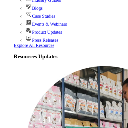
Industry Guides
Blogs
Case Studies
Events & Webinars
Product Updates
Press Releases
Explore All Resources
Resources Updates