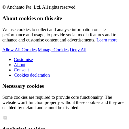
© Anchanto Pte. Ltd. All rights reserved.
About cookies on this site
We use cookies to collect and analyse information on site
performance and usage, to provide social media features and to
enhance and customise content and advertisements.
Learn more
Allow All Cookies
Manage Cookies
Deny All
Customise
About
Consent
Cookies declaration
Necessary cookies
Some cookies are required to provide core functionality. The
website won't function properly without these cookies and they are
enabled by default and cannot be disabled.