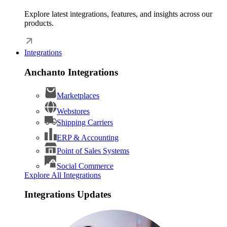
Explore latest integrations, features, and insights across our
products.
Integrations
Anchanto Integrations
Marketplaces
Webstores
Shipping Carriers
ERP & Accounting
Point of Sales Systems
Social Commerce
Explore All Integrations
Integrations Updates