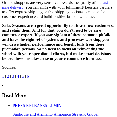
Online shoppers are very sensitive towards the quality of the
last-
mile delivery
. You can align with your fulfillment/ logistics partners
to offer express shipping or free shipping options to elevate the
customer experience and build positive brand awareness.
Sales Seasons are a great opportunity to attract new customers,
and retain them. And for that, you don’t need to be an e-
commerce expert. If you stay vigilant of these common pitfalls
and have the right set of systems and processes working, you
will drive higher performance and benefit fully from these
promotion periods. So no need to focus on reinventing the
wheel with your operational efforts, but make smart decisions
before these mistakes arise in your e-commerce business.
Sources:
1
|
2
|
3
|
4
|
5
|
6
Read More
PRESS RELEASES | 3 MIN
Sunhouse and Anchanto Announce Strategic Global