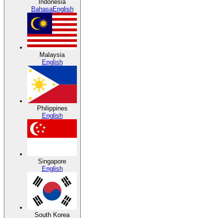
Indonesia
Bahasa
English
Malaysia
English
Philippines
English
Singapore
English
South Korea