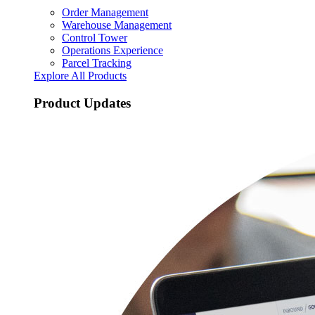
Order Management
Warehouse Management
Control Tower
Operations Experience
Parcel Tracking
Explore All Products
Product Updates