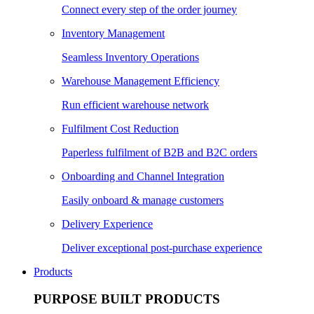
Connect every step of the order journey
Inventory Management
Seamless Inventory Operations
Warehouse Management Efficiency
Run efficient warehouse network
Fulfilment Cost Reduction
Paperless fulfilment of B2B and B2C orders
Onboarding and Channel Integration
Easily onboard & manage customers
Delivery Experience
Deliver exceptional post-purchase experience
Products
PURPOSE BUILT PRODUCTS