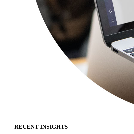
RECENT INSIGHTS