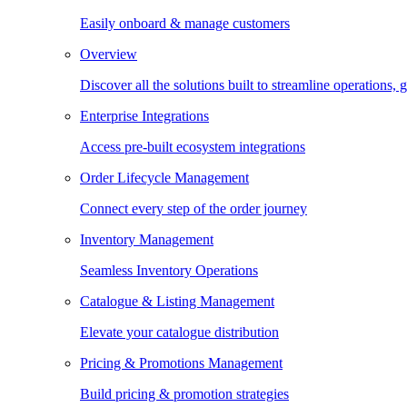
Easily onboard & manage customers
Overview
Discover all the solutions built to streamline operations
Enterprise Integrations
Access pre-built ecosystem integrations
Order Lifecycle Management
Connect every step of the order journey
Inventory Management
Seamless Inventory Operations
Catalogue & Listing Management
Elevate your catalogue distribution
Pricing & Promotions Management
Build pricing & promotion strategies