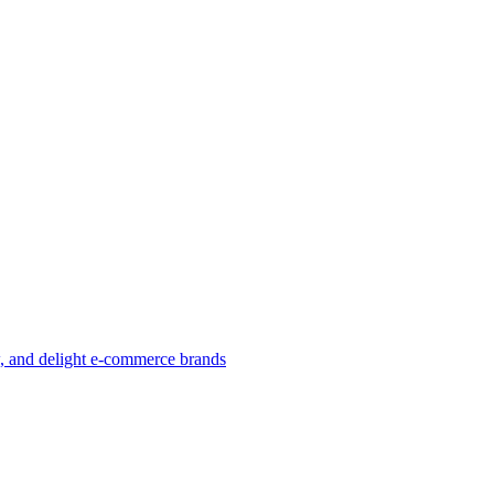
w, and delight e-commerce brands