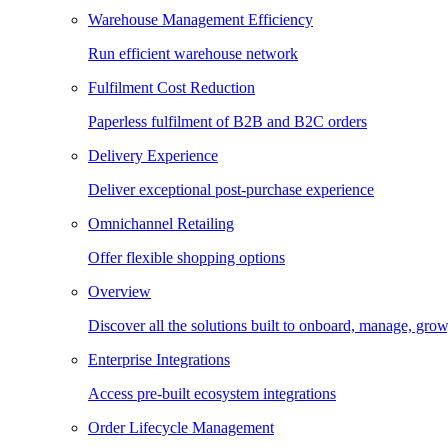
Warehouse Management Efficiency
Run efficient warehouse network
Fulfilment Cost Reduction
Paperless fulfilment of B2B and B2C orders
Delivery Experience
Deliver exceptional post-purchase experience
Omnichannel Retailing
Offer flexible shopping options
Overview
Discover all the solutions built to onboard, manage, gro
Enterprise Integrations
Access pre-built ecosystem integrations
Order Lifecycle Management