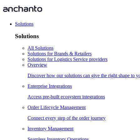
Solutions
Solutions
All Solutions
Solutions for Brands & Retailers
Solutions for Logistics Service providers
Overview
Discover how our solutions can give the right shape to 
Enterprise Integrations
Access pre-built ecosystem integrations
Order Lifecycle Management
Connect every step of the order journey
Inventory Management
Seamless Inventory Operations