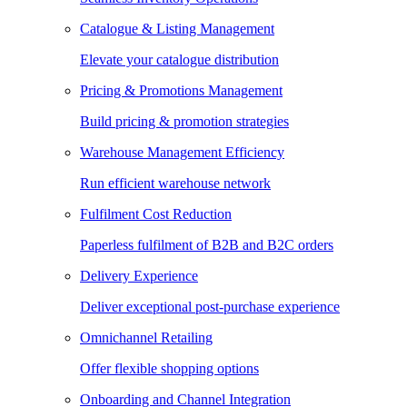
Catalogue & Listing Management
Elevate your catalogue distribution
Pricing & Promotions Management
Build pricing & promotion strategies
Warehouse Management Efficiency
Run efficient warehouse network
Fulfilment Cost Reduction
Paperless fulfilment of B2B and B2C orders
Delivery Experience
Deliver exceptional post-purchase experience
Omnichannel Retailing
Offer flexible shopping options
Onboarding and Channel Integration