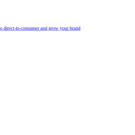
, go direct-to-consumer and grow your brand