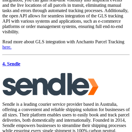
and the live locations of all parcels in transit, eliminating manual
tasks and errors through automated tracking processes. Additionally,
the open API allows for seamless integration of the GLS tracking
API with various systems and applications, such as e-commerce
platforms or order management systems, ensuring full end-to-end
visibility.
Read more about GLS integration with Anchanto Parcel Tracking
here.
4. Sendle
Sendle is a leading courier service provider based in Australia,
offering a convenient and reliable shipping solution for businesses of
all sizes. Their platform enables users to easily book and track parcel
deliveries, both domestically and internationally. Founded in 2014,
Sendle empowers businesses to streamline their shipping processes
while ensuring every single shipment is 100% carbon neutral.