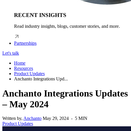
RECENT INSIGHTS
Read industry insights, blogs, customer stories, and more.
Partnerships
Let's talk
Home
Resources
Product Updates
Anchanto Integrations Upd...
Anchanto Integrations Updates
– May 2024
Written by,
Anchanto
May 29, 2024 - 5 MIN
Product Updates