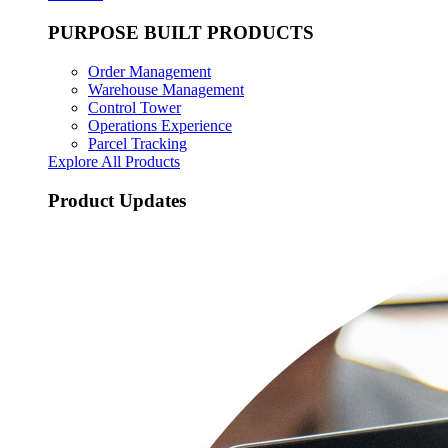
PURPOSE BUILT PRODUCTS
Order Management
Warehouse Management
Control Tower
Operations Experience
Parcel Tracking
Explore All Products
Product Updates