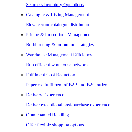
Seamless Inventory Operations
Catalogue & Listing Management
Elevate your catalogue distribution
Pricing & Promotions Management
Build pricing & promotion strategies
Warehouse Management Efficiency
Run efficient warehouse network
Fulfilment Cost Reduction
Paperless fulfilment of B2B and B2C orders
Delivery Experience
Deliver exceptional post-purchase experience
Omnichannel Retailing
Offer flexible shopping options