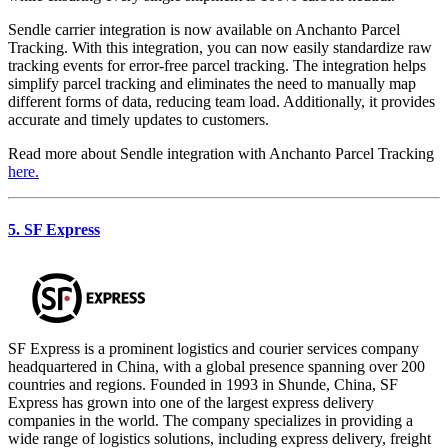
Sendle carrier integration is now available on Anchanto Parcel
Tracking. With this integration, you can now easily standardize raw
tracking events for error-free parcel tracking. The integration helps
simplify parcel tracking and eliminates the need to manually map
different forms of data, reducing team load. Additionally, it provides
accurate and timely updates to customers.
Read more about Sendle integration with Anchanto Parcel Tracking
here.
5. SF Express
SF Express is a prominent logistics and courier services company
headquartered in China, with a global presence spanning over 200
countries and regions. Founded in 1993 in Shunde, China, SF
Express has grown into one of the largest express delivery
companies in the world. The company specializes in providing a
wide range of logistics solutions, including express delivery, freight