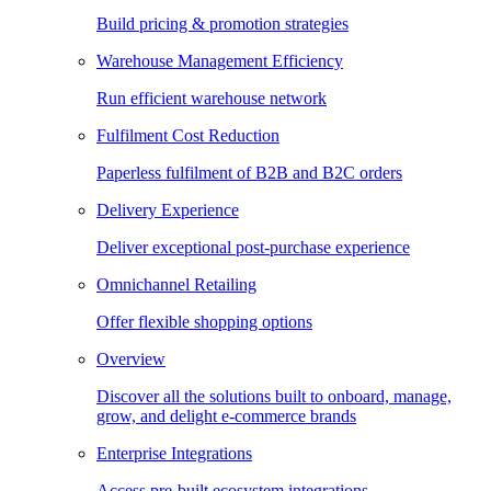
Build pricing & promotion strategies
Warehouse Management Efficiency
Run efficient warehouse network
Fulfilment Cost Reduction
Paperless fulfilment of B2B and B2C orders
Delivery Experience
Deliver exceptional post-purchase experience
Omnichannel Retailing
Offer flexible shopping options
Overview
Discover all the solutions built to onboard, manage,
grow, and delight e-commerce brands
Enterprise Integrations
Access pre-built ecosystem integrations