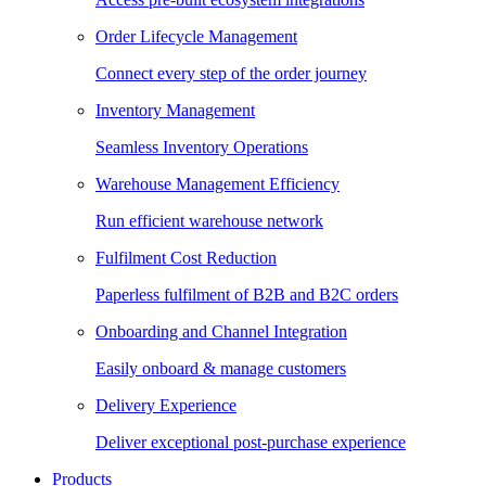
Order Lifecycle Management
Connect every step of the order journey
Inventory Management
Seamless Inventory Operations
Warehouse Management Efficiency
Run efficient warehouse network
Fulfilment Cost Reduction
Paperless fulfilment of B2B and B2C orders
Onboarding and Channel Integration
Easily onboard & manage customers
Delivery Experience
Deliver exceptional post-purchase experience
Products