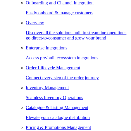
Onboarding and Channel Integration
Easily onboard & manage customers
Overview
Discover all the solutions built to streamline operations,
go direct-to-consumer and grow your brand
Enterprise Integrations
Access pre-built ecosystem integrations
Order Lifecycle Management
Connect every step of the order journey
Inventory Management
Seamless Inventory Operations
Catalogue & Listing Management
Elevate your catalogue distribution
Pricing & Promotions Management