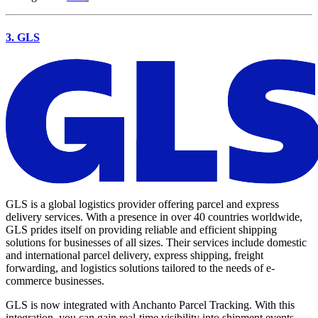
3. GLS
GLS is a global logistics provider offering parcel and express
delivery services. With a presence in over 40 countries worldwide,
GLS prides itself on providing reliable and efficient shipping
solutions for businesses of all sizes. Their services include domestic
and international parcel delivery, express shipping, freight
forwarding, and logistics solutions tailored to the needs of e-
commerce businesses.
GLS is now integrated with Anchanto Parcel Tracking. With this
integration, you can gain real-time visibility into shipment events