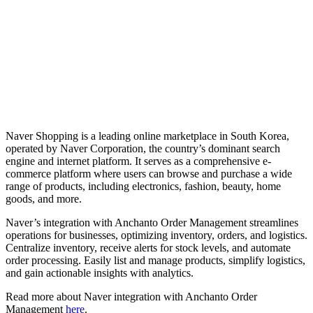
Naver Shopping is a leading online marketplace in South Korea,
operated by Naver Corporation, the country’s dominant search
engine and internet platform. It serves as a comprehensive e-
commerce platform where users can browse and purchase a wide
range of products, including electronics, fashion, beauty, home
goods, and more.
Naver’s integration with Anchanto Order Management streamlines
operations for businesses, optimizing inventory, orders, and logistics.
Centralize inventory, receive alerts for stock levels, and automate
order processing. Easily list and manage products, simplify logistics,
and gain actionable insights with analytics.
Read more about Naver integration with Anchanto Order
Management
here
.