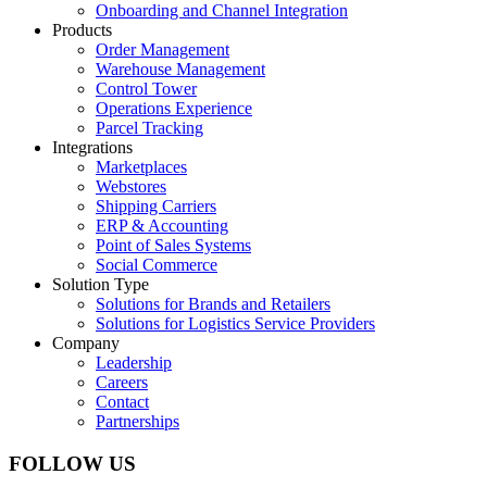
Onboarding and Channel Integration
Products
Order Management
Warehouse Management
Control Tower
Operations Experience
Parcel Tracking
Integrations
Marketplaces
Webstores
Shipping Carriers
ERP & Accounting
Point of Sales Systems
Social Commerce
Solution Type
Solutions for Brands and Retailers
Solutions for Logistics Service Providers
Company
Leadership
Careers
Contact
Partnerships
FOLLOW US