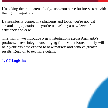
Unlocking the true potential of your e-commerce business starts with
the right integrations.
By seamlessly connecting platforms and tools, you’re not just
streamlining operations – you’re unleashing a new level of
efficiency and ease.
This month, we introduce 5 new integrations across Anchanto’s
products. These integrations ranging from South Korea to Italy will
help your business expand to new markets and achieve greater
results. Read on to get more details.
1.
CJ Logistics