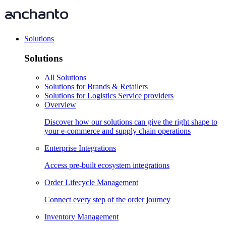
Solutions
Solutions
All Solutions
Solutions for Brands & Retailers
Solutions for Logistics Service providers
Overview
Discover how our solutions can give the right shape to
your e-commerce and supply chain operations
Enterprise Integrations
Access pre-built ecosystem integrations
Order Lifecycle Management
Connect every step of the order journey
Inventory Management