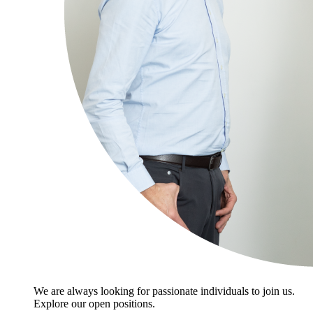
We are always looking for passionate individuals to join us.
Explore our open positions.