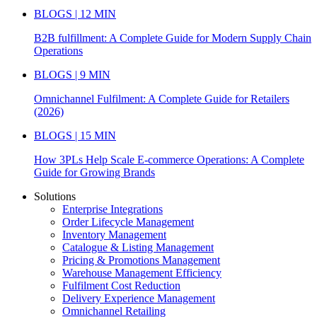
BLOGS | 12 MIN
B2B fulfillment: A Complete Guide for Modern Supply Chain
Operations
BLOGS | 9 MIN
Omnichannel Fulfilment: A Complete Guide for Retailers
(2026)
BLOGS | 15 MIN
How 3PLs Help Scale E-commerce Operations: A Complete
Guide for Growing Brands
Solutions
Enterprise Integrations
Order Lifecycle Management
Inventory Management
Catalogue & Listing Management
Pricing & Promotions Management
Warehouse Management Efficiency
Fulfilment Cost Reduction
Delivery Experience Management
Omnichannel Retailing