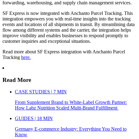
forwarding, warehousing, and supply chain management services.
SF Express is now integrated with Anchanto Parcel Tracking. This
integration empowers you with real-time insights into the tracking
events and locations of all shipments in transit. By streamlining data
flow among different systems and the carrier, the integration helps
improve visibility and enables businesses to respond promptly to
customer inquiries and exceptional situations.
Read more about SF Express integration with Anchanto Parcel
Tracking
here.
Read More
CASE STUDIES | 7 MIN
From Supplement Brand to White-Label Growth Partner:
How Labz Nutrition Scaled Multi-Brand Fulfillment
GUIDES | 18 MIN
Germany E-commerce Industry: Everything You Need to
Know