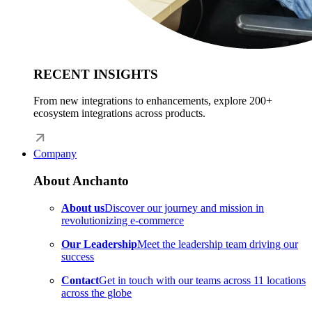
RECENT INSIGHTS
From new integrations to enhancements, explore 200+
ecosystem integrations across products.
Company
About Anchanto
About us
Discover our journey and mission in
revolutionizing e-commerce
Our Leadership
Meet the leadership team driving our
success
Contact
Get in touch with our teams across 11 locations
across the globe