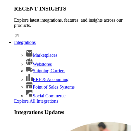
RECENT INSIGHTS
Explore latest integrations, features, and insights across our
products.
Integrations
Marketplaces
Webstores
Shipping Carriers
ERP & Accounting
Point of Sales Systems
Social Commerce
Explore All Integrations
Integrations Updates