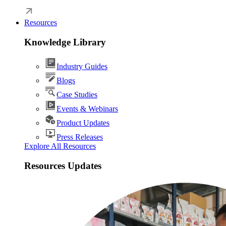
Resources
Knowledge Library
Industry Guides
Blogs
Case Studies
Events & Webinars
Product Updates
Press Releases
Explore All Resources
Resources Updates