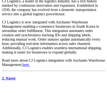
CJ Logistics, a leader in the logistics industry, has a rich history
marked by continuous innovation and expansion. Established in
1930, the company has evolved from a domestic transportation
service into a global logistics powerhouse.
CJ Logistics is now integrated with Anchanto Warehouse
Management enabling e-commerce businesses in South Korea to
streamline order fulfillment. This integration automates order
creation and synchronizes tracking IDs and shipping labels,
reducing manual work. Order statuses update automatically every
hour, providing real-time information across sales channels.
Additionally, CJ Logistics enables seamless international shipping,
making it easier for businesses to expand globally.
Read more about
CJ Logistics
integration with Anchanto Warehouse
Management
here.
2. Naver