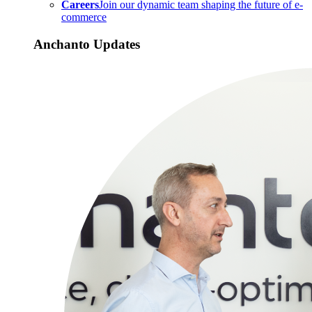
Careers
Join our dynamic team shaping the future of e-
commerce
Anchanto Updates