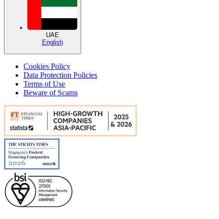
UAE
English
Cookies Policy
Data Protection Policies
Terms of Use
Beware of Scams