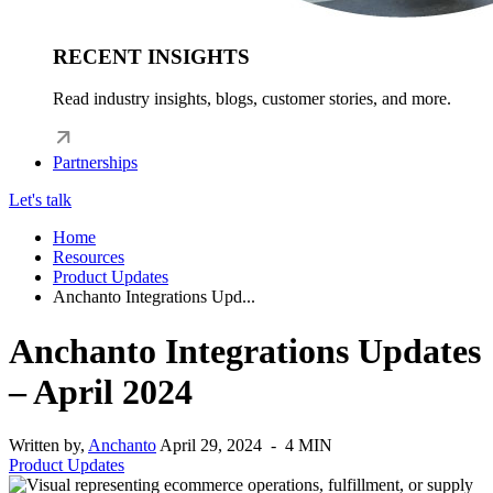
RECENT INSIGHTS
Read industry insights, blogs, customer stories, and more.
Partnerships
Let's talk
Home
Resources
Product Updates
Anchanto Integrations Upd...
Anchanto Integrations Updates
– April 2024
Written by,
Anchanto
April 29, 2024 - 4 MIN
Product Updates