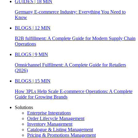
GUIDES | 18 MIN
Germany E-commerce Industry: Everything You Need to
Know
BLOGS | 12 MIN
B2B fulfillment: A Complete Guide for Modern Supply Chain
Operations
BLOGS | 9 MIN
Omnichannel Fulfilment: A Complete Guide for Retailers
(2026)
BLOGS | 15 MIN
How 3PLs Help Scale E-commerce Operations: A Complete
Guide for Growing Brands
Solutions
Enterprise Integrations
Order Lifecycle Management
Inventory Management
Catalogue & Listing Management
Pricing & Promotions Management