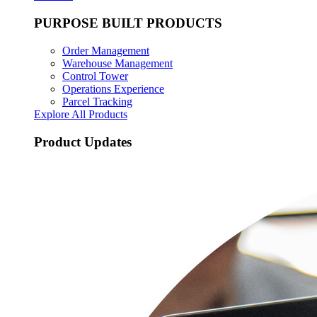
PURPOSE BUILT PRODUCTS
Order Management
Warehouse Management
Control Tower
Operations Experience
Parcel Tracking
Explore All Products
Product Updates