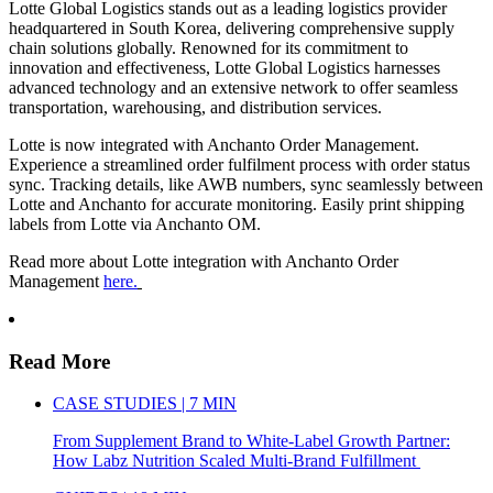
Lotte Global Logistics stands out as a leading logistics provider
headquartered in South Korea, delivering comprehensive supply
chain solutions globally. Renowned for its commitment to
innovation and effectiveness, Lotte Global Logistics harnesses
advanced technology and an extensive network to offer seamless
transportation, warehousing, and distribution services.
Lotte is now integrated with Anchanto Order Management.
Experience a streamlined order fulfilment process with order status
sync. Tracking details, like AWB numbers, sync seamlessly between
Lotte and Anchanto for accurate monitoring. Easily print shipping
labels from Lotte via Anchanto OM.
Read more about Lotte integration with Anchanto Order
Management
here.
Read More
CASE STUDIES | 7 MIN
From Supplement Brand to White-Label Growth Partner:
How Labz Nutrition Scaled Multi-Brand Fulfillment