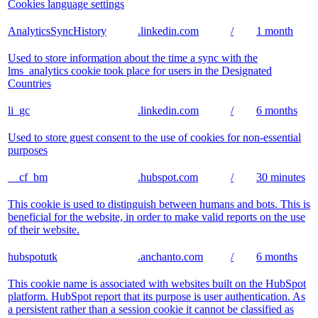
Cookies language settings
AnalyticsSyncHistory
.linkedin.com
/
1 month
Used to store information about the time a sync with the
lms_analytics cookie took place for users in the Designated
Countries
li_gc
.linkedin.com
/
6 months
Used to store guest consent to the use of cookies for non-essential
purposes
__cf_bm
.hubspot.com
/
30 minutes
This cookie is used to distinguish between humans and bots. This is
beneficial for the website, in order to make valid reports on the use
of their website.
hubspotutk
.anchanto.com
/
6 months
This cookie name is associated with websites built on the HubSpot
platform. HubSpot report that its purpose is user authentication. As
a persistent rather than a session cookie it cannot be classified as