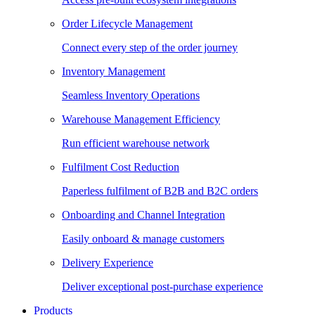
Order Lifecycle Management
Connect every step of the order journey
Inventory Management
Seamless Inventory Operations
Warehouse Management Efficiency
Run efficient warehouse network
Fulfilment Cost Reduction
Paperless fulfilment of B2B and B2C orders
Onboarding and Channel Integration
Easily onboard & manage customers
Delivery Experience
Deliver exceptional post-purchase experience
Products