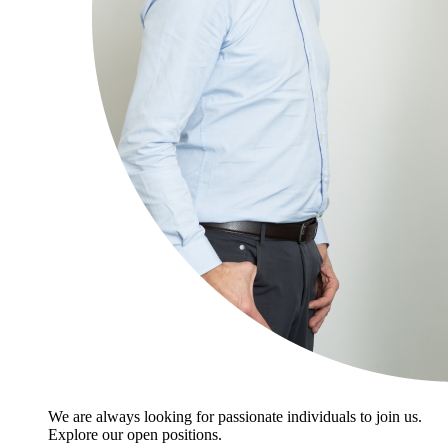
We are always looking for passionate individuals to join us.
Explore our open positions.