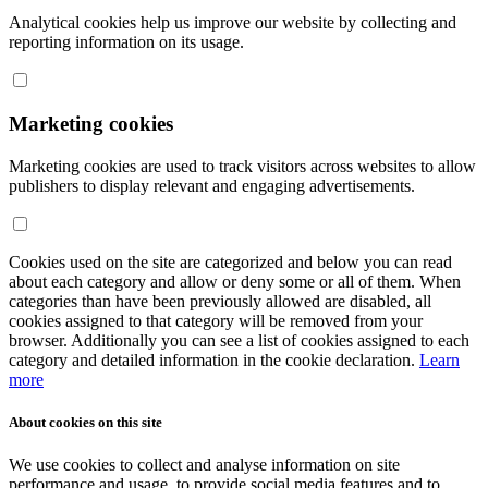
Analytical cookies help us improve our website by collecting and
reporting information on its usage.
Marketing cookies
Marketing cookies are used to track visitors across websites to allow
publishers to display relevant and engaging advertisements.
Cookies used on the site are categorized and below you can read
about each category and allow or deny some or all of them. When
categories than have been previously allowed are disabled, all
cookies assigned to that category will be removed from your
browser. Additionally you can see a list of cookies assigned to each
category and detailed information in the cookie declaration.
Learn
more
About cookies on this site
We use cookies to collect and analyse information on site
performance and usage, to provide social media features and to