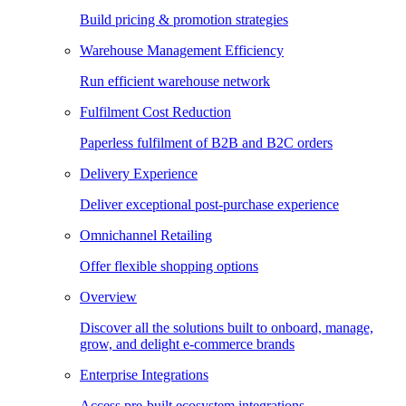
Build pricing & promotion strategies
Warehouse Management Efficiency
Run efficient warehouse network
Fulfilment Cost Reduction
Paperless fulfilment of B2B and B2C orders
Delivery Experience
Deliver exceptional post-purchase experience
Omnichannel Retailing
Offer flexible shopping options
Overview
Discover all the solutions built to onboard, manage,
grow, and delight e-commerce brands
Enterprise Integrations
Access pre-built ecosystem integrations