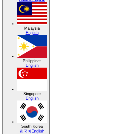
Malaysia
English
Philippines
English
Singapore
English
South Korea
한국어
English