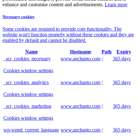
enhance and customise content and advertisements.
Learn more
Necessary cookies
Some cookies are required to provide core functionality. The
website won't function properly without these cookies and they are
enabled by default and cannot be disabled.
Name
Hostname
Path
Expiry
_scr_cookies_necessary
www.anchanto.com
/
365 days
Cookies window settings
_scr_cookies_analytics
www.anchanto.com
/
365 days
Cookies window settings
_scr_cookies_marketing
www.anchanto.com
/
365 days
Cookies window settings
wp-wpml_current_language
www.anchanto.com
/
365 days