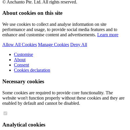
© Anchanto Pte. Ltd. All rights reserved.
About cookies on this site
We use cookies to collect and analyse information on site
performance and usage, to provide social media features and to
enhance and customise content and advertisements.
Learn more
Allow All Cookies
Manage Cookies
Deny All
Customise
About
Consent
Cookies declaration
Necessary cookies
Some cookies are required to provide core functionality. The
website won't function properly without these cookies and they are
enabled by default and cannot be disabled.
Analytical cookies