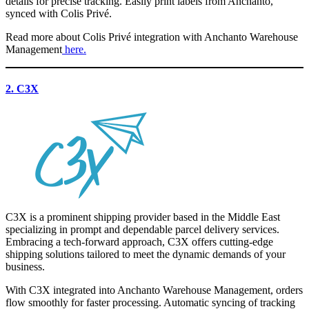
details for precise tracking. Easily print labels from Anchanto,
synced with Colis Privé.
Read more about
Colis Privé
integration with Anchanto Warehouse
Management
here.
2. C3X
C3X is a prominent shipping provider based in the Middle East
specializing in prompt and dependable parcel delivery services.
Embracing a tech-forward approach, C3X offers cutting-edge
shipping solutions tailored to meet the dynamic demands of your
business.
With C3X integrated into Anchanto Warehouse Management, orders
flow smoothly for faster processing. Automatic syncing of tracking