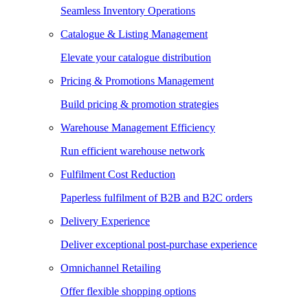
Seamless Inventory Operations
Catalogue & Listing Management
Elevate your catalogue distribution
Pricing & Promotions Management
Build pricing & promotion strategies
Warehouse Management Efficiency
Run efficient warehouse network
Fulfilment Cost Reduction
Paperless fulfilment of B2B and B2C orders
Delivery Experience
Deliver exceptional post-purchase experience
Omnichannel Retailing
Offer flexible shopping options