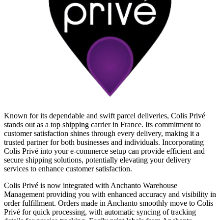
Known for its dependable and swift parcel deliveries, Colis Privé
stands out as a top shipping carrier in France. Its commitment to
customer satisfaction shines through every delivery, making it a
trusted partner for both businesses and individuals. Incorporating
Colis Privé into your e-commerce setup can provide efficient and
secure shipping solutions, potentially elevating your delivery
services to enhance customer satisfaction.
Colis Privé is now integrated with Anchanto Warehouse
Management providing you with enhanced accuracy and visibility in
order fulfillment. Orders made in Anchanto smoothly move to Colis
Privé for quick processing, with automatic syncing of tracking