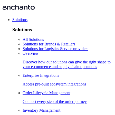
Solutions
Solutions
All Solutions
Solutions for Brands & Retailers
Solutions for Logistics Service providers
Overview
Discover how our solutions can give the right shape to
your e-commerce and supply chain operations
Enterprise Integrations
Access pre-built ecosystem integrations
Order Lifecycle Management
Connect every step of the order journey
Inventory Management