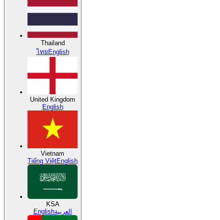
Thailand
ไทย
English
United Kingdom
English
Vietnam
Tiếng Việt
English
KSA
English
العربية