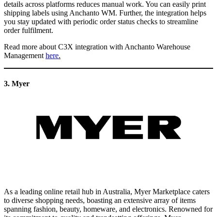
details across platforms reduces manual work. You can easily print
shipping labels using Anchanto WM. Further, the integration helps
you stay updated with periodic order status checks to streamline
order fulfilment.
Read more about C3X integration with Anchanto Warehouse
Management
here
.
3. Myer
As a leading online retail hub in Australia, Myer Marketplace caters
to diverse shopping needs, boasting an extensive array of items
spanning fashion, beauty, homeware, and electronics. Renowned for