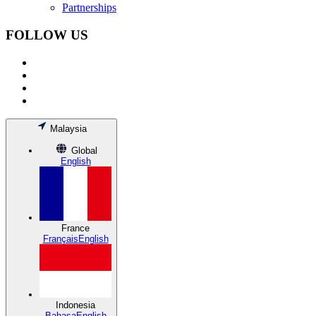
Partnerships
FOLLOW US
Malaysia
Global
English
France
Français
English
Indonesia
Bahasa
English