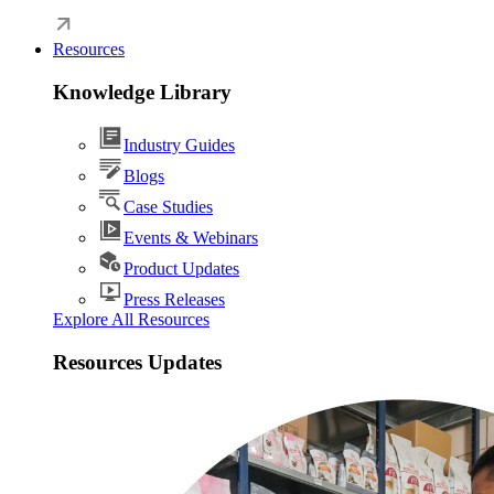
Resources
Knowledge Library
Industry Guides
Blogs
Case Studies
Events & Webinars
Product Updates
Press Releases
Explore All Resources
Resources Updates