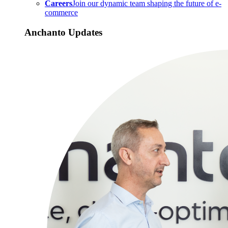
Careers
Join our dynamic team shaping the future of e-
commerce
Anchanto Updates