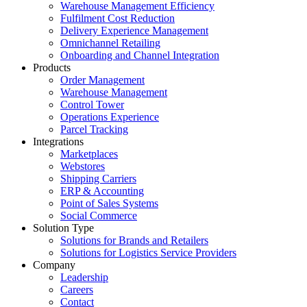
Warehouse Management Efficiency
Fulfilment Cost Reduction
Delivery Experience Management
Omnichannel Retailing
Onboarding and Channel Integration
Products
Order Management
Warehouse Management
Control Tower
Operations Experience
Parcel Tracking
Integrations
Marketplaces
Webstores
Shipping Carriers
ERP & Accounting
Point of Sales Systems
Social Commerce
Solution Type
Solutions for Brands and Retailers
Solutions for Logistics Service Providers
Company
Leadership
Careers
Contact