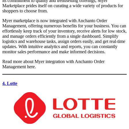
its commitment to quality and trendsetting offerings, Myer
Marketplace prides itself on curating a wide variety of products for
shoppers to choose from.
Myer marketplace is now integrated with Anchanto Order
Management, offering numerous benefits for your business. You can
effortlessly keep track of your inventory, receive alerts for low stock,
and manage orders efficiently from a single dashboard. Simplify
logistics and warehouse tasks, assign orders easily, and get real-time
updates. With intuitive analytics and reports, you can constantly
monitor sales performance and make informed decisions.
Read more about Myer integration with Anchanto Order
Management here.
4. Lotte