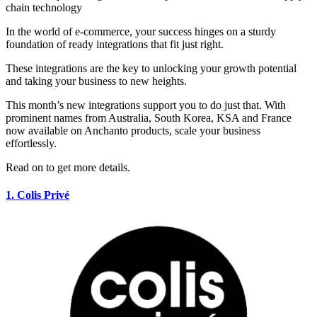
In the world of e-commerce, your success hinges on a sturdy
foundation of ready integrations that fit just right.
These integrations are the key to unlocking your growth potential
and taking your business to new heights.
This month’s new integrations support you to do just that. With
prominent names from Australia, South Korea, KSA and France
now available on Anchanto products, scale your business
effortlessly.
Read on to get more details.
1.
Colis
Privé