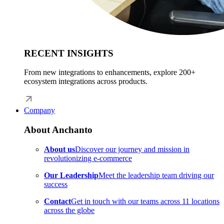
RECENT INSIGHTS
From new integrations to enhancements, explore 200+
ecosystem integrations across products.
Company
About Anchanto
About us
Discover our journey and mission in
revolutionizing e-commerce
Our Leadership
Meet the leadership team driving our
success
Contact
Get in touch with our teams across 11 locations
across the globe