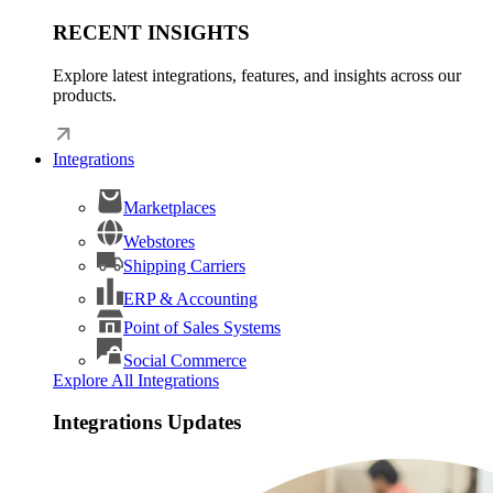
RECENT INSIGHTS
Explore latest integrations, features, and insights across our
products.
Integrations
Marketplaces
Webstores
Shipping Carriers
ERP & Accounting
Point of Sales Systems
Social Commerce
Explore All Integrations
Integrations Updates