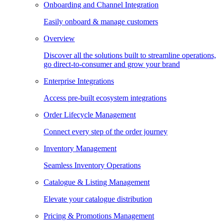
Onboarding and Channel Integration
Easily onboard & manage customers
Overview
Discover all the solutions built to streamline operations,
go direct-to-consumer and grow your brand
Enterprise Integrations
Access pre-built ecosystem integrations
Order Lifecycle Management
Connect every step of the order journey
Inventory Management
Seamless Inventory Operations
Catalogue & Listing Management
Elevate your catalogue distribution
Pricing & Promotions Management