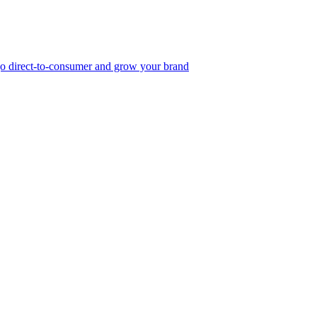
, go direct-to-consumer and grow your brand