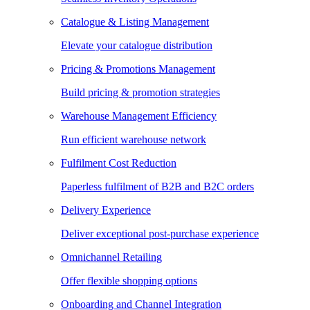
Catalogue & Listing Management
Elevate your catalogue distribution
Pricing & Promotions Management
Build pricing & promotion strategies
Warehouse Management Efficiency
Run efficient warehouse network
Fulfilment Cost Reduction
Paperless fulfilment of B2B and B2C orders
Delivery Experience
Deliver exceptional post-purchase experience
Omnichannel Retailing
Offer flexible shopping options
Onboarding and Channel Integration