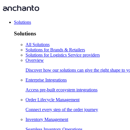
Solutions
Solutions
All Solutions
Solutions for Brands & Retailers
Solutions for Logistics Service providers
Overview
Discover how our solutions can give the right shape to 
Enterprise Integrations
Access pre-built ecosystem integrations
Order Lifecycle Management
Connect every step of the order journey
Inventory Management
Seamless Inventory Operations