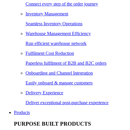
Connect every step of the order journey
Inventory Management
Seamless Inventory Operations
Warehouse Management Efficiency
Run efficient warehouse network
Fulfilment Cost Reduction
Paperless fulfilment of B2B and B2C orders
Onboarding and Channel Integration
Easily onboard & manage customers
Delivery Experience
Deliver exceptional post-purchase experience
Products
PURPOSE BUILT PRODUCTS