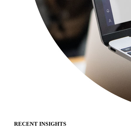
RECENT INSIGHTS