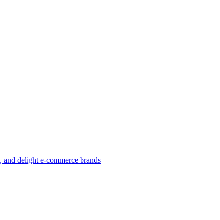
w, and delight e-commerce brands