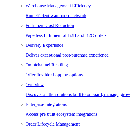
Warehouse Management Efficiency
Run efficient warehouse network
Fulfilment Cost Reduction
Paperless fulfilment of B2B and B2C orders
Delivery Experience
Deliver exceptional post-purchase experience
Omnichannel Retailing
Offer flexible shopping options
Overview
Discover all the solutions built to onboard, manage, gro
Enterprise Integrations
Access pre-built ecosystem integrations
Order Lifecycle Management