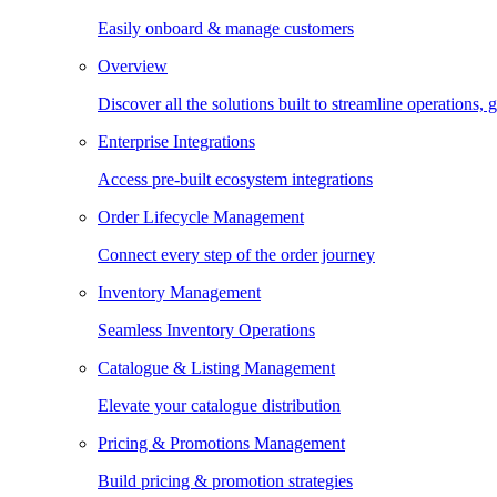
Easily onboard & manage customers
Overview
Discover all the solutions built to streamline operations
Enterprise Integrations
Access pre-built ecosystem integrations
Order Lifecycle Management
Connect every step of the order journey
Inventory Management
Seamless Inventory Operations
Catalogue & Listing Management
Elevate your catalogue distribution
Pricing & Promotions Management
Build pricing & promotion strategies