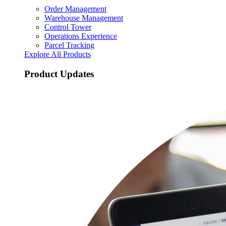
Order Management
Warehouse Management
Control Tower
Operations Experience
Parcel Tracking
Explore All Products
Product Updates