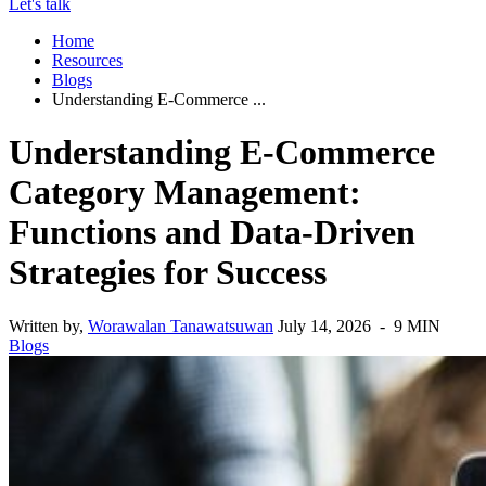
Let's talk
Home
Resources
Blogs
Understanding E-Commerce ...
Understanding E-Commerce
Category Management:
Functions and Data-Driven
Strategies for Success
Written by,
Worawalan Tanawatsuwan
July 14, 2026 - 9 MIN
Blogs