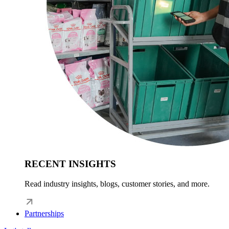
RECENT INSIGHTS
Read industry insights, blogs, customer stories, and more.
Partnerships