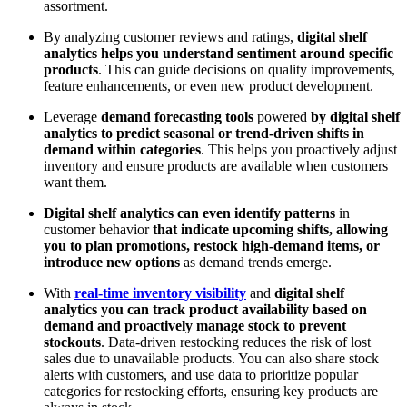
assortment.
By analyzing customer reviews and ratings,
digital shelf
analytics helps you understand sentiment around specific
products
. This can guide decisions on quality improvements,
feature enhancements, or even new product development.
Leverage
demand forecasting tools
powered
by digital shelf
analytics to predict seasonal or trend-driven shifts in
demand within categories
. This helps you proactively adjust
inventory and ensure products are available when customers
want them.
Digital shelf analytics can even identify patterns
in
customer behavior
that indicate upcoming shifts, allowing
you to plan promotions, restock high-demand items, or
introduce new options
as demand trends emerge.
With
real-time inventory visibility
and
digital shelf
analytics you can track product availability based on
demand and proactively manage stock to prevent
stockouts
. Data-driven restocking reduces the risk of lost
sales due to unavailable products. You can also share stock
alerts with customers, and use data to prioritize popular
categories for restocking efforts, ensuring key products are