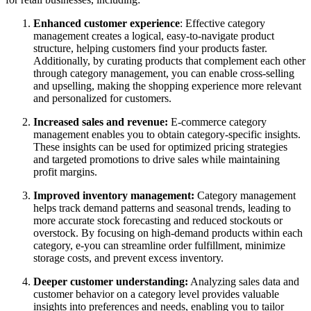
Enhanced customer experience
: Effective category
management creates a logical, easy-to-navigate product
structure, helping customers find your products faster.
Additionally, by curating products that complement each other
through category management, you can enable cross-selling
and upselling, making the shopping experience more relevant
and personalized for customers.
Increased sales and revenue:
E-commerce category
management enables you to obtain category-specific insights.
These insights can be used for optimized pricing strategies
and targeted promotions to drive sales while maintaining
profit margins.
Improved inventory management:
Category management
helps track demand patterns and seasonal trends, leading to
more accurate stock forecasting and reduced stockouts or
overstock. By focusing on high-demand products within each
category, e-you can streamline order fulfillment, minimize
storage costs, and prevent excess inventory.
Deeper customer understanding:
Analyzing sales data and
customer behavior on a category level provides valuable
insights into preferences and needs, enabling you to tailor