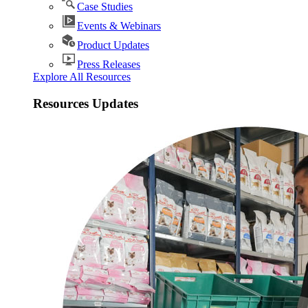
Case Studies
Events & Webinars
Product Updates
Press Releases
Explore All Resources
Resources Updates