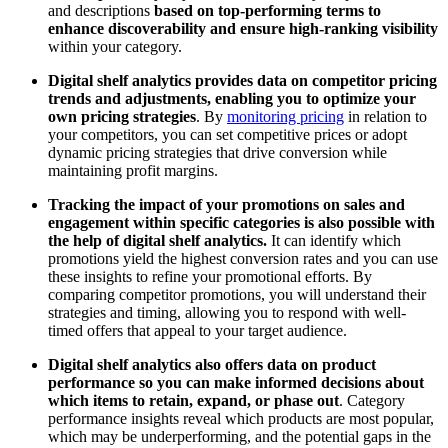
and descriptions
based on top-performing terms to
enhance discoverability and ensure high-ranking visibility
within your category.
Digital shelf analytics provides data on competitor pricing
trends and adjustments, enabling you to optimize your
own pricing strategies
. By
monitoring pricing
in relation to
your competitors, you can set competitive prices or adopt
dynamic pricing strategies that drive conversion while
maintaining profit margins.
Tracking the impact of your promotions on sales and
engagement within specific categories is also possible with
the help of digital shelf analytics.
It can identify which
promotions yield the highest conversion rates and you can use
these insights to refine your promotional efforts. By
comparing competitor promotions, you will understand their
strategies and timing, allowing you to respond with well-
timed offers that appeal to your target audience.
Digital shelf analytics also offers data on product
performance so you can make informed decisions about
which items to retain, expand, or phase out
. Category
performance insights reveal which products are most popular,
which may be underperforming, and the potential gaps in the