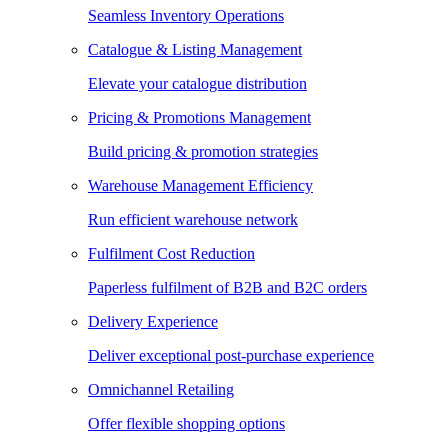
Seamless Inventory Operations
Catalogue & Listing Management
Elevate your catalogue distribution
Pricing & Promotions Management
Build pricing & promotion strategies
Warehouse Management Efficiency
Run efficient warehouse network
Fulfilment Cost Reduction
Paperless fulfilment of B2B and B2C orders
Delivery Experience
Deliver exceptional post-purchase experience
Omnichannel Retailing
Offer flexible shopping options