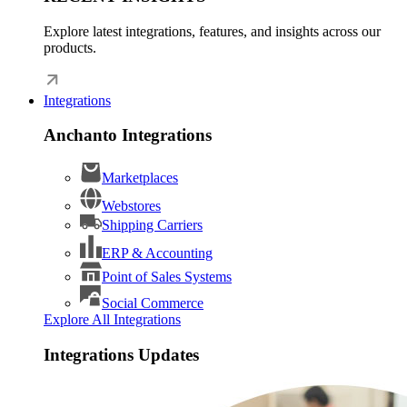
Explore latest integrations, features, and insights across our
products.
Integrations
Anchanto Integrations
Marketplaces
Webstores
Shipping Carriers
ERP & Accounting
Point of Sales Systems
Social Commerce
Explore All Integrations
Integrations Updates