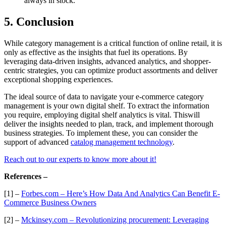
always in stock.
5. Conclusion
While category management is a critical function of online retail, it is
only as effective as the insights that fuel its operations. By
leveraging data-driven insights, advanced analytics, and shopper-
centric strategies, you can optimize product assortments and deliver
exceptional shopping experiences.
The ideal source of data to navigate your e-commerce category
management is your own digital shelf. To extract the information
you require, employing digital shelf analytics is vital. Thiswill
deliver the insights needed to plan, track, and implement thorough
business strategies. To implement these, you can consider the
support of advanced
catalog management technology
.
Reach out to our experts to know more about it!
References –
[1] –
Forbes.com – Here’s How Data And Analytics Can Benefit E-
Commerce Business Owners
[2] –
Mckinsey.com – Revolutionizing procurement: Leveraging