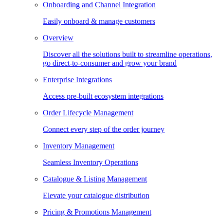
Onboarding and Channel Integration
Easily onboard & manage customers
Overview
Discover all the solutions built to streamline operations,
go direct-to-consumer and grow your brand
Enterprise Integrations
Access pre-built ecosystem integrations
Order Lifecycle Management
Connect every step of the order journey
Inventory Management
Seamless Inventory Operations
Catalogue & Listing Management
Elevate your catalogue distribution
Pricing & Promotions Management