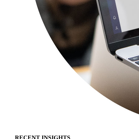
RECENT INSIGHTS