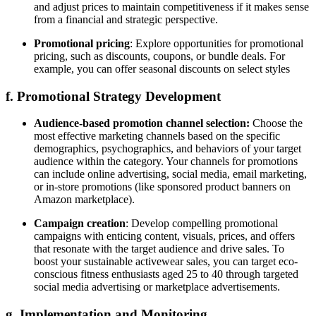
and adjust prices to maintain competitiveness if it makes sense
from a financial and strategic perspective.
Promotional pricing
: Explore opportunities for promotional
pricing, such as discounts, coupons, or bundle deals. For
example, you can offer seasonal discounts on select styles
f. Promotional Strategy Development
Audience-based promotion channel selection:
Choose the
most effective marketing channels based on the specific
demographics, psychographics, and behaviors of your target
audience within the category. Your channels for promotions
can include online advertising, social media, email marketing,
or in-store promotions (like sponsored product banners on
Amazon marketplace).
Campaign creation
: Develop compelling promotional
campaigns with enticing content, visuals, prices, and offers
that resonate with the target audience and drive sales. To
boost your sustainable activewear sales, you can target eco-
conscious fitness enthusiasts aged 25 to 40 through targeted
social media advertising or marketplace advertisements.
g. Implementation and Monitoring