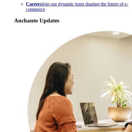
Careers
Join our dynamic team shaping the future of e-
commerce
Anchanto Updates