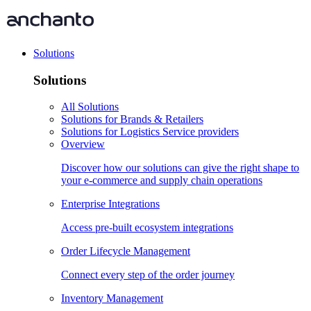
Solutions
Solutions
All Solutions
Solutions for Brands & Retailers
Solutions for Logistics Service providers
Overview
Discover how our solutions can give the right shape to
your e-commerce and supply chain operations
Enterprise Integrations
Access pre-built ecosystem integrations
Order Lifecycle Management
Connect every step of the order journey
Inventory Management