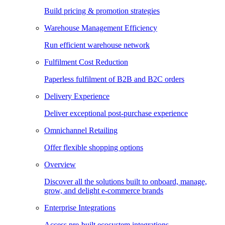
Build pricing & promotion strategies
Warehouse Management Efficiency
Run efficient warehouse network
Fulfilment Cost Reduction
Paperless fulfilment of B2B and B2C orders
Delivery Experience
Deliver exceptional post-purchase experience
Omnichannel Retailing
Offer flexible shopping options
Overview
Discover all the solutions built to onboard, manage,
grow, and delight e-commerce brands
Enterprise Integrations
Access pre-built ecosystem integrations