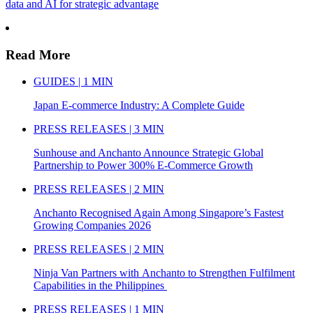
data and AI for strategic advantage
Read More
GUIDES | 1 MIN
Japan E-commerce Industry: A Complete Guide
PRESS RELEASES | 3 MIN
Sunhouse and Anchanto Announce Strategic Global
Partnership to Power 300% E-Commerce Growth
PRESS RELEASES | 2 MIN
Anchanto Recognised Again Among Singapore’s Fastest
Growing Companies 2026
PRESS RELEASES | 2 MIN
Ninja Van Partners with Anchanto to Strengthen Fulfilment
Capabilities in the Philippines
PRESS RELEASES | 1 MIN