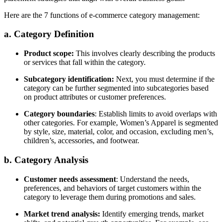
Here are the 7 functions of e-commerce category management:
a. Category Definition
Product scope:
This involves clearly describing the products
or services that fall within the category.
Subcategory identification:
Next, you must determine if the
category can be further segmented into subcategories based
on product attributes or customer preferences.
Category boundaries
: Establish limits to avoid overlaps with
other categories. For example,
Women’s Apparel is segmented
by style, size, material, color, and occasion, excluding men’s,
children’s, accessories, and footwear.
b. Category Analysis
Customer needs assessment
: Understand the needs,
preferences, and behaviors of target customers within the
category to leverage them during promotions and sales.
Market trend analysis:
Identify emerging trends, market