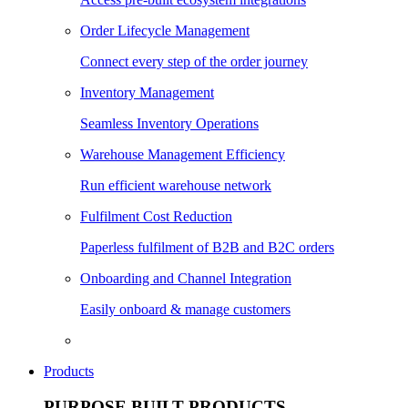
Order Lifecycle Management
Connect every step of the order journey
Inventory Management
Seamless Inventory Operations
Warehouse Management Efficiency
Run efficient warehouse network
Fulfilment Cost Reduction
Paperless fulfilment of B2B and B2C orders
Onboarding and Channel Integration
Easily onboard & manage customers
Products
PURPOSE BUILT PRODUCTS