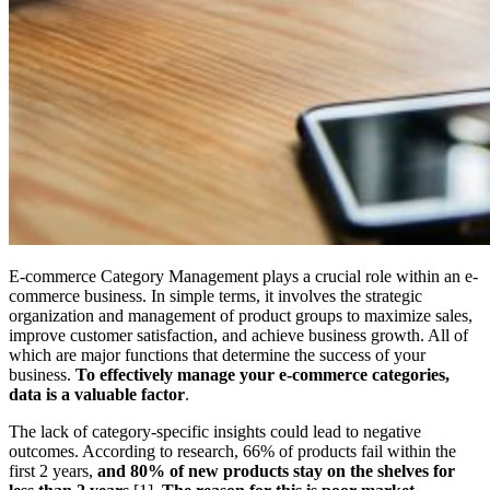
E-commerce Category Management plays a crucial role within an e-
commerce business. In simple terms, it involves the strategic
organization and management of product groups to maximize sales,
improve customer satisfaction, and achieve business growth. All of
which are major functions that determine the success of your
business.
To effectively manage your e-commerce categories,
data is a valuable factor
.
The lack of category-specific insights could lead to negative
outcomes. According to research, 66% of products fail within the
first 2 years,
and 80% of new products stay on the shelves for