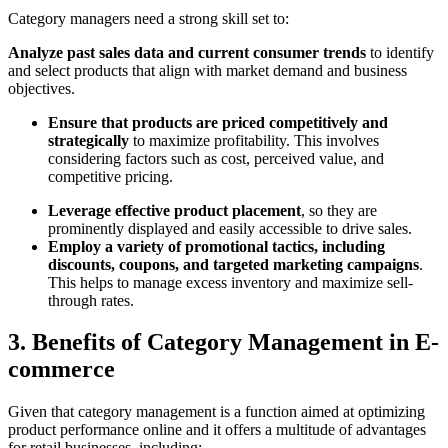
Category managers need a strong skill set to:
Analyze past sales data and current consumer trends
to identify
and select products that align with market demand and business
objectives.
Ensure that products are priced competitively and
strategically
to maximize profitability. This involves
considering factors such as cost, perceived value, and
competitive pricing.
Leverage effective product placement
, so they are
prominently displayed and easily accessible to drive sales.
Employ a variety of promotional tactics, including
discounts, coupons, and targeted marketing campaigns
.
This helps to manage excess inventory and maximize sell-
through rates.
3. Benefits of Category Management in E-
commerce
Given that category management is a function aimed at optimizing
product performance online and it offers a multitude of advantages
for retail businesses, including: