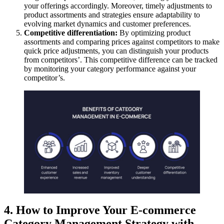
your offerings accordingly. Moreover, timely adjustments to
product assortments and strategies ensure adaptability to
evolving market dynamics and customer preferences.
Competitive differentiation:
By optimizing product
assortments and comparing prices against competitors to make
quick price adjustments, you can distinguish your products
from competitors’. This competitive difference can be tracked
by monitoring your category performance against your
competitor’s.
4. How to Improve Your E-commerce
Category Management Strategy with