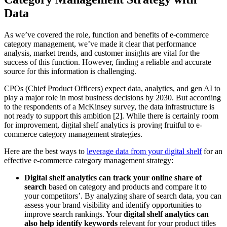
Data
As we’ve covered the role, function and benefits of e-commerce
category management, we’ve made it clear that performance
analysis, market trends, and customer insights are vital for the
success of this function. However, finding a reliable and accurate
source for this information is challenging.
CPOs (Chief Product Officers) expect data, analytics, and gen AI to
play a major role in most business decisions by 2030. But according
to the respondents of a McKinsey survey, the data infrastructure is
not ready to support this ambition [2]. While there is certainly room
for improvement, digital shelf analytics is proving fruitful to e-
commerce category management strategies.
Here are the best ways to
leverage data from your digital shelf
for an
effective e-commerce category management strategy:
Digital shelf analytics can track your online share of
search
based on category and products and compare it to
your competitors’. By analyzing share of search data, you can
assess your brand visibility and identify opportunities to
improve search rankings. Your
digital shelf analytics can
also help identify keywords
relevant for your product titles