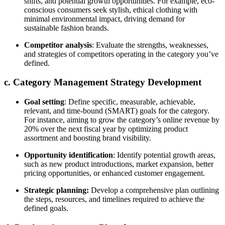
shifts, and potential growth opportunities. For example, eco-
conscious consumers seek stylish, ethical clothing with
minimal environmental impact, driving demand for
sustainable fashion brands.
Competitor analysis
: Evaluate the strengths, weaknesses,
and strategies of competitors operating in the category you’ve
defined.
c. Category Management Strategy Development
Goal setting
: Define specific, measurable, achievable,
relevant, and time-bound (SMART) goals for the category.
For instance, aiming to grow the category’s online revenue by
20% over the next fiscal year by optimizing product
assortment and boosting brand visibility.
Opportunity identification
: Identify potential growth areas,
such as new product introductions, market expansion, better
pricing opportunities, or enhanced customer engagement.
Strategic planning:
Develop a comprehensive plan outlining
the steps, resources, and timelines required to achieve the
defined goals.