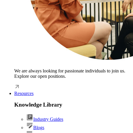
We are always looking for passionate individuals to join us.
Explore our open positions.
Resources
Knowledge Library
Industry Guides
Blogs