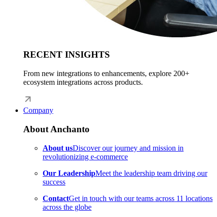
RECENT INSIGHTS
From new integrations to enhancements, explore 200+
ecosystem integrations across products.
Company
About Anchanto
About us
Discover our journey and mission in
revolutionizing e-commerce
Our Leadership
Meet the leadership team driving our
success
Contact
Get in touch with our teams across 11 locations
across the globe