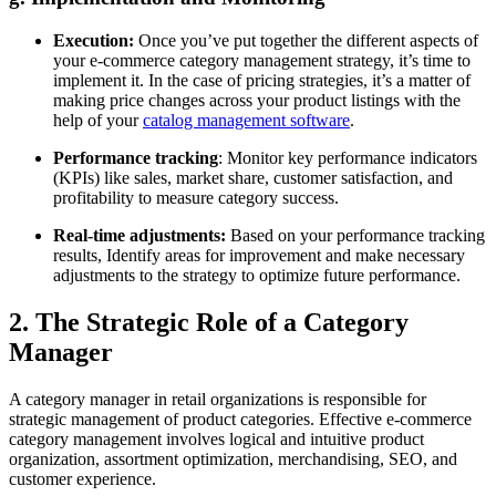
Execution:
Once you’ve put together the different aspects of
your e-commerce category management strategy, it’s time to
implement it. In the case of pricing strategies, it’s a matter of
making price changes across your product listings with the
help of your
catalog management software
.
Performance tracking
: Monitor key performance indicators
(KPIs) like sales, market share, customer satisfaction, and
profitability to measure category success.
Real-time adjustments:
Based on your performance tracking
results, Identify areas for improvement and make necessary
adjustments to the strategy to optimize future performance.
2. The Strategic Role of a Category
Manager
A category manager in retail organizations is responsible for
strategic management of product categories. Effective e-commerce
category management involves logical and intuitive product
organization, assortment optimization, merchandising, SEO, and
customer experience.