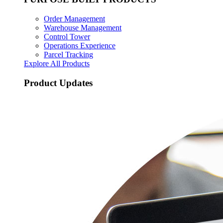
Order Management
Warehouse Management
Control Tower
Operations Experience
Parcel Tracking
Explore All Products
Product Updates