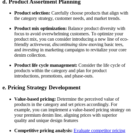
d. Product Assortment Planning
Product selection:
Carefully choose products that align with
the category strategy, customer needs, and market trends.
Product mix optimization:
Balance product diversity with
focus to avoid overwhelming customers. To optimize your
product mix, you can consider introducing a new line of eco-
friendly activewear,
discontinuing
slow-moving basic tees,
and
investing
in marketing campaigns to revitalize your core
denim collection.
Product life cycle management:
Consider the life cycle of
products within the category and plan for product
introductions, promotions, and phase-outs.
e. Pricing Strategy Development
Value-based pricing:
Determine the perceived value of
products in the category and set prices accordingly. For
example, you can implement a value-based pricing strategy on
your premium denim line, aligning prices with superior
quality and unique design features
Competitive pricing analysis:
Evaluate competitor pricing