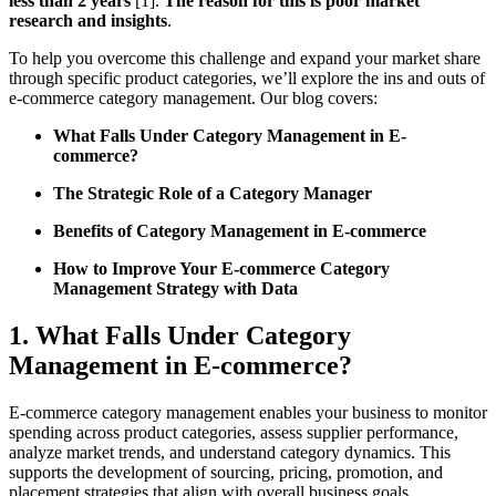
less than 2 years
[1].
The reason for this is poor market
research and insights
.
To help you overcome this challenge and expand your market share
through specific product categories, we’ll explore the ins and outs of
e-commerce category management. Our blog covers:
What Falls Under Category Management in E-
commerce?
The Strategic Role of a Category Manager
Benefits of Category Management in E-commerce
How to Improve Your E-commerce Category
Management Strategy with Data
1. What Falls Under Category
Management in E-commerce?
E-commerce category management enables your business to monitor
spending across product categories, assess supplier performance,
analyze market trends, and understand category dynamics. This
supports the development of sourcing, pricing, promotion, and
placement strategies that align with overall business goals.