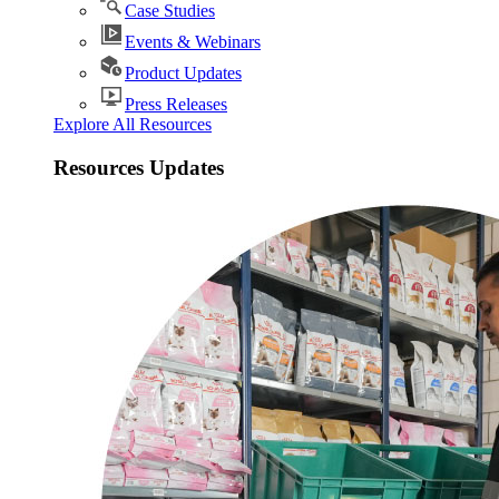
Case Studies
Events & Webinars
Product Updates
Press Releases
Explore All Resources
Resources Updates