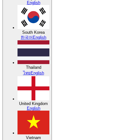
English
South Korea
한국어
English
Thailand
ไทย
English
United Kingdom
English
Vietnam