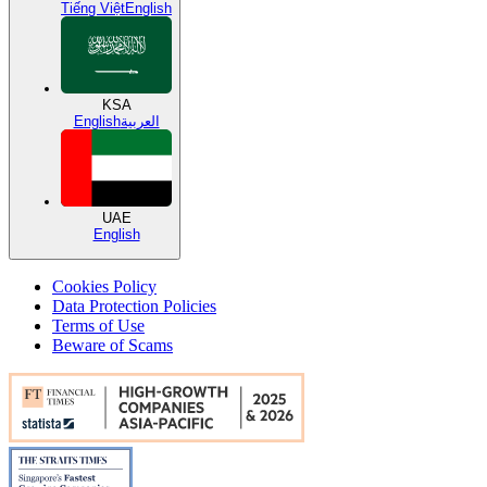
Tiếng Việt
English
KSA
English
العربية
UAE
English
Cookies Policy
Data Protection Policies
Terms of Use
Beware of Scams