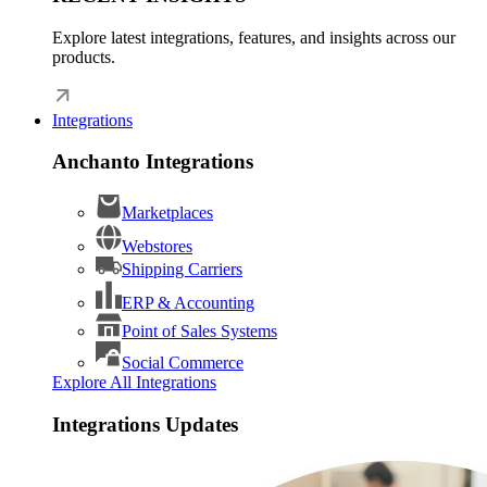
Explore latest integrations, features, and insights across our
products.
Integrations
Anchanto Integrations
Marketplaces
Webstores
Shipping Carriers
ERP & Accounting
Point of Sales Systems
Social Commerce
Explore All Integrations
Integrations Updates