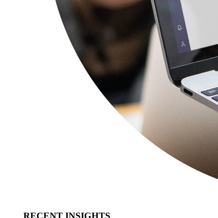
RECENT INSIGHTS