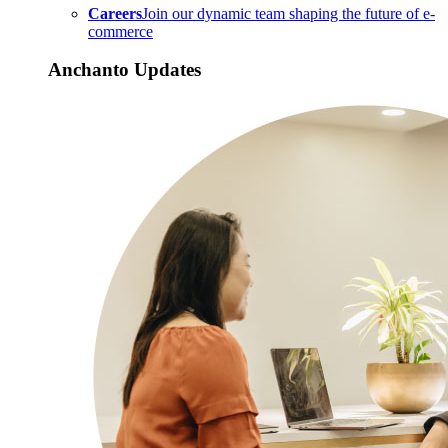
Careers
Join our dynamic team shaping the future of e-
commerce
Anchanto Updates