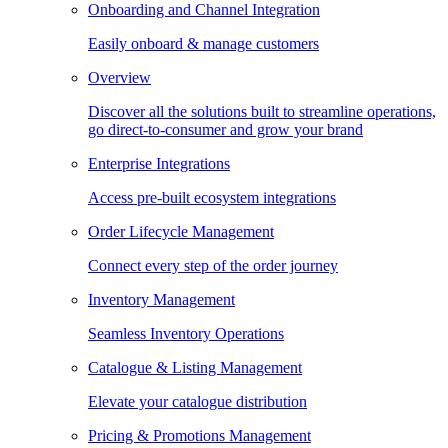
Onboarding and Channel Integration
Easily onboard & manage customers
Overview
Discover all the solutions built to streamline operations,
go direct-to-consumer and grow your brand
Enterprise Integrations
Access pre-built ecosystem integrations
Order Lifecycle Management
Connect every step of the order journey
Inventory Management
Seamless Inventory Operations
Catalogue & Listing Management
Elevate your catalogue distribution
Pricing & Promotions Management