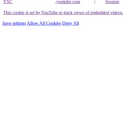
YSC
.youtube.com
/
Session
This cookie is set by YouTube to track views of embedded videos.
Save settings
Allow All Cookies
Deny All