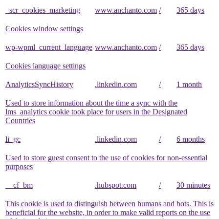
_scr_cookies_marketing
www.anchanto.com
/
365 days
Cookies window settings
wp-wpml_current_language
www.anchanto.com
/
365 days
Cookies language settings
AnalyticsSyncHistory
.linkedin.com
/
1 month
Used to store information about the time a sync with the
lms_analytics cookie took place for users in the Designated
Countries
li_gc
.linkedin.com
/
6 months
Used to store guest consent to the use of cookies for non-essential
purposes
__cf_bm
.hubspot.com
/
30 minutes
This cookie is used to distinguish between humans and bots. This is
beneficial for the website, in order to make valid reports on the use