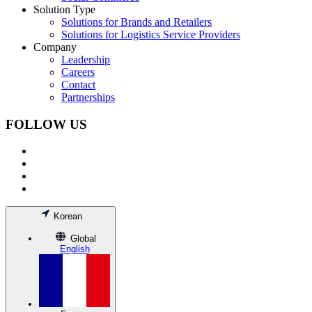
Solution Type
Solutions for Brands and Retailers
Solutions for Logistics Service Providers
Company
Leadership
Careers
Contact
Partnerships
FOLLOW US
Korean
Global
English