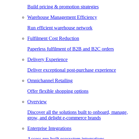
Build pricing & promotion strategies
Warehouse Management Efficiency
Run efficient warehouse network
Fulfilment Cost Reduction
Paperless fulfilment of B2B and B2C orders
Delivery Experience
Deliver exceptional post-purchase experience
Omnichannel Retailing
Offer flexible shopping options
Overview
Discover all the solutions built to onboard, manage,
grow, and delight e-commerce brands
Enterprise Integrations
Access pre-built ecosystem integrations