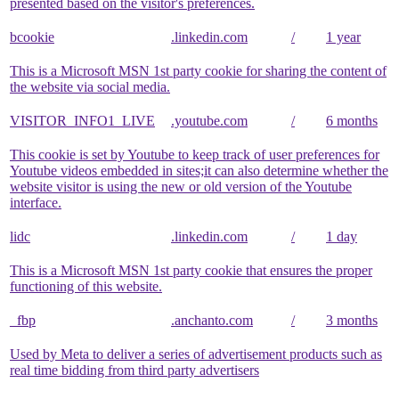
presented based on the visitor's preferences.
bcookie
.linkedin.com
/
1 year
This is a Microsoft MSN 1st party cookie for sharing the content of
the website via social media.
VISITOR_INFO1_LIVE
.youtube.com
/
6 months
This cookie is set by Youtube to keep track of user preferences for
Youtube videos embedded in sites;it can also determine whether the
website visitor is using the new or old version of the Youtube
interface.
lidc
.linkedin.com
/
1 day
This is a Microsoft MSN 1st party cookie that ensures the proper
functioning of this website.
_fbp
.anchanto.com
/
3 months
Used by Meta to deliver a series of advertisement products such as
real time bidding from third party advertisers