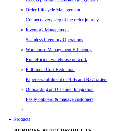
Order Lifecycle Management
Connect every step of the order journey
Inventory Management
Seamless Inventory Operations
Warehouse Management Efficiency
Run efficient warehouse network
Fulfilment Cost Reduction
Paperless fulfilment of B2B and B2C orders
Onboarding and Channel Integration
Easily onboard & manage customers
Products
PURPOSE BUILT PRODUCTS