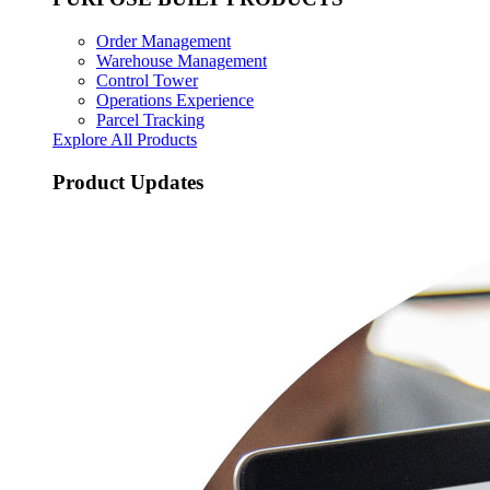
Order Management
Warehouse Management
Control Tower
Operations Experience
Parcel Tracking
Explore All Products
Product Updates