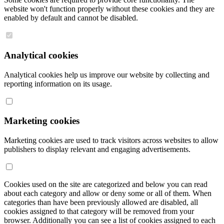
website won't function properly without these cookies and they are
enabled by default and cannot be disabled.
Analytical cookies
Analytical cookies help us improve our website by collecting and
reporting information on its usage.
Marketing cookies
Marketing cookies are used to track visitors across websites to allow
publishers to display relevant and engaging advertisements.
Cookies used on the site are categorized and below you can read
about each category and allow or deny some or all of them. When
categories than have been previously allowed are disabled, all
cookies assigned to that category will be removed from your
browser. Additionally you can see a list of cookies assigned to each