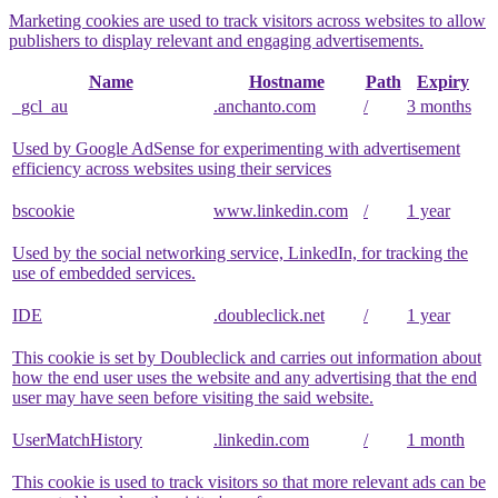
Marketing cookies are used to track visitors across websites to allow
publishers to display relevant and engaging advertisements.
Name
Hostname
Path
Expiry
_gcl_au
.anchanto.com
/
3 months
Used by Google AdSense for experimenting with advertisement
efficiency across websites using their services
bscookie
www.linkedin.com
/
1 year
Used by the social networking service, LinkedIn, for tracking the
use of embedded services.
IDE
.doubleclick.net
/
1 year
This cookie is set by Doubleclick and carries out information about
how the end user uses the website and any advertising that the end
user may have seen before visiting the said website.
UserMatchHistory
.linkedin.com
/
1 month
This cookie is used to track visitors so that more relevant ads can be