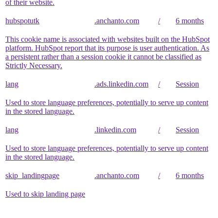
of their website.
hubspotutk
.anchanto.com
/
6 months
This cookie name is associated with websites built on the HubSpot
platform. HubSpot report that its purpose is user authentication. As
a persistent rather than a session cookie it cannot be classified as
Strictly Necessary.
lang
.ads.linkedin.com
/
Session
Used to store language preferences, potentially to serve up content
in the stored language.
lang
.linkedin.com
/
Session
Used to store language preferences, potentially to serve up content
in the stored language.
skip_landingpage
.anchanto.com
/
6 months
Used to skip landing page