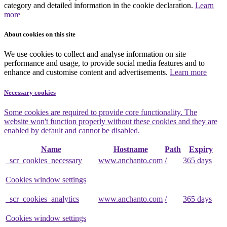
category and detailed information in the cookie declaration.
Learn
more
About cookies on this site
We use cookies to collect and analyse information on site
performance and usage, to provide social media features and to
enhance and customise content and advertisements.
Learn more
Necessary cookies
Some cookies are required to provide core functionality. The
website won't function properly without these cookies and they are
enabled by default and cannot be disabled.
Name
Hostname
Path
Expiry
_scr_cookies_necessary
www.anchanto.com
/
365 days
Cookies window settings
_scr_cookies_analytics
www.anchanto.com
/
365 days
Cookies window settings