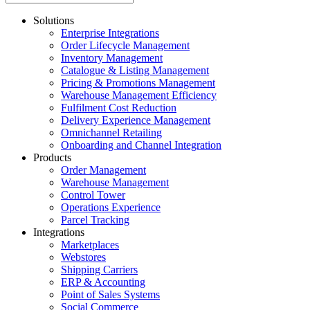
Solutions
Enterprise Integrations
Order Lifecycle Management
Inventory Management
Catalogue & Listing Management
Pricing & Promotions Management
Warehouse Management Efficiency
Fulfilment Cost Reduction
Delivery Experience Management
Omnichannel Retailing
Onboarding and Channel Integration
Products
Order Management
Warehouse Management
Control Tower
Operations Experience
Parcel Tracking
Integrations
Marketplaces
Webstores
Shipping Carriers
ERP & Accounting
Point of Sales Systems
Social Commerce