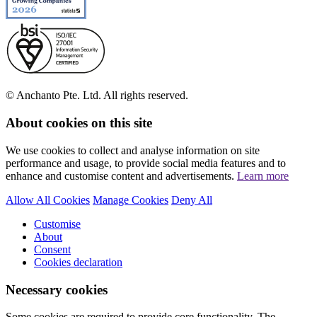
© Anchanto Pte. Ltd. All rights reserved.
About cookies on this site
We use cookies to collect and analyse information on site
performance and usage, to provide social media features and to
enhance and customise content and advertisements.
Learn more
Allow All Cookies
Manage Cookies
Deny All
Customise
About
Consent
Cookies declaration
Necessary cookies
Some cookies are required to provide core functionality. The