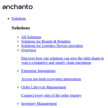
Solutions
Solutions
All Solutions
Solutions for Brands & Retailers
Solutions for Logistics Service providers
Overview
Discover how our solutions can give the right shape to
your e-commerce and supply chain operations
Enterprise Integrations
Access pre-built ecosystem integrations
Order Lifecycle Management
Connect every step of the order journey
Inventory Management