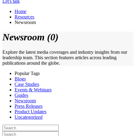
Let's talk
Home
Resources
Newsroom
Newsroom (0)
Explore the latest media coverages and industry insights from our
leadership team. This section features articles across leading
publications around the globe.
Popular Tags
Blogs
Case Studies
Events & Webinars
Guides
Newsroom
Press Releases
Product Updates
Uncategorized