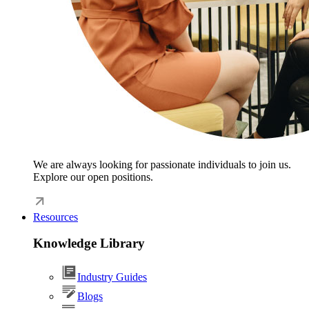
We are always looking for passionate individuals to join us.
Explore our open positions.
Resources
Knowledge Library
Industry Guides
Blogs