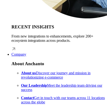
RECENT INSIGHTS
From new integrations to enhancements, explore 200+
ecosystem integrations across products.
Company
About Anchanto
About us
Discover our journey and mission in
revolutionizing e-commerce
Our Leadership
Meet the leadership team driving our
success
Contact
Get in touch with our teams across 11 locations
across the globe