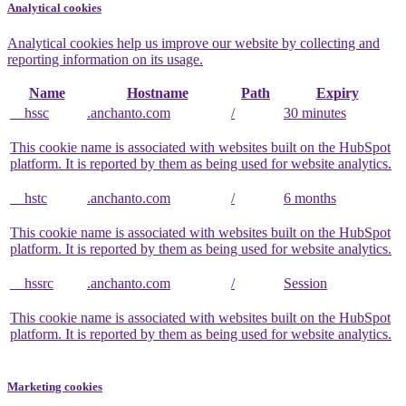
Analytical cookies
Analytical cookies help us improve our website by collecting and
reporting information on its usage.
Name
Hostname
Path
Expiry
__hssc
.anchanto.com
/
30 minutes
This cookie name is associated with websites built on the HubSpot
platform. It is reported by them as being used for website analytics.
__hstc
.anchanto.com
/
6 months
This cookie name is associated with websites built on the HubSpot
platform. It is reported by them as being used for website analytics.
__hssrc
.anchanto.com
/
Session
This cookie name is associated with websites built on the HubSpot
platform. It is reported by them as being used for website analytics.
Marketing cookies