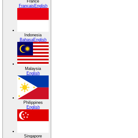
France
Français
English
Indonesia
Bahasa
English
Malaysia
English
Philippines
English
Singapore