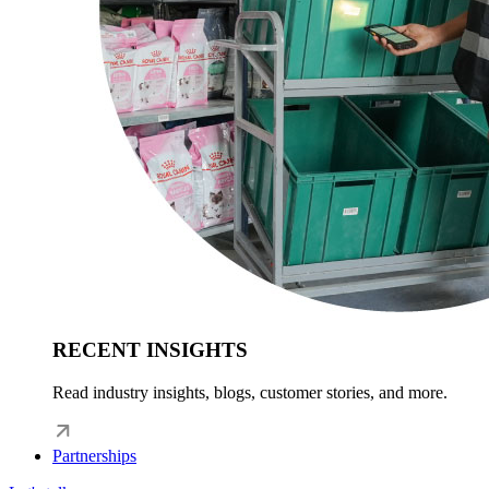
RECENT INSIGHTS
Read industry insights, blogs, customer stories, and more.
Partnerships