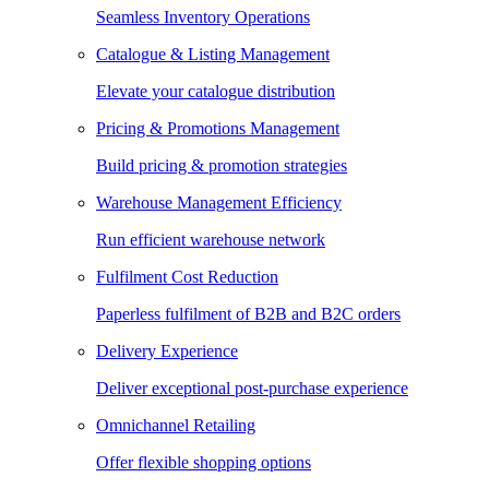
Seamless Inventory Operations
Catalogue & Listing Management
Elevate your catalogue distribution
Pricing & Promotions Management
Build pricing & promotion strategies
Warehouse Management Efficiency
Run efficient warehouse network
Fulfilment Cost Reduction
Paperless fulfilment of B2B and B2C orders
Delivery Experience
Deliver exceptional post-purchase experience
Omnichannel Retailing
Offer flexible shopping options