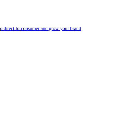
, go direct-to-consumer and grow your brand