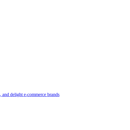
w, and delight e-commerce brands