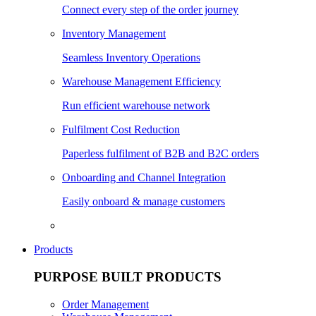
Connect every step of the order journey
Inventory Management
Seamless Inventory Operations
Warehouse Management Efficiency
Run efficient warehouse network
Fulfilment Cost Reduction
Paperless fulfilment of B2B and B2C orders
Onboarding and Channel Integration
Easily onboard & manage customers
Products
PURPOSE BUILT PRODUCTS
Order Management