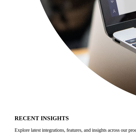
RECENT INSIGHTS
Explore latest integrations, features, and insights across our pro