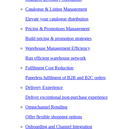
Catalogue & Listing Management
Elevate your catalogue distribution
Pricing & Promotions Management
Build pricing & promotion strategies
Warehouse Management Efficiency
Run efficient warehouse network
Fulfilment Cost Reduction
Paperless fulfilment of B2B and B2C orders
Delivery Experience
Deliver exceptional post-purchase experience
Omnichannel Retailing
Offer flexible shopping options
Onboarding and Channel Integration