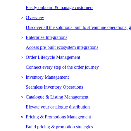
Easily onboard & manage customers
Overview
Discover all the solutions built to streamline operations
Enterprise Integrations
Access pre-built ecosystem integrations
Order Lifecycle Management
Connect every step of the order journey
Inventory Management
Seamless Inventory Operations
Catalogue & Listing Management
Elevate your catalogue distribution
Pricing & Promotions Management
Build pricing & promotion strategies