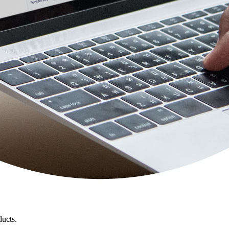
ducts.