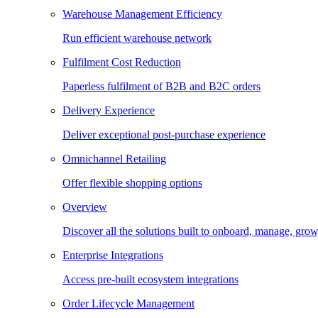
Warehouse Management Efficiency
Run efficient warehouse network
Fulfilment Cost Reduction
Paperless fulfilment of B2B and B2C orders
Delivery Experience
Deliver exceptional post-purchase experience
Omnichannel Retailing
Offer flexible shopping options
Overview
Discover all the solutions built to onboard, manage, gro
Enterprise Integrations
Access pre-built ecosystem integrations
Order Lifecycle Management