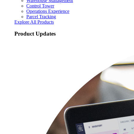
Warehouse Management
Control Tower
Operations Experience
Parcel Tracking
Explore All Products
Product Updates