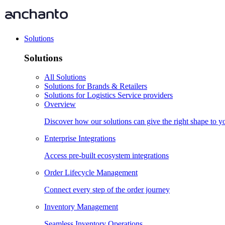
Solutions
Solutions
All Solutions
Solutions for Brands & Retailers
Solutions for Logistics Service providers
Overview
Discover how our solutions can give the right shape to 
Enterprise Integrations
Access pre-built ecosystem integrations
Order Lifecycle Management
Connect every step of the order journey
Inventory Management
Seamless Inventory Operations