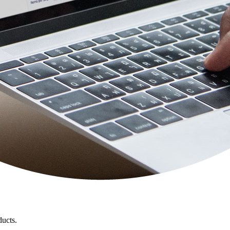
ducts.