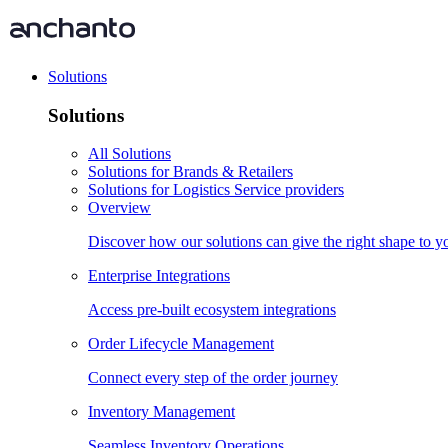
Solutions
Solutions
All Solutions
Solutions for Brands & Retailers
Solutions for Logistics Service providers
Overview
Discover how our solutions can give the right shape to 
Enterprise Integrations
Access pre-built ecosystem integrations
Order Lifecycle Management
Connect every step of the order journey
Inventory Management
Seamless Inventory Operations