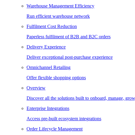
Warehouse Management Efficiency
Run efficient warehouse network
Fulfilment Cost Reduction
Paperless fulfilment of B2B and B2C orders
Delivery Experience
Deliver exceptional post-purchase experience
Omnichannel Retailing
Offer flexible shopping options
Overview
Discover all the solutions built to onboard, manage, gro
Enterprise Integrations
Access pre-built ecosystem integrations
Order Lifecycle Management