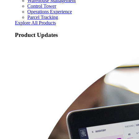
Warehouse Management
Control Tower
Operations Experience
Parcel Tracking
Explore All Products
Product Updates