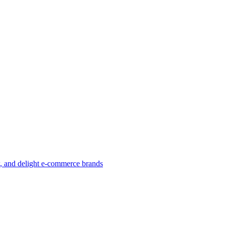
w, and delight e-commerce brands