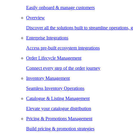
Easily onboard & manage customers
Overview
Discover all the solutions built to streamline operations
Enterprise Integrations
Access pre-built ecosystem integrations
Order Lifecycle Management
Connect every step of the order journey
Inventory Management
Seamless Inventory Operations
Catalogue & Listing Management
Elevate your catalogue distribution
Pricing & Promotions Management
Build pricing & promotion strategies