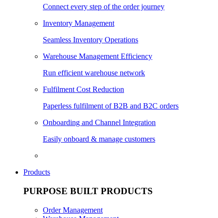
Connect every step of the order journey
Inventory Management
Seamless Inventory Operations
Warehouse Management Efficiency
Run efficient warehouse network
Fulfilment Cost Reduction
Paperless fulfilment of B2B and B2C orders
Onboarding and Channel Integration
Easily onboard & manage customers
Products
PURPOSE BUILT PRODUCTS
Order Management