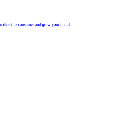
, go direct-to-consumer and grow your brand