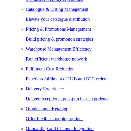
Catalogue & Listing Management
Elevate your catalogue distribution
Pricing & Promotions Management
Build pricing & promotion strategies
Warehouse Management Efficiency
Run efficient warehouse network
Fulfilment Cost Reduction
Paperless fulfilment of B2B and B2C orders
Delivery Experience
Deliver exceptional post-purchase experience
Omnichannel Retailing
Offer flexible shopping options
Onboarding and Channel Integration