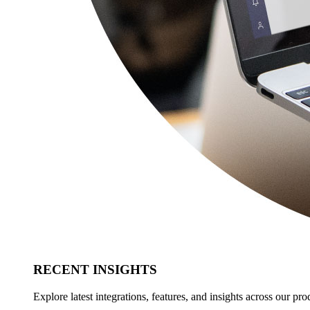
RECENT INSIGHTS
Explore latest integrations, features, and insights across our pro