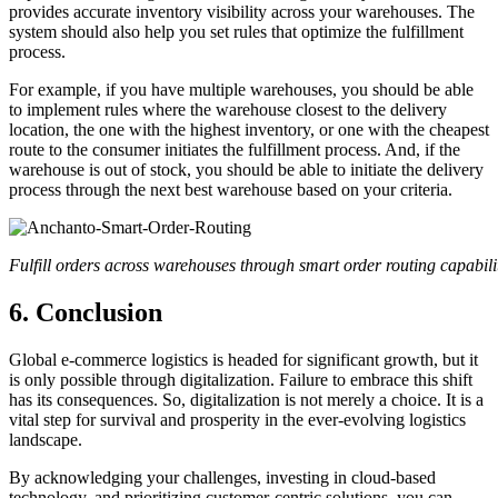
provides accurate inventory visibility across your warehouses. The
system should also help you set rules that optimize the fulfillment
process.
For example, if you have multiple warehouses, you should be able
to implement rules where the warehouse closest to the delivery
location, the one with the highest inventory, or one with the cheapest
route to the consumer initiates the fulfillment process. And, if the
warehouse is out of stock, you should be able to initiate the delivery
process through the next best warehouse based on your criteria.
Fulfill orders across warehouses through smart order routing capabili
6. Conclusion
Global e-commerce logistics is headed for significant growth, but it
is only possible through digitalization. Failure to embrace this shift
has its consequences. So, digitalization is not merely a choice. It is a
vital step for survival and prosperity in the ever-evolving logistics
landscape.
By acknowledging your challenges, investing in cloud-based
technology, and prioritizing customer-centric solutions, you can