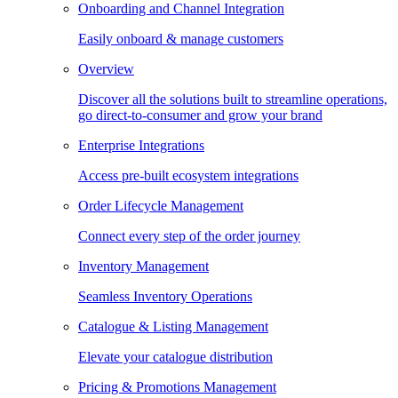
Onboarding and Channel Integration
Easily onboard & manage customers
Overview
Discover all the solutions built to streamline operations,
go direct-to-consumer and grow your brand
Enterprise Integrations
Access pre-built ecosystem integrations
Order Lifecycle Management
Connect every step of the order journey
Inventory Management
Seamless Inventory Operations
Catalogue & Listing Management
Elevate your catalogue distribution
Pricing & Promotions Management