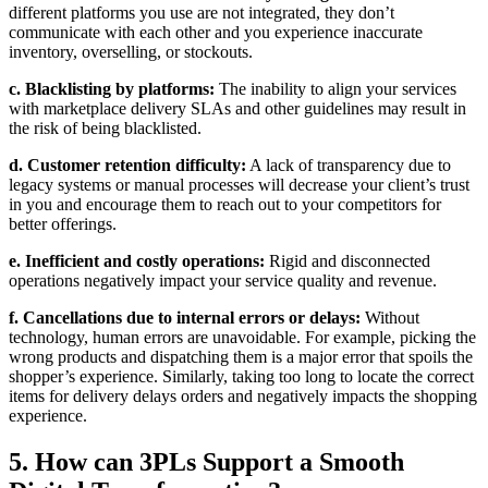
different platforms you use are not integrated, they don’t
communicate with each other and you experience inaccurate
inventory, overselling, or stockouts.
c. Blacklisting by platforms:
The inability to align your services
with marketplace delivery SLAs and other guidelines may result in
the risk of being blacklisted.
d. Customer retention difficulty:
A lack of transparency due to
legacy systems or manual processes will decrease your client’s trust
in you and encourage them to reach out to your competitors for
better offerings.
e. Inefficient and costly operations:
Rigid and disconnected
operations negatively impact your service quality and revenue.
f. Cancellations due to internal errors or delays:
Without
technology, human errors are unavoidable. For example, picking the
wrong products and dispatching them is a major error that spoils the
shopper’s experience. Similarly, taking too long to locate the correct
items for delivery delays orders and negatively impacts the shopping
experience.
5. How can 3PLs Support a Smooth