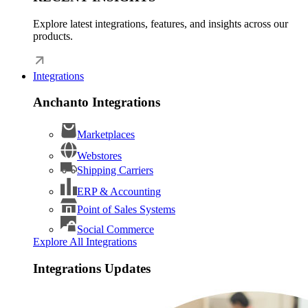
Explore latest integrations, features, and insights across our
products.
Integrations
Anchanto Integrations
Marketplaces
Webstores
Shipping Carriers
ERP & Accounting
Point of Sales Systems
Social Commerce
Explore All Integrations
Integrations Updates