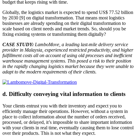
budget that keeps rising with time.
Globally, the logistics market is expected to spend US$ 77.52 billion
by 2030 [9] on digital transformation. That means most logistics
businesses are already spending on their digital transformation to
scale based on client needs and market trends. So, should you be
fixing existing systems or transforming them digitally?
CASE STUDY:
LamboMove, a leading last-mile delivery service
provider in Malaysia, experienced restricted productivity, and higher
fulfillment costs all on account of using old processes and inefficient
warehouse management systems. This posed a risk to their position
in the rapidly changing logistics market because they were unable to
adapt to the modern requirements of their clients.
d. Difficulty conveying vital information to clients
Your clients entrust you with their inventory and expect you to
efficiently manage their operations. However, without a system in
place to collect information about the number of orders received,
processed, or delayed, it’s impossible to share important information
with your clients in real time, eventually causing them to lose control
over their products. This is not what they expect.