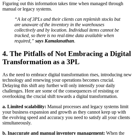
Figuring out this information takes time when managed through
manual or legacy systems.
“A lot of 3PLs and their clients can replenish stocks but
are unaware of the inventory in the warehouses
collectively and by location. Individual items cannot be
tracked, so there is no real-time data available when
required,”
says Kamalanathan
.
4. The Pitfalls of Not Embracing a Digital
Transformation as a 3PL
As the need to embrace digital transformation rises, introducing new
technology and renewing your operations becomes crucial.
Delaying this shift any further will only intensify your daily
challenges. Here are some of the consequences of resisting or
overlooking the crucial shift towards a digital transformation.
a. Limited scalability:
Manual processes and legacy systems limit
your business expansion and growth as they cannot keep up with
the evolving speed and accuracy you need to satisfy all your clients
simultaneously.
b. Inaccurate and manual inventory management:
When the