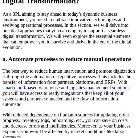
Digital Transformation?
As a 3PL aiming to stay ahead in today’s dynamic business
environment, you need to embrace innovative technologies and
evolving operational processes. In this section, we will delve into
practical approaches that you can employ to support a seamless
digital transformation. We will even explore the essential elements
that can empower you to survive and thrive in the era of the digital
evolution.
a. Automate processes to reduce manual operations
The best way to reduce human intervention and promote digitization
is through the automation of repetitive processes. This includes the
transfer of information from partners, platforms, and ERPs. With
smart cloud-based warehouse and logistics management solutions
,
you will have access to ready-integrations that keep all of your
systems and partners connected and the flow of information
automatic.
With reduced dependence on human resources for updating order
progress, inventory logs, onboarding, etc., you can save on costs
and decrease errors and inefficiencies. Moreover, as your business
expands, you won’t be affected by market conditions like labor
shortages.