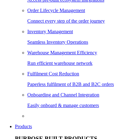
Order Lifecycle Management
Connect every step of the order journey
Inventory Management
Seamless Inventory Operations
Warehouse Management Efficiency
Run efficient warehouse network
Fulfilment Cost Reduction
Paperless fulfilment of B2B and B2C orders
Onboarding and Channel Integration
Easily onboard & manage customers
Products
PURPOSE BUILT PRODUCTS