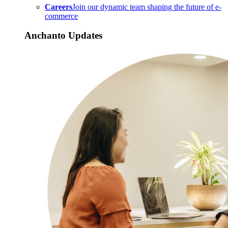
Careers
Join our dynamic team shaping the future of e-
commerce
Anchanto Updates