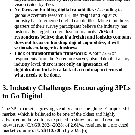
vision (cited by 4%).
No focus on building digital capabilities:
According to
global Accenture research [5], the freight and logistics
industry has fragmented digital capabilities. More than three-
quarters of their survey participants believe the industry has
historically lagged in digitalization maturity.
76% of
respondents believe that if a freight and logistics company
does not focus on building digital capabilities, it will
seriously endanger its business
.
Lack of transformation framework:
About 72% of
respondents from the Accenture survey also claim that at any
industry level,
there is not only an ignorance of
digitalization but also a lack of a roadmap in terms of
what needs to be done
.
3. Industry Challenges Encouraging 3PLs
to Go Digital
The 3PL market is growing steadily across the globe. Europe’s 3PL
market, which is believed to be one of the oldest and highly
advanced in the world, is expected to show an annual revenue
growth rate (CAGR 2024-2028) of 2.61%, resulting in a projected
market volume of US$310.20bn by 2028 [6].