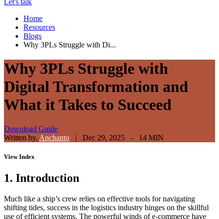
Let's talk
Home
Resources
Blogs
Why 3PLs Struggle with Di...
Why 3PLs Struggle with
Digital Transformation and
What it Takes to Succeed
Download Guide
Written by,
Anchanto
|
Dec 29, 2025 - 14 MIN
View
Index
1. Introduction
Much like a ship’s crew relies on effective tools for navigating
shifting tides, success in the logistics industry hinges on the skillful
use of efficient systems. The powerful winds of e-commerce have