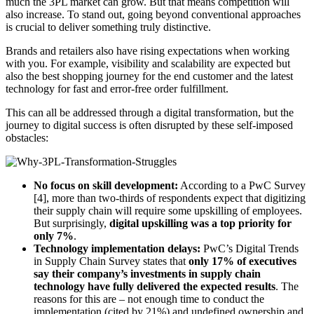
much the 3PL market can grow. But that means competition will
also increase. To stand out, going beyond conventional approaches
is crucial to deliver something truly distinctive.
Brands and retailers also have rising expectations when working
with you. For example, visibility and scalability are expected but
also the best shopping journey for the end customer and the latest
technology for fast and error-free order fulfillment.
This can all be addressed through a digital transformation, but the
journey to digital success is often disrupted by these self-imposed
obstacles:
No focus on skill development:
According to a PwC Survey
[4], more than two-thirds of respondents expect that digitizing
their supply chain will require some upskilling of employees.
But surprisingly,
digital upskilling was a top priority for
only 7%
.
Technology implementation delays:
PwC’s Digital Trends
in Supply Chain Survey states that
only 17% of executives
say their company’s investments in supply chain
technology have fully delivered the expected results
. The
reasons for this are – not enough time to conduct the
implementation (cited by 21%) and undefined ownership and