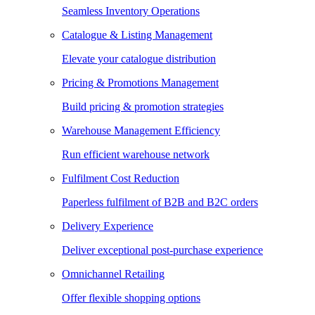
Seamless Inventory Operations
Catalogue & Listing Management
Elevate your catalogue distribution
Pricing & Promotions Management
Build pricing & promotion strategies
Warehouse Management Efficiency
Run efficient warehouse network
Fulfilment Cost Reduction
Paperless fulfilment of B2B and B2C orders
Delivery Experience
Deliver exceptional post-purchase experience
Omnichannel Retailing
Offer flexible shopping options