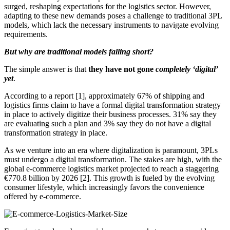
surged, reshaping expectations for the logistics sector. However,
adapting to these new demands poses a challenge to traditional 3PL
models, which lack the necessary instruments to navigate evolving
requirements.
But why are traditional models falling short?
The simple answer is that
they have not gone
completely ‘digital’
yet
.
According to a report [1], approximately 67% of shipping and
logistics firms claim to have a formal digital transformation strategy
in place to actively digitize their business processes. 31% say they
are evaluating such a plan and 3% say they do not have a digital
transformation strategy in place.
As we venture into an era where digitalization is paramount, 3PLs
must undergo a digital transformation. The stakes are high, with the
global e-commerce logistics market projected to reach a staggering
€770.8 billion by 2026 [2]. This growth is fueled by the evolving
consumer lifestyle, which increasingly favors the convenience
offered by e-commerce.