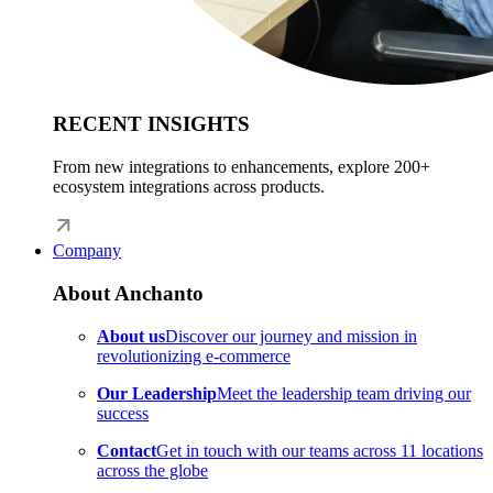
RECENT INSIGHTS
From new integrations to enhancements, explore 200+
ecosystem integrations across products.
Company
About Anchanto
About us
Discover our journey and mission in
revolutionizing e-commerce
Our Leadership
Meet the leadership team driving our
success
Contact
Get in touch with our teams across 11 locations
across the globe