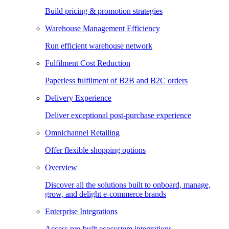
Build pricing & promotion strategies
Warehouse Management Efficiency
Run efficient warehouse network
Fulfilment Cost Reduction
Paperless fulfilment of B2B and B2C orders
Delivery Experience
Deliver exceptional post-purchase experience
Omnichannel Retailing
Offer flexible shopping options
Overview
Discover all the solutions built to onboard, manage,
grow, and delight e-commerce brands
Enterprise Integrations
Access pre-built ecosystem integrations