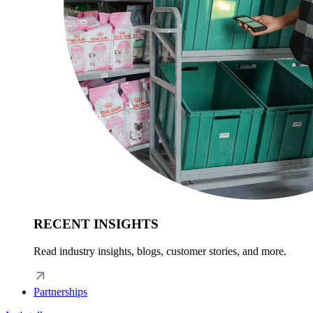
RECENT INSIGHTS
Read industry insights, blogs, customer stories, and more.
Partnerships