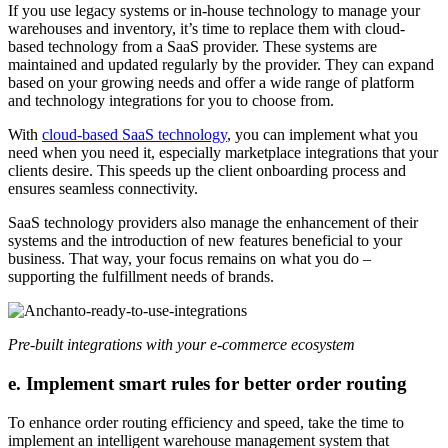
If you use legacy systems or in-house technology to manage your
warehouses and inventory, it’s time to replace them with cloud-
based technology from a SaaS provider. These systems are
maintained and updated regularly by the provider. They can expand
based on your growing needs and offer a wide range of platform
and technology integrations for you to choose from.
With
cloud-based SaaS technology
, you can implement what you
need when you need it, especially marketplace integrations that your
clients desire. This speeds up the client onboarding process and
ensures seamless connectivity.
SaaS technology providers also manage the enhancement of their
systems and the introduction of new features beneficial to your
business. That way, your focus remains on what you do –
supporting the fulfillment needs of brands.
Pre-built integrations with your e-commerce ecosystem
e. Implement smart rules for better order routing
To enhance order routing efficiency and speed, take the time to
implement an intelligent warehouse management system that