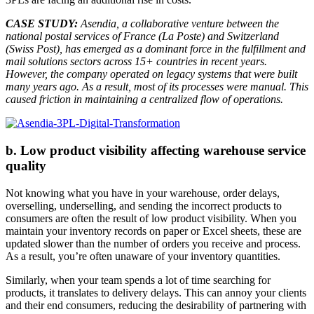
CASE STUDY:
Asendia, a collaborative venture between the
national postal services of France (La Poste) and Switzerland
(Swiss Post), has emerged as a dominant force in the fulfillment and
mail solutions sectors across 15+ countries in recent years.
However, the company operated on legacy systems that were built
many years ago. As a result, most of its processes were manual. This
caused friction in maintaining a centralized flow of operations.
b. Low product visibility affecting warehouse service
quality
Not knowing what you have in your warehouse, order delays,
overselling, underselling, and sending the incorrect products to
consumers are often the result of low product visibility. When you
maintain your inventory records on paper or Excel sheets, these are
updated slower than the number of orders you receive and process.
As a result, you’re often unaware of your inventory quantities.
Similarly, when your team spends a lot of time searching for
products, it translates to delivery delays. This can annoy your clients
and their end consumers, reducing the desirability of partnering with