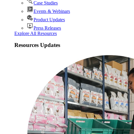
Case Studies
Events & Webinars
Product Updates
Press Releases
Explore All Resources
Resources Updates