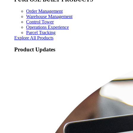
Order Management
Warehouse Management
Control Tower
Operations Experience
Parcel Tracking
Explore All Products
Product Updates