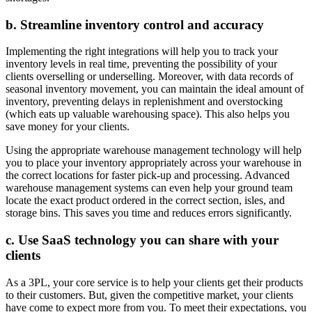
b. Streamline inventory control and accuracy
Implementing the right integrations will help you to track your
inventory levels in real time, preventing the possibility of your
clients overselling or underselling. Moreover, with data records of
seasonal inventory movement, you can maintain the ideal amount of
inventory, preventing delays in replenishment and overstocking
(which eats up valuable warehousing space). This also helps you
save money for your clients.
Using the appropriate warehouse management technology will help
you to place your inventory appropriately across your warehouse in
the correct locations for faster pick-up and processing. Advanced
warehouse management systems can even help your ground team
locate the exact product ordered in the correct section, isles, and
storage bins. This saves you time and reduces errors significantly.
c. Use SaaS technology you can share with your
clients
As a 3PL, your core service is to help your clients get their products
to their customers. But, given the competitive market, your clients
have come to expect more from you. To meet their expectations, you