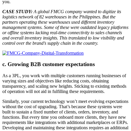
you.
CASE STUDY:
A global FMCG company wanted to digitize its
logistics network of 82 warehouses in the Philippines. But the
partners operating these warehouses used different inventory
management systems. Some of these were outdated legacy platforms
or offline systems lacking real-time connectivity to sales channels
and overall inventory insights. This translated to low visibility and
control over the brand’s supply chain in the country.
c. Growing B2B customer expectations
As a 3PL, you work with multiple customers running businesses of
varying sizes and objectives like reducing costs, obtaining
transparency, and scaling new heights. Sticking to existing methods
of operation will not aid in fulfilling these requirements.
Similarly, your current technology won’t meet evolving expectations
without the cost of upgrading. That’s because these systems were
built to sustain a fixed number of clients, orders, inventory, and
functions. But every time you onboard more clients, they have new
requirements like integrations with additional marketplaces or ERPs.
Developing and maintaining these integrations requires an additional