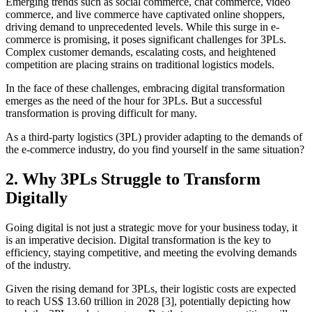
Emerging trends such as social commerce, chat commerce, video
commerce, and live commerce have captivated online shoppers,
driving demand to unprecedented levels. While this surge in e-
commerce is promising, it poses significant challenges for 3PLs.
Complex customer demands, escalating costs, and heightened
competition are placing strains on traditional logistics models.
In the face of these challenges, embracing digital transformation
emerges as the need of the hour for 3PLs. But a successful
transformation is proving difficult for many.
As a third-party logistics (3PL) provider adapting to the demands of
the e-commerce industry, do you find yourself in the same situation?
2. Why 3PLs Struggle to Transform
Digitally
Going digital is not just a strategic move for your business today, it
is an imperative decision. Digital transformation is the key to
efficiency, staying competitive, and meeting the evolving demands
of the industry.
Given the rising demand for 3PLs, their logistic costs are expected
to reach US$ 13.60 trillion in 2028 [3], potentially depicting how