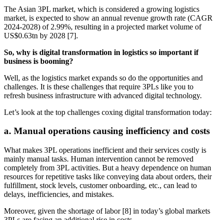
The Asian 3PL market, which is considered a growing logistics
market, is expected to show an annual revenue growth rate (CAGR
2024-2028) of 2.99%, resulting in a projected market volume of
US$0.63tn by 2028 [7].
So, why is digital transformation in logistics so important if
business is booming?
Well, as the logistics market expands so do the opportunities and
challenges. It is these challenges that require 3PLs like you to
refresh business infrastructure with advanced digital technology.
Let’s look at the top challenges coxing digital transformation today:
a. Manual operations causing inefficiency and costs
What makes 3PL operations inefficient and their services costly is
mainly manual tasks. Human intervention cannot be removed
completely from 3PL activities. But a heavy dependence on human
resources for repetitive tasks like conveying data about orders, their
fulfillment, stock levels, customer onboarding, etc., can lead to
delays, inefficiencies, and mistakes.
Moreover, given the shortage of labor [8] in today’s global markets
3PLs are facing an additional rise in costs.