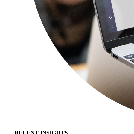
RECENT INSIGHTS