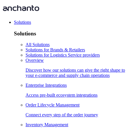
Solutions
Solutions
All Solutions
Solutions for Brands & Retailers
Solutions for Logistics Service providers
Overview
Discover how our solutions can give the right shape to
your e-commerce and supply chain operations
Enterprise Integrations
Access pre-built ecosystem integrations
Order Lifecycle Management
Connect every step of the order journey
Inventory Management