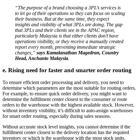
“The purpose of a brand choosing a 3PL’s services is
to let go of their operations so they can focus on scaling
their business. But at the same time, they expect
insights and visibility of what 3PLs are doing. The gap
that 3PLs and their clients see in the APAC region,
particularly Malaysia is that either clients don’t have
operations visibility, or they receive a manually created
report every month, preventing immediate strategic
changes,”
says Kamalanathan Magedran, Country
Head, Anchanto Malaysia
.
e. Rising need for faster and smarter order routing
To ensure efficient order processing and delivery, you need to
determine which parameters are the most suitable for routing orders.
For example, to ensure quick order delivery, you might want to
determine the fulfillment center closest to the consumer or route
orders to the warehouse with the highest available stock. However,
without inventory visibility, it’s difficult to auto-assign warehouses
for smart order routing, especially during sales seasons.
Without accurate stock level insights, you cannot determine if the
fulfillment center closest to the delivery location has the required
inventory or which is the warehouse with the most stock units.