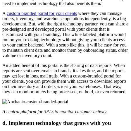
need to implement technology that also benefits them.
A
custom-branded portal for your clients
where they can manage
orders, inventory, and warehouse operations independently, is a big
development. But, with the right technology partner, you can share a
pre-designed and developed portal with your clients that is
customized with your branding. This white-labeled platform would
run on your existing technology without giving your clients access
to your entire backend. With a setup like this, it will be easy for you
to maintain client data and monitor them by onboarding status, order
volume or inventory count.
An added benefit of this portal is the sharing of data reports. When
reports are sent over emails to brands, it takes time, and the reports
may get lost in long mail trails. With a custom-branded portal for
your clients, you can provide them with access to download reports
on their inventory and orders across your warehouses. That way,
they can monitor orders being processed, on hold, or even returned.
A central platform for 3PLs to monitor customer activity
d. Implement technology that grows with you