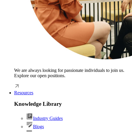
We are always looking for passionate individuals to join us.
Explore our open positions.
Resources
Knowledge Library
Industry Guides
Blogs