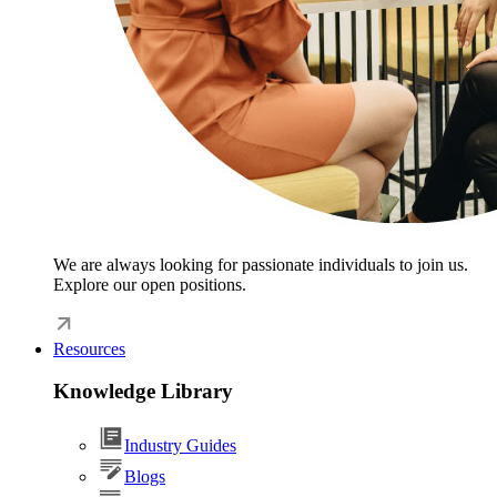
We are always looking for passionate individuals to join us.
Explore our open positions.
Resources
Knowledge Library
Industry Guides
Blogs