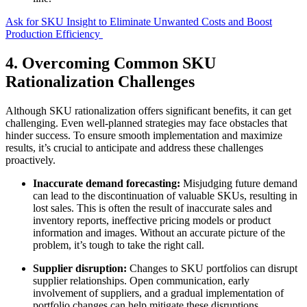
Ask for SKU Insight to Eliminate Unwanted Costs and Boost
Production Efficiency
4. Overcoming Common SKU
Rationalization Challenges
Although SKU rationalization offers significant benefits, it can get
challenging. Even well-planned strategies may face obstacles that
hinder success. To ensure smooth implementation and maximize
results, it’s crucial to anticipate and address these challenges
proactively.
Inaccurate demand forecasting:
Misjudging future demand
can lead to the discontinuation of valuable SKUs, resulting in
lost sales. This is often the result of inaccurate sales and
inventory reports, ineffective pricing models or product
information and images. Without an accurate picture of the
problem, it’s tough to take the right call.
Supplier disruption:
Changes to SKU portfolios can disrupt
supplier relationships. Open communication, early
involvement of suppliers, and a gradual implementation of
portfolio changes can help mitigate these disruptions.