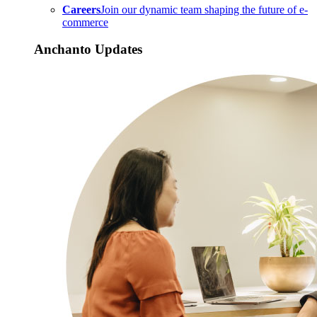
Careers
Join our dynamic team shaping the future of e-
commerce
Anchanto Updates