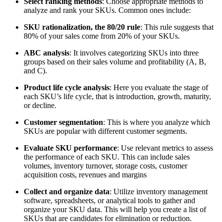
Select ranking methods
: Choose appropriate methods to
analyze and rank your SKUs. Common ones include:
SKU rationalization, the 80/20 rule
: This rule suggests that
80% of your sales come from 20% of your SKUs.
ABC analysis
: It involves categorizing SKUs into three
groups based on their sales volume and profitability (A, B,
and C).
Product life cycle analysis
: Here you evaluate the stage of
each SKU’s life cycle, that is introduction, growth, maturity,
or decline.
Customer segmentation
: This is where you analyze which
SKUs are popular with different customer segments.
Evaluate SKU performance
: Use relevant metrics to assess
the performance of each SKU. This can include sales
volumes, inventory turnover, storage costs, customer
acquisition costs, revenues and margins
Collect and organize data
: Utilize inventory management
software, spreadsheets, or analytical tools to gather and
organize your SKU data. This will help you create a list of
SKUs that are candidates for elimination or reduction.