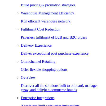
Build pricing & promotion strategies
Warehouse Management Efficiency
Run efficient warehouse network
Fulfilment Cost Reduction
Paperless fulfilment of B2B and B2C orders
Delivery Experience
Deliver exceptional post-purchase experience
Omnichannel Retailing
Offer flexible shopping options
Overview
Discover all the solutions built to onboard, manage,
grow, and delight e-commerce brands
Enterprise Integrations
Access pre-built ecosystem integrations