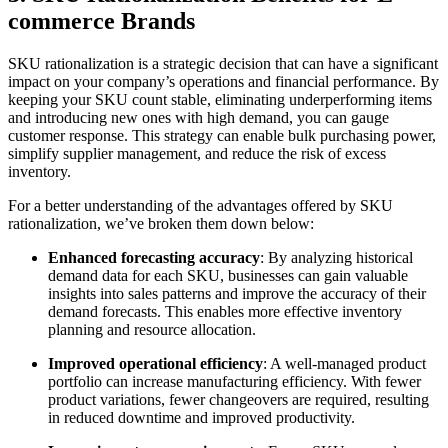
commerce Brands
SKU rationalization is a strategic decision that can have a significant
impact on your company’s operations and financial performance. By
keeping your SKU count stable, eliminating underperforming items
and introducing new ones with high demand, you can gauge
customer response. This strategy can enable bulk purchasing power,
simplify supplier management, and reduce the risk of excess
inventory.
For a better understanding of the advantages offered by SKU
rationalization, we’ve broken them down below:
Enhanced forecasting accuracy
: By analyzing historical
demand data for each SKU, businesses can gain valuable
insights into sales patterns and improve the accuracy of their
demand forecasts. This enables more effective inventory
planning and resource allocation.
Improved operational efficiency
: A well-managed product
portfolio can increase manufacturing efficiency. With fewer
product variations, fewer changeovers are required, resulting
in reduced downtime and improved productivity.