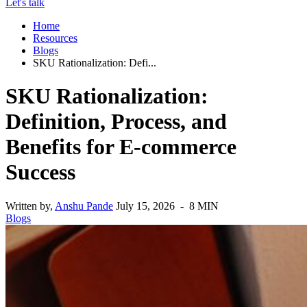
Let's talk
Home
Resources
Blogs
SKU Rationalization: Defi...
SKU Rationalization:
Definition, Process, and
Benefits for E-commerce
Success
Written by,
Anshu Pande
July 15, 2026 - 8 MIN
Blogs