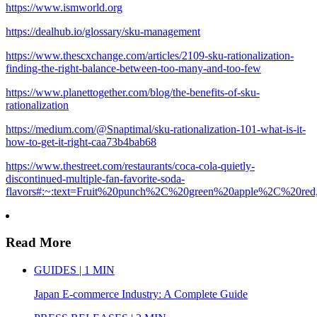
https://www.ismworld.org
https://dealhub.io/glossary/sku-management
https://www.thescxchange.com/articles/2109-sku-rationalization-
finding-the-right-balance-between-too-many-and-too-few
https://www.planettogether.com/blog/the-benefits-of-sku-
rationalization
https://medium.com/@Snaptimal/sku-rationalization-101-what-is-it-
how-to-get-it-right-caa73b4bab68
https://www.thestreet.com/restaurants/coca-cola-quietly-
discontinued-multiple-fan-favorite-soda-
flavors#:~:text=Fruit%20punch%2C%20green%20apple%2C%20red,
Read More
GUIDES | 1 MIN
Japan E-commerce Industry: A Complete Guide