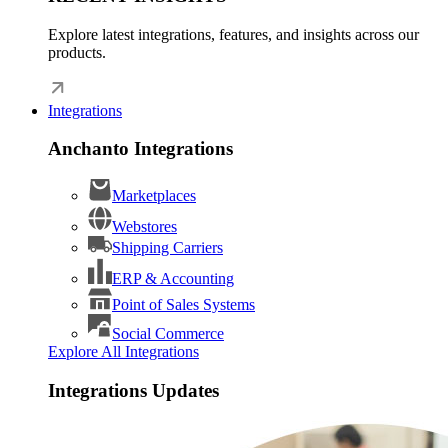
Explore latest integrations, features, and insights across our
products.
Integrations
Anchanto Integrations
Marketplaces
Webstores
Shipping Carriers
ERP & Accounting
Point of Sales Systems
Social Commerce
Explore All Integrations
Integrations Updates