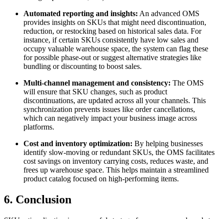
Automated reporting and insights:
An advanced OMS
provides insights on SKUs that might need discontinuation,
reduction, or restocking based on historical sales data. For
instance, if certain SKUs consistently have low sales and
occupy valuable warehouse space, the system can flag these
for possible phase-out or suggest alternative strategies like
bundling or discounting to boost sales.
Multi-channel management and consistency:
The OMS
will ensure that SKU changes, such as product
discontinuations, are updated across all your channels. This
synchronization prevents issues like order cancellations,
which can negatively impact your business image across
platforms.
Cost and inventory optimization:
By helping businesses
identify slow-moving or redundant SKUs, the OMS facilitates
cost savings on inventory carrying costs, reduces waste, and
frees up warehouse space. This helps maintain a streamlined
product catalog focused on high-performing items.
6. Conclusion