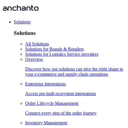
Solutions
Solutions
All Solutions
Solutions for Brands & Retailers
Solutions for Logistics Service providers
Overview
Discover how our solutions can give the right shape to
your e-commerce and supply chain operations
Enterprise Integrations
Access pre-built ecosystem integrations
Order Lifecycle Management
Connect every step of the order journey
Inventory Management