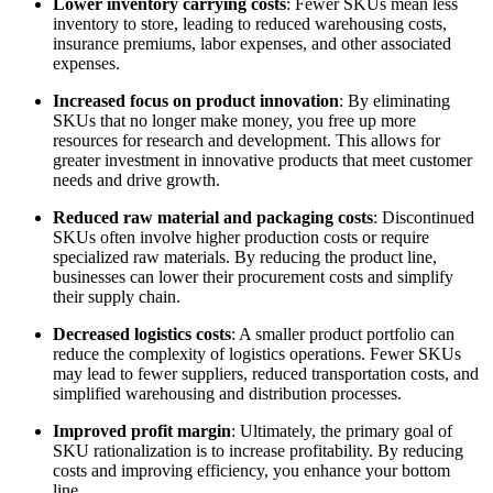
Lower inventory carrying costs
: Fewer SKUs mean less
inventory to store, leading to reduced warehousing costs,
insurance premiums, labor expenses, and other associated
expenses.
Increased focus on product innovation
: By eliminating
SKUs that no longer make money, you free up more
resources for research and development. This allows for
greater investment in innovative products that meet customer
needs and drive growth.
Reduced raw material and packaging costs
: Discontinued
SKUs often involve higher production costs or require
specialized raw materials. By reducing the product line,
businesses can lower their procurement costs and simplify
their supply chain.
Decreased logistics costs
: A smaller product portfolio can
reduce the complexity of logistics operations. Fewer SKUs
may lead to fewer suppliers, reduced transportation costs, and
simplified warehousing and distribution processes.
Improved profit margin
: Ultimately, the primary goal of
SKU rationalization is to increase profitability. By reducing
costs and improving efficiency, you enhance your bottom
line.