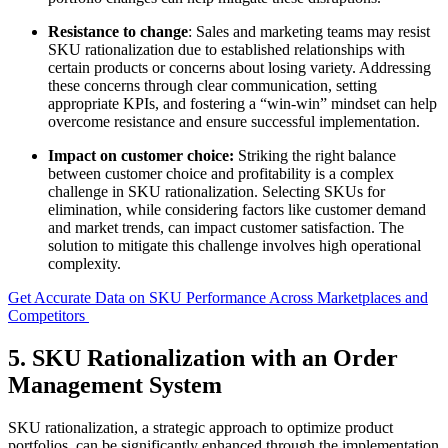
Resistance to change
: Sales and marketing teams may resist
SKU rationalization due to established relationships with
certain products or concerns about losing variety. Addressing
these concerns through clear communication, setting
appropriate KPIs, and fostering a “win-win” mindset can help
overcome resistance and ensure successful implementation.
Impact on customer choice:
Striking the right balance
between customer choice and profitability is a complex
challenge in SKU rationalization. Selecting SKUs for
elimination, while considering factors like customer demand
and market trends, can impact customer satisfaction. The
solution to mitigate this challenge involves high operational
complexity.
Get Accurate Data on SKU Performance Across Marketplaces and
Competitors
5. SKU Rationalization with an Order
Management System
SKU rationalization, a strategic approach to optimize product
portfolios, can be significantly enhanced through the implementation