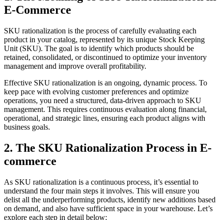
E-Commerce
SKU rationalization is the process of carefully evaluating each
product in your catalog, represented by its unique Stock Keeping
Unit (SKU). The goal is to identify which products should be
retained, consolidated, or discontinued to optimize your inventory
management and improve overall profitability.
Effective SKU rationalization is an ongoing, dynamic process. To
keep pace with evolving customer preferences and optimize
operations, you need a structured, data-driven approach to SKU
management. This requires continuous evaluation along financial,
operational, and strategic lines, ensuring each product aligns with
business goals.
2. The SKU Rationalization Process in E-
commerce
As SKU rationalization is a continuous process, it’s essential to
understand the four main steps it involves. This will ensure you
delist all the underperforming products, identify new additions based
on demand, and also have sufficient space in your warehouse. Let’s
explore each step in detail below: