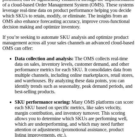
of a cloud-based Order Management System (OMS). These systems
leverage real-time data on product performance helping you decide
which SKUs to retain, modify, or eliminate. The insights from an
OMS also enhance forecasting accuracy, improve cross-functional
decision making and optimize inventory.
If you’re seeking to automate SKU analysis and optimize product
management across all your sales channels an advanced cloud-based
OMS can offer:
Data collection and analysis:
The OMS collects real-time
data on sales, inventory levels, customer demand, and other
performance metrics for each SKU. It consolidates data from
multiple channels, including online marketplaces, retail stores,
and warehouses. By analyzing these data points, you can
identify trends such as seasonality, peak demand periods, and
best-selling products.
SKU performance scoring:
Many OMS platforms can score
each SKU based on specific metrics, like sales velocity,
margin contribution, and inventory turnover. This scoring
allows you to determine which SKUs are performing well,
which are underperforming, and which may need further
attention or adjustments (promotional assistance, product
listing improvements, etc.).