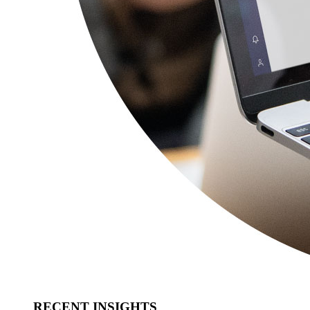
RECENT INSIGHTS