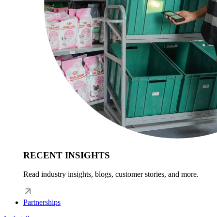
RECENT INSIGHTS
Read industry insights, blogs, customer stories, and more.
Partnerships