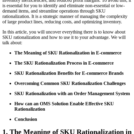
inventory inefficiencies, and reduced profit margins. To avoid this, it
is essential for you to identify and eliminate non-essential or low-
demand items, and streamline operations through SKU
rationalization. It is a strategic manner of managing the complexity
of large product lines, reducing costs, and optimizing inventory.
In this article, you will uncover everything there is to know about
SKU rationalization and how to use it to your advantage. We will
talk about:
The Meaning of SKU Rationalization in E-commerce
The SKU Rationalization Process in E-commerce
SKU Rationalization Benefits for E-commerce Brands
Overcoming Common SKU Rationalization Challenges
SKU Rationalization with an Order Management System
How can an OMS Solution Enable Effective SKU
Rationalization
Conclusion
1. The Meaning of SKU Rationalization in