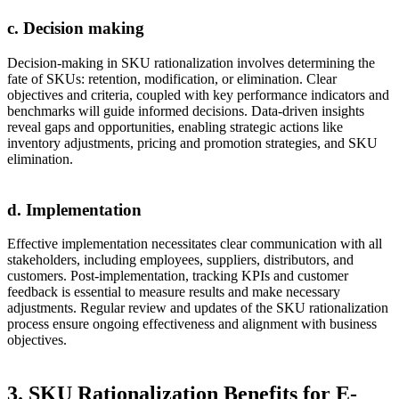
c. Decision making
Decision-making in SKU rationalization involves determining the
fate of SKUs: retention, modification, or elimination. Clear
objectives and criteria, coupled with key performance indicators and
benchmarks will guide informed decisions. Data-driven insights
reveal gaps and opportunities, enabling strategic actions like
inventory adjustments, pricing and promotion strategies, and SKU
elimination.
d. Implementation
Effective implementation necessitates clear communication with all
stakeholders, including employees, suppliers, distributors, and
customers. Post-implementation, tracking KPIs and customer
feedback is essential to measure results and make necessary
adjustments. Regular review and updates of the SKU rationalization
process ensure ongoing effectiveness and alignment with business
objectives.
3. SKU Rationalization Benefits for E-