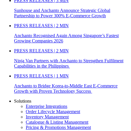
PRESS RELEASES | 3 MIN
Sunhouse and Anchanto Announce Strategic Global
Partnership to Power 300% E-Commerce Growth
PRESS RELEASES | 2 MIN
Anchanto Recognised Again Among Singapore’s Fastest
Growing Companies 2026
PRESS RELEASES | 2 MIN
Ninja Van Partners with Anchanto to Strengthen Fulfilment
Capabilities in the Philippines
PRESS RELEASES | 1 MIN
Anchanto to Bridge Korea-to-Middle East E-Commerce
Growth with Proven Technology Success
Solutions
Enterprise Integrations
Order Lifecycle Management
Inventory Management
Catalogue & Listing Management
Pricing & Promotions Management