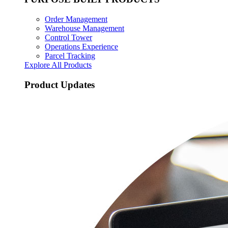
Order Management
Warehouse Management
Control Tower
Operations Experience
Parcel Tracking
Explore All Products
Product Updates