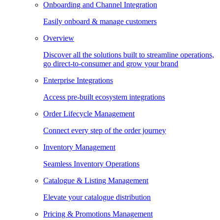
Onboarding and Channel Integration
Easily onboard & manage customers
Overview
Discover all the solutions built to streamline operations,
go direct-to-consumer and grow your brand
Enterprise Integrations
Access pre-built ecosystem integrations
Order Lifecycle Management
Connect every step of the order journey
Inventory Management
Seamless Inventory Operations
Catalogue & Listing Management
Elevate your catalogue distribution
Pricing & Promotions Management