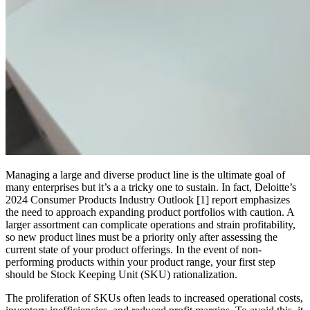
Managing a large and diverse product line is the ultimate goal of
many enterprises but it’s a a tricky one to sustain. In fact, Deloitte’s
2024 Consumer Products Industry Outlook [1] report emphasizes
the need to approach expanding product portfolios with caution. A
larger assortment can complicate operations and strain profitability,
so new product lines must be a priority only after assessing the
current state of your product offerings. In the event of non-
performing products within your product range, your first step
should be Stock Keeping Unit (SKU) rationalization.
The proliferation of SKUs often leads to increased operational costs,