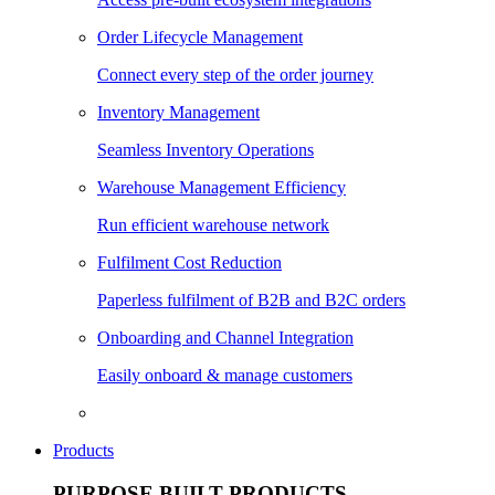
Order Lifecycle Management
Connect every step of the order journey
Inventory Management
Seamless Inventory Operations
Warehouse Management Efficiency
Run efficient warehouse network
Fulfilment Cost Reduction
Paperless fulfilment of B2B and B2C orders
Onboarding and Channel Integration
Easily onboard & manage customers
Products
PURPOSE BUILT PRODUCTS