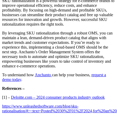
SKU rationalization is a powerful strategy for e-commerce brands to
improve operational efficiency, reduce costs, and enhance
profitability. By focusing on high-demand and profitable SKUs,
businesses can streamline their product catalog and free up valuable
resources for innovation and growth. However, successful SKU
rationalization requires the right tools.
By leveraging SKU rationalization through a robust OMS, you can
maintain a lean, demand-driven product catalog that aligns with
market trends and customer expectations. If you’re ready to
experience this, implementing a cloud-based OMS should be the
next step. Anchanto’s Order Management System offers the
necessary tools to automate and optimize SKU rationalization,
empowering businesses like yours to take control of inventory and
enhance e-commerce operations.
To understand how
Anchanto
can help your business,
request a
demo today
.
References –
[1] –
Deloitte.com – 2024 consumer products industry outlook
https://www.unleashedsoftware.com/blog/sku-
rationalisation/#:~:text=Posted%2030%2F01%2F2024,for%20an%20