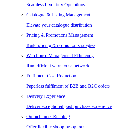
Seamless Inventory Operations
Catalogue & Listing Management
Elevate your catalogue distribution
Pricing & Promotions Management
Build pricing & promotion strategies
Warehouse Management Efficiency
Run efficient warehouse network
Fulfilment Cost Reduction
Paperless fulfilment of B2B and B2C orders
Delivery Experience
Deliver exceptional post-purchase experience
Omnichannel Retailing
Offer flexible shopping options