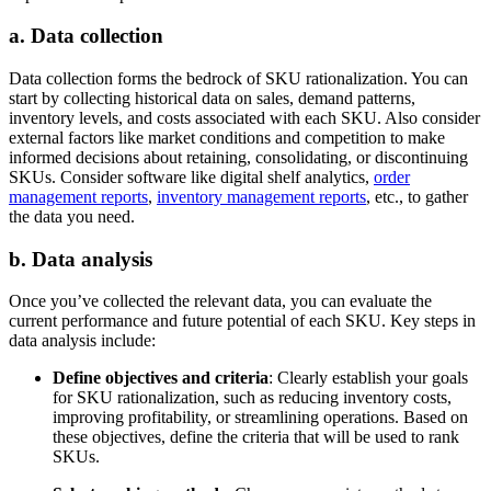
a. Data collection
Data collection forms the bedrock of SKU rationalization. You can
start by collecting historical data on sales, demand patterns,
inventory levels, and costs associated with each SKU. Also consider
external factors like market conditions and competition to make
informed decisions about retaining, consolidating, or discontinuing
SKUs. Consider software like digital shelf analytics,
order
management reports
,
inventory management reports
, etc., to gather
the data you need.
b. Data analysis
Once you’ve collected the relevant data, you can evaluate the
current performance and future potential of each SKU. Key steps in
data analysis include:
Define objectives and criteria
: Clearly establish your goals
for SKU rationalization, such as reducing inventory costs,
improving profitability, or streamlining operations. Based on
these objectives, define the criteria that will be used to rank
SKUs.