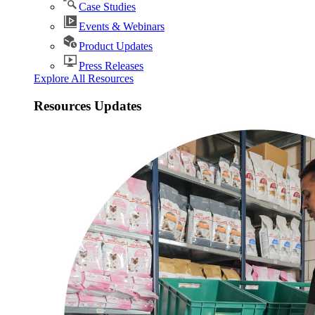
Case Studies
Events & Webinars
Product Updates
Press Releases
Explore All Resources
Resources Updates