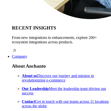
RECENT INSIGHTS
From new integrations to enhancements, explore 200+
ecosystem integrations across products.
Company
About Anchanto
About us
Discover our journey and mission in
revolutionizing e-commerce
Our Leadership
Meet the leadership team driving our
success
Contact
Get in touch with our teams across 11 locations
across the globe