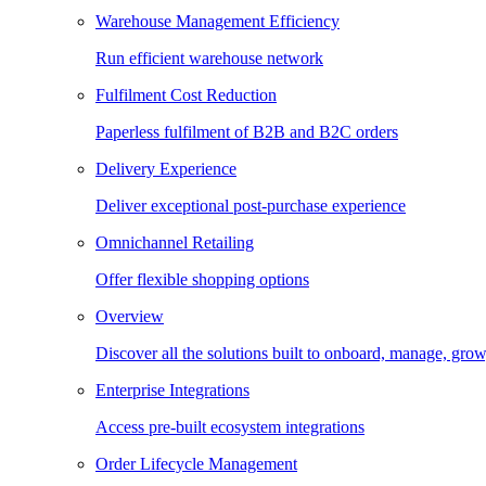
Warehouse Management Efficiency
Run efficient warehouse network
Fulfilment Cost Reduction
Paperless fulfilment of B2B and B2C orders
Delivery Experience
Deliver exceptional post-purchase experience
Omnichannel Retailing
Offer flexible shopping options
Overview
Discover all the solutions built to onboard, manage, gro
Enterprise Integrations
Access pre-built ecosystem integrations
Order Lifecycle Management