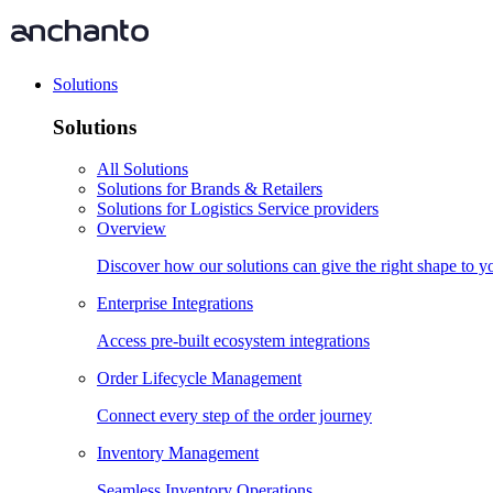
Solutions
Solutions
All Solutions
Solutions for Brands & Retailers
Solutions for Logistics Service providers
Overview
Discover how our solutions can give the right shape to 
Enterprise Integrations
Access pre-built ecosystem integrations
Order Lifecycle Management
Connect every step of the order journey
Inventory Management
Seamless Inventory Operations