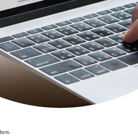
ducts.