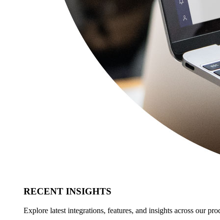
RECENT INSIGHTS
Explore latest integrations, features, and insights across our pro