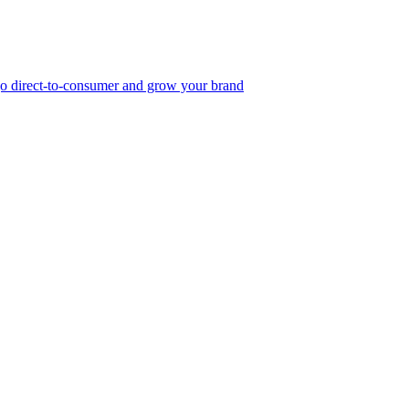
, go direct-to-consumer and grow your brand