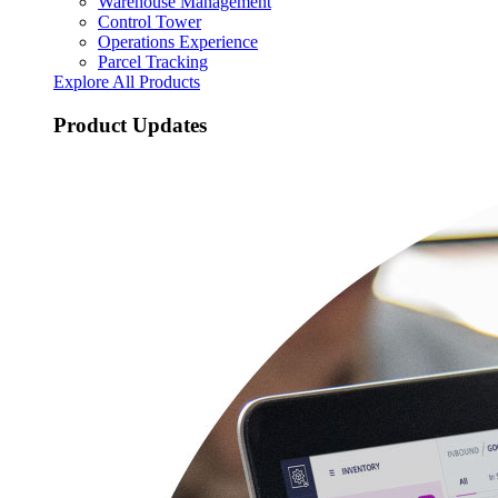
Warehouse Management
Control Tower
Operations Experience
Parcel Tracking
Explore All Products
Product Updates