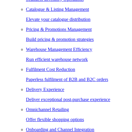
Catalogue & Listing Management
Elevate your catalogue distribution
Pricing & Promotions Management
Build pricing & promotion strategies
Warehouse Management Efficiency
Run efficient warehouse network
Fulfilment Cost Reduction
Paperless fulfilment of B2B and B2C orders
Delivery Experience
Deliver exceptional post-purchase experience
Omnichannel Retailing
Offer flexible shopping options
Onboarding and Channel Integration