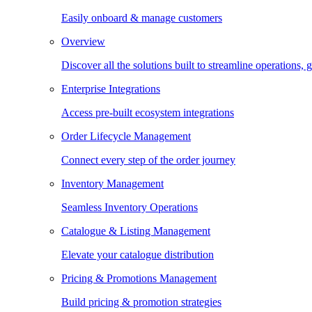
Easily onboard & manage customers
Overview
Discover all the solutions built to streamline operations
Enterprise Integrations
Access pre-built ecosystem integrations
Order Lifecycle Management
Connect every step of the order journey
Inventory Management
Seamless Inventory Operations
Catalogue & Listing Management
Elevate your catalogue distribution
Pricing & Promotions Management
Build pricing & promotion strategies