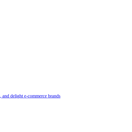
w, and delight e-commerce brands