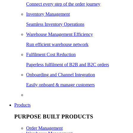
Connect every step of the order journey
Inventory Management
Seamless Inventory Operations
Warehouse Management Efficiency
Run efficient warehouse network
Fulfilment Cost Reduction
Paperless fulfilment of B2B and B2C orders
Onboarding and Channel Integration
Easily onboard & manage customers
Products
PURPOSE BUILT PRODUCTS
Order Management