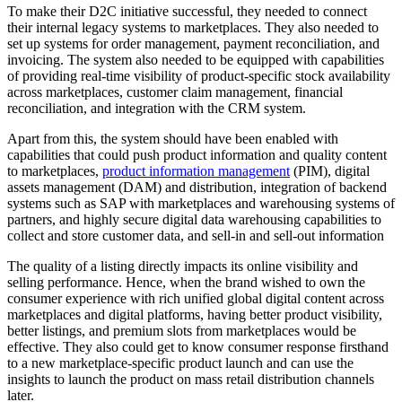
To make their D2C initiative successful, they needed to connect
their internal legacy systems to marketplaces. They also needed to
set up systems for order management, payment reconciliation, and
invoicing. The system also needed to be equipped with capabilities
of providing real-time visibility of product-specific stock availability
across marketplaces, customer claim management, financial
reconciliation, and integration with the CRM system.
Apart from this, the system should have been enabled with
capabilities that could push product information and quality content
to marketplaces,
product information management
(PIM), digital
assets management (DAM) and distribution, integration of backend
systems such as SAP with marketplaces and warehousing systems of
partners, and highly secure digital data warehousing capabilities to
collect and store customer data, and sell-in and sell-out information
The quality of a listing directly impacts its online visibility and
selling performance. Hence, when the brand wished to own the
consumer experience with rich unified global digital content across
marketplaces and digital platforms, having better product visibility,
better listings, and premium slots from marketplaces would be
effective. They also could get to know consumer response firsthand
to a new marketplace-specific product launch and can use the
insights to launch the product on mass retail distribution channels
later.