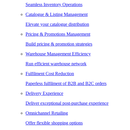
Seamless Inventory Operations
Catalogue & Listing Management
Elevate your catalogue distribution
Pricing & Promotions Management
Build pricing & promotion strategies
Warehouse Management Efficiency
Run efficient warehouse network
Fulfilment Cost Reduction
Paperless fulfilment of B2B and B2C orders
Delivery Experience
Deliver exceptional post-purchase experience
Omnichannel Retailing
Offer flexible shopping options