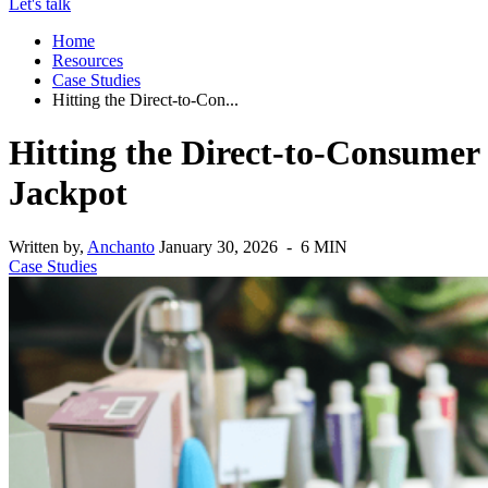
Let's talk
Home
Resources
Case Studies
Hitting the Direct-to-Con...
Hitting the Direct-to-Consumer
Jackpot
Written by,
Anchanto
January 30, 2026 - 6 MIN
Case Studies