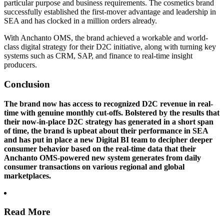
particular purpose and business requirements. The cosmetics brand
successfully established the first-mover advantage and leadership in
SEA and has clocked in a million orders already.
With Anchanto OMS, the brand achieved a workable and world-
class digital strategy for their D2C initiative, along with turning key
systems such as CRM, SAP, and finance to real-time insight
producers.
Conclusion
The brand now has access to recognized D2C revenue in real-
time with genuine monthly cut-offs. Bolstered by the results that
their now-in-place D2C strategy has generated in a short span
of time, the brand is upbeat about their performance in SEA
and has put in place a new Digital BI team to decipher deeper
consumer behavior based on the real-time data that their
Anchanto OMS-powered new system generates from daily
consumer transactions on various regional and global
marketplaces.
Read More