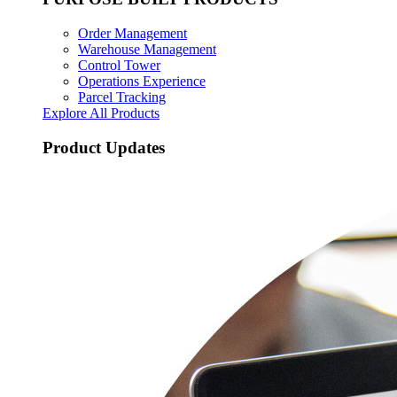
Order Management
Warehouse Management
Control Tower
Operations Experience
Parcel Tracking
Explore All Products
Product Updates