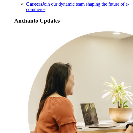
Careers
Join our dynamic team shaping the future of e-
commerce
Anchanto Updates