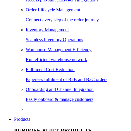
Order Lifecycle Management
Connect every step of the order journey
Inventory Management
Seamless Inventory Operations
Warehouse Management Efficiency
Run efficient warehouse network
Fulfilment Cost Reduction
Paperless fulfilment of B2B and B2C orders
Onboarding and Channel Integration
Easily onboard & manage customers
Products
PURPOSE BUILT PRODUCTS