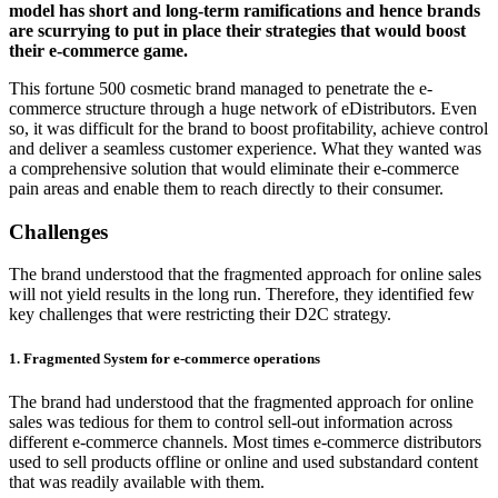
model has short and long-term ramifications and hence brands
are scurrying to put in place their strategies that would boost
their e-commerce game.
This fortune 500 cosmetic brand managed to penetrate the e-
commerce structure through a huge network of eDistributors. Even
so, it was difficult for the brand to boost profitability, achieve control
and deliver a seamless customer experience. What they wanted was
a comprehensive solution that would eliminate their e-commerce
pain areas and enable them to reach directly to their consumer.
Challenges
The brand understood that the fragmented approach for online sales
will not yield results in the long run. Therefore, they identified few
key challenges that were restricting their D2C strategy.
1. Fragmented System for e-commerce operations
The brand had understood that the fragmented approach for online
sales was tedious for them to control sell-out information across
different e-commerce channels. Most times e-commerce distributors
used to sell products offline or online and used substandard content
that was readily available with them.