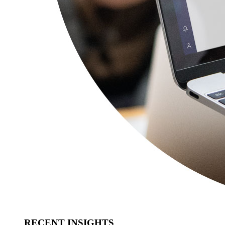
RECENT INSIGHTS