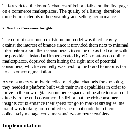
This restricted the brand’s chances of being visible on the first page
on e-commerce marketplaces. The quality of a listing, therefore,
directly impacted its online visibility and selling performance.
2. Need for Consumer Insights
The current e-commerce distribution model was tilted heavily
against the interest of brands since it provided them next to minimal
information about their consumers. Given the chaos that came with
the possible substandard image created by eDistributors on online
marketplaces, deprived them hitting the right mix of potential
consumers; which eventually was leading the brand to incorrect or
no customer segmentation.
As consumers worldwide relied on digital channels for shopping,
they needed a platform built with their own capabilities in order to
thrive in the new digital e-commerce space and be able to reach out
directly to the end consumer. Realizing that the rich consumer
insights could enhance their speed for go-to-market strategies, the
brand was looking for a unified system that could help them
collectively manage consumers and e-commerce enablers.
Implementation