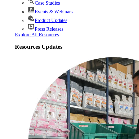
Case Studies
Events & Webinars
Product Updates
Press Releases
Explore All Resources
Resources Updates