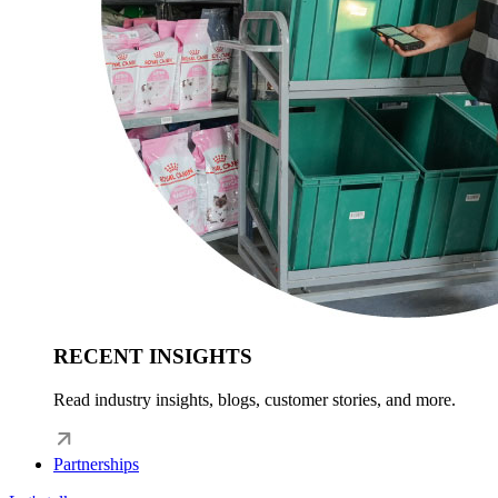
RECENT INSIGHTS
Read industry insights, blogs, customer stories, and more.
Partnerships