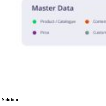
Solution