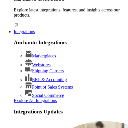
Explore latest integrations, features, and insights across our
products.
Integrations
Anchanto Integrations
Marketplaces
Webstores
Shipping Carriers
ERP & Accounting
Point of Sales Systems
Social Commerce
Explore All Integrations
Integrations Updates