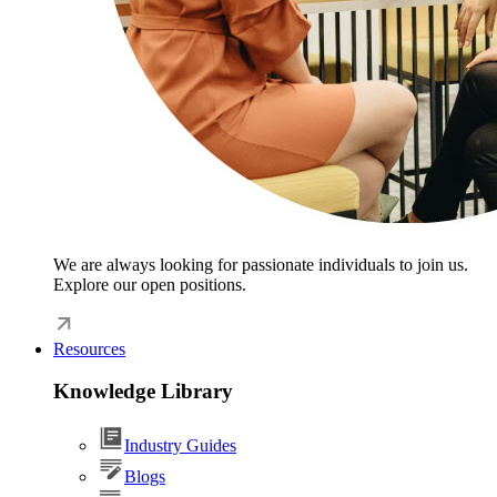
We are always looking for passionate individuals to join us.
Explore our open positions.
Resources
Knowledge Library
Industry Guides
Blogs