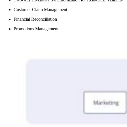
Customer Claim Management
Financial Reconciliation
Promotions Management