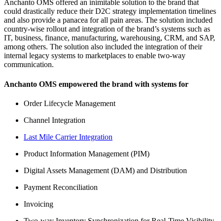
Anchanto OMS offered an inimitable solution to the brand that
could drastically reduce their D2C strategy implementation timelines
and also provide a panacea for all pain areas. The solution included
country-wise rollout and integration of the brand’s systems such as
IT, business, finance, manufacturing, warehousing, CRM, and SAP,
among others. The solution also included the integration of their
internal legacy systems to marketplaces to enable two-way
communication.
Anchanto OMS empowered the brand with systems for
Order Lifecycle Management
Channel Integration
Last Mile Carrier Integration
Product Information Management (PIM)
Digital Assets Management (DAM) and Distribution
Payment Reconciliation
Invoicing
Two-way Inventory Synchronization for Real-Time Visibility