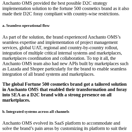
Anchanto OMS provided the best possible D2C strategy
implementation solution to the fortune 500 cosmetics brand as it also
made their D2C foray compliant with country-wise restrictions.
a. Seamless operational flow
As part of the solution, the brand experienced Anchanto OMS’s
seamless expertise and implementation of project management
services, global UAT, regional and country-by-country rollout,
integration of multiple critical internal systems and marketplaces,
marketplaces coordination and collaboration. To top it all, the
Anchanto OMS team also had new APIs built by marketplaces such
as Lazada and Shopee particularly for the brand to enable seamless
integration of all brand systems and marketplaces.
The global Fortune 500 cosmetics brand got a tailored solution
in Anchanto OMS that enabled their transformation and foray
into SEA as a D2C brand with a strong presence on all
marketplaces.
b. Integrated systems across all channels
Anchanto OMS evolved its SaaS platform to accommodate and
solve the brand’s pain areas by customizing its platform to suit their