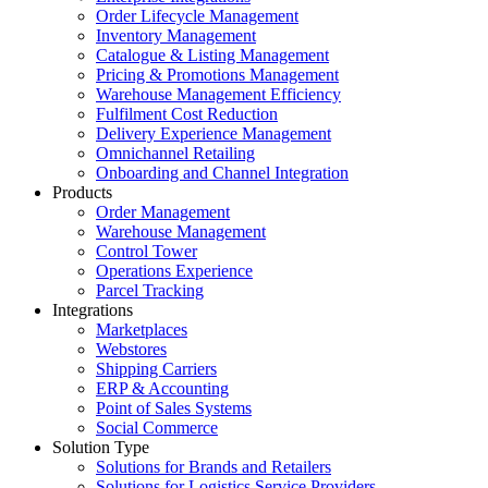
Order Lifecycle Management
Inventory Management
Catalogue & Listing Management
Pricing & Promotions Management
Warehouse Management Efficiency
Fulfilment Cost Reduction
Delivery Experience Management
Omnichannel Retailing
Onboarding and Channel Integration
Products
Order Management
Warehouse Management
Control Tower
Operations Experience
Parcel Tracking
Integrations
Marketplaces
Webstores
Shipping Carriers
ERP & Accounting
Point of Sales Systems
Social Commerce
Solution Type
Solutions for Brands and Retailers
Solutions for Logistics Service Providers