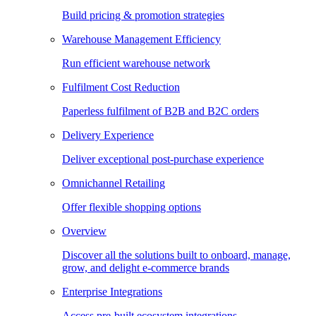
Build pricing & promotion strategies
Warehouse Management Efficiency
Run efficient warehouse network
Fulfilment Cost Reduction
Paperless fulfilment of B2B and B2C orders
Delivery Experience
Deliver exceptional post-purchase experience
Omnichannel Retailing
Offer flexible shopping options
Overview
Discover all the solutions built to onboard, manage,
grow, and delight e-commerce brands
Enterprise Integrations
Access pre-built ecosystem integrations