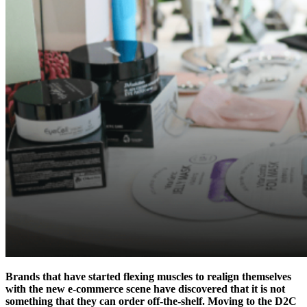
Brands that have started flexing muscles to realign themselves
with the new e-commerce scene have discovered that it is not
something that they can order off-the-shelf. Moving to the D2C