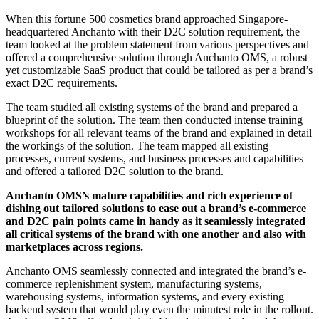
When this fortune 500 cosmetics brand approached Singapore-
headquartered Anchanto with their D2C solution requirement, the
team looked at the problem statement from various perspectives and
offered a comprehensive solution through Anchanto OMS, a robust
yet customizable SaaS product that could be tailored as per a brand’s
exact D2C requirements.
The team studied all existing systems of the brand and prepared a
blueprint of the solution. The team then conducted intense training
workshops for all relevant teams of the brand and explained in detail
the workings of the solution. The team mapped all existing
processes, current systems, and business processes and capabilities
and offered a tailored D2C solution to the brand.
Anchanto OMS’s mature capabilities and rich experience of
dishing out tailored solutions to ease out a brand’s e-commerce
and D2C pain points came in handy as it seamlessly integrated
all critical systems of the brand with one another and also with
marketplaces across regions.
Anchanto OMS seamlessly connected and integrated the brand’s e-
commerce replenishment system, manufacturing systems,
warehousing systems, information systems, and every existing
backend system that would play even the minutest role in the rollout.