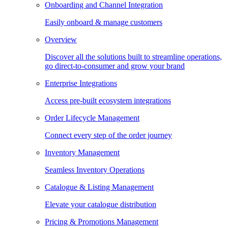
Onboarding and Channel Integration
Easily onboard & manage customers
Overview
Discover all the solutions built to streamline operations,
go direct-to-consumer and grow your brand
Enterprise Integrations
Access pre-built ecosystem integrations
Order Lifecycle Management
Connect every step of the order journey
Inventory Management
Seamless Inventory Operations
Catalogue & Listing Management
Elevate your catalogue distribution
Pricing & Promotions Management