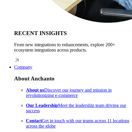
RECENT INSIGHTS
From new integrations to enhancements, explore 200+
ecosystem integrations across products.
Company
About Anchanto
About us
Discover our journey and mission in
revolutionizing e-commerce
Our Leadership
Meet the leadership team driving our
success
Contact
Get in touch with our teams across 11 locations
across the globe