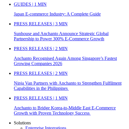
GUIDES | 1 MIN
Japan E-commerce Industry: A Complete Guide
PRESS RELEASES | 3 MIN
Sunhouse and Anchanto Announce Strategic Global
Partnership to Power 300% E-Commerce Growth
PRESS RELEASES | 2 MIN
Anchanto Recognised Again Among Singapore’s Fastest
Growing Companies 2026
PRESS RELEASES | 2 MIN
Ninja Van Partners with Anchanto to Strengthen Fulfilment
Capabilities in the Philippines
PRESS RELEASES | 1 MIN
Anchanto to Bridge Korea-to-Middle East E-Commerce
Growth with Proven Technology Success
Solutions
Enterprise Integrations