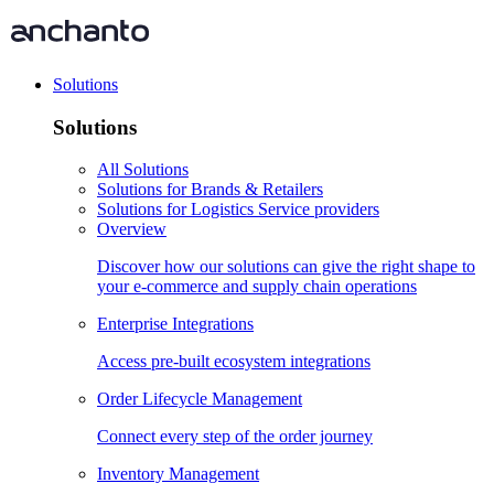
Solutions
Solutions
All Solutions
Solutions for Brands & Retailers
Solutions for Logistics Service providers
Overview
Discover how our solutions can give the right shape to
your e-commerce and supply chain operations
Enterprise Integrations
Access pre-built ecosystem integrations
Order Lifecycle Management
Connect every step of the order journey
Inventory Management